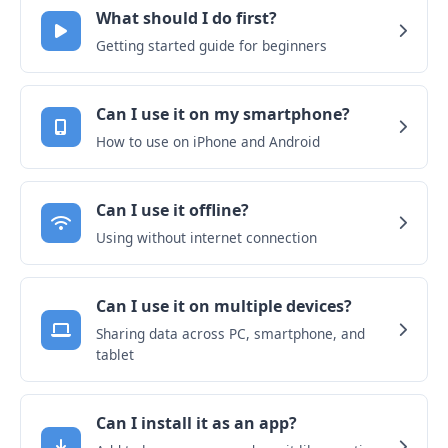
What should I do first?
Getting started guide for beginners
Can I use it on my smartphone?
How to use on iPhone and Android
Can I use it offline?
Using without internet connection
Can I use it on multiple devices?
Sharing data across PC, smartphone, and
tablet
Can I install it as an app?