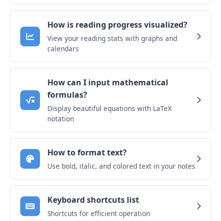
How is reading progress visualized?
View your reading stats with graphs and
calendars
How can I input mathematical
formulas?
Display beautiful equations with LaTeX
notation
How to format text?
Use bold, italic, and colored text in your notes
Keyboard shortcuts list
Shortcuts for efficient operation