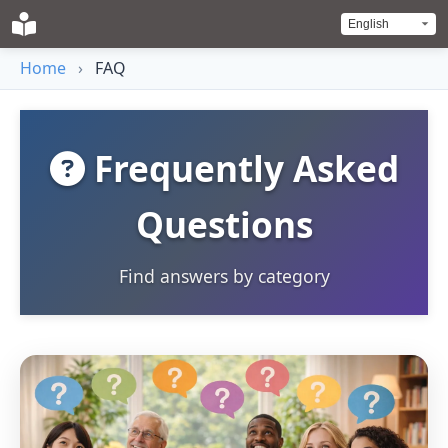
Home
›
FAQ
Frequently Asked
Questions
Find answers by category