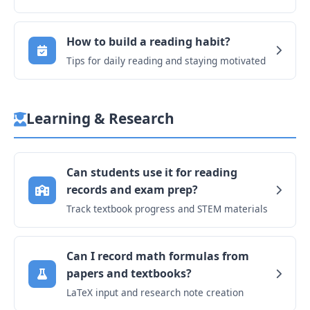
How to build a reading habit?
Tips for daily reading and staying motivated
Learning & Research
Can students use it for reading
records and exam prep?
Track textbook progress and STEM materials
Can I record math formulas from
papers and textbooks?
LaTeX input and research note creation