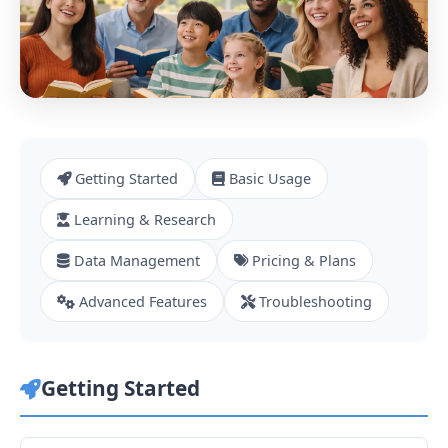
Getting Started
Basic Usage
Learning & Research
Data Management
Pricing & Plans
Advanced Features
Troubleshooting
Getting Started