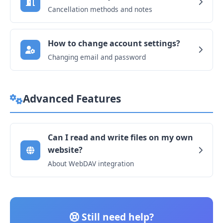
Cancellation methods and notes
How to change account settings?
Changing email and password
Advanced Features
Can I read and write files on my own
website?
About WebDAV integration
Still need help?