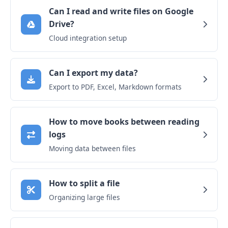
Can I read and write files on Google
Drive?
Cloud integration setup
Can I export my data?
Export to PDF, Excel, Markdown formats
How to move books between reading
logs
Moving data between files
How to split a file
Organizing large files