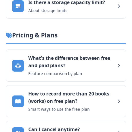
Is there a storage capacity limit?
About storage limits
Pricing & Plans
What's the difference between free
and paid plans?
Feature comparison by plan
How to record more than 20 books
(works) on free plan?
Smart ways to use the free plan
Can I cancel anytime?