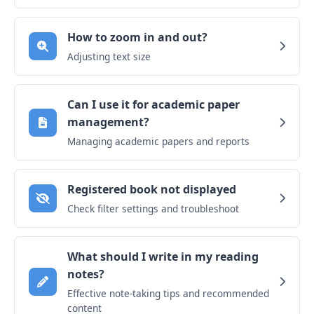
How to zoom in and out?
Adjusting text size
Can I use it for academic paper
management?
Managing academic papers and reports
Registered book not displayed
Check filter settings and troubleshoot
What should I write in my reading
notes?
Effective note-taking tips and recommended
content