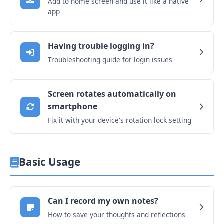
Add to home screen and use it like a native
app
Having trouble logging in?
Troubleshooting guide for login issues
Screen rotates automatically on
smartphone
Fix it with your device's rotation lock setting
Basic Usage
Can I record my own notes?
How to save your thoughts and reflections