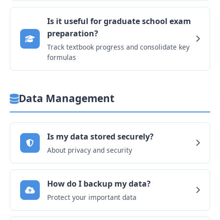
Is it useful for graduate school exam
preparation?
Track textbook progress and consolidate key
formulas
Data Management
Is my data stored securely?
About privacy and security
How do I backup my data?
Protect your important data