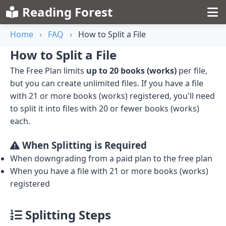
Reading Forest
Home
›
FAQ
›
How to Split a File
How to Split a File
The Free Plan limits
up to 20 books (works)
per file,
but you can create unlimited files. If you have a file
with 21 or more books (works) registered, you'll need
to split it into files with 20 or fewer books (works)
each.
When Splitting is Required
When downgrading from a paid plan to the free plan
When you have a file with 21 or more books (works)
registered
Splitting Steps