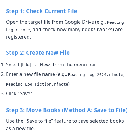
Step 1: Check Current File
Open the target file from Google Drive (e.g.,
Reading
) and check how many books (works) are
Log.rfnote
registered.
Step 2: Create New File
Select [File] → [New] from the menu bar
Enter a new file name (e.g.,
,
Reading Log_2024.rfnote
)
Reading Log_Fiction.rfnote
Click "Save"
Step 3: Move Books (Method A: Save to File)
Use the "Save to file" feature to save selected books
as a new file.