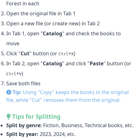
Forest in each
Open the original file in Tab 1
Open a new file (or create new) in Tab 2
In Tab 1, open "
Catalog
" and check the books to
move
Click "
Cut
" button (or
+
)
Ctrl
X
In Tab 2, open "
Catalog
" and click "
Paste
" button (or
+
)
Ctrl
V
Save both files
Tip:
Using "Copy" keeps the books in the original
file, while "Cut" removes them from the original.
Tips for Splitting
Split by genre:
Fiction, Business, Technical books, etc.
Split by year:
2023, 2024, etc.