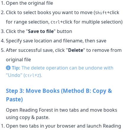
Open the original file
Click to select books you want to move (
+click
Shift
for range selection,
+click for multiple selection)
Ctrl
Click the "
Save to file
" button
Specify save location and filename, then save
After successful save, click "
Delete
" to remove from
original file
Tip:
The delete operation can be undone with
"Undo" (
+
).
Ctrl
Z
Step 3: Move Books (Method B: Copy &
Paste)
Open Reading Forest in two tabs and move books
using copy & paste.
Open two tabs in your browser and launch Reading