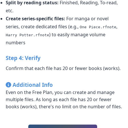
Split by reading status:
Finished, Reading, To-read,
etc.
Create series-specific files:
For manga or novel
series, create dedicated files (e.g.,
,
One Piece.rfnote
) to easily manage volume
Harry Potter.rfnote
numbers
Step 4: Verify
Confirm that each file has 20 or fewer books (works).
Additional Info
Even on the Free Plan, you can create and manage
multiple files. As long as each file has 20 or fewer
books (works), there's no limit on the number of files.