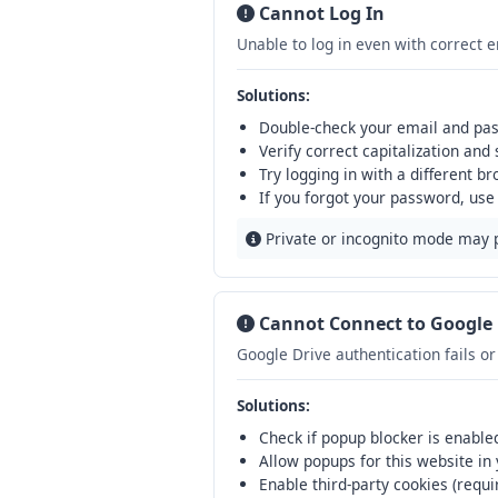
Cannot Log In
Unable to log in even with correct 
Solutions:
Double-check your email and pas
Verify correct capitalization and
Try logging in with a different b
If you forgot your password, use
Private or incognito mode may 
Cannot Connect to Google 
Google Drive authentication fails o
Solutions:
Check if popup blocker is enabled 
Allow popups for this website in
Enable third-party cookies (requi