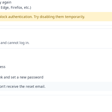
y again
Edge, Firefox, etc.)
ck authentication. Try disabling them temporarily.
and cannot log in.
ress
ink and set a new password
n't receive the reset email.