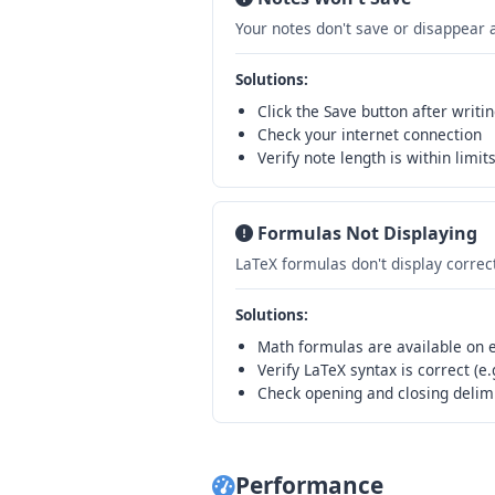
Your notes don't save or disappear 
Solutions:
Click the Save button after writi
Check your internet connection
Verify note length is within limit
Formulas Not Displaying
LaTeX formulas don't display correc
Solutions:
Math formulas are available on ev
Verify LaTeX syntax is correct (e
Check opening and closing delim
Performance