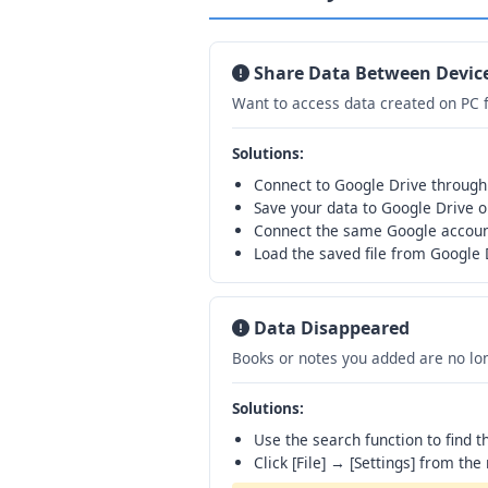
Share Data Between Devic
Want to access data created on PC 
Solutions:
Connect to Google Drive through
Save your data to Google Drive o
Connect the same Google accoun
Load the saved file from Google 
Data Disappeared
Books or notes you added are no lon
Solutions:
Use the search function to find 
Click [File] → [Settings] from the