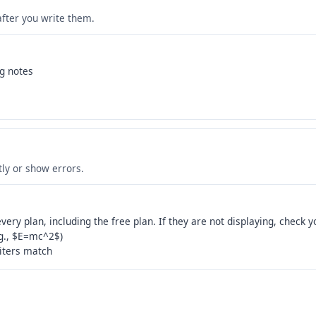
after you write them.
ng notes
s
tly or show errors.
ery plan, including the free plan. If they are not displaying, check y
.g., $E=mc^2$)
iters match