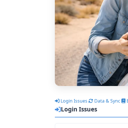
Login Issues
Data & Sync
Login Issues