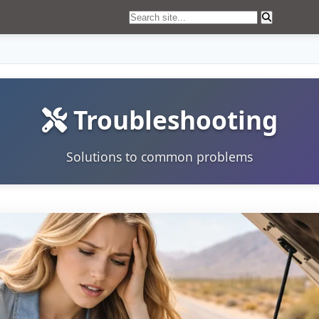
Troubleshooting
Solutions to common problems