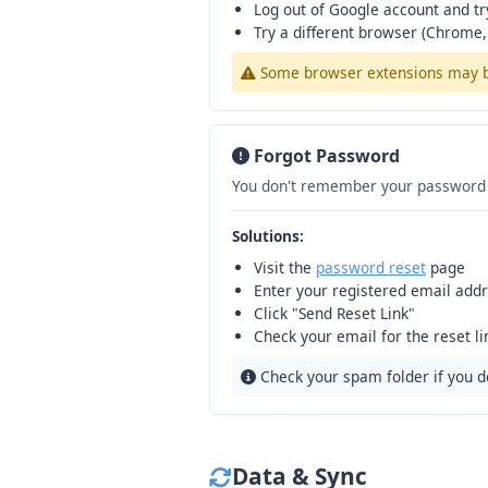
Log out of Google account and tr
Try a different browser (Chrome, 
Some browser extensions may blo
Forgot Password
You don't remember your password 
Solutions:
Visit the
password reset
page
Enter your registered email add
Click "Send Reset Link"
Check your email for the reset l
Check your spam folder if you do
Data & Sync