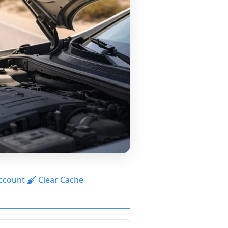
ccount
Clear Cache