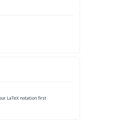
our LaTeX notation first