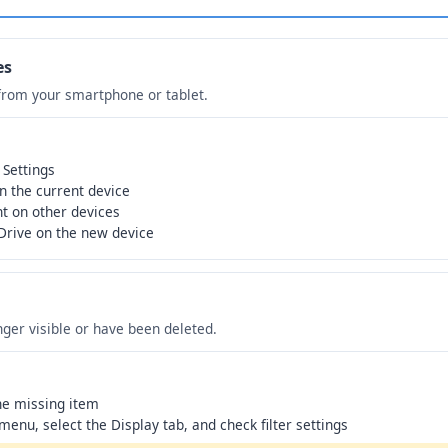
es
from your smartphone or tablet.
 Settings
n the current device
t on other devices
Drive on the new device
ger visible or have been deleted.
the missing item
 menu, select the Display tab, and check filter settings