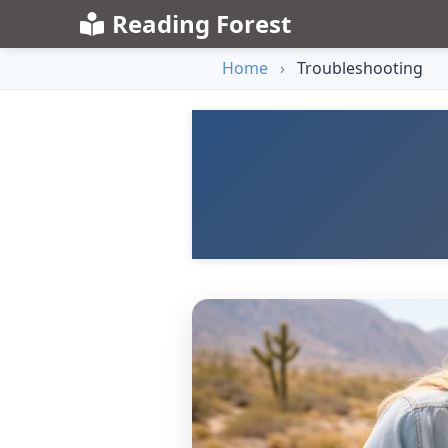
Reading Forest
Home
›
Troubleshooting