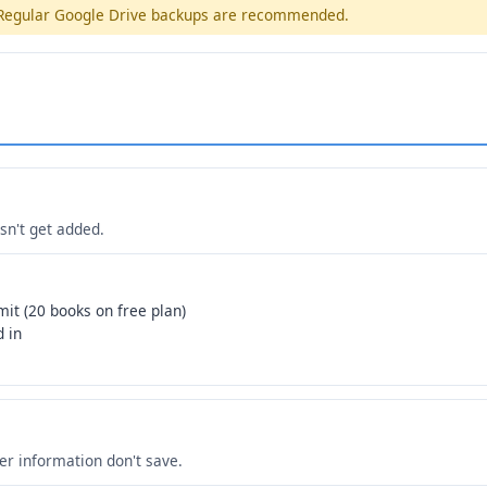
. Regular Google Drive backups are recommended.
n't get added.
mit (20 books on free plan)
d in
her information don't save.