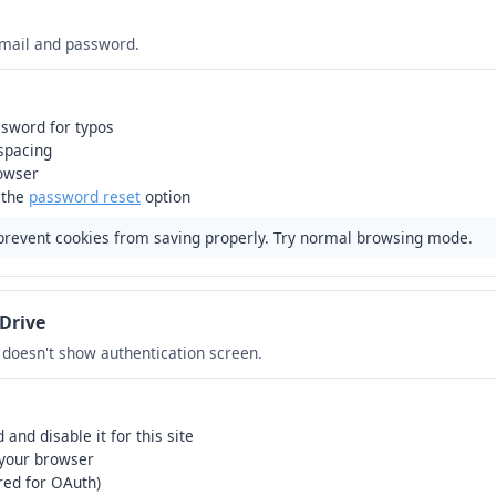
email and password.
sword for typos
 spacing
rowser
 the
password reset
option
prevent cookies from saving properly. Try normal browsing mode.
Drive
r doesn't show authentication screen.
and disable it for this site
 your browser
red for OAuth)