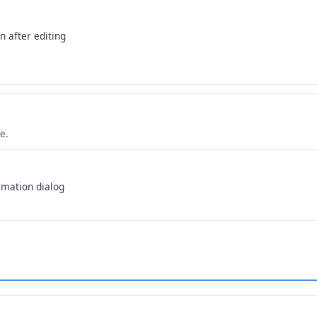
n after editing
e.
rmation dialog