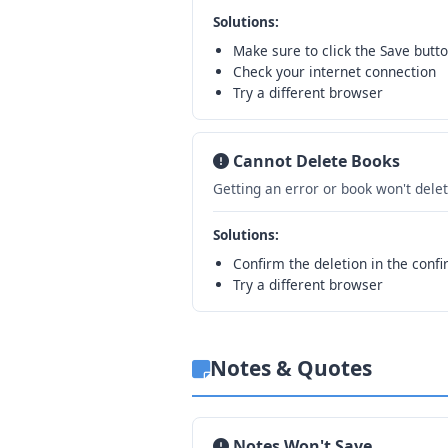
Solutions:
Make sure to click the Save butto
Check your internet connection
Try a different browser
Cannot Delete Books
Getting an error or book won't delet
Solutions:
Confirm the deletion in the confi
Try a different browser
Notes & Quotes
Notes Won't Save