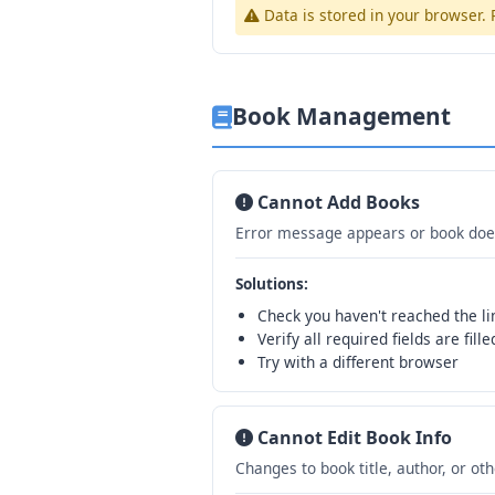
Data is stored in your browser
Book Management
Cannot Add Books
Error message appears or book does
Solutions:
Check you haven't reached the li
Verify all required fields are fille
Try with a different browser
Cannot Edit Book Info
Changes to book title, author, or ot