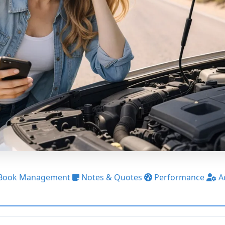
Book Management
Notes & Quotes
Performance
A