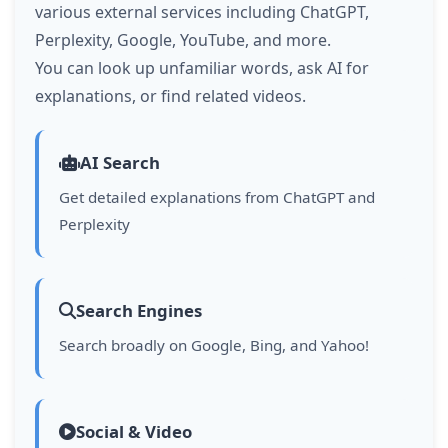
various external services including ChatGPT,
Perplexity, Google, YouTube, and more.
You can look up unfamiliar words, ask AI for
explanations, or find related videos.
AI Search
Get detailed explanations from ChatGPT and
Perplexity
Search Engines
Search broadly on Google, Bing, and Yahoo!
Social & Video