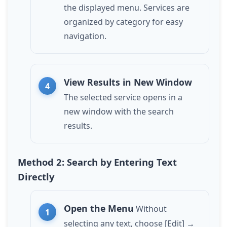
the displayed menu. Services are
organized by category for easy
navigation.
View Results in New Window
The selected service opens in a
new window with the search
results.
Method 2: Search by Entering Text
Directly
Open the Menu
Without
selecting any text, choose [Edit] →