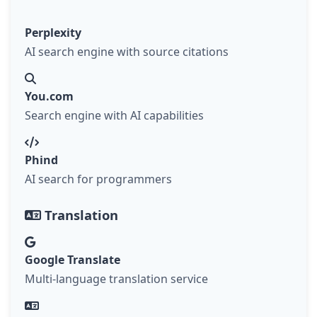
Perplexity
AI search engine with source citations
You.com
Search engine with AI capabilities
Phind
AI search for programmers
Translation
Google Translate
Multi-language translation service