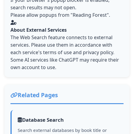
If your browser's popup blocker is enabled,
search results may not open.
Please allow popups from "Reading Forest".
About External Services
The Web Search feature connects to external
services. Please use them in accordance with
each service's terms of use and privacy policy.
Some AI services like ChatGPT may require their
own account to use.
Related Pages
Database Search
Search external databases by book title or