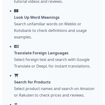
tutorial videos and reviews.
Look Up Word Meanings
Search unfamiliar words on Weblio or
Kotobank to check definitions and usage
examples.
Translate Foreign Languages
Select foreign text and search with Google
Translate or DeepL for instant translations.
Search for Products
Select product names and search on Amazon
or Rakuten to check prices and reviews.