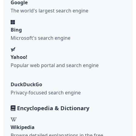
Google
The world's largest search engine
Bing
Microsoft's search engine
Yahoo!
Popular web portal and search engine
DuckDuckGo
Privacy-focused search engine
Encyclopedia & Dictionary
Wikipedia
Browse detailed explanations in the free