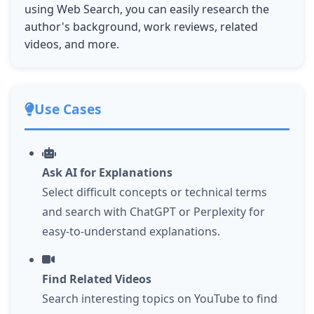
using Web Search, you can easily research the
author's background, work reviews, related
videos, and more.
Use Cases
Ask AI for Explanations
Select difficult concepts or technical terms
and search with ChatGPT or Perplexity for
easy-to-understand explanations.
Find Related Videos
Search interesting topics on YouTube to find