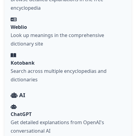
encyclopedia
Weblio
Look up meanings in the comprehensive
dictionary site
Kotobank
Search across multiple encyclopedias and
dictionaries
AI
ChatGPT
Get detailed explanations from OpenAI's
conversational AI