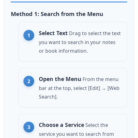
Method 1: Search from the Menu
Select Text
Drag to select the text
you want to search in your notes
or book information.
Open the Menu
From the menu
bar at the top, select [Edit] → [Web
Search].
Choose a Service
Select the
service you want to search from