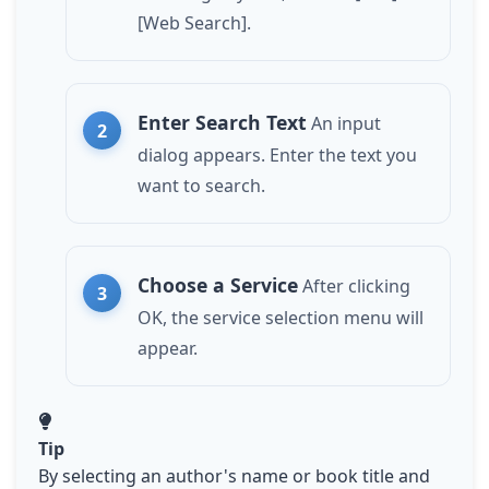
[Web Search].
Enter Search Text
An input
dialog appears. Enter the text you
want to search.
Choose a Service
After clicking
OK, the service selection menu will
appear.
Tip
By selecting an author's name or book title and