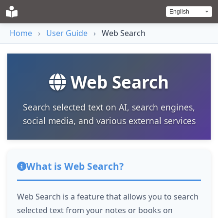
Home
›
User Guide
›
Web Search
Web Search
Search selected text on AI, search engines,
social media, and various external services
What is Web Search?
Web Search is a feature that allows you to search
selected text from your notes or books on