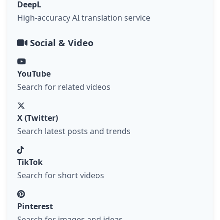
DeepL
High-accuracy AI translation service
Social & Video
YouTube
Search for related videos
X (Twitter)
Search latest posts and trends
TikTok
Search for short videos
Pinterest
Search for images and ideas