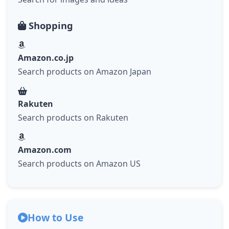
Shopping
Amazon.co.jp
Search products on Amazon Japan
Rakuten
Search products on Rakuten
Amazon.com
Search products on Amazon US
How to Use