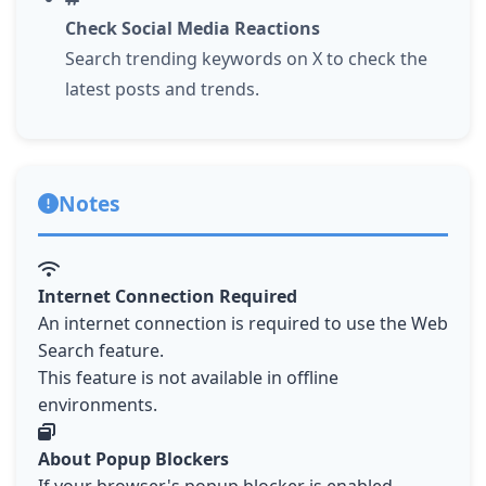
Check Social Media Reactions
Search trending keywords on X to check the
latest posts and trends.
Notes
Internet Connection Required
An internet connection is required to use the Web
Search feature.
This feature is not available in offline
environments.
About Popup Blockers