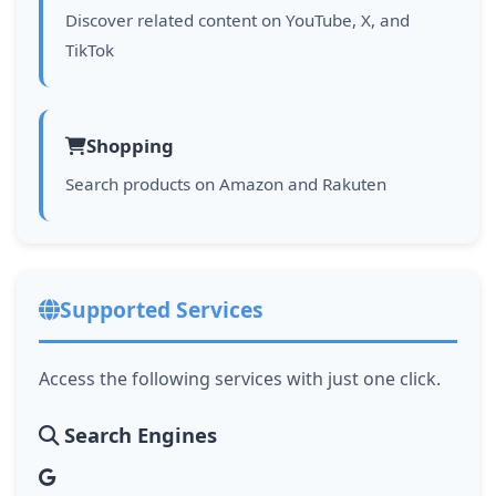
Discover related content on YouTube, X, and
TikTok
Shopping
Search products on Amazon and Rakuten
Supported Services
Access the following services with just one click.
Search Engines