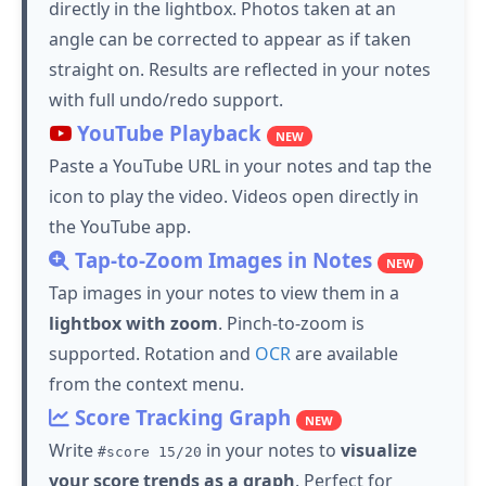
directly in the lightbox. Photos taken at an
angle can be corrected to appear as if taken
straight on. Results are reflected in your notes
with full undo/redo support.
YouTube
Playback
NEW
Paste a YouTube URL in your notes and
tap
the
icon to play the video.
Videos open directly in
the YouTube app.
Tap
-to-Zoom Images in Notes
NEW
Tap
images in your notes to view them in a
lightbox with zoom
.
Pinch-to-zoom is
supported.
Rotation and
OCR
are available
from the context menu.
Score Tracking Graph
NEW
Write
in your notes to
visualize
#score 15/20
your score trends as a graph
. Perfect for