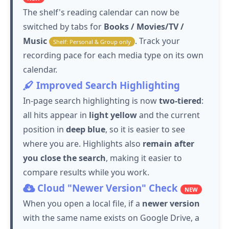
The shelf's reading calendar can now be
switched by tabs for
Books / Movies/TV /
Music
. Track your
Shelf: Personal & Group only
recording pace for each media type on its own
calendar.
Improved Search Highlighting
In-page search highlighting is now
two-tiered
:
all hits appear in
light yellow
and the current
position in
deep blue
, so it is easier to see
where you are. Highlights also
remain after
you close the search
, making it easier to
compare results while you work.
Cloud "Newer Version" Check
NEW
When you open a local file, if a
newer version
with the same name exists on Google Drive, a