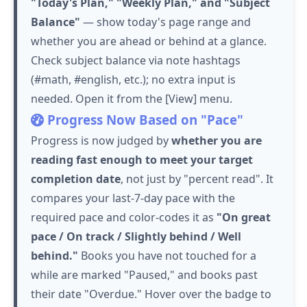
"Today's Plan," "Weekly Plan," and "Subject
Balance"
— show today's page range and
whether you are ahead or behind at a glance.
Check subject balance via note hashtags
(#math, #english, etc.); no extra input is
needed. Open it from the [View] menu.
Progress Now Based on "Pace"
Progress is now judged by
whether you are
reading fast enough to meet your target
completion date
, not just by "percent read". It
compares your last-7-day pace with the
required pace and color-codes it as
"On great
pace / On track / Slightly behind / Well
behind."
Books you have not touched for a
while are marked "Paused," and books past
their date "Overdue." Hover over the badge to