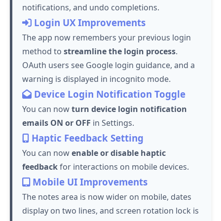
notifications, and undo completions.
Login UX Improvements
The app now remembers your previous login
method to
streamline the login process
.
OAuth users see Google login guidance, and a
warning is displayed in incognito mode.
Device Login Notification Toggle
You can now
turn device login notification
emails ON or OFF
in Settings.
Haptic Feedback Setting
You can now
enable or disable haptic
feedback
for interactions on mobile devices.
Mobile UI Improvements
The notes area is now wider on mobile, dates
display on two lines, and screen rotation lock is