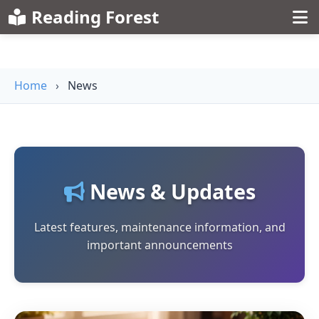
Reading Forest
Home
›
News
News & Updates
Latest features, maintenance information, and
important announcements