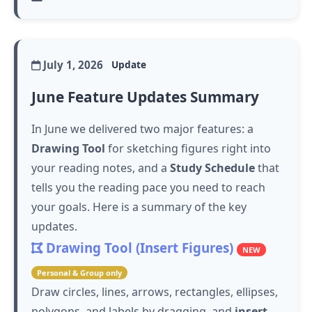
July 1, 2026
Update
June Feature Updates Summary
In June we delivered two major features: a
Drawing Tool
for sketching figures right into
your reading notes, and a
Study Schedule
that
tells you the reading pace you need to reach
your goals. Here is a summary of the key
updates.
Drawing Tool (Insert Figures)
NEW
Personal & Group only
Draw circles, lines, arrows, rectangles, ellipses,
polygons, and labels by dragging, and
insert