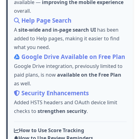
available —
improving the mobile experience
overall.
Help Page Search
A
site-wide and in-page search UI
has been
added to Help pages, making it easier to find
what you need.
Google Drive Available on Free Plan
Google Drive integration, previously limited to
paid plans, is now
available on the Free Plan
as well.
Security Enhancements
Added HSTS headers and OAuth device limit
checks to
strengthen security
.
How to Use Score Tracking
How to Use Review Reminders