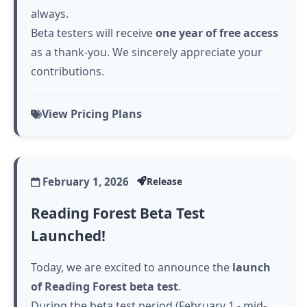
always.
Beta testers will receive
one year of free access
as a thank-you. We sincerely appreciate your
contributions.
View Pricing Plans
February 1, 2026
Release
Reading Forest Beta Test
Launched!
Today, we are excited to announce the
launch
of Reading Forest beta test
.
During the beta test period (February 1 - mid-