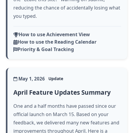
reducing the chance of accidentally losing what
you typed.
How to use Achievement View
How to use the Reading Calendar
Priority & Goal Tracking
May 1, 2026
Update
April Feature Updates Summary
One and a half months have passed since our
official launch on March 15. Based on your
feedback, we delivered many new features and
improvements throughout April. Here is a