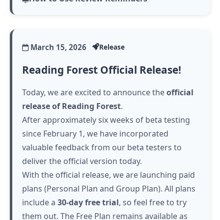
March 15, 2026
Release
Reading Forest Official Release!
Today, we are excited to announce the
official
release of Reading Forest
.
After approximately six weeks of beta testing
since February 1, we have incorporated
valuable feedback from our beta testers to
deliver the official version today.
With the official release, we are launching paid
plans (Personal Plan and Group Plan). All plans
include a
30-day free trial
, so feel free to try
them out. The Free Plan remains available as