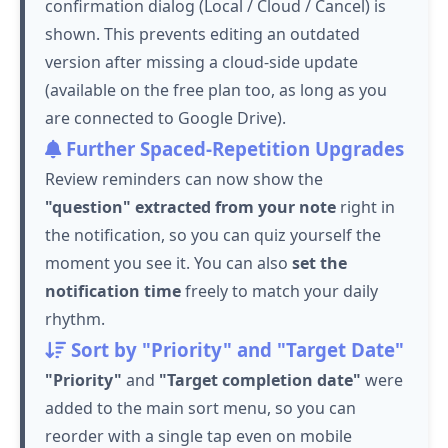
confirmation dialog (Local / Cloud / Cancel) is
shown. This prevents editing an outdated
version after missing a cloud-side update
(available on the free plan too, as long as you
are connected to Google Drive).
Further Spaced-Repetition Upgrades
Review reminders can now show the
"question" extracted from your note
right in
the notification, so you can quiz yourself the
moment you see it. You can also
set the
notification time
freely to match your daily
rhythm.
Sort by "Priority" and "Target Date"
"Priority"
and
"Target completion date"
were
added to the main sort menu, so you can
reorder with a single tap even on mobile