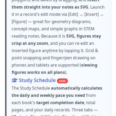
them straight into your notes as SVG
. Launch
it in a record's edit mode via [Edit] → [Insert] →
[Figure] — great for geometry diagrams,
concept maps, and simple graphs in STEM
reading notes. Because it is
SVG, figures stay
crisp at any zoom
, and you can re-edit an
inserted figure anytime by
tapping
it. Grid &
point snapping and finger/pen drawing on
phones and tablets are supported (
viewing
figures works on all plans
).
Study Schedule
NEW
The Study Schedule
automatically calculates
the daily and weekly pace you need
from
each book's
target completion date
, total
pages, and your daily records. Three tabs —