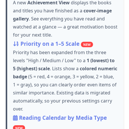
A new
Achievement View
displays the books
and titles you have finished as a
cover-image
gallery
. See everything you have read and
watched at a glance — a great motivation boost
for your next title.
Priority on a 1–5 Scale
NEW
Priority has been expanded from the three
levels "High / Medium / Low" to a
1 (lowest) to
5 (highest) scale
. Lists show a
colored numeric
badge
(5 = red, 4 = orange, 3 = yellow, 2 = blue,
1 = gray), so you can clearly order even items of
similar importance. Existing data is migrated
automatically, so your previous settings carry
over.
Reading Calendar by Media Type
NEW