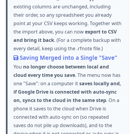
existing columns are unchanged, including
their order, so any spreadsheet you already
point at your CSV keeps working. Together with
the import above, you can now
export to CSV
and bring it back
. (For a complete backup with
every detail, keep using the .rfnote file.)
Saving Merged into a Single "Save"
You
no longer choose between local and
cloud every time you save
. The menu now has
one "Save": on a computer it
saves locally and,
if Google Drive is connected with auto-sync
on, syncs to the cloud in the same step
. On a
phone it saves to the cloud when Drive is
connected with auto-sync on (so repeated
saves do not pile up downloads), and to the
device when it is not connected or auto-sync is