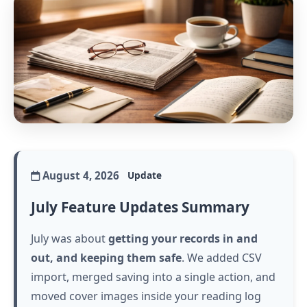
August 4, 2026
Update
July Feature Updates Summary
July was about
getting your records in and
out, and keeping them safe
. We added CSV
import, merged saving into a single action, and
moved cover images inside your reading log