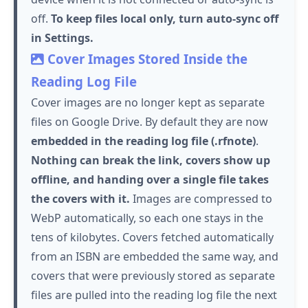
off.
To keep files local only, turn auto-sync off
in Settings.
Cover Images Stored Inside the
Reading Log File
Cover images are no longer kept as separate
files on Google Drive. By default they are now
embedded in the reading log file (.rfnote)
.
Nothing can break the link, covers show up
offline, and handing over a single file takes
the covers with it.
Images are compressed to
WebP automatically, so each one stays in the
tens of kilobytes. Covers fetched automatically
from an ISBN are embedded the same way, and
covers that were previously stored as separate
files are pulled into the reading log file the next