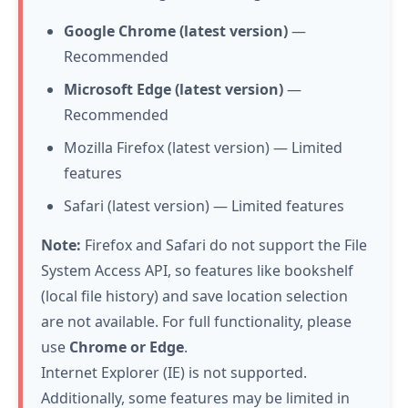
Google Chrome (latest version)
—
Recommended
Microsoft Edge (latest version)
—
Recommended
Mozilla Firefox (latest version) — Limited
features
Safari (latest version) — Limited features
Note:
Firefox and Safari do not support the File
System Access API, so features like bookshelf
(local file history) and save location selection
are not available. For full functionality, please
use
Chrome or Edge
.
Internet Explorer (IE) is not supported.
Additionally, some features may be limited in