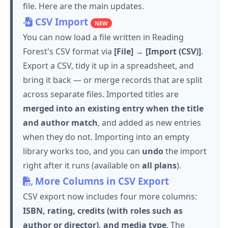
file. Here are the main updates.
CSV Import
NEW
You can now load a file written in Reading
Forest's CSV format via
[File] → [Import (CSV)]
.
Export a CSV, tidy it up in a spreadsheet, and
bring it back — or merge records that are split
across separate files. Imported titles are
merged into an existing entry when the title
and author match
, and added as new entries
when they do not. Importing into an empty
library works too, and you can
undo
the import
right after it runs (available on
all plans
).
More Columns in CSV Export
CSV export now includes four more columns:
ISBN, rating, credits (with roles such as
author or director), and media type
. The