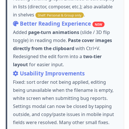
in lists (director, composer, etc.); also available
in shelves
.
Shelf: Personal & Group only
Better Reading Experience
NEW
Added
page-turn animations
(slide / 3D flip
toggle) in reading mode.
Paste cover images
directly from the clipboard
with Ctrl+V.
Redesigned the edit form into a
two-tier
layout
for easier input.
Usability Improvements
Fixed: sort order not being applied, editing
being unavailable when the filename is empty,
white screen when submitting bug reports.
Settings modal can now be closed by tapping
outside, and copy/paste issues in mobile input
fields were resolved. Many other small fixes.