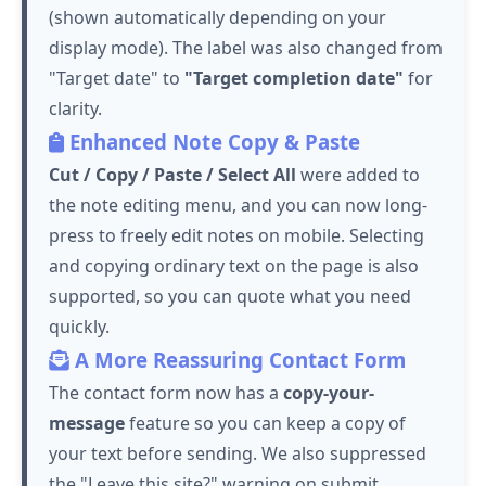
(shown automatically depending on your
display mode). The label was also changed from
"Target date" to
"Target completion date"
for
clarity.
Enhanced Note Copy & Paste
Cut / Copy / Paste / Select All
were added to
the note editing menu, and you can now long-
press to freely edit notes on mobile. Selecting
and copying ordinary text on the page is also
supported, so you can quote what you need
quickly.
A More Reassuring Contact Form
The contact form now has a
copy-your-
message
feature so you can keep a copy of
your text before sending. We also suppressed
the "Leave this site?" warning on submit,