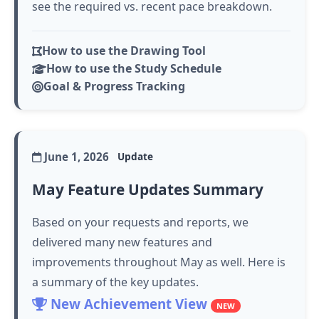
see the required vs. recent pace breakdown.
How to use the Drawing Tool
How to use the Study Schedule
Goal & Progress Tracking
June 1, 2026
Update
May Feature Updates Summary
Based on your requests and reports, we
delivered many new features and
improvements throughout May as well. Here is
a summary of the key updates.
New Achievement View
NEW