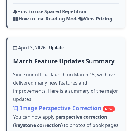
How to use Spaced Repetition
How to use Reading Mode
View Pricing
April 3, 2026
Update
March Feature Updates Summary
Since our official launch on March 15, we have
delivered many new features and
improvements. Here is a summary of the major
updates.
Image Perspective Correction
NEW
You can now apply
perspective correction
(keystone correction)
to photos of book pages