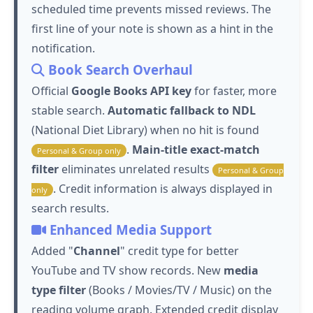
scheduled time prevents missed reviews. The
first line of your note is shown as a hint in the
notification.
Book Search Overhaul
Official
Google Books API key
for faster, more
stable search.
Automatic fallback to NDL
(National Diet Library) when no hit is found
.
Main-title exact-match
Personal & Group only
filter
eliminates unrelated results
Personal & Group
. Credit information is always displayed in
only
search results.
Enhanced Media Support
Added "
Channel
" credit type for better
YouTube and TV show records. New
media
type filter
(Books / Movies/TV / Music) on the
reading volume graph. Extended credit display