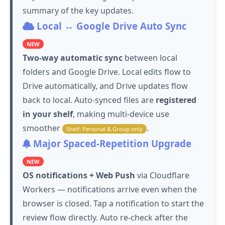
summary of the key updates.
Local ↔ Google Drive Auto Sync
NEW
Two-way automatic sync
between local
folders and Google Drive. Local edits flow to
Drive automatically, and Drive updates flow
back to local. Auto-synced files are
registered
in your shelf
, making multi-device use
smoother
.
Shelf: Personal & Group only
Major Spaced-Repetition Upgrade
NEW
OS notifications + Web Push
via Cloudflare
Workers — notifications arrive even when the
browser is closed.
Tap
a notification to start the
review flow directly. Auto re-check after the