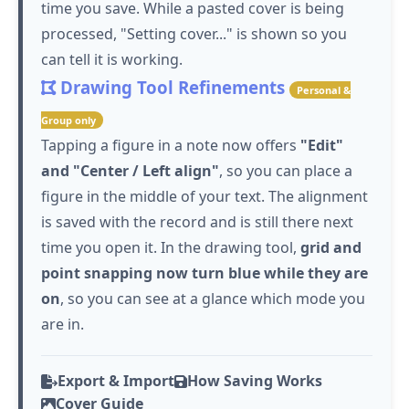
time you save. While a pasted cover is being
processed, "Setting cover..." is shown so you
can tell it is working.
Drawing Tool Refinements
Personal &
Group only
Tapping
a figure in a note now offers
"Edit"
and "Center / Left align"
, so you can place a
figure in the middle of your text. The alignment
is saved with the record and is still there next
time you open it. In the drawing tool,
grid and
point snapping now turn blue while they are
on
, so you can see at a glance which mode you
are in.
Export & Import
How Saving Works
Cover Guide