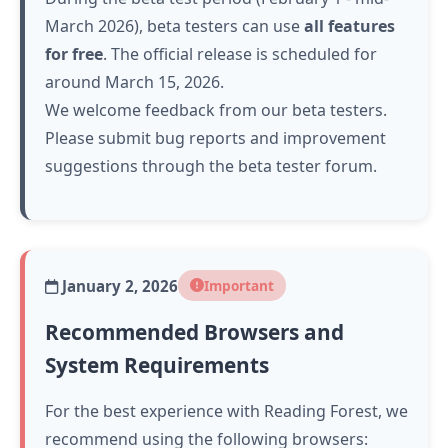
March 2026), beta testers can use
all features
for free
. The official release is scheduled for
around March 15, 2026.
We welcome feedback from our beta testers.
Please submit bug reports and improvement
suggestions through the beta tester forum.
January 2, 2026
Important
Recommended Browsers and
System Requirements
For the best experience with Reading Forest, we
recommend using the following browsers: