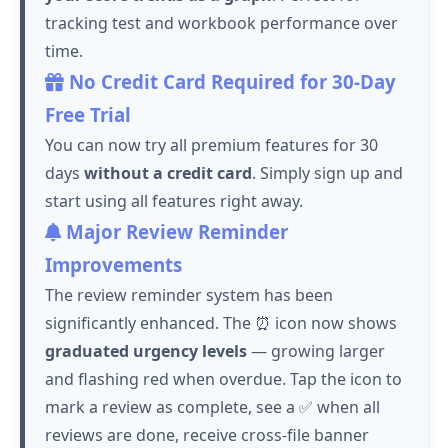
tracking test and workbook performance over
time.
No Credit Card Required for 30-Day
Free Trial
You can now try all premium features for 30
days
without a credit card
. Simply sign up and
start using all features right away.
Major Review Reminder
Improvements
The review reminder system has been
significantly enhanced. The ⏰ icon now shows
graduated urgency levels
— growing larger
and flashing red when overdue.
Tap
the icon to
mark a review as complete, see a ✅ when all
reviews are done, receive cross-file banner