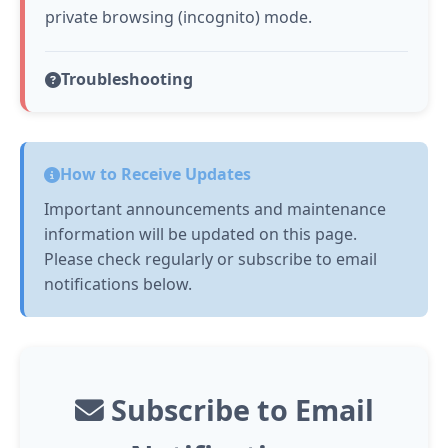
private browsing (incognito) mode.
Troubleshooting
How to Receive Updates
Important announcements and maintenance
information will be updated on this page.
Please check regularly or subscribe to email
notifications below.
Subscribe to Email