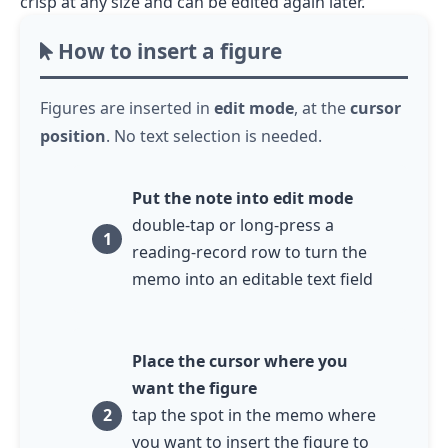
crisp at any size and can be edited again later.
How to insert a figure
Figures are inserted in
edit mode
, at the
cursor
position
. No text selection is needed.
Put the note into edit mode
double-tap or long-press
a
reading-record row to turn the
memo into an editable text field
Place the cursor where you
want the figure
tap
the spot in the memo where
you want to insert the figure to