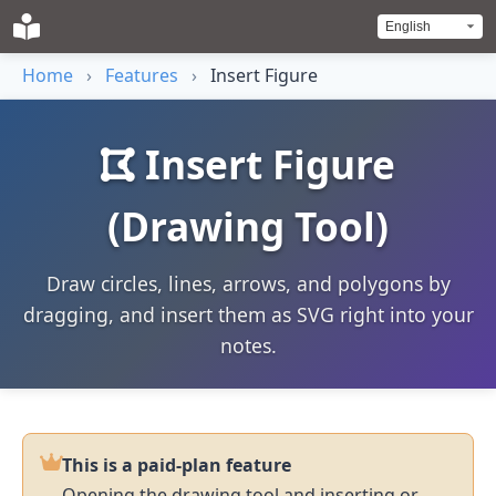
Home
›
Features
›
Insert Figure
Insert Figure
(Drawing Tool)
Draw circles, lines, arrows, and polygons by
dragging, and insert them as SVG right into your
notes.
This is a paid-plan feature
Opening the drawing tool and inserting or