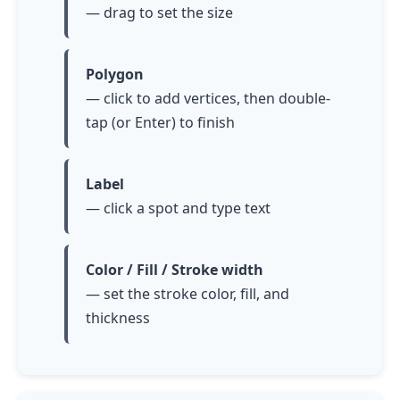
— drag to set the size
Polygon
— click to add vertices, then
double-
tap
(or Enter) to finish
Label
— click a spot and type text
Color / Fill / Stroke width
— set the stroke color, fill, and
thickness