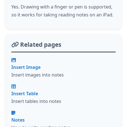
Yes. Drawing with a finger or pen is supported,
so it works for taking reading notes on an iPad.
Related pages
Insert Image
Insert images into notes
Insert Table
Insert tables into notes
Notes