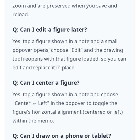
zoom and are preserved when you save and
reload.
Q: Can I edit a figure later?
Yes.
tap
a figure shown in a note and a small
popover opens; choose "Edit" and the drawing
tool reopens with that figure loaded, so you can
edit and replace it in place.
Q: Can I center a figure?
Yes.
tap
a figure shown in a note and choose
"Center ⇔ Left" in the popover to toggle the
figure's horizontal alignment (centered or left)
within the memo.
Q: Can I draw on a phone or tablet?