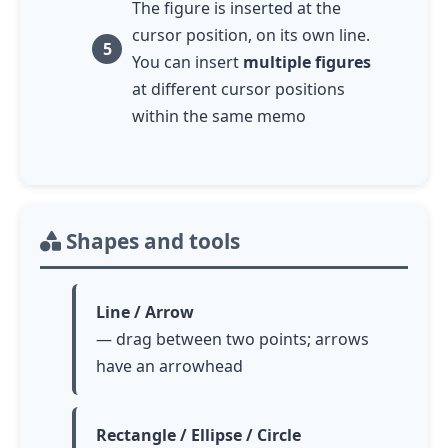
The figure is inserted at the
cursor position, on its own line.
You can insert
multiple figures
at different cursor positions
within the same memo
Shapes and tools
Line / Arrow
— drag between two points; arrows
have an arrowhead
Rectangle / Ellipse / Circle