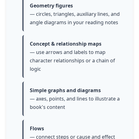
Geometry figures
— circles, triangles, auxiliary lines, and
angle diagrams in your reading notes
Concept & relationship maps
— use arrows and labels to map
character relationships or a chain of
logic
Simple graphs and diagrams
— axes, points, and lines to illustrate a
book's content
Flows
— connect steps or cause and effect