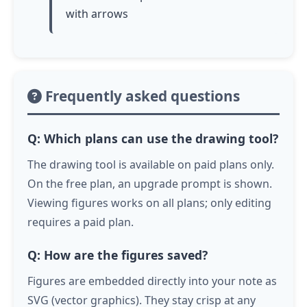
with arrows
Frequently asked questions
Q: Which plans can use the drawing tool?
The drawing tool is available on paid plans only.
On the free plan, an upgrade prompt is shown.
Viewing figures works on all plans; only editing
requires a paid plan.
Q: How are the figures saved?
Figures are embedded directly into your note as
SVG (vector graphics). They stay crisp at any