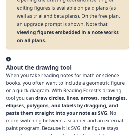
editing figures is available on paid plans (as
well as trial and beta plans). On the free plan,
an upgrade prompt is shown. Note that
viewing figures embedded in a note works
on all plans
.
About the drawing tool
When you take reading notes for math or science
books, you often want to include a geometric figure
or a quick diagram. With Reading Forest's drawing
tool you can
draw circles, lines, arrows, rectangles,
ellipses, polygons, and labels by dragging, and
paste them straight into your note as SVG
. No
more switching between a scanner and an external
paint program. Because it is SVG, the figure stays