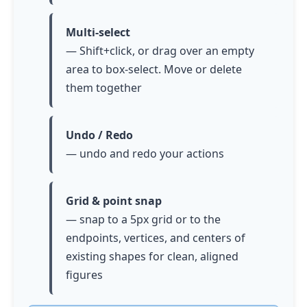
Multi-select
— Shift+click, or drag over an empty
area to box-select. Move or delete
them together
Undo / Redo
— undo and redo your actions
Grid & point snap
— snap to a 5px grid or to the
endpoints, vertices, and centers of
existing shapes for clean, aligned
figures