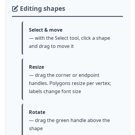
Editing shapes
Select & move
— with the Select tool, click a shape
and drag to move it
Resize
— drag the corner or endpoint
handles. Polygons resize per vertex;
labels change font size
Rotate
— drag the green handle above the
shape