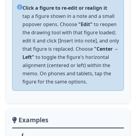
Click a figure to re-edit or realign it
tap
a figure shown in a note and a small
popover opens. Choose
"Edit"
to reopen
the drawing tool with that figure loaded;
edit it and click [Insert into note], and only
that figure is replaced. Choose
"Center ⇔
Left"
to toggle the figure's horizontal
alignment (centered or left) within the
memo. On phones and tablets,
tap
the
figure for the same options.
Examples