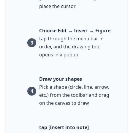
place the cursor
Choose Edit → Insert → Figure
tap
through the menu bar in
order, and the drawing tool
opens in a popup
Draw your shapes
Pick a shape (circle, line, arrow,
etc.) from the toolbar and drag
on the canvas to draw
tap
[Insert into note]