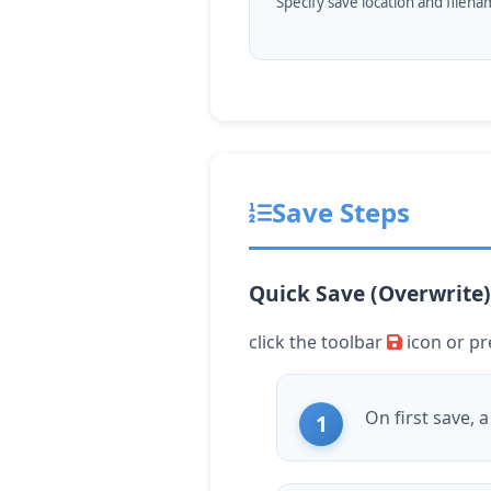
Specify save location and filen
Save Steps
Quick Save (Overwrite)
click
the toolbar
icon or p
On first save, 