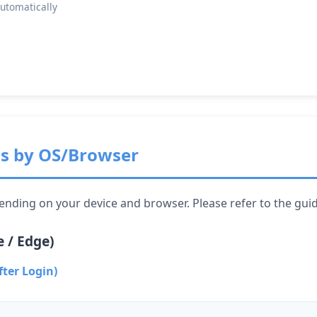
automatically
ns by OS/Browser
ending on your device and browser. Please refer to the gui
 / Edge)
fter Login)