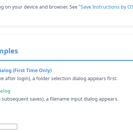
g on your device and browser. See "
Save Instructions by 
mples
ialog (First Time Only)
ve after login), a folder selection dialog appears first.
ialog
on subsequent saves), a filename input dialog appears.