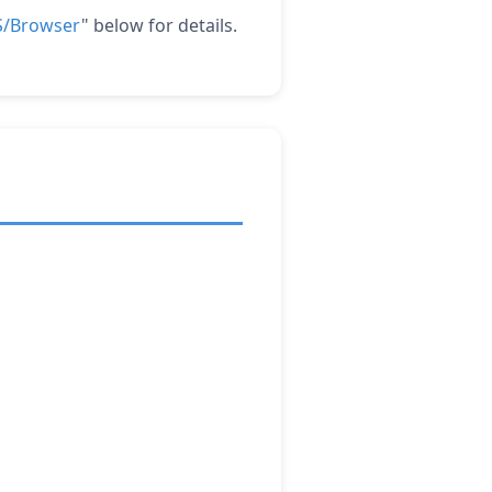
OS/Browser
" below for details.