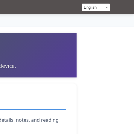
device.
details, notes, and reading