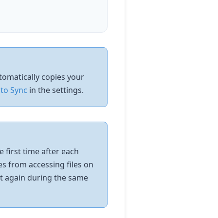
utomatically copies your
to Sync
in the settings.
 first time after each
es from accessing files on
it again during the same