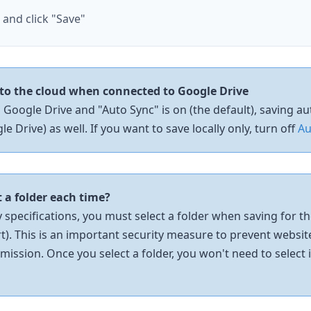
e and
click
"Save"
to the cloud when connected to Google Drive
 Google Drive and "Auto Sync" is on (the default), saving a
e Drive) as well. If you want to save locally only, turn off
Au
t a folder each time?
specifications, you must select a folder when saving for the
rt). This is an important security measure to prevent websit
mission. Once you select a folder, you won't need to select 