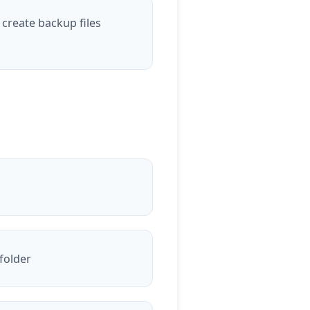
 create backup files
 folder