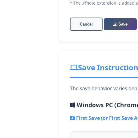
* The .rfnote extension is added 
Cancel
Save
Save Instructio
The save behavior varies dep
Windows PC (Chrome
First Save (or First Save A