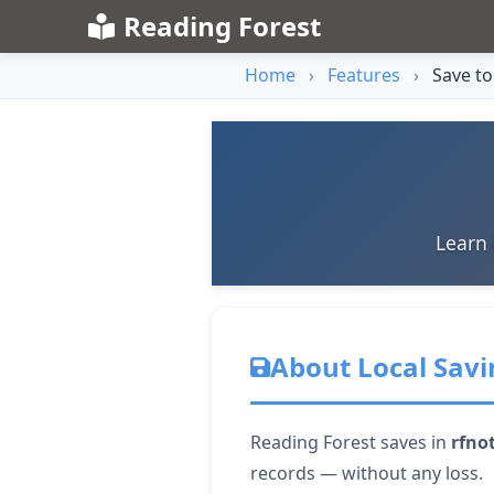
Reading Forest
Home
›
Features
›
Save to
Learn 
About Local Savi
Reading Forest saves in
rfno
records — without any loss.