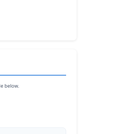
de below.