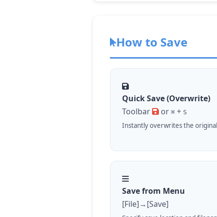
How to Save
Quick Save (Overwrite)
Toolbar
or
+
⌘
S
Instantly overwrites the original 
Save from Menu
[File]→[Save]