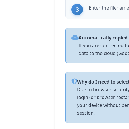
Enter the filenam
Automatically copied 
If you are connected to
data to the cloud (Googl
Why do I need to selec
Due to browser security 
login (or browser resta
your device without per
session.