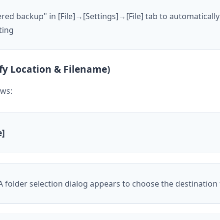
d backup" in [File]→[Settings]→[File] tab to automatically
ting
fy Location & Filename)
ows:
e]
 A folder selection dialog appears to choose the destination