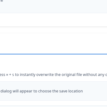
ame
ress
+
to instantly overwrite the original file without any 
⌘
S
a dialog will appear to choose the save location