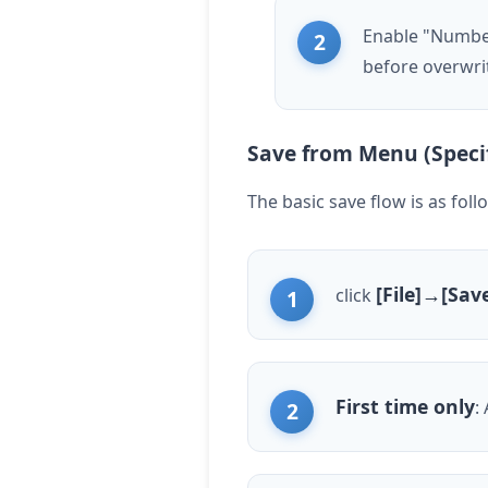
Enable "Numbere
before overwri
Save from Menu (Speci
The basic save flow is as foll
[File]→[Sav
click
First time only
: