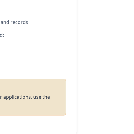
, and records
d:
r applications, use the