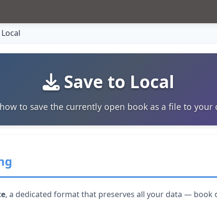
 Local
Save to Local
how to save the currently open book as a file to your 
ng
te
, a dedicated format that preserves all your data — book 