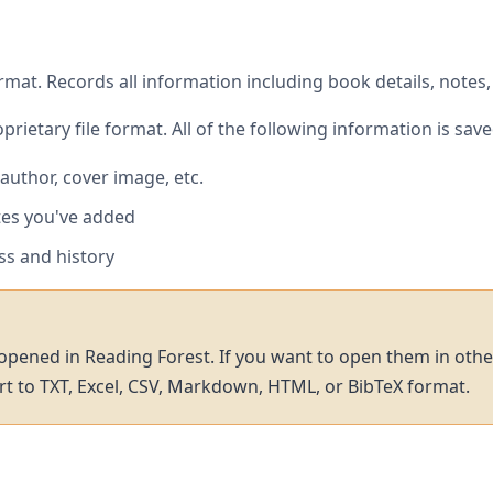
rmat. Records all information including book details, notes
prietary file format. All of the following information is save
, author, cover image, etc.
tes you've added
ss and history
 opened in Reading Forest. If you want to open them in othe
t to TXT, Excel, CSV, Markdown, HTML, or BibTeX format.