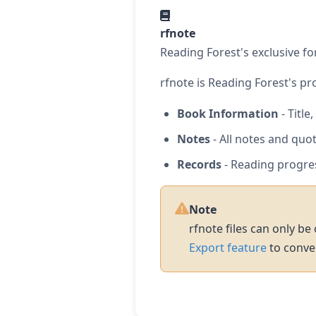
rfnote
Reading Forest's exclusive fo
rfnote is Reading Forest's pro
Book Information
- Title
Notes
- All notes and quo
Records
- Reading progre
Note
rfnote files can only be
Export feature
to conver