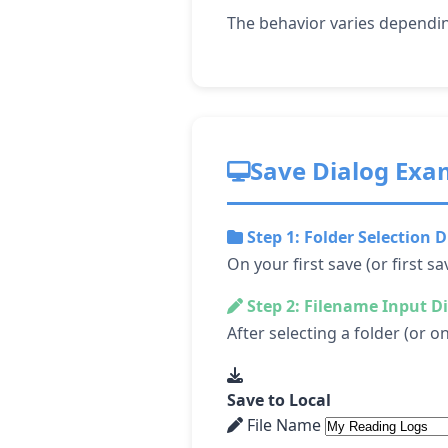
The behavior varies dependin
Save Dialog Exa
Step 1: Folder Selection D
On your first save (or first sa
Step 2: Filename Input D
After selecting a folder (or 
Save to Local
File Name