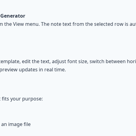
 Generator
om the View menu. The note text from the selected row is au
plate, edit the text, adjust font size, switch between horiz
 preview updates in real time.
 fits your purpose:
an image file