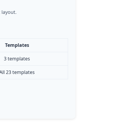
 layout.
Templates
3 templates
All 23 templates