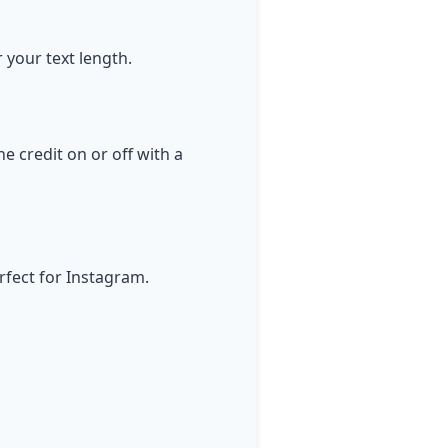
r your text length.
e credit on or off with a
rfect for Instagram.