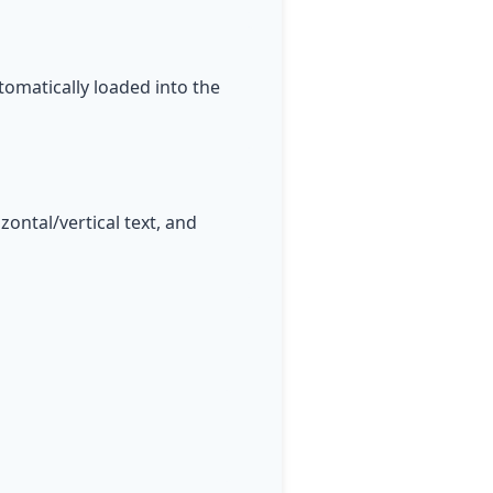
tomatically loaded into the
ontal/vertical text, and