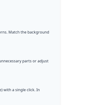
terns. Match the background
unnecessary parts or adjust
 with a single click. In