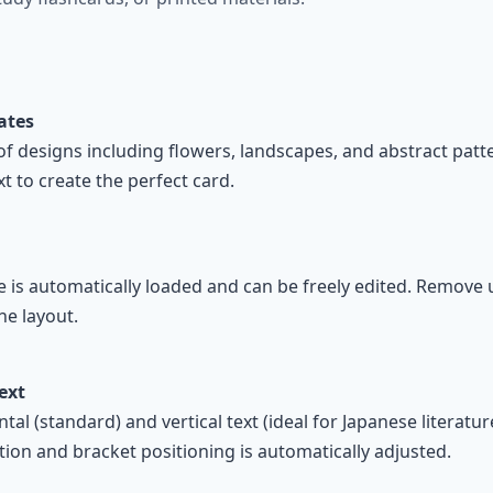
ates
of designs including flowers, landscapes, and abstract pat
t to create the perfect card.
e is automatically loaded and can be freely edited. Remove 
he layout.
Text
l (standard) and vertical text (ideal for Japanese literature)
ion and bracket positioning is automatically adjusted.