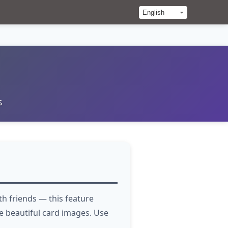
s
h friends — this feature
 beautiful card images. Use