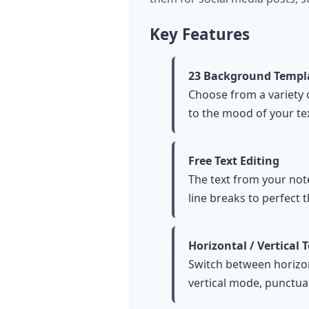
Key Features
23 Background Templ
Choose from a variety 
to the mood of your tex
Free Text Editing
The text from your not
line breaks to perfect t
Horizontal / Vertical 
Switch between horizonta
vertical mode, punctuat