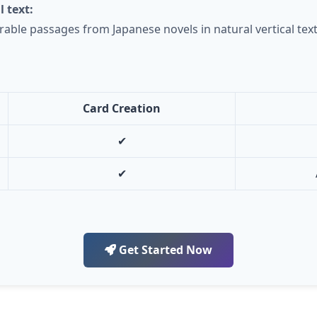
l text:
able passages from Japanese novels in natural vertical text
Card Creation
✔
✔
Get Started Now