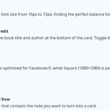
t font size from 16px to 72px, finding the perfect balance fo
redit
he book title and author at the bottom of the card. Toggle th
s optimized for Facebook/X, while Square (1080×1080) is pe
rd Row
 that contains the note you want to turn into a card.