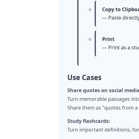
Copy to Clipbo
— Paste directl
Print
— Print as a st
Use Cases
Share quotes on social media
Turn memorable passages into 
Share them as "quotes from a b
Study flashcards:
Turn important definitions, fo