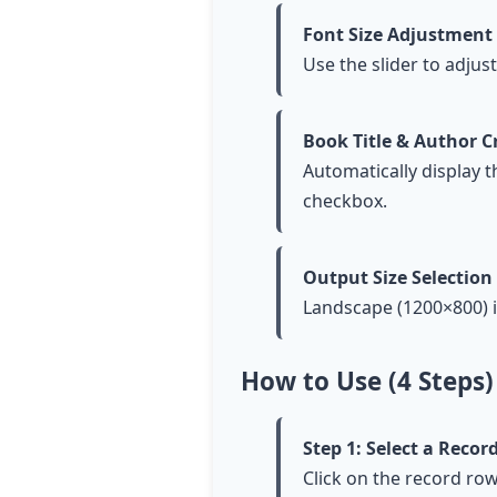
Font Size Adjustment
Use the slider to adjus
Book Title & Author C
Automatically display t
checkbox.
Output Size Selection
Landscape (1200×800) i
How to Use (4 Steps)
Step 1: Select a Reco
Click on the record row