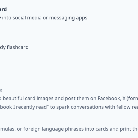
ard
y into social media or messaging apps
udy flashcard
:
beautiful card images and post them on Facebook, X (forme
ook I recently read" to spark conversations with fellow re
rmulas, or foreign language phrases into cards and print t