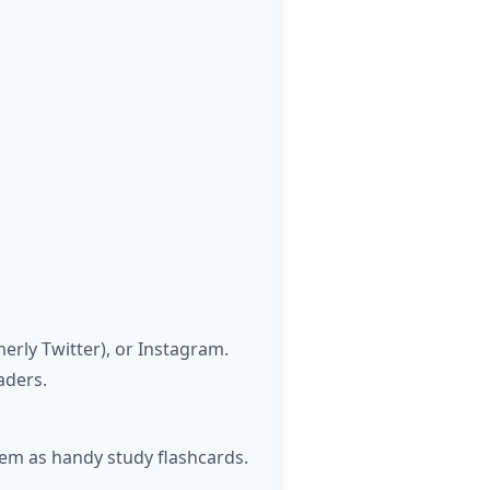
rly Twitter), or Instagram.
aders.
hem as handy study flashcards.