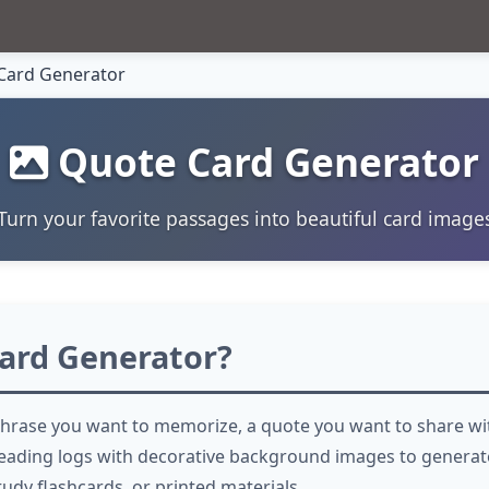
Card Generator
Quote Card Generator
Turn your favorite passages into beautiful card image
ard Generator?
hrase you want to memorize, a quote you want to share wit
eading logs with decorative background images to generate
tudy flashcards, or printed materials.