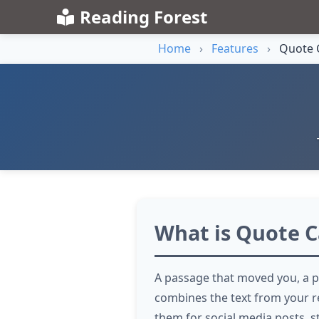
Reading Forest
Home
›
Features
›
Quote 
What is Quote C
A passage that moved you, a p
combines the text from your r
them for social media posts, s