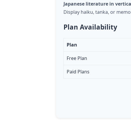
Japanese literature in vertica
Display haiku, tanka, or memor
Plan Availability
Plan
Free Plan
Paid Plans