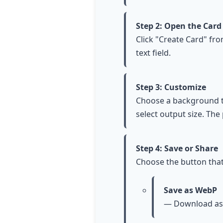
Step 2: Open the Card
Click "Create Card" fr
text field.
Step 3: Customize
Choose a background tem
select output size. The
Step 4: Save or Share
Choose the button that
Save as WebP
— Download as 