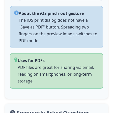
About the iOS pinch-out gesture
The iOS print dialog does not have a
"Save as PDF" button. Spreading two
fingers on the preview image switches to
PDF mode.
Uses for PDFs
PDF files are great for sharing via email,
reading on smartphones, or long-term
storage.
Frequently Asked Questions