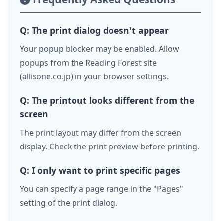
Q: The print dialog doesn't appear
Your popup blocker may be enabled. Allow
popups from the Reading Forest site
(allisone.co.jp) in your browser settings.
Q: The printout looks different from the
screen
The print layout may differ from the screen
display. Check the print preview before printing.
Q: I only want to print specific pages
You can specify a page range in the "Pages"
setting of the print dialog.