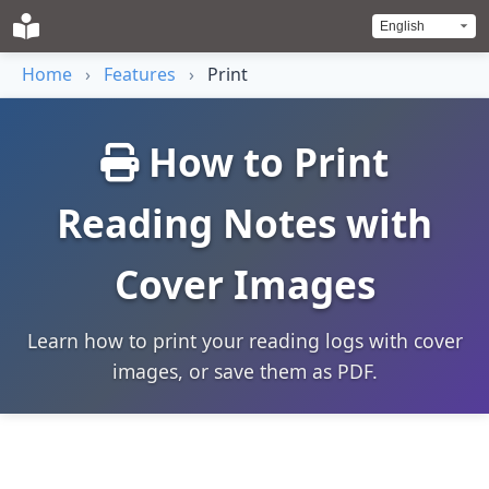
Home
›
Features
›
Print
How to Print
Reading Notes with
Cover Images
Learn how to print your reading logs with cover
images, or save them as PDF.