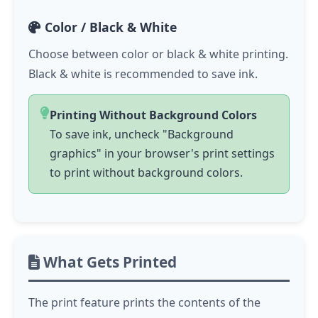
Color / Black & White
Choose between color or black & white printing.
Black & white is recommended to save ink.
Printing Without Background Colors
To save ink, uncheck "Background
graphics" in your browser's print settings
to print without background colors.
What Gets Printed
The print feature prints the contents of the