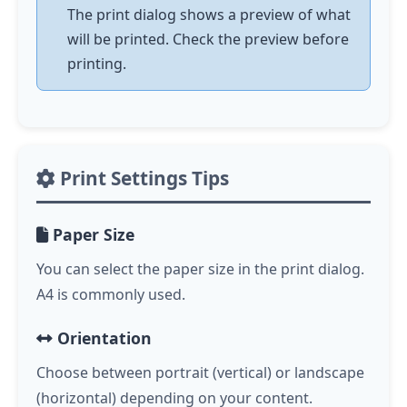
The print dialog shows a preview of what
will be printed. Check the preview before
printing.
Print Settings Tips
Paper Size
You can select the paper size in the print dialog.
A4 is commonly used.
Orientation
Choose between portrait (vertical) or landscape
(horizontal) depending on your content.