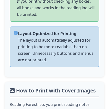
If you print without checking any boxes,
all books and works in the reading log will
be printed.
Layout Optimized for Printing
The layout is automatically adjusted for
printing to be more readable than on
screen. Unnecessary buttons and menus
are not printed.
How to Print with Cover Images
Reading Forest lets you print reading notes