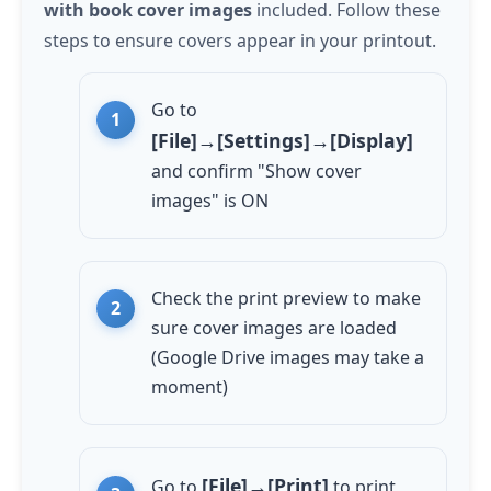
with book cover images
included. Follow these
steps to ensure covers appear in your printout.
Go to
[File]→[Settings]→[Display]
and confirm "Show cover
images" is ON
Check the print preview to make
sure cover images are loaded
(Google Drive images may take a
moment)
[File]→[Print]
Go to
to print