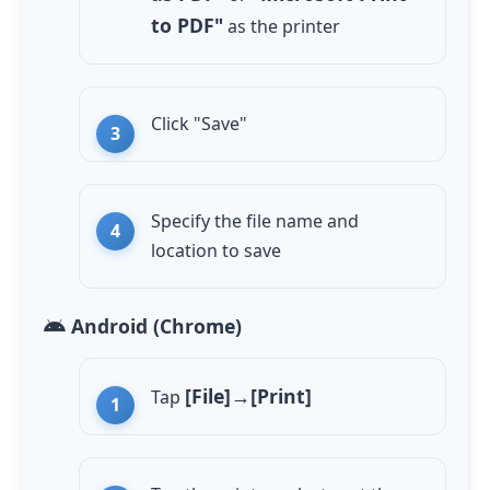
to PDF"
as the printer
Click "Save"
Specify the file name and
location to save
Android (Chrome)
[File]→[Print]
Tap