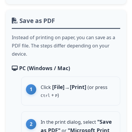
Save as PDF
Instead of printing on paper, you can save as a
PDF file. The steps differ depending on your
device.
PC (Windows / Mac)
[File]→[Print]
Click
(or press
+
)
Ctrl
P
"Save
In the print dialog, select
as PDF"
"Microsoft Print
or