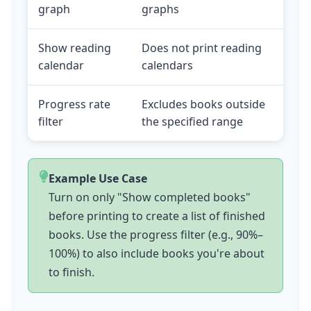
graph
graphs
Show reading
Does not print reading
calendar
calendars
Progress rate
Excludes books outside
filter
the specified range
Example Use Case
Turn on only "Show completed books"
before printing to create a list of finished
books. Use the progress filter (e.g., 90%–
100%) to also include books you're about
to finish.