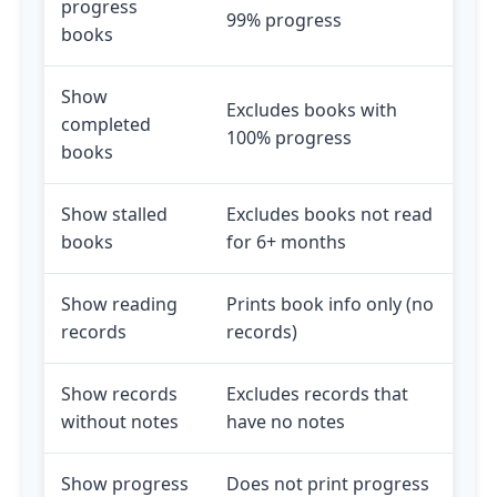
progress
99% progress
books
Show
Excludes books with
completed
100% progress
books
Show stalled
Excludes books not read
books
for 6+ months
Show reading
Prints book info only (no
records
records)
Show records
Excludes records that
without notes
have no notes
Show progress
Does not print progress