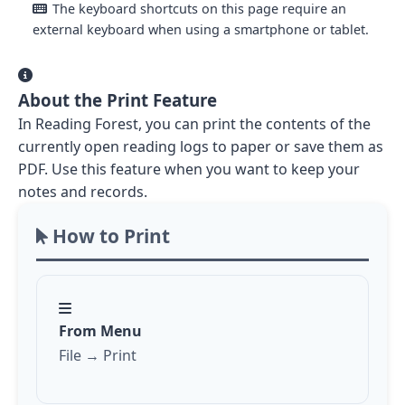
The keyboard shortcuts on this page require an
external keyboard when using a smartphone or tablet.
About the Print Feature
In Reading Forest, you can print the contents of the
currently open reading logs to paper or save them as
PDF. Use this feature when you want to keep your
notes and records.
How to Print
From Menu
File → Print