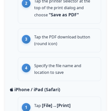
Tap the printer selector at the
top of the print dialog and
"Save as PDF"
choose
Tap the PDF download button
(round icon)
Specify the file name and
location to save
iPhone / iPad (Safari)
[File]→[Print]
Tap