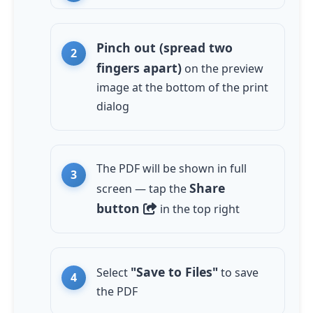
Pinch out (spread two
fingers apart)
on the preview
image at the bottom of the print
dialog
The PDF will be shown in full
Share
screen — tap the
button
in the top right
"Save to Files"
Select
to save
the PDF