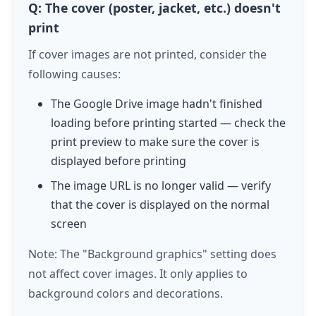
Q: The cover (poster, jacket, etc.) doesn't
print
If cover images are not printed, consider the
following causes:
The Google Drive image hadn't finished
loading before printing started — check the
print preview to make sure the cover is
displayed before printing
The image URL is no longer valid — verify
that the cover is displayed on the normal
screen
Note: The "Background graphics" setting does
not affect cover images. It only applies to
background colors and decorations.