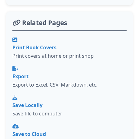
Related Pages
Print Book Covers
Print covers at home or print shop
Export
Export to Excel, CSV, Markdown, etc.
Save Locally
Save file to computer
Save to Cloud