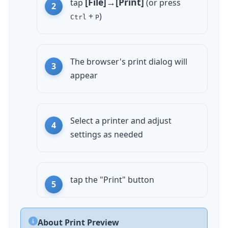
[File]→[Print]
tap
(or press
+
)
Ctrl
P
The browser's print dialog will
appear
Select a printer and adjust
settings as needed
tap
the "Print" button
About Print Preview