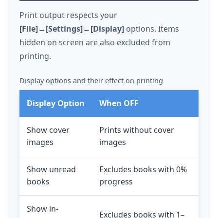
Print output respects your
[File]→[Settings]→[Display]
options. Items
hidden on screen are also excluded from
printing.
Display options and their effect on printing
Display Option
When OFF
Show cover
Prints without cover
images
images
Show unread
Excludes books with 0%
books
progress
Show in-
Excludes books with 1–