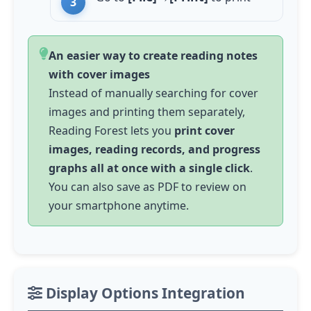
An easier way to create reading notes
with cover images
Instead of manually searching for cover
images and printing them separately,
Reading Forest lets you
print cover
images, reading records, and progress
graphs all at once with a single click
.
You can also save as PDF to review on
your smartphone anytime.
Display Options Integration