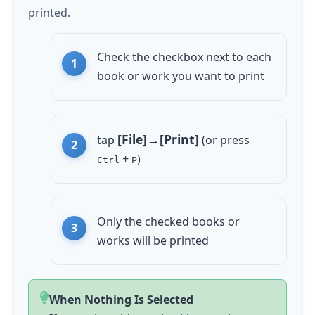
printed.
Check the checkbox next to each
book or work you want to print
[File]→[Print]
tap
(or press
+
)
Ctrl
P
Only the checked books or
works will be printed
When Nothing Is Selected