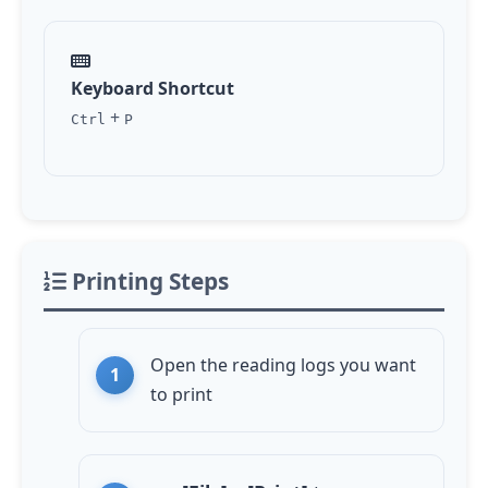
Keyboard Shortcut
+
Ctrl
P
Printing Steps
Open the reading logs you want
to print