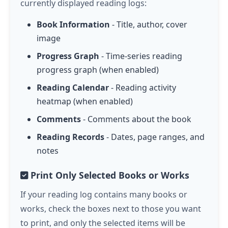
currently displayed reading logs:
Book Information
- Title, author, cover
image
Progress Graph
- Time-series reading
progress graph (when enabled)
Reading Calendar
- Reading activity
heatmap (when enabled)
Comments
- Comments about the book
Reading Records
- Dates, page ranges, and
notes
Print Only Selected Books or Works
If your reading log contains many books or
works, check the boxes next to those you want
to print, and only the selected items will be