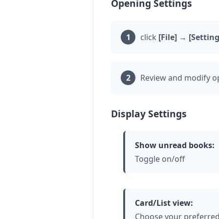
Opening Settings
click
[File]
→
[Setting
Review and modify op
Display Settings
Show unread books:
Toggle on/off
Card/List view:
Choose your preferred