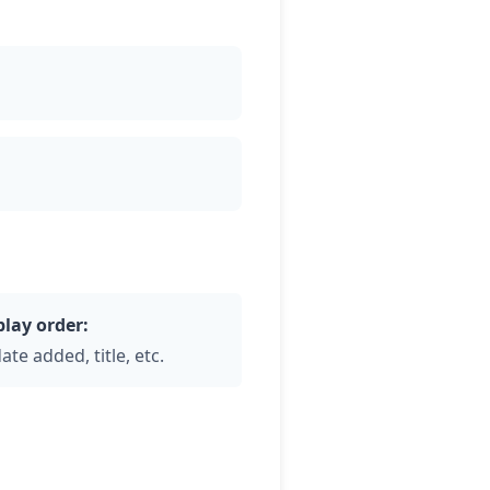
play order:
ate added, title, etc.