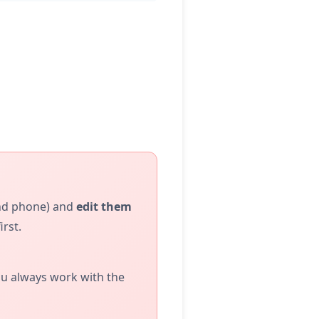
and phone) and
edit them
rst.
you always work with the