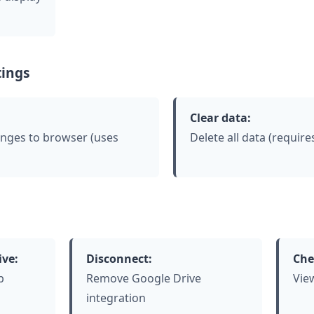
ings
Clear data:
anges to browser (uses
Delete all data (requir
ive:
Disconnect:
Che
p
Remove Google Drive
Vie
integration