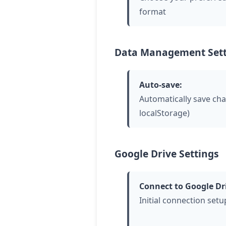
format
Data Management Sett
Auto-save:
Automatically save ch
localStorage)
Google Drive Settings
Connect to Google Dr
Initial connection setu