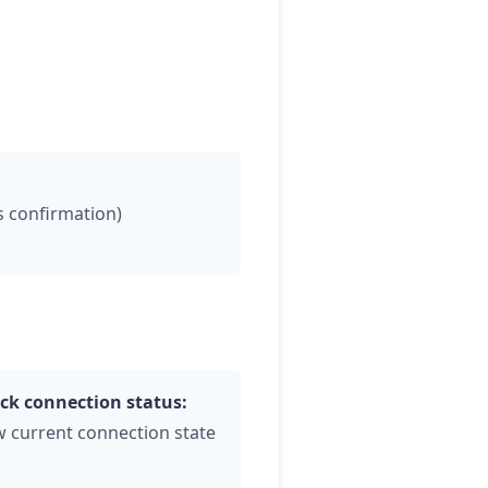
es confirmation)
ck connection status:
w current connection state