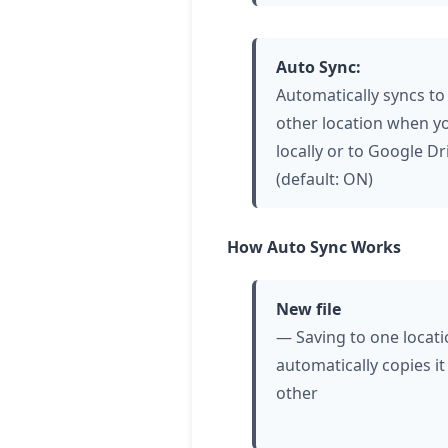
Auto Sync:
Automatically syncs to
other location when y
locally or to Google Dr
(default: ON)
How Auto Sync Works
New file
— Saving to one locat
automatically copies it
other