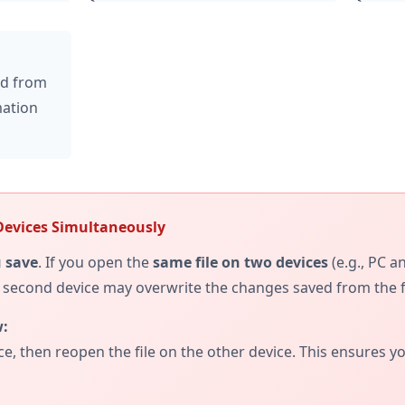
ed from
mation
Devices Simultaneously
 save
. If you open the
same file on two devices
(e.g., PC 
e second device may overwrite the changes saved from the fi
:
ce, then reopen the file on the other device. This ensures 