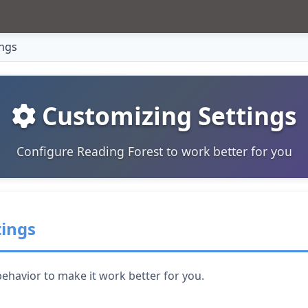
ings
Customizing Settings
Configure Reading Forest to work better for you
tings
ehavior to make it work better for you.