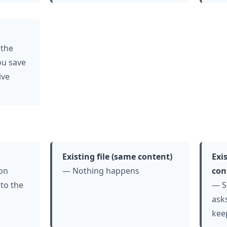
 the
ou save
ive
Existing file (same content)
Exis
ion
— Nothing happens
con
 to the
— S
asks
kee