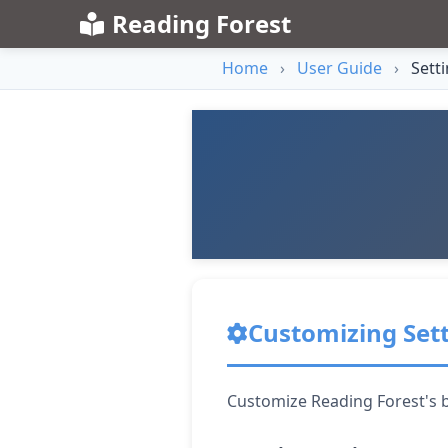
Reading Forest
Home
›
User Guide
›
Sett
Customizing Set
Customize Reading Forest's b