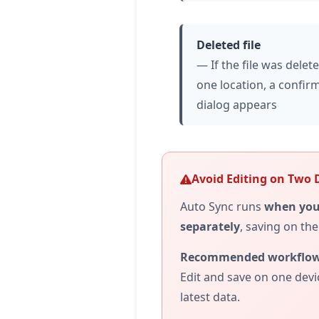
Deleted file
— If the file was delet
one location, a confir
dialog appears
Avoid Editing on Two 
Auto Sync runs
when you
separately
, saving on th
Recommended workflow
Edit and save on one devi
latest data.