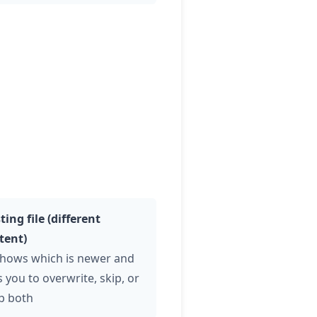
ting file (different
tent)
hows which is newer and
 you to overwrite, skip, or
p both