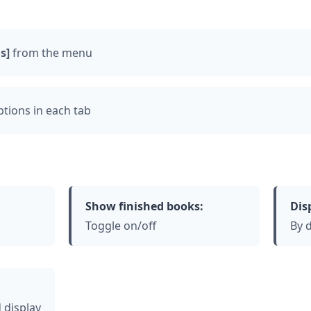
s]
from the menu
tions in each tab
Show finished books:
Dis
Toggle on/off
By d
 display