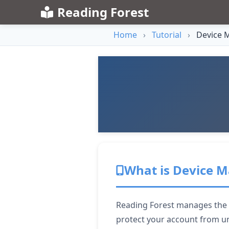
Reading Forest
Home
›
Tutorial
›
Device 
What is Device
Reading Forest manages the nu
protect your account from u