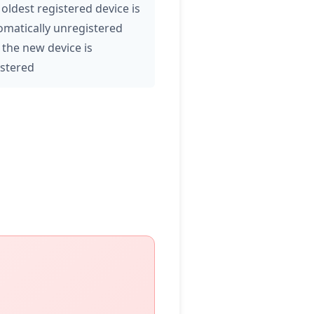
oldest registered device is
omatically unregistered
 the new device is
istered