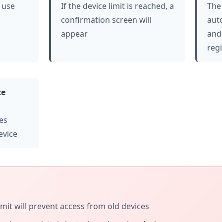
 use
If the device limit is reached, a
The 
confirmation screen will
aut
appear
and
reg
te
es
evice
imit will prevent access from old devices