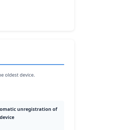
he oldest device.
omatic unregistration of
 device