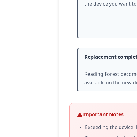
the device you want to
Replacement comple
Reading Forest becom
available on the new d
Important Notes
Exceeding the device l