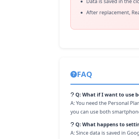
Data is saved in the c
After replacement, Re
FAQ
Q: What if I want to use
A: You need the Personal Plan
you can use both smartphone
Q: What happens to setti
A: Since data is saved in Goo