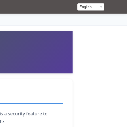
s a security feature to
fe.