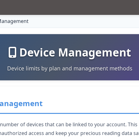
Management
Device Management
Device limits by plan and management methods
 Management
mber of devices that can be linked to your account. This i
nauthorized access and keep your precious reading data sa