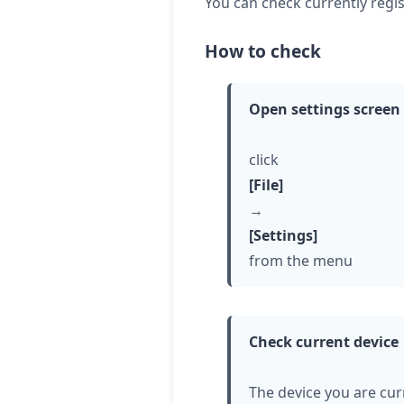
You can check currently regis
How to check
Open settings screen
click
[File]
→
[Settings]
from the menu
Check current device
The device you are cur