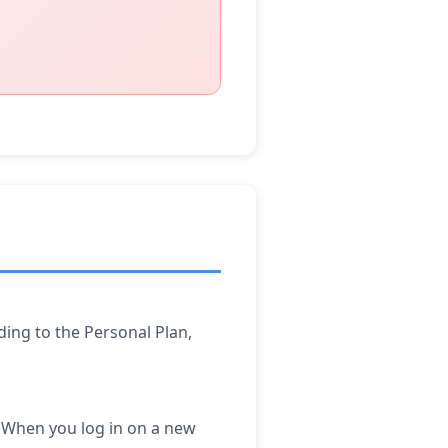
ding to the Personal Plan,
a. When you log in on a new