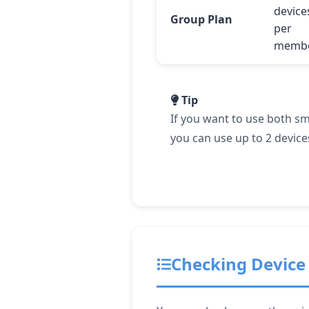
device
Group Plan
per
memb
Tip
If you want to use both s
you can use up to 2 device
Checking Device 