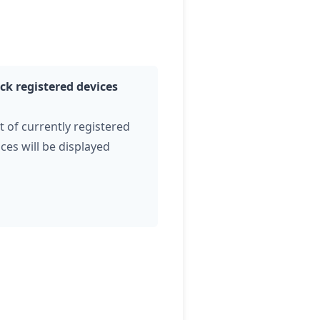
ck registered devices
st of currently registered
ces will be displayed