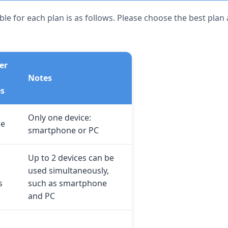
le for each plan is as follows. Please choose the best plan
er
Notes
es
Only one device:
ce
smartphone or PC
Up to 2 devices can be
used simultaneously,
s
such as smartphone
and PC