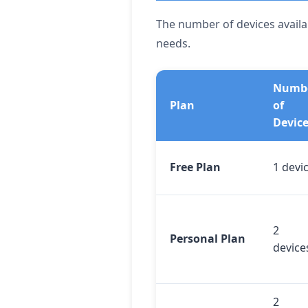
The number of devices availab
needs.
Numb
Plan
of
Devic
Free Plan
1 devi
2
Personal Plan
device
2