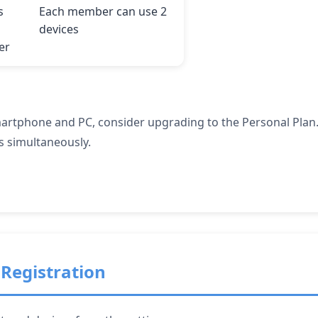
s
Each member can use 2
devices
er
martphone and PC, consider upgrading to the Personal Plan.
s simultaneously.
Registration