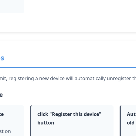
es
it, registering a new device will automatically unregister t
e
ce
click
"Register this device"
Aut
button
old
st on