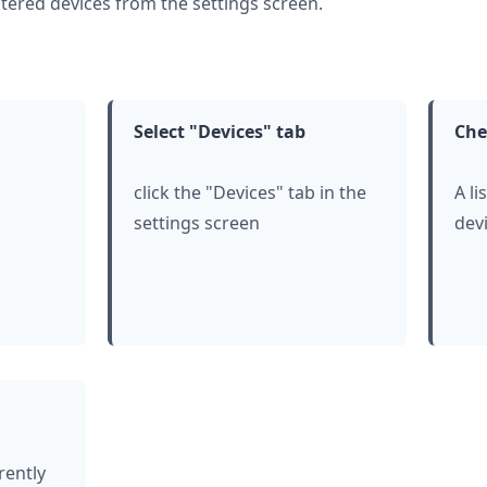
tered devices from the settings screen.
Select "Devices" tab
Che
click
the "Devices" tab in the
A li
settings screen
devi
rently