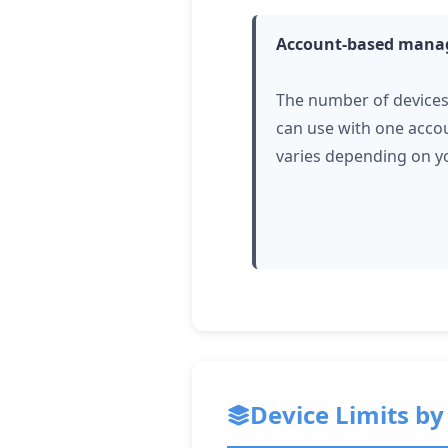
Account-based man
The number of device
can use with one acco
varies depending on y
Device Limits by