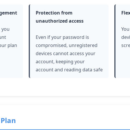
agement
Protection from
Fle
unauthorized access
s you
You
unt
Even if your password is
dev
our plan
compromised, unregistered
scr
devices cannot access your
account, keeping your
account and reading data safe
 Plan