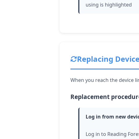
using is highlighted
Replacing Devic
When you reach the device lim
Replacement procedur
Log in from new devi
Log in to Reading Fore