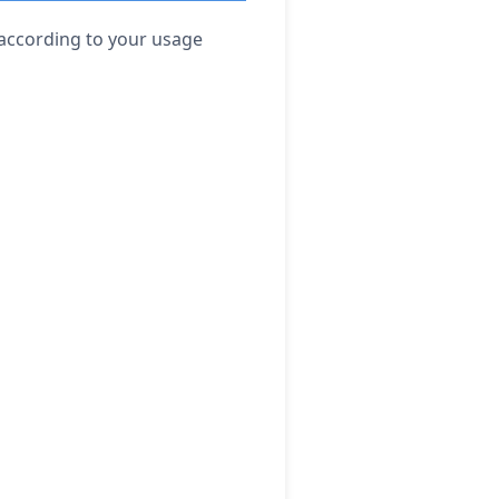
 according to your usage