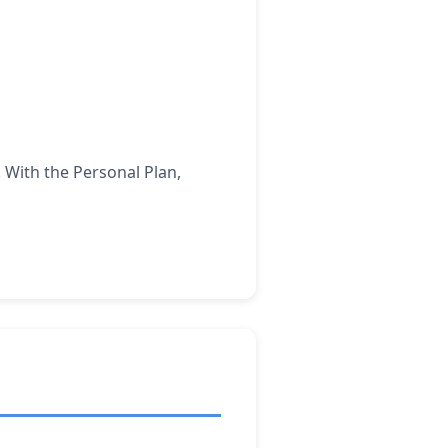
 With the Personal Plan,