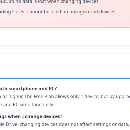
loud, so no data is lost when changing devices
ading Forest cannot be used on unregistered devices
 both smartphone and PC?
 or higher. The Free Plan allows only 1 device, but by upgra
 and PC simultaneously.
ngs when I change devices?
gle Drive, changing devices does not affect settings or dat