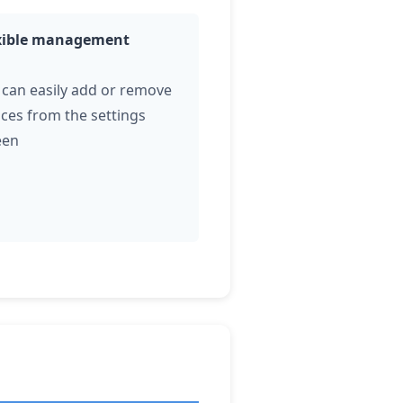
xible management
 can easily add or remove
ices from the settings
een