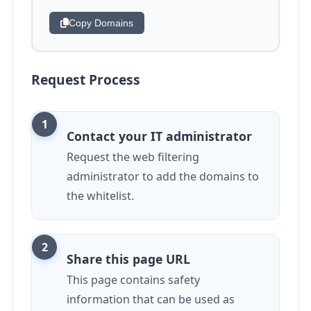
Copy Domains
Request Process
Contact your IT administrator
Request the web filtering
administrator to add the domains to
the whitelist.
Share this page URL
This page contains safety
information that can be used as