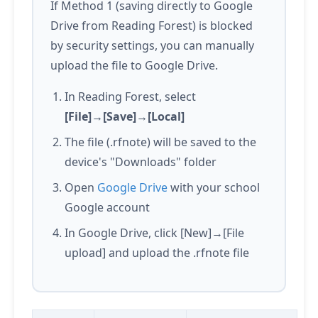
If Method 1 (saving directly to Google
Drive from Reading Forest) is blocked
by security settings, you can manually
upload the file to Google Drive.
In Reading Forest, select
[File]→[Save]→[Local]
The file (.rfnote) will be saved to the
device's "Downloads" folder
Open
Google Drive
with your school
Google account
In Google Drive, click [New]→[File
upload] and upload the .rfnote file