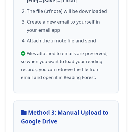
[File]→[Save]→[Local]
The file (.rfnote) will be downloaded
Create a new email to yourself in
your email app
Attach the .rfnote file and send
Files attached to emails are preserved,
so when you want to load your reading
records, you can retrieve the file from
email and open it in Reading Forest.
Method 3: Manual Upload to
Google Drive