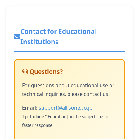
Contact for Educational
Institutions
Questions?
For questions about educational use or
technical inquiries, please contact us.
Email:
support@allisone.co.jp
Tip: Include "[Education]" in the subject line for
faster response