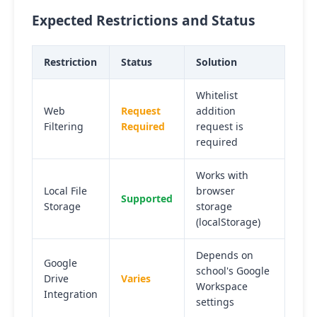
Expected Restrictions and Status
Restriction
Status
Solution
Whitelist
Web
Request
addition
Filtering
Required
request is
required
Works with
Local File
browser
Supported
Storage
storage
(localStorage)
Depends on
Google
school's Google
Drive
Varies
Workspace
Integration
settings