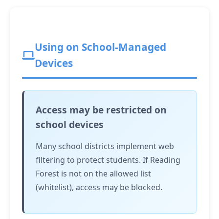
Using on School-Managed
Devices
Access may be restricted on
school devices
Many school districts implement web
filtering to protect students. If Reading
Forest is not on the allowed list
(whitelist), access may be blocked.