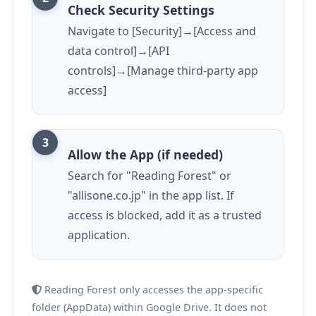
Check Security Settings
Navigate to [Security]→[Access and
data control]→[API
controls]→[Manage third-party app
access]
Allow the App (if needed)
Search for "Reading Forest" or
"allisone.co.jp" in the app list. If
access is blocked, add it as a trusted
application.
Reading Forest only accesses the app-specific
folder (AppData) within Google Drive. It does not