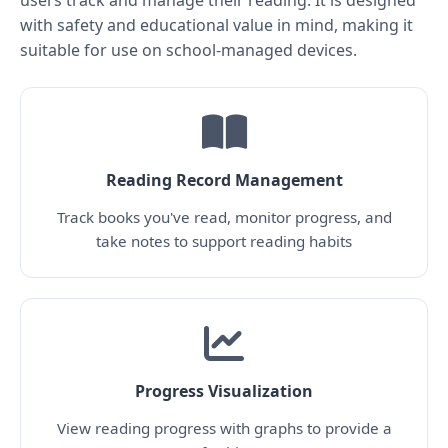
users track and manage their reading. It is designed
with safety and educational value in mind, making it
suitable for use on school-managed devices.
Reading Record Management
Track books you've read, monitor progress, and
take notes to support reading habits
Progress Visualization
View reading progress with graphs to provide a