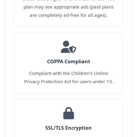
plan may see appropriate ads (paid plans
are completely ad-free for all ages).
COPPA Compliant
Compliant with the Children's Online
Privacy Protection Act for users under 13.
SSL/TLS Encryption