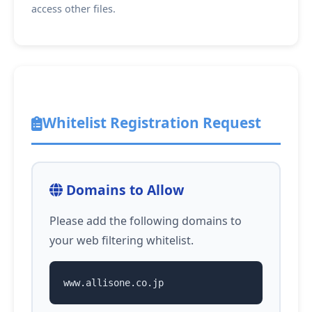
access other files.
Whitelist Registration Request
Domains to Allow
Please add the following domains to
your web filtering whitelist.
www.allisone.co.jp