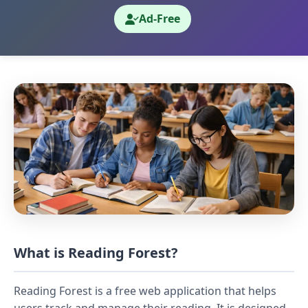
Ad-Free
What is Reading Forest?
Reading Forest is a free web application that helps