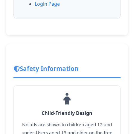
Login Page
Safety Information
Child-Friendly Design
No ads are shown to children aged 12 and
under. Users aged 13 and older on the free