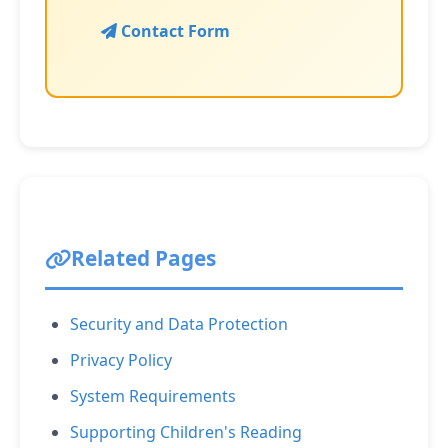
Contact Form
Related Pages
Security and Data Protection
Privacy Policy
System Requirements
Supporting Children's Reading