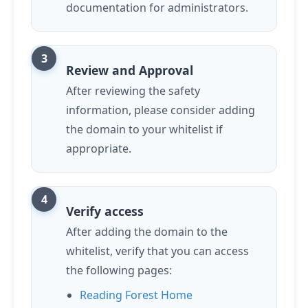
documentation for administrators.
Review and Approval
After reviewing the safety
information, please consider adding
the domain to your whitelist if
appropriate.
Verify access
After adding the domain to the
whitelist, verify that you can access
the following pages:
Reading Forest Home