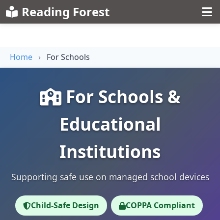
Reading Forest
Home
›
For Schools
For Schools &
Educational
Institutions
Supporting safe use on managed school devices
Child-Safe Design
COPPA Compliant