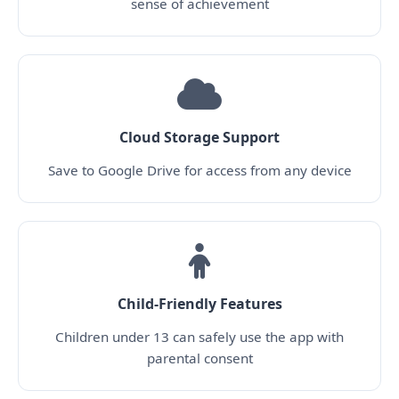
sense of achievement
Cloud Storage Support
Save to Google Drive for access from any device
Child-Friendly Features
Children under 13 can safely use the app with
parental consent