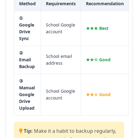
Method
Requirements
Recommendation
①
Google
School Google
★★★ Best
Drive
account
Sync
②
School email
Email
★★☆ Good
address
Backup
③
Manual
School Google
Google
★★☆ Good
account
Drive
Upload
Tip:
Make it a habit to backup regularly,