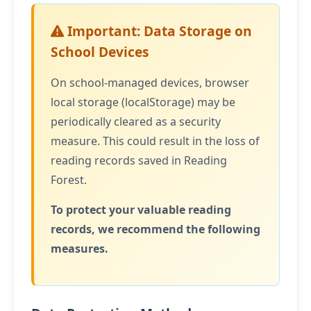
Important: Data Storage on
School Devices
On school-managed devices, browser
local storage (localStorage) may be
periodically cleared as a security
measure. This could result in the loss of
reading records saved in Reading
Forest.
To protect your valuable reading
records, we recommend the following
measures.