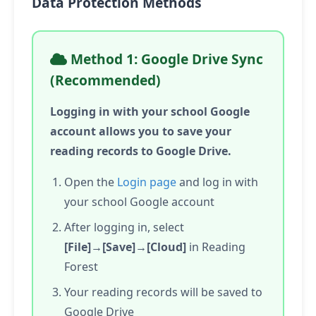
Data Protection Methods
Method 1: Google Drive Sync
(Recommended)
Logging in with your school Google
account allows you to save your
reading records to Google Drive.
Open the
Login page
and log in with
your school Google account
After logging in, select
[File]→[Save]→[Cloud]
in Reading
Forest
Your reading records will be saved to
Google Drive