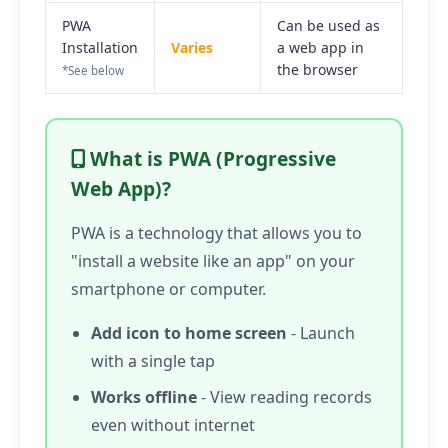
PWA
Can be used as
Installation
Varies
a web app in
the browser
*See below
What is PWA (Progressive
Web App)?
PWA is a technology that allows you to
"install a website like an app" on your
smartphone or computer.
Add icon to home screen
- Launch
with a single tap
Works offline
- View reading records
even without internet