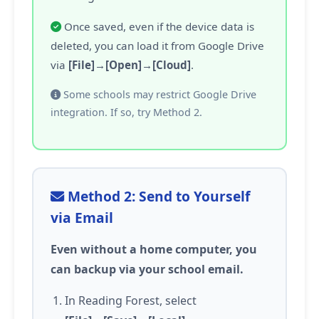
Once saved, even if the device data is
deleted, you can load it from Google Drive
via
[File]→[Open]→[Cloud]
.
Some schools may restrict Google Drive
integration. If so, try Method 2.
Method 2: Send to Yourself
via Email
Even without a home computer, you
can backup via your school email.
In Reading Forest, select