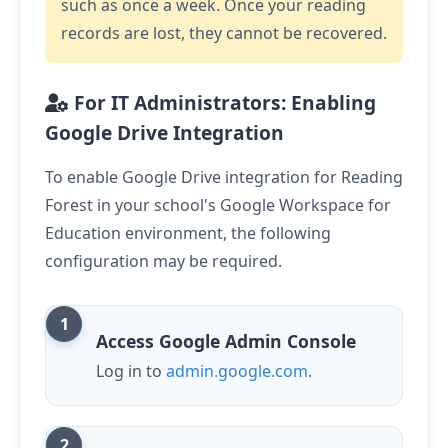
such as once a week. Once your reading
records are lost, they cannot be recovered.
For IT Administrators: Enabling
Google Drive Integration
To enable Google Drive integration for Reading
Forest in your school's Google Workspace for
Education environment, the following
configuration may be required.
Access Google Admin Console
Log in to
admin.google.com
.