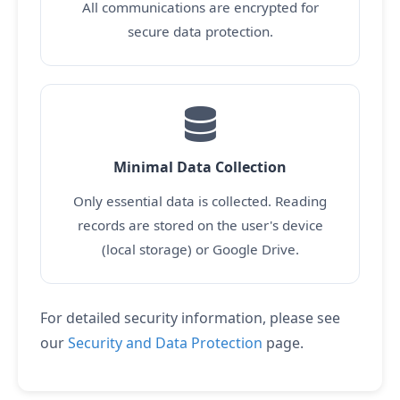
All communications are encrypted for
secure data protection.
Minimal Data Collection
Only essential data is collected. Reading
records are stored on the user's device
(local storage) or Google Drive.
For detailed security information, please see
our
Security and Data Protection
page.