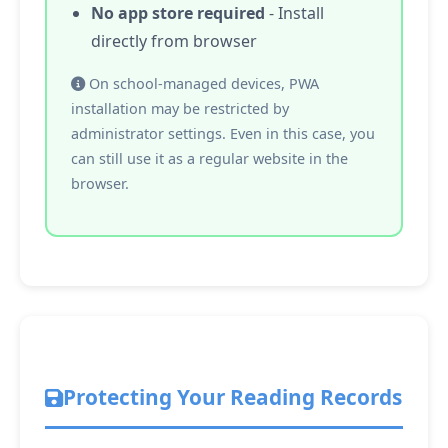
No app store required
- Install
directly from browser
On school-managed devices, PWA
installation may be restricted by
administrator settings. Even in this case, you
can still use it as a regular website in the
browser.
Protecting Your Reading Records