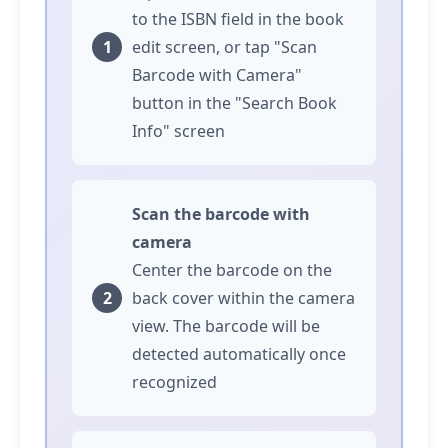
to the ISBN field in the book
edit screen, or
tap
"Scan
Barcode with Camera"
button in the "Search Book
Info" screen
Scan the barcode with
camera
Center the barcode on the
back cover within the camera
view. The barcode will be
detected automatically once
recognized