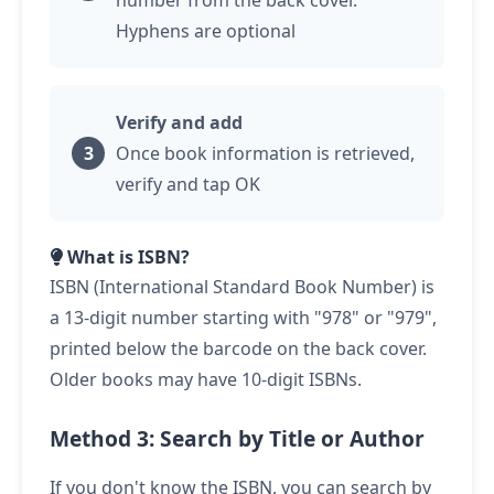
number from the back cover.
Hyphens are optional
Verify and add
Once book information is retrieved,
verify and
tap
OK
What is ISBN?
ISBN (International Standard Book Number) is
a 13-digit number starting with "978" or "979",
printed below the barcode on the back cover.
Older books may have 10-digit ISBNs.
Method 3: Search by Title or Author
If you don't know the ISBN, you can search by