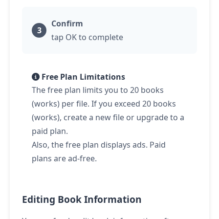
Confirm
tap
OK to complete
Free Plan Limitations
The free plan limits you to 20 books
(works) per file. If you exceed 20 books
(works), create a new file or upgrade to a
paid plan.
Also, the free plan displays ads. Paid
plans are ad-free.
Editing Book Information