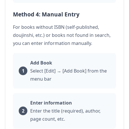
Method 4: Manual Entry
For books without ISBN (self-published,
doujinshi, etc.) or books not found in search,
you can enter information manually.
Add Book
Select [Edit] → [Add Book] from the
menu bar
Enter information
Enter the title (required), author,
page count, etc.