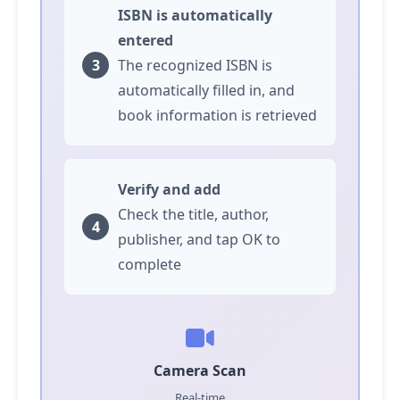
ISBN is automatically
entered
The recognized ISBN is
automatically filled in, and
book information is retrieved
Verify and add
Check the title, author,
publisher, and
tap
OK to
complete
Camera Scan
Real-time