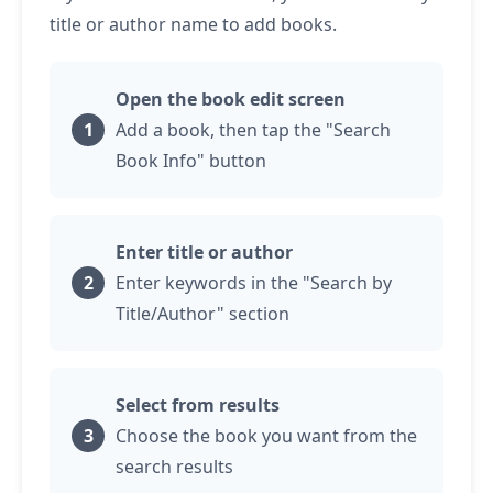
title or author name to add books.
Open the book edit screen
Add a book, then
tap
the "Search
Book Info" button
Enter title or author
Enter keywords in the "Search by
Title/Author" section
Select from results
Choose the book you want from the
search results