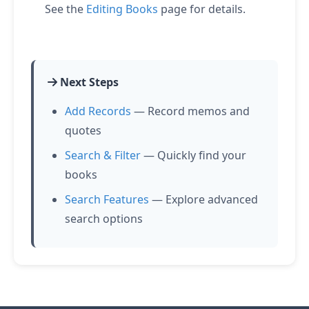
See the
Editing Books
page for details.
Next Steps
Add Records
— Record memos and
quotes
Search & Filter
— Quickly find your
books
Search Features
— Explore advanced
search options