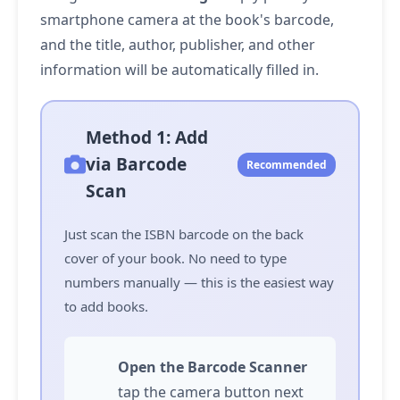
smartphone camera at the book's barcode,
and the title, author, publisher, and other
information will be automatically filled in.
Method 1: Add
via Barcode
Recommended
Scan
Just scan the ISBN barcode on the back
cover of your book. No need to type
numbers manually — this is the easiest way
to add books.
Open the Barcode Scanner
tap
the camera button next