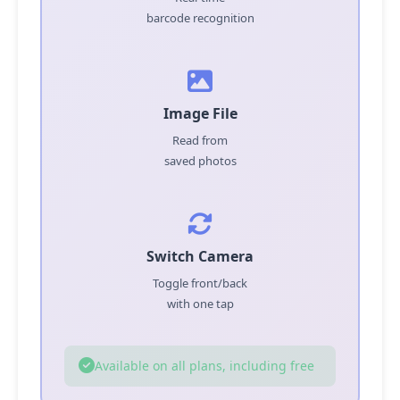
barcode recognition
Image File
Read from
saved photos
Switch Camera
Toggle front/back
with one tap
Available on all plans, including free