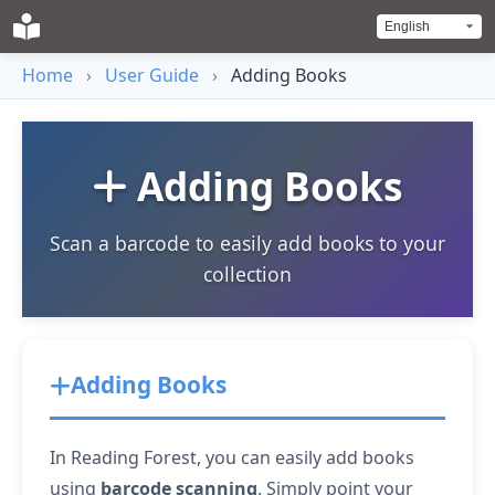
Home
›
User Guide
›
Adding Books
Adding Books
Scan a barcode to easily add books to your
collection
Adding Books
In Reading Forest, you can easily add books
using
barcode scanning
. Simply point your