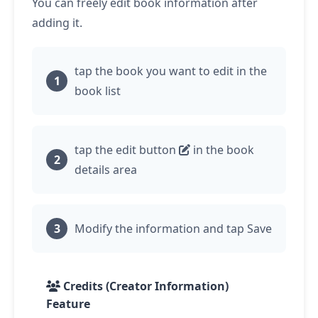
You can freely edit book information after
adding it.
tap
the book you want to edit in the
book list
tap
the edit button
in the book
details area
Modify the information and
tap
Save
Credits (Creator Information)
Feature