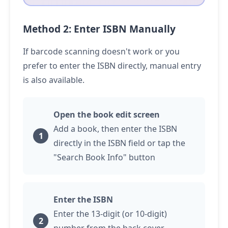
Method 2: Enter ISBN Manually
If barcode scanning doesn't work or you
prefer to enter the ISBN directly, manual entry
is also available.
Open the book edit screen
Add a book, then enter the ISBN
directly in the ISBN field or
tap
the
"Search Book Info" button
Enter the ISBN
Enter the 13-digit (or 10-digit)