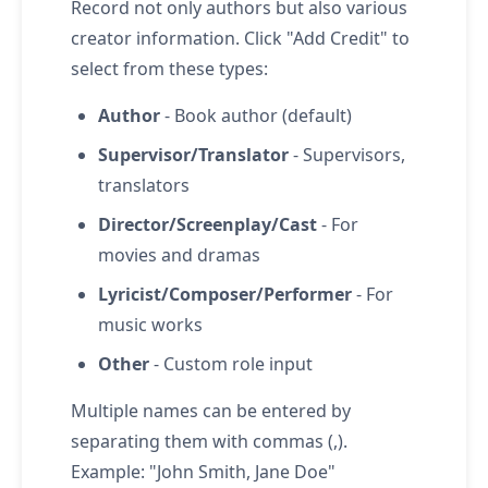
Record not only authors but also various
creator information. Click "Add Credit" to
select from these types:
Author
- Book author (default)
Supervisor/Translator
- Supervisors,
translators
Director/Screenplay/Cast
- For
movies and dramas
Lyricist/Composer/Performer
- For
music works
Other
- Custom role input
Multiple names can be entered by
separating them with commas (,).
Example: "John Smith, Jane Doe"