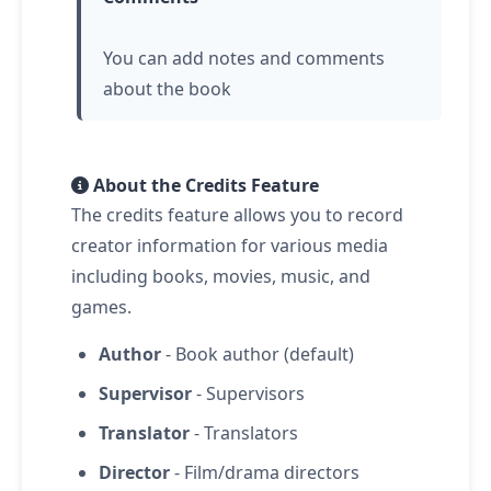
You can add notes and comments
about the book
About the Credits Feature
The credits feature allows you to record
creator information for various media
including books, movies, music, and
games.
Author
- Book author (default)
Supervisor
- Supervisors
Translator
- Translators
Director
- Film/drama directors