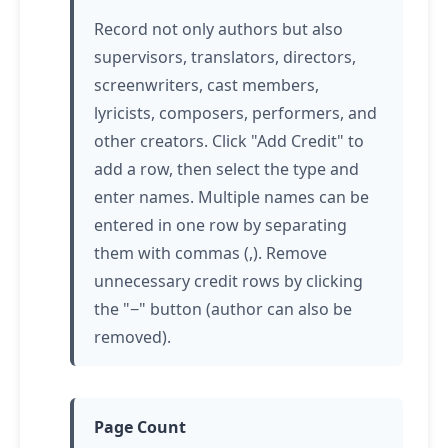
Record not only authors but also
supervisors, translators, directors,
screenwriters, cast members,
lyricists, composers, performers, and
other creators. Click "Add Credit" to
add a row, then select the type and
enter names. Multiple names can be
entered in one row by separating
them with commas (,). Remove
unnecessary credit rows by clicking
the "−" button (author can also be
removed).
Page Count