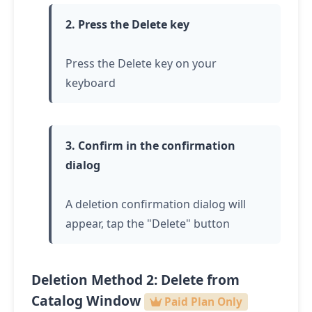
2. Press the Delete key
Press the Delete key on your
keyboard
3. Confirm in the confirmation
dialog
A deletion confirmation dialog will
appear,
tap
the "Delete" button
Deletion Method 2: Delete from
Catalog Window
Paid Plan Only