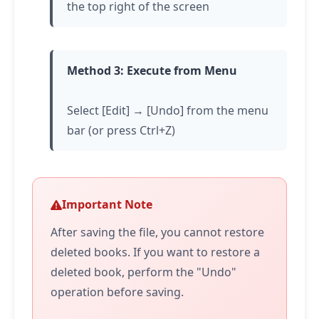
the top right of the screen
Method 3: Execute from Menu
Select [Edit] → [Undo] from the menu
bar (or press Ctrl+Z)
Important Note
After saving the file, you cannot restore
deleted books. If you want to restore a
deleted book, perform the "Undo"
operation before saving.