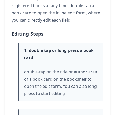
registered books at any time.
double-tap
a
book card to open the inline edit form, where
you can directly edit each field.
Editing Steps
1.
double-tap or long-press
a book
card
double-tap
on the title or author area
of a book card on the bookshelf to
open the edit form. You can also
long-
press
to start editing