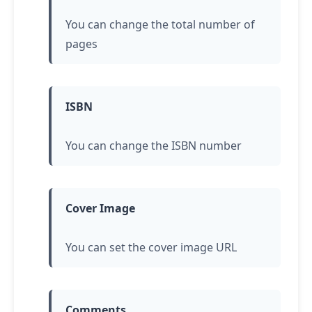
You can change the total number of
pages
ISBN
You can change the ISBN number
Cover Image
You can set the cover image URL
Comments