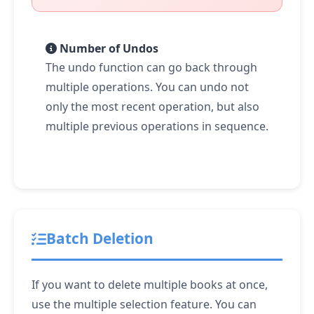
Number of Undos
The undo function can go back through
multiple operations. You can undo not
only the most recent operation, but also
multiple previous operations in sequence.
Batch Deletion
If you want to delete multiple books at once,
use the multiple selection feature. You can