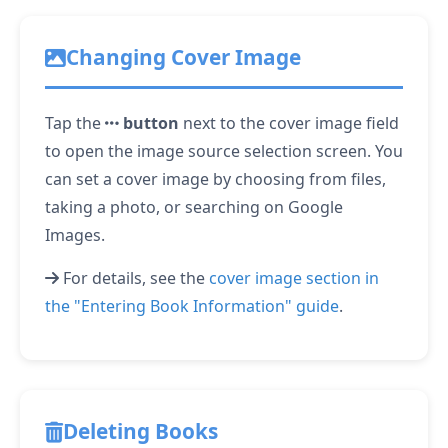
Changing Cover Image
Tap the
button
next to the cover image field
to open the image source selection screen. You
can set a cover image by choosing from files,
taking a photo, or searching on Google
Images.
For details, see the
cover image section in
the "Entering Book Information" guide
.
Deleting Books