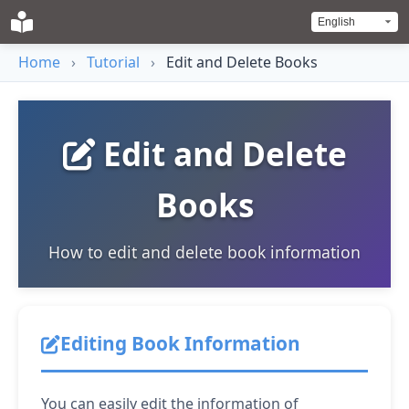
Home
›
Tutorial
›
Edit and Delete Books
Edit and Delete
Books
How to edit and delete book information
Editing Book Information
You can easily edit the information of