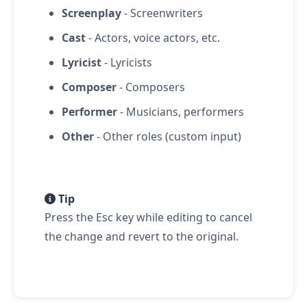
Screenplay
- Screenwriters
Cast
- Actors, voice actors, etc.
Lyricist
- Lyricists
Composer
- Composers
Performer
- Musicians, performers
Other
- Other roles (custom input)
Tip
Press the Esc key while editing to cancel
the change and revert to the original.