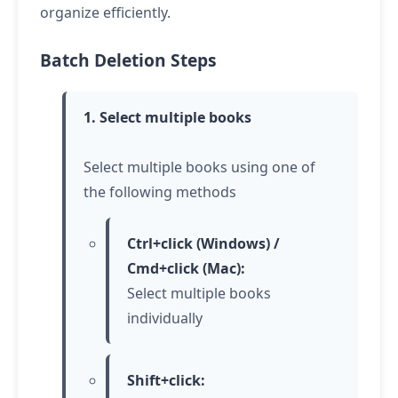
organize efficiently.
Batch Deletion Steps
1. Select multiple books
Select multiple books using one of
the following methods
Ctrl+click (Windows) /
Cmd+click (Mac):
Select multiple books
individually
Shift+click: