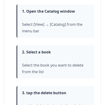
1. Open the Catalog window
Select [View] → [Catalog] from the
menu bar
2. Select a book
Select the book you want to delete
from the list
3.
tap
the delete button