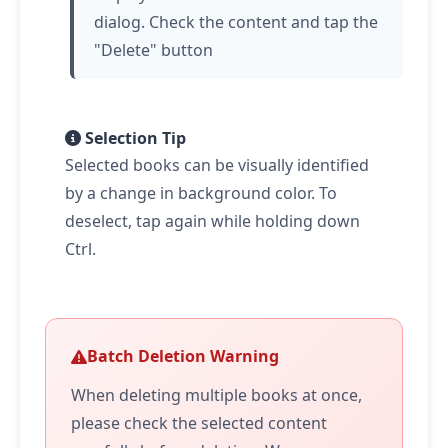
dialog. Check the content and
tap
the
"Delete" button
Selection Tip
Selected books can be visually identified
by a change in background color. To
deselect,
tap
again while holding down
Ctrl.
Batch Deletion Warning
When deleting multiple books at once,
please check the selected content