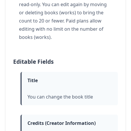
read-only. You can edit again by moving
or deleting books (works) to bring the
count to 20 or fewer. Paid plans allow
editing with no limit on the number of
books (works).
Editable Fields
Title
You can change the book title
Credits (Creator Information)