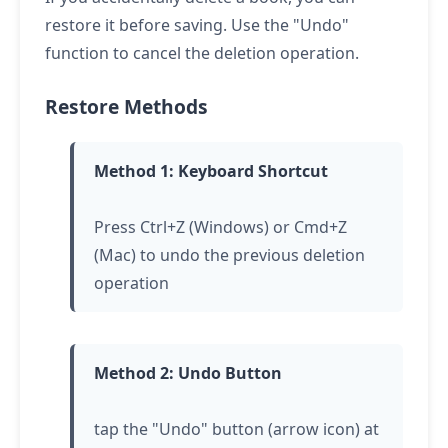
restore it before saving. Use the "Undo"
function to cancel the deletion operation.
Restore Methods
Method 1: Keyboard Shortcut
Press Ctrl+Z (Windows) or Cmd+Z
(Mac) to undo the previous deletion
operation
Method 2: Undo Button
tap
the "Undo" button (arrow icon) at