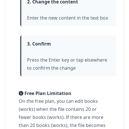
2. Change the content
Enter the new content in the text box
3. Confirm
Press the Enter key or
tap
elsewhere
to confirm the change
Free Plan Limitation
On the free plan, you can edit books
(works) when the file contains 20 or
fewer books (works). If there are more
than 20 books (works), the file becomes