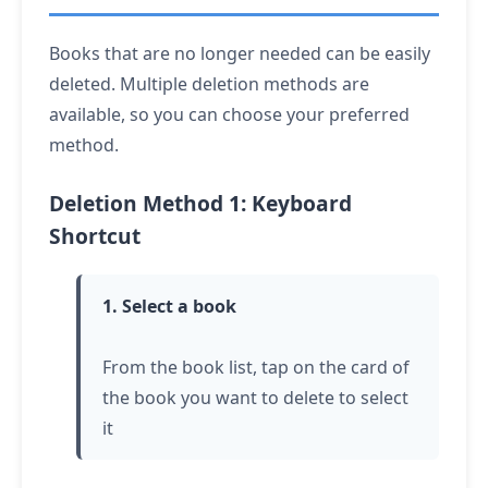
Books that are no longer needed can be easily
deleted. Multiple deletion methods are
available, so you can choose your preferred
method.
Deletion Method 1: Keyboard
Shortcut
1. Select a book
From the book list,
tap
on the card of
the book you want to delete to select
it