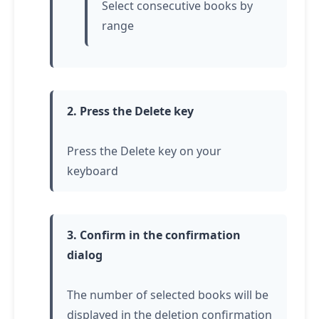
Select consecutive books by
range
2. Press the Delete key
Press the Delete key on your
keyboard
3. Confirm in the confirmation
dialog
The number of selected books will be
displayed in the deletion confirmation