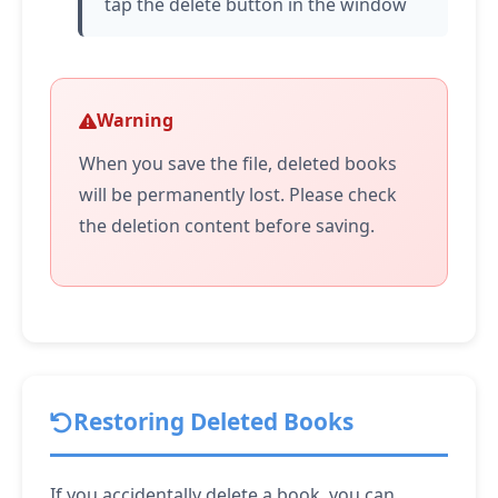
tap
the delete button in the window
Warning
When you save the file, deleted books
will be permanently lost. Please check
the deletion content before saving.
Restoring Deleted Books
If you accidentally delete a book, you can