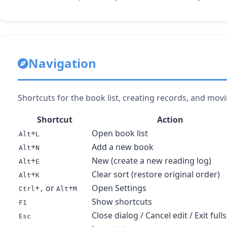
Navigation
Shortcuts for the book list, creating records, and mo
Shortcut
Action
+
Open book list
Alt
L
+
Add a new book
Alt
N
+
New (create a new reading log)
Alt
E
+
Clear sort (restore original order)
Alt
K
+
or
+
Open Settings
Ctrl
,
Alt
M
Show shortcuts
F1
Close dialog / Cancel edit / Exit full
Esc