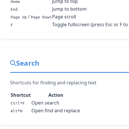
Jump to top
Home
Jump to bottom
End
/
Page scroll
Page Up
Page Down
Toggle fullscreen (press Esc or F to 
F
Search
Shortcuts for finding and replacing text
Shortcut
Action
+
Open search
Ctrl
F
+
Open find and replace
Alt
H