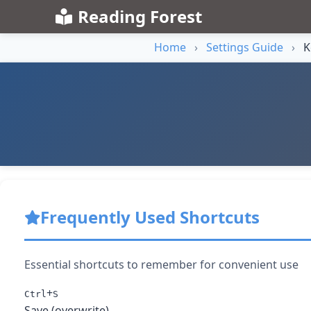
Reading Forest
Home
›
Settings Guide
›
K
Frequently Used Shortcuts
Essential shortcuts to remember for convenient use
+
Ctrl
S
Save (overwrite)