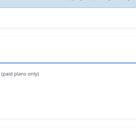
(paid plans only)