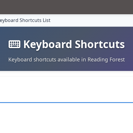
eyboard Shortcuts List
Keyboard Shortcuts
Keyboard shortcuts available in Reading Forest