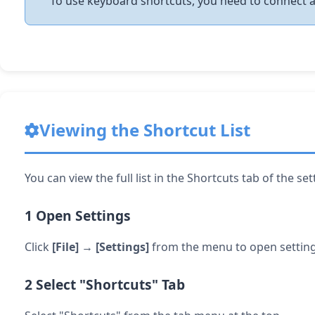
To use keyboard shortcuts, you need to connect 
Viewing the Shortcut List
You can view the full list in the Shortcuts tab of the se
1
Open Settings
Click
[File]
→
[Settings]
from the menu to open setting
2
Select "Shortcuts" Tab