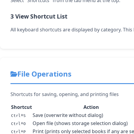
Select "Shortcuts" from the tab menu at the top.
3
View Shortcut List
All keyboard shortcuts are displayed by category. This
File Operations
Shortcuts for saving, opening, and printing files
Shortcut
Action
+
Save (overwrite without dialog)
Ctrl
S
+
Open file (shows storage selection dialog)
Ctrl
O
+
Print (prints only selected books if any are s
Ctrl
P