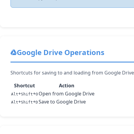
Google Drive Operations
Shortcuts for saving to and loading from Google Drive 
Shortcut
Action
+
+
Open from Google Drive
Alt
Shift
O
+
+
Save to Google Drive
Alt
Shift
D