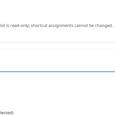
 list is read-only; shortcut assignments cannot be changed.
elected)