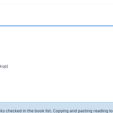
ckup)
ks checked in the book list. Copying and pasting reading log