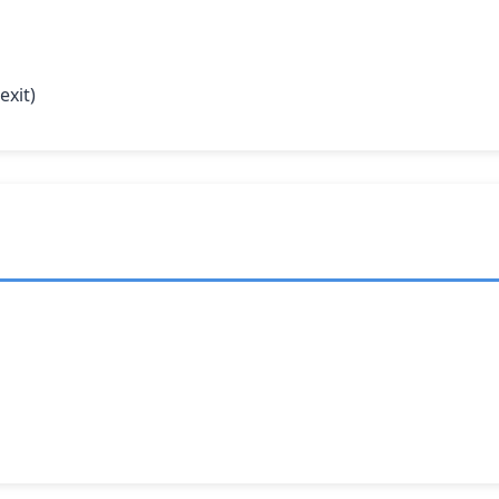
exit)