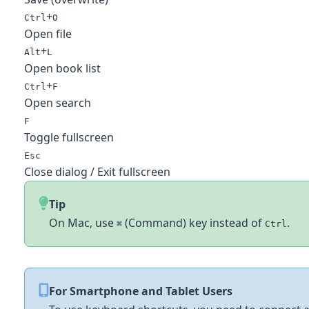
+
Ctrl
O
Open file
+
Alt
L
Open book list
+
Ctrl
F
Open search
F
Toggle fullscreen
Esc
Close dialog / Exit fullscreen
Tip
On Mac, use
(Command) key instead of
.
⌘
Ctrl
For Smartphone and Tablet Users