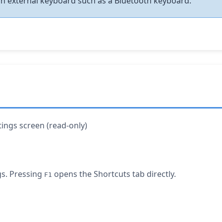
an external keyboard such as a Bluetooth keyboard.
ttings screen (read-only)
s. Pressing
opens the Shortcuts tab directly.
F1