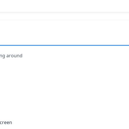
ving around
screen