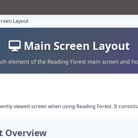
reen Layout
Main Screen Layout
ch element of the Reading Forest main screen and h
ently viewed screen when using Reading Forest. It consists
t Overview