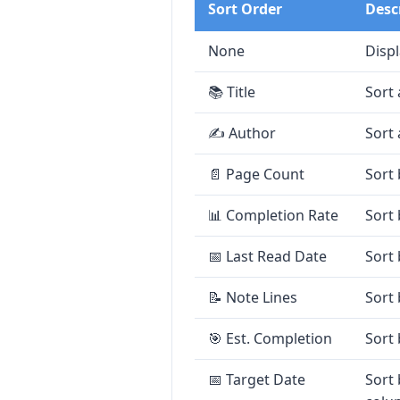
Sort Order
Desc
None
Displ
📚 Title
Sort 
✍️ Author
Sort 
📄 Page Count
Sort 
📊 Completion Rate
Sort
📅 Last Read Date
Sort 
📝 Note Lines
Sort 
🎯 Est. Completion
Sort
📅 Target Date
Sort 