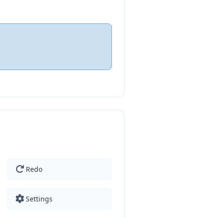
Redo
Settings