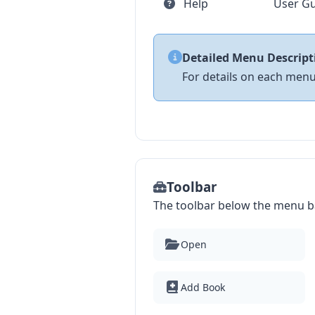
Help
User Gu
Detailed Menu Descript
For details on each menu
Toolbar
The toolbar below the menu ba
Open
Add Book