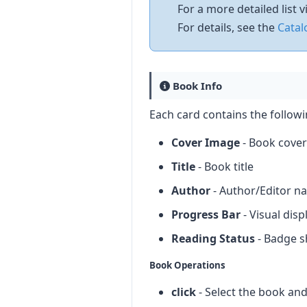
For a more detailed list
For details, see the
Catal
Book Info
Each card contains the follow
Cover Image
- Book cover 
Title
- Book title
Author
- Author/Editor n
Progress Bar
- Visual dis
Reading Status
- Badge sh
Book Operations
click
- Select the book an