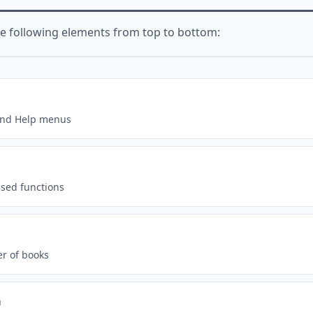
he following elements from top to bottom:
, and Help menus
used functions
r of books
a