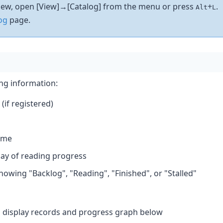
 view, open [View]→[Catalog] from the menu or press
+
.
Alt
L
og
page.
ing information:
(if registered)
ame
play of reading progress
owing "Backlog", "Reading", "Finished", or "Stalled"
d display records and progress graph below