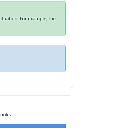
tuation. For example, the
books.