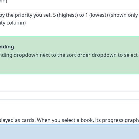
mn)
by the priority you set, 5 (highest) to 1 (lowest) (shown onl
ity column)
ending
ding dropdown next to the sort order dropdown to select 
played as cards. When you select a book, its progress graph