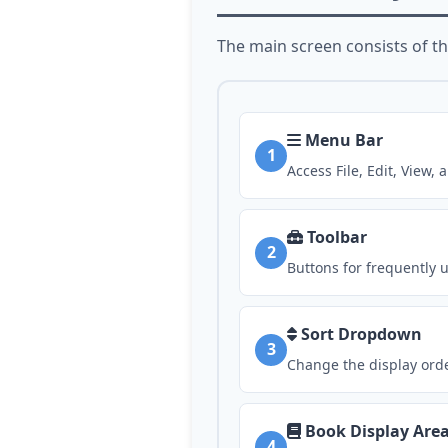
The main screen consists of t
Menu Bar
1
Access File, Edit, View
Toolbar
2
Buttons for frequently 
Sort Dropdown
3
Change the display orde
Book Display Are
4