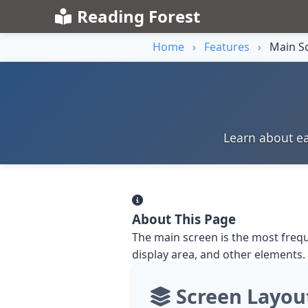
Reading Forest
Home
›
Features
›
Main Sc
Learn about ea
About This Page
The main screen is the most frequ
display area, and other elements.
Screen Layou