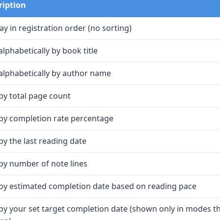
ription
ay in registration order (no sorting)
alphabetically by book title
alphabetically by author name
by total page count
 by completion rate percentage
by the last reading date
by number of note lines
 by estimated completion date based on reading pace
by your set target completion date (shown only in modes th