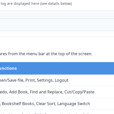
 log are displayed here (see details below)
ures from the menu bar at the top of the screen.
unctions
en/Save file, Print, Settings, Logout
do, Add Book, Find and Replace, Cut/Copy/Paste
, Bookshelf Books, Clear Sort, Language Switch