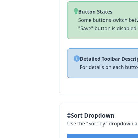
Button States
Some buttons switch betw
"Save" button is disabled 
Detailed Toolbar Descri
For details on each butt
Sort Dropdown
Use the "Sort by" dropdown ab