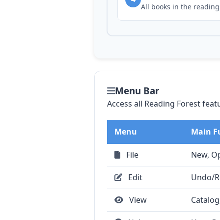
All books in the reading
Menu Bar
Access all Reading Forest feat
Menu
Main F
File
New, Op
Edit
Undo/Re
View
Catalog