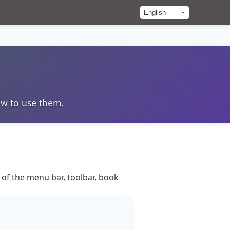
ow to use them.
 of the menu bar, toolbar, book