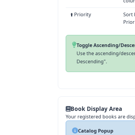
colu
⬆️ Priority
Sort 
Prior
Toggle Ascending/Desc
Use the ascending/descen
Descending".
Book Display Area
Your registered books are dis
Catalog Popup