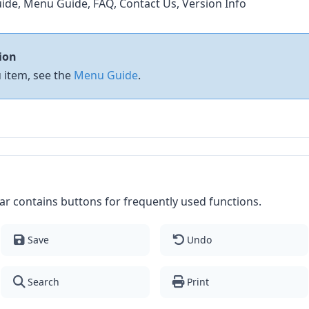
ide, Menu Guide, FAQ, Contact Us, Version Info
ion
 item, see the
Menu Guide
.
r contains buttons for frequently used functions.
Save
Undo
Search
Print