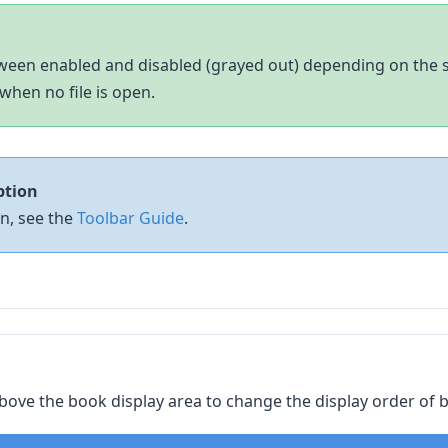
een enabled and disabled (grayed out) depending on the si
when no file is open.
ption
on, see the
Toolbar Guide
.
ove the book display area to change the display order of 