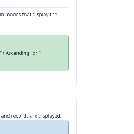
y in modes that display the
"↑ Ascending" or "↓
 and records are displayed.