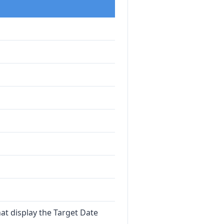
at display the Target Date