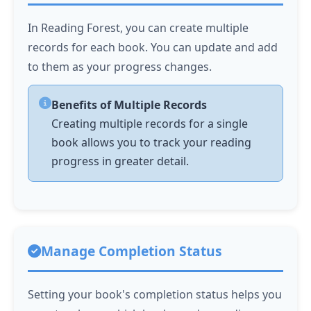
In Reading Forest, you can create multiple
records for each book. You can update and add
to them as your progress changes.
Benefits of Multiple Records
Creating multiple records for a single
book allows you to track your reading
progress in greater detail.
Manage Completion Status
Setting your book's completion status helps you