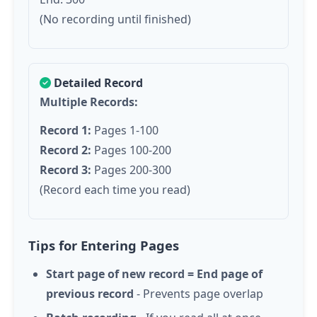
(No recording until finished)
Detailed Record
Multiple Records:
Record 1:
Pages 1-100
Record 2:
Pages 100-200
Record 3:
Pages 200-300
(Record each time you read)
Tips for Entering Pages
Start page of new record = End page of
previous record
- Prevents page overlap