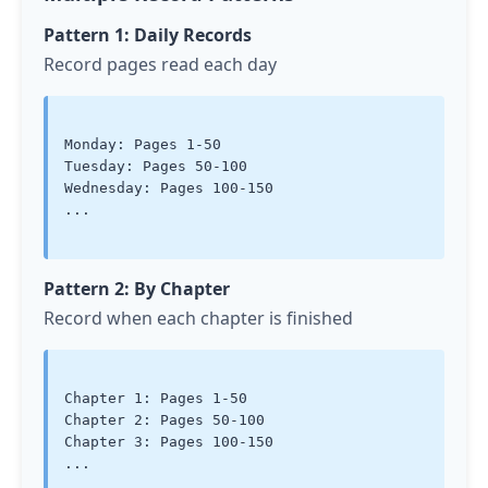
Pattern 1: Daily Records
Record pages read each day
Monday: Pages 1-50

Tuesday: Pages 50-100

Wednesday: Pages 100-150

...

Pattern 2: By Chapter
Record when each chapter is finished
Chapter 1: Pages 1-50

Chapter 2: Pages 50-100

Chapter 3: Pages 100-150

...
