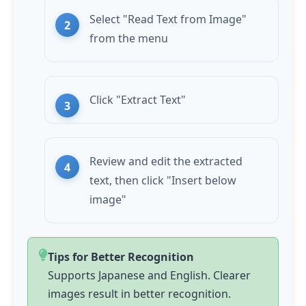
Select "Read Text from Image"
from the menu
Click "Extract Text"
Review and edit the extracted
text, then click "Insert below
image"
Tips for Better Recognition
Supports Japanese and English. Clearer
images result in better recognition.