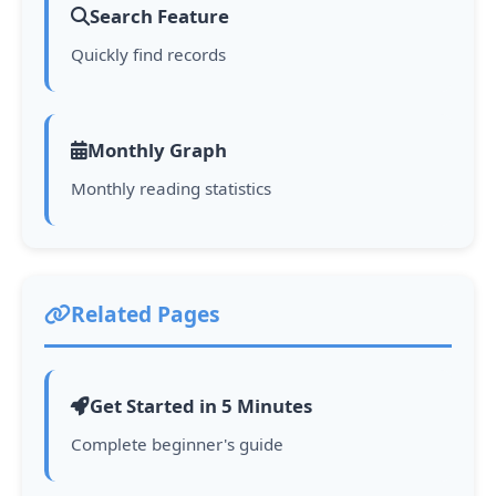
Search Feature
Quickly find records
Monthly Graph
Monthly reading statistics
Related Pages
Get Started in 5 Minutes
Complete beginner's guide