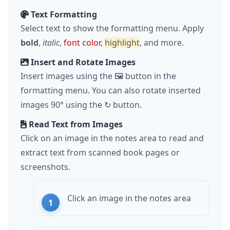
Text Formatting
Select text to show the formatting menu. Apply
bold
,
italic
,
font color
,
highlight
, and more.
Insert and Rotate Images
Insert images using the 🖼️ button in the
formatting menu. You can also rotate inserted
images 90° using the ↻ button.
Read Text from Images
Click on an image in the notes area to read and
extract text from scanned book pages or
screenshots.
Click an image in the notes area