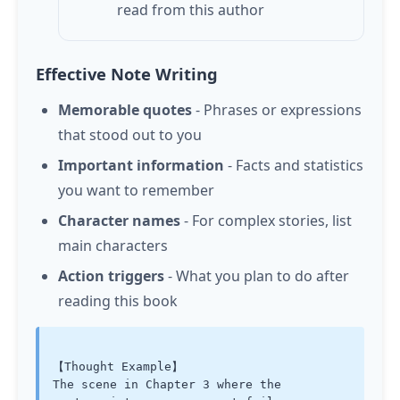
read from this author
Effective Note Writing
Memorable quotes
- Phrases or expressions
that stood out to you
Important information
- Facts and statistics
you want to remember
Character names
- For complex stories, list
main characters
Action triggers
- What you plan to do after
reading this book
【Thought Example】

The scene in Chapter 3 where the 