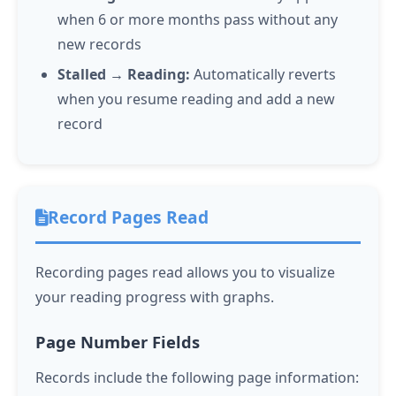
when 6 or more months pass without any
new records
Stalled → Reading:
Automatically reverts
when you resume reading and add a new
record
Record Pages Read
Recording pages read allows you to visualize
your reading progress with graphs.
Page Number Fields
Records include the following page information: