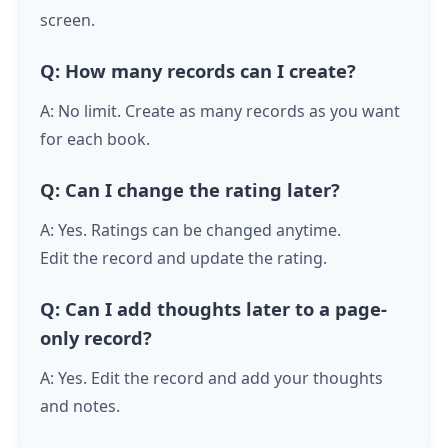
screen.
Q: How many records can I create?
A: No limit. Create as many records as you want
for each book.
Q: Can I change the rating later?
A: Yes. Ratings can be changed anytime.
Edit the record and update the rating.
Q: Can I add thoughts later to a page-
only record?
A: Yes. Edit the record and add your thoughts
and notes.