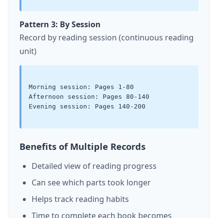
Pattern 3: By Session
Record by reading session (continuous reading
unit)
Morning session: Pages 1-80

Afternoon session: Pages 80-140

Evening session: Pages 140-200

Benefits of Multiple Records
Detailed view of reading progress
Can see which parts took longer
Helps track reading habits
Time to complete each book becomes