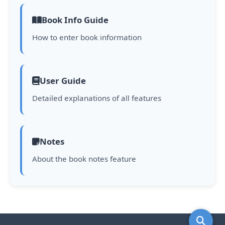
Book Info Guide
How to enter book information
User Guide
Detailed explanations of all features
Notes
About the book notes feature