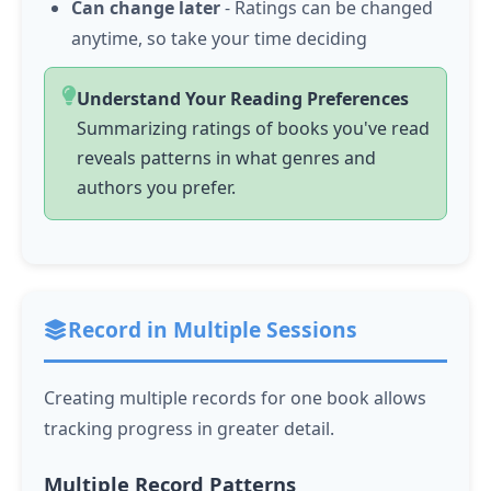
Can change later
- Ratings can be changed
anytime, so take your time deciding
Understand Your Reading Preferences
Summarizing ratings of books you've read
reveals patterns in what genres and
authors you prefer.
Record in Multiple Sessions
Creating multiple records for one book allows
tracking progress in greater detail.
Multiple Record Patterns