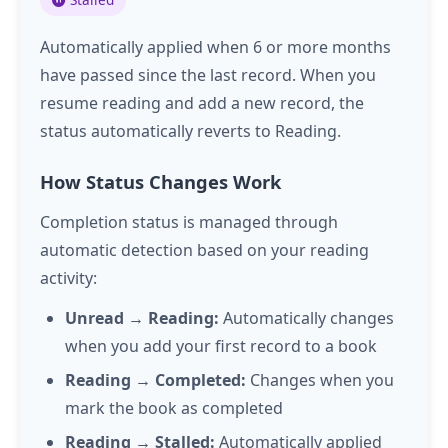
Automatically applied when 6 or more months
have passed since the last record. When you
resume reading and add a new record, the
status automatically reverts to Reading.
How Status Changes Work
Completion status is managed through
automatic detection based on your reading
activity:
Unread → Reading:
Automatically changes
when you add your first record to a book
Reading → Completed:
Changes when you
mark the book as completed
Reading → Stalled:
Automatically applied