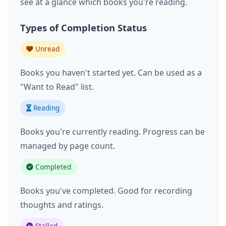
see at a glance which books you're reading.
Types of Completion Status
Unread
Books you haven't started yet. Can be used as a
"Want to Read" list.
Reading
Books you're currently reading. Progress can be
managed by page count.
Completed
Books you've completed. Good for recording
thoughts and ratings.
Stalled