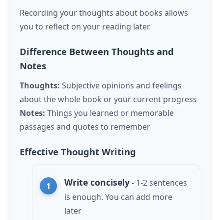
Recording your thoughts about books allows
you to reflect on your reading later.
Difference Between Thoughts and
Notes
Thoughts:
Subjective opinions and feelings
about the whole book or your current progress
Notes:
Things you learned or memorable
passages and quotes to remember
Effective Thought Writing
Write concisely
- 1-2 sentences
is enough. You can add more
later