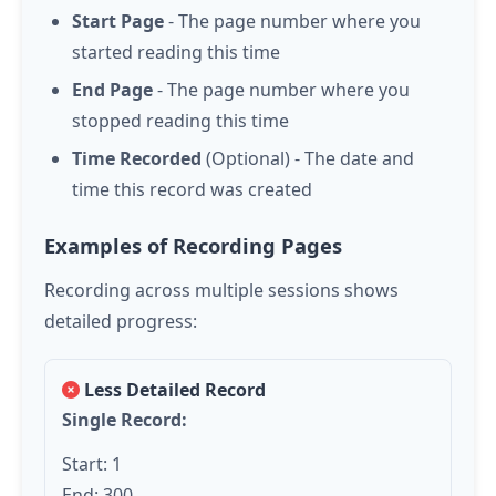
Start Page
- The page number where you
started reading this time
End Page
- The page number where you
stopped reading this time
Time Recorded
(Optional) - The date and
time this record was created
Examples of Recording Pages
Recording across multiple sessions shows
detailed progress:
Less Detailed Record
Single Record:
Start: 1
End: 300