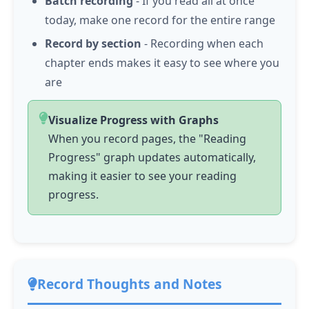
Batch recording
- If you read all at once
today, make one record for the entire range
Record by section
- Recording when each
chapter ends makes it easy to see where you
are
Visualize Progress with Graphs
When you record pages, the "Reading
Progress" graph updates automatically,
making it easier to see your reading
progress.
Record Thoughts and Notes