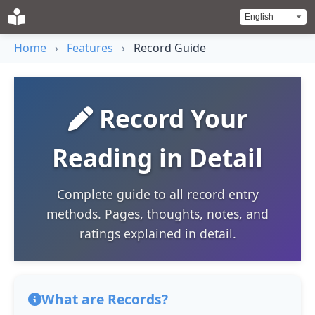
Home
›
Features
›
Record Guide
Record Your
Reading in Detail
Complete guide to all record entry
methods. Pages, thoughts, notes, and
ratings explained in detail.
What are Records?