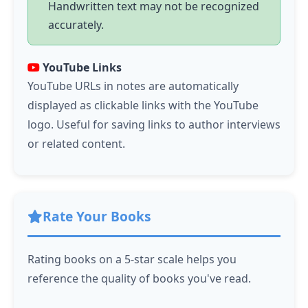
Handwritten text may not be recognized
accurately.
YouTube Links
YouTube URLs in notes are automatically
displayed as clickable links with the YouTube
logo. Useful for saving links to author interviews
or related content.
Rate Your Books
Rating books on a 5-star scale helps you
reference the quality of books you've read.