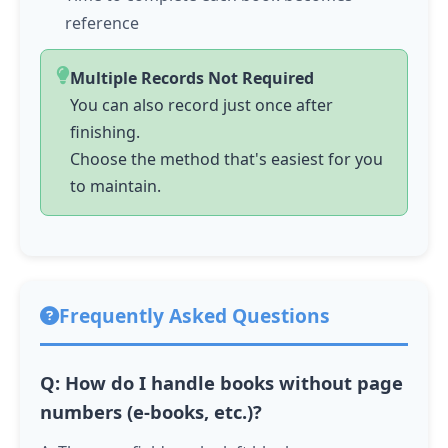
reference
Multiple Records Not Required
You can also record just once after
finishing.
Choose the method that's easiest for you
to maintain.
Frequently Asked Questions
Q: How do I handle books without page
numbers (e-books, etc.)?