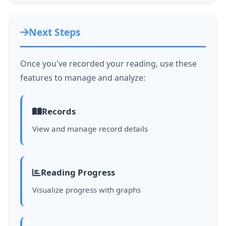
Next Steps
Once you've recorded your reading, use these
features to manage and analyze:
Records
View and manage record details
Reading Progress
Visualize progress with graphs