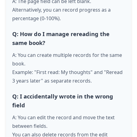
A: The page field can be left blank.
Alternatively, you can record progress as a
percentage (0-100%).
Q: How do I manage rereading the
same book?
A: You can create multiple records for the same
book.
Example: "First read: My thoughts" and "Reread
3 years later" as separate records.
Q: I accidentally wrote in the wrong
field
A: You can edit the record and move the text
between fields.
You can also delete records from the edit