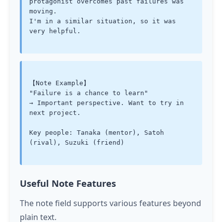
protagonist overcomes past failures was 
moving.

I'm in a similar situation, so it was 
very helpful.

【Note Example】

"Failure is a chance to learn"

→ Important perspective. Want to try in 
next project.

Key people: Tanaka (mentor), Satoh 
(rival), Suzuki (friend)

Useful Note Features
The note field supports various features beyond
plain text.