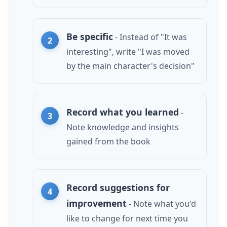
Be specific
- Instead of "It was
interesting", write "I was moved
by the main character's decision"
Record what you learned
-
Note knowledge and insights
gained from the book
Record suggestions for
improvement
- Note what you'd
like to change for next time you