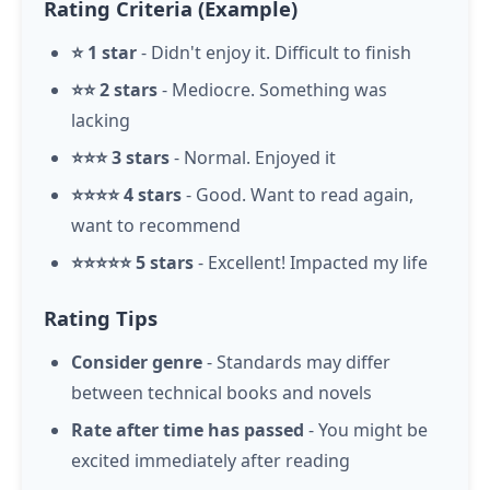
Rating Criteria (Example)
⭐ 1 star
- Didn't enjoy it. Difficult to finish
⭐⭐ 2 stars
- Mediocre. Something was
lacking
⭐⭐⭐ 3 stars
- Normal. Enjoyed it
⭐⭐⭐⭐ 4 stars
- Good. Want to read again,
want to recommend
⭐⭐⭐⭐⭐ 5 stars
- Excellent! Impacted my life
Rating Tips
Consider genre
- Standards may differ
between technical books and novels
Rate after time has passed
- You might be
excited immediately after reading