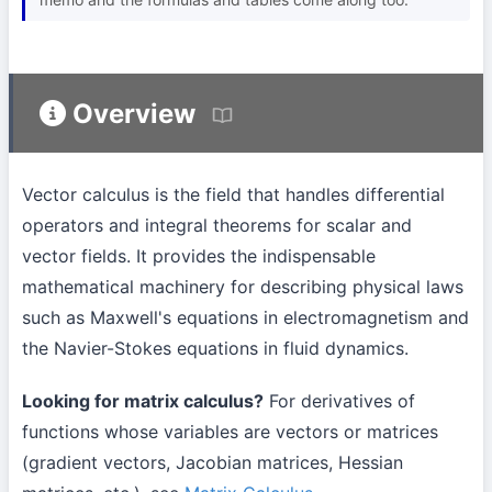
Overview
Vector calculus is the field that handles differential
operators and integral theorems for scalar and
vector fields. It provides the indispensable
mathematical machinery for describing physical laws
such as Maxwell's equations in electromagnetism and
the Navier-Stokes equations in fluid dynamics.
Looking for matrix calculus?
For derivatives of
functions whose variables are vectors or matrices
(gradient vectors, Jacobian matrices, Hessian