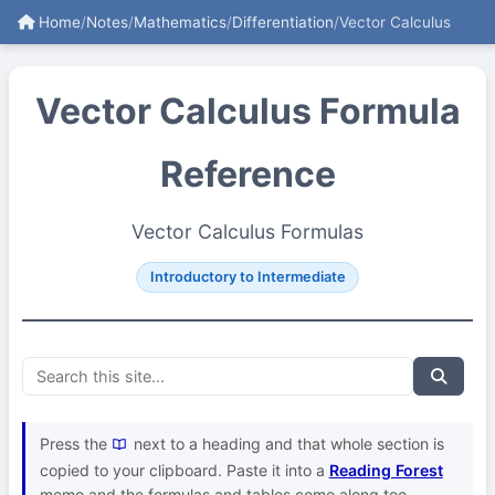
Home
/
Notes
/
Mathematics
/
Differentiation
/
Vector Calculus
Vector Calculus Formula
Reference
Vector Calculus Formulas
Introductory to Intermediate
Press the
next to a heading and that whole section is
copied to your clipboard. Paste it into a
Reading Forest
memo and the formulas and tables come along too.