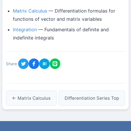
Matrix Calculus
— Differentiation formulas for
functions of vector and matrix variables
Integration
— Fundamentals of definite and
indefinite integrals
Share
B!
← Matrix Calculus
Differentiation Series Top