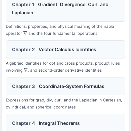
Chapter 1
Gradient, Divergence, Curl, and
Laplacian
Definitions, properties, and physical meaning of the nabla
operator
and the four fundamental operations
∇
Chapter 2
Vector Calculus Identities
Algebraic identities for dot and cross products, product rules
involving
, and second-order derivative identities
∇
Chapter 3
Coordinate-System Formulas
Expressions for grad, div, curl, and the Laplacian in Cartesian,
cylindrical, and spherical coordinates
Chapter 4
Integral Theorems