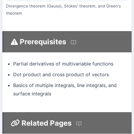
Divergence theorem (Gauss), Stokes' theorem, and Green's
theorem
Prerequisites
Partial derivatives of multivariable functions
Dot product and cross product of vectors
Basics of multiple integrals, line integrals, and
surface integrals
Related Pages