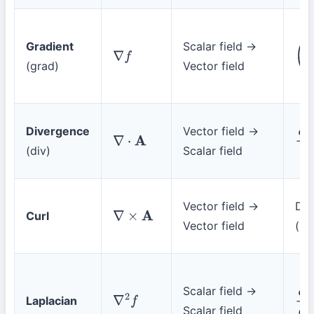
Gradient
Scalar field →
(
∂
f
∇
f
(grad)
Vector field
Divergence
Vector field →
∂
A
∇
⋅
A
(div)
Scalar field
Vector field →
Det
Curl
∇
×
A
Vector field
(
de
Scalar field →
Laplacian
∂
2
f
∇
2
f
Scalar field