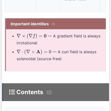
Important identities
— A gradient field is always
∇
×
(
∇
f
)
=
0
irrotational
— A curl field is always
∇
⋅
(
∇
×
A
)
=
0
solenoidal (source-free)
Contents