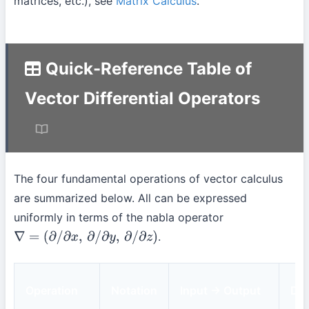
matrices, etc.), see
Matrix Calculus
.
Quick-Reference Table of
Vector Differential Operators
The four fundamental operations of vector calculus
are summarized below. All can be expressed
uniformly in terms of the nabla operator
.
∇
=
(
∂
/
∂
x
,
∂
/
∂
y
,
∂
/
∂
z
)
Operation
Notation
Input → Output
Def