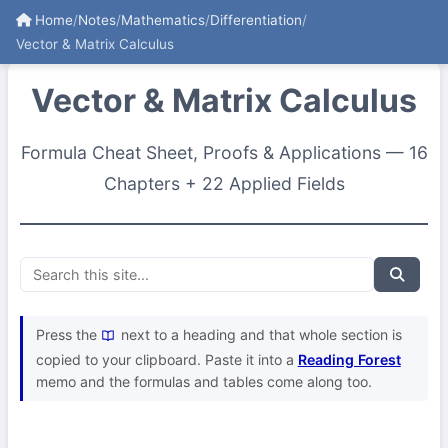
Home
/
Notes
/
Mathematics
/
Differentiation
/
Vector & Matrix Calculus
Vector & Matrix Calculus
Formula Cheat Sheet, Proofs & Applications — 16
Chapters + 22 Applied Fields
Press the
next to a heading and that whole section is
copied to your clipboard. Paste it into a
Reading Forest
memo and the formulas and tables come along too.