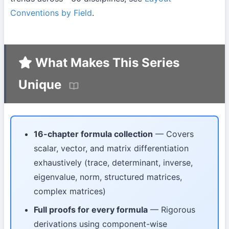
Conventions by Field
.
What Makes This Series
Unique
16-chapter formula collection
— Covers
scalar, vector, and matrix differentiation
exhaustively (trace, determinant, inverse,
eigenvalue, norm, structured matrices,
complex matrices)
Full proofs for every formula
— Rigorous
derivations using component-wise