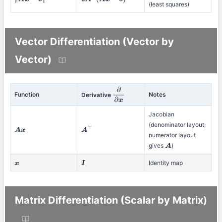
∥
A
x
−
b
∥
2
2
A
⊤
(
A
x
−
b
)
(least squares)
Vector Differentiation (Vector by
Vector)
Function
Notes
Derivative
∂
∂
x
Jacobian
(denominator layout;
A
x
A
⊤
numerator layout
gives
)
A
Identity map
x
I
Matrix Differentiation (Scalar by Matrix)