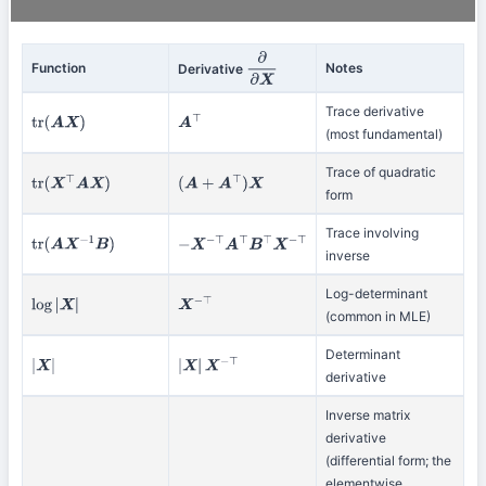
Function
Notes
Derivative
∂
∂
X
Trace derivative
tr
(
A
X
)
A
⊤
(most fundamental)
Trace of quadratic
tr
(
X
⊤
A
X
)
(
A
+
A
⊤
)
X
form
Trace involving
tr
(
A
X
−
1
B
)
−
X
−
⊤
A
⊤
B
⊤
X
−
⊤
inverse
Log-determinant
log
|
X
|
X
−
⊤
(common in MLE)
Determinant
|
X
|
|
X
|
X
−
⊤
derivative
Inverse matrix
derivative
(differential form; the
elementwise