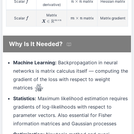
Scalar
matrix
Hessian matrix
f
n
×
n
derivative)
Matrix
Scalar
matrix
Matrix gradient
f
m
×
n
X
∈
R
m
×
n
Why Is It Needed?
Machine Learning:
Backpropagation in neural
networks is matrix calculus itself — computing the
gradient of the loss with respect to weight
matrices
∂
L
∂
W
Statistics:
Maximum likelihood estimation requires
gradients of log-likelihoods with respect to
parameter vectors. Also essential for Fisher
information matrices and Gaussian processes