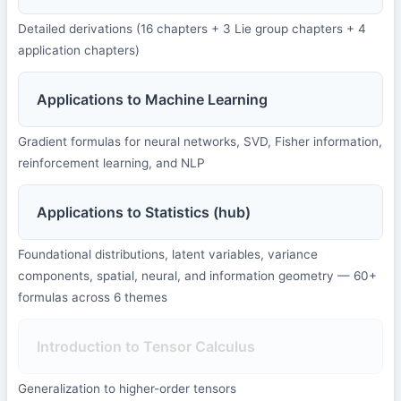
Detailed derivations (16 chapters + 3 Lie group chapters + 4
application chapters)
Applications to Machine Learning
Gradient formulas for neural networks, SVD, Fisher information,
reinforcement learning, and NLP
Applications to Statistics (hub)
Foundational distributions, latent variables, variance
components, spatial, neural, and information geometry — 60+
formulas across 6 themes
Introduction to Tensor Calculus
Generalization to higher-order tensors