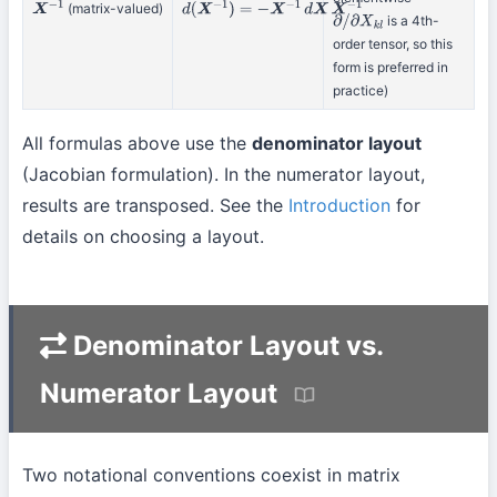
(matrix-valued)
X
−
1
d
(
X
−
1
)
=
−
X
−
1
d
X
X
−
1
is a 4th-
∂
/
∂
X
k
l
order tensor, so this
form is preferred in
practice)
All formulas above use the
denominator layout
(Jacobian formulation). In the numerator layout,
results are transposed. See the
Introduction
for
details on choosing a layout.
Denominator Layout vs.
Numerator Layout
Two notational conventions coexist in matrix