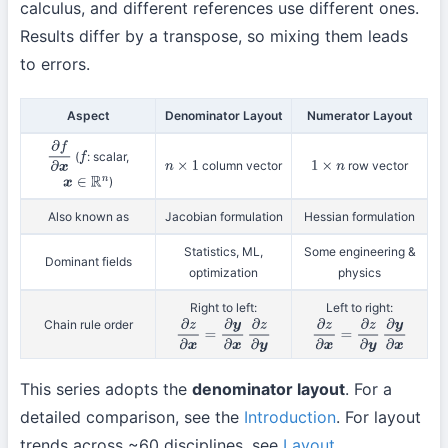
calculus, and different references use different ones.
Results differ by a transpose, so mixing them leads
to errors.
Aspect
Denominator Layout
Numerator Layout
(
: scalar,
∂
f
∂
x
f
column vector
row vector
n
×
1
1
×
n
)
x
∈
R
n
Also known as
Jacobian formulation
Hessian formulation
Statistics, ML,
Some engineering &
Dominant fields
optimization
physics
Right to left:
Left to right:
Chain rule order
∂
z
∂
x
=
∂
y
∂
x
∂
z
∂
y
∂
z
∂
x
=
∂
z
∂
y
∂
y
∂
x
This series adopts the
denominator layout
. For a
detailed comparison, see the
Introduction
. For layout
trends across ~60 disciplines, see
Layout