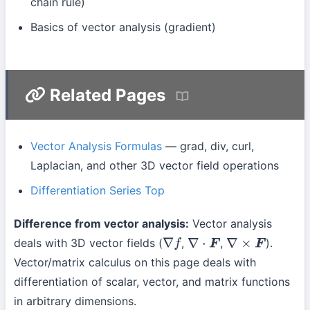
chain rule)
Basics of vector analysis (gradient)
Related Pages
Vector Analysis Formulas
— grad, div, curl,
Laplacian, and other 3D vector field operations
Differentiation Series Top
Difference from vector analysis:
Vector analysis
deals with 3D vector fields (
,
,
).
∇
f
∇
⋅
F
∇
×
F
Vector/matrix calculus on this page deals with
differentiation of scalar, vector, and matrix functions
in arbitrary dimensions.