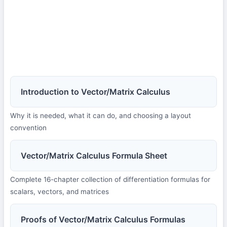
Introduction to Vector/Matrix Calculus
Why it is needed, what it can do, and choosing a layout
convention
Vector/Matrix Calculus Formula Sheet
Complete 16-chapter collection of differentiation formulas for
scalars, vectors, and matrices
Proofs of Vector/Matrix Calculus Formulas