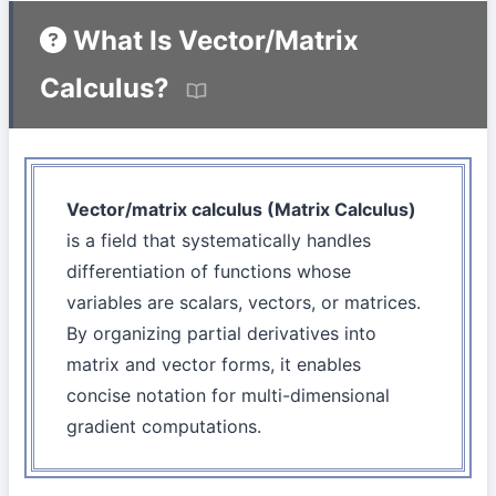
What Is Vector/Matrix
Calculus?
Vector/matrix calculus (Matrix Calculus)
is a field that systematically handles
differentiation of functions whose
variables are scalars, vectors, or matrices.
By organizing partial derivatives into
matrix and vector forms, it enables
concise notation for multi-dimensional
gradient computations.