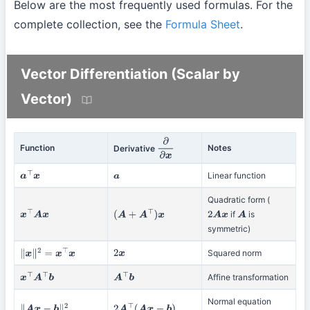
Below are the most frequently used formulas. For the
complete collection, see the
Formula Sheet
.
Vector Differentiation (Scalar by
Vector)
Function
Notes
Derivative
∂
∂
x
Linear function
a
⊤
x
a
Quadratic form (
if
is
x
⊤
A
x
(
A
+
A
⊤
)
x
2
A
x
A
symmetric)
Squared norm
∥
x
∥
2
=
x
⊤
x
2
x
Affine transformation
x
⊤
A
⊤
b
A
⊤
b
Normal equation