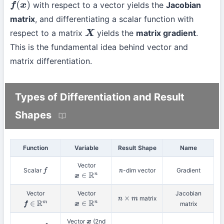
with respect to a vector yields the
Jacobian
f
(
x
)
matrix
, and differentiating a scalar function with
respect to a matrix
yields the
matrix gradient
.
X
This is the fundamental idea behind vector and
matrix differentiation.
Types of Differentiation and Result
Shapes
Function
Variable
Result Shape
Name
Vector
Scalar
-dim vector
Gradient
f
n
x
∈
R
n
Vector
Vector
Jacobian
matrix
n
×
m
matrix
f
∈
R
m
x
∈
R
n
Vector
(2nd
x