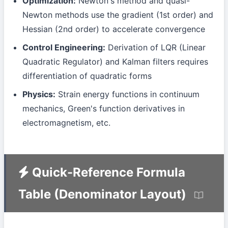
Optimization:
Newton's method and quasi-
Newton methods use the gradient (1st order) and
Hessian (2nd order) to accelerate convergence
Control Engineering:
Derivation of LQR (Linear
Quadratic Regulator) and Kalman filters requires
differentiation of quadratic forms
Physics:
Strain energy functions in continuum
mechanics, Green's function derivatives in
electromagnetism, etc.
Quick-Reference Formula
Table (Denominator Layout)