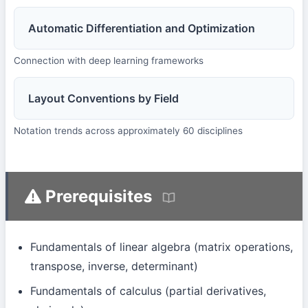
Automatic Differentiation and Optimization
Connection with deep learning frameworks
Layout Conventions by Field
Notation trends across approximately 60 disciplines
Prerequisites
Fundamentals of linear algebra (matrix operations,
transpose, inverse, determinant)
Fundamentals of calculus (partial derivatives,