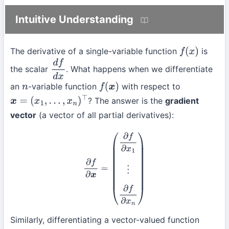
Intuitive Understanding
The derivative of a single-variable function
is
f
(
x
)
the scalar
. What happens when we differentiate
d
f
d
x
an
-variable function
with respect to
n
f
(
x
)
? The answer is the
gradient
x
=
(
x
1
,
…
,
x
n
)
⊤
vector
(a vector of all partial derivatives):
∂
f
∂
x
=
(
∂
f
∂
x
1
⋮
∂
f
∂
x
n
)
Similarly, differentiating a vector-valued function