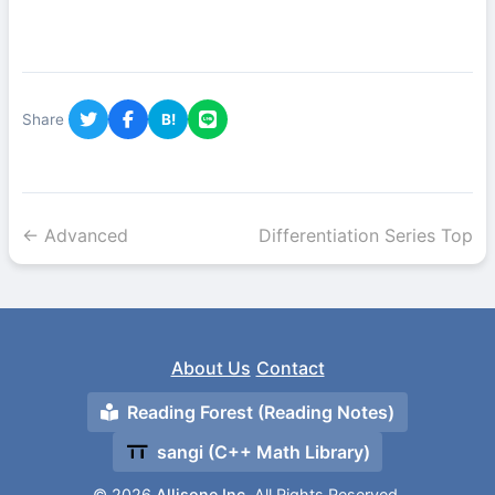
Share
B!
← Advanced
Differentiation Series Top
About Us
Contact
Reading Forest (Reading Notes)
sangi (C++ Math Library)
© 2026
Allisone Inc.
All Rights Reserved.