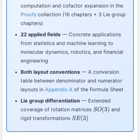
computation and cofactor expansion in the
Proofs
collection (16 chapters + 3 Lie group
chapters)
22 applied fields
— Concrete applications
from statistics and machine learning to
molecular dynamics, robotics, and financial
engineering
Both layout conventions
— A conversion
table between denominator and numerator
layouts in
Appendix A
of the Formula Sheet
Lie group differentiation
— Extended
coverage of rotation matrices
and
S
O
(
3
)
rigid transformations
S
E
(
3
)