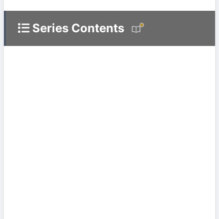
Series Contents