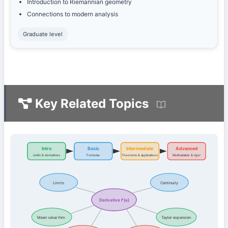
Introduction to Riemannian geometry
Connections to modern analysis
Graduate level
Key Related Topics
Intro
Basic
Intermediate
Advanced
Limits & derivatives
Formulas
Theorems & applications
Multivariable & rigor
Limits
Continuity
Derivative f'(a)
Mean value thm.
Taylor expansion