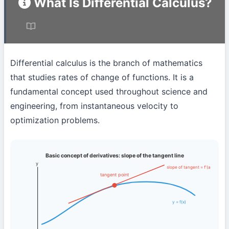
What Is Differential Calculus?
Differential calculus is the branch of mathematics
that studies rates of change of functions. It is a
fundamental concept used throughout science and
engineering, from instantaneous velocity to
optimization problems.
Basic concept of derivatives: slope of the tangent line
y
slope of tangent = f'(a)
tangent point
y = f(x)