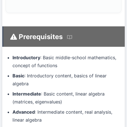
Prerequisites
Introductory
: Basic middle-school mathematics,
concept of functions
Basic
: Introductory content, basics of linear
algebra
Intermediate
: Basic content, linear algebra
(matrices, eigenvalues)
Advanced
: Intermediate content, real analysis,
linear algebra