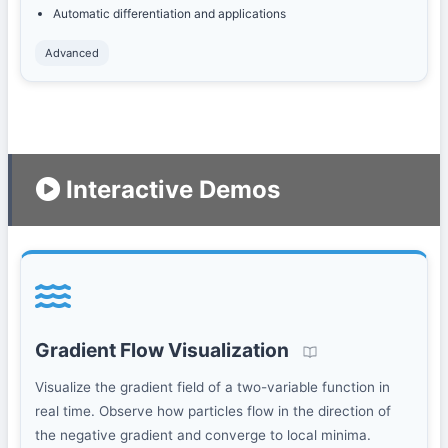
Automatic differentiation and applications
Advanced
Interactive Demos
Gradient Flow Visualization
Visualize the gradient field of a two-variable function in
real time. Observe how particles flow in the direction of
the negative gradient and converge to local minima.