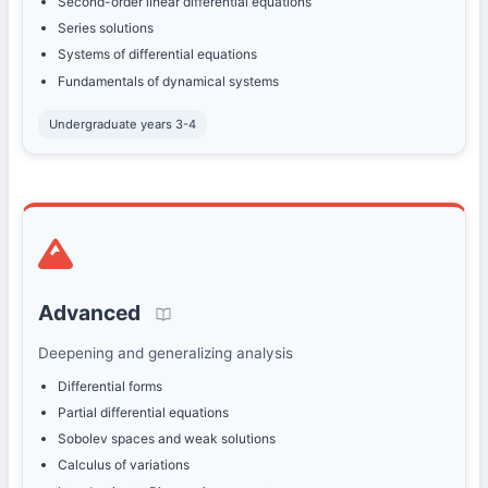
Second-order linear differential equations
Series solutions
Systems of differential equations
Fundamentals of dynamical systems
Undergraduate years 3-4
Advanced
Deepening and generalizing analysis
Differential forms
Partial differential equations
Sobolev spaces and weak solutions
Calculus of variations