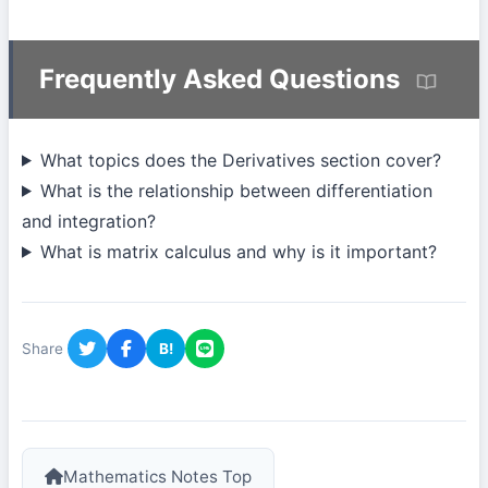
Frequently Asked Questions
What topics does the Derivatives section cover?
What is the relationship between differentiation
and integration?
What is matrix calculus and why is it important?
Share
B!
Mathematics Notes Top