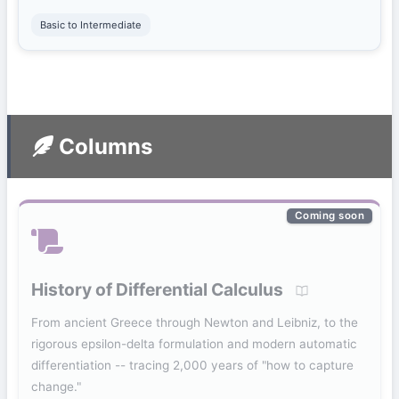
Basic to Intermediate
Columns
Coming soon
History of Differential Calculus
From ancient Greece through Newton and Leibniz, to the
rigorous epsilon-delta formulation and modern automatic
differentiation -- tracing 2,000 years of "how to capture
change."