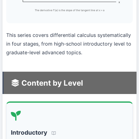
x
The derivative f'(a) is the slope of the tangent line at x = a
This series covers differential calculus systematically
in four stages, from high-school introductory level to
graduate-level advanced topics.
Content by Level
Introductory