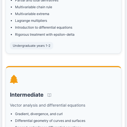
Partial and total derivatives
Multivariable chain rule
Multivariable extrema
Lagrange multipliers
Introduction to differential equations
Rigorous treatment with epsilon-delta
Undergraduate years 1-2
Intermediate
Vector analysis and differential equations
Gradient, divergence, and curl
Differential geometry of curves and surfaces