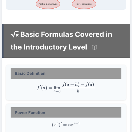
Partial derivatives
Diff. equations
Basic Formulas Covered in
the Introductory Level
Basic Definition
f
′
(
a
)
=
lim
h
→
0
f
(
a
+
h
)
−
f
(
a
)
h
Power Function
(
x
n
)
′
=
n
x
n
−
1