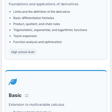
Foundations and applications of derivatives
Limits and the definition of the derivative
Basic differentiation formulas
Product, quotient, and chain rules
Trigonometric, exponential, and logarithmic functions
Taylor expansion
Function analysis and optimization
High school level
Basic
Extension to multivariable calculus