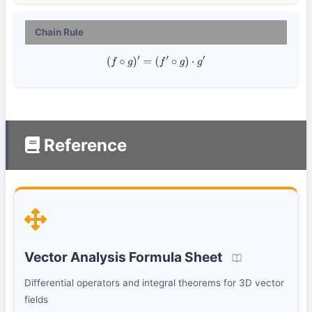
Chain Rule
(
f
∘
g
)
′
=
(
f
′
∘
g
)
⋅
g
′
Reference
Vector Analysis Formula Sheet
Differential operators and integral theorems for 3D vector
fields