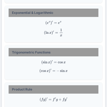
Exponential & Logarithmic
(
e
x
)
′
=
e
x
(
ln
x
)
′
=
1
x
Trigonometric Functions
(
sin
x
)
′
=
cos
x
(
cos
x
)
′
=
−
sin
x
Product Rule
(
f
g
)
′
=
f
′
g
+
f
g
′