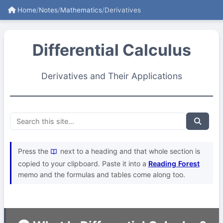
Home
/
Notes
/
Mathematics
/
Derivatives
Differential Calculus
Derivatives and Their Applications
Press the
next to a heading and that whole section is
copied to your clipboard. Paste it into a
Reading Forest
memo and the formulas and tables come along too.