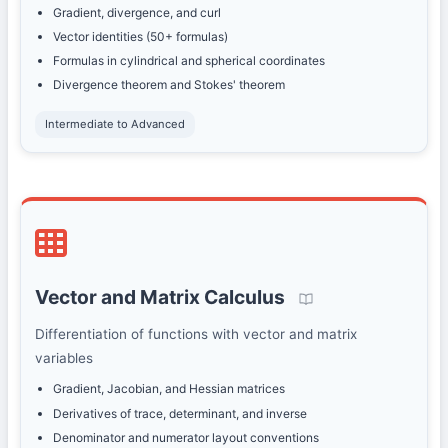
Gradient, divergence, and curl
Vector identities (50+ formulas)
Formulas in cylindrical and spherical coordinates
Divergence theorem and Stokes' theorem
Intermediate to Advanced
Vector and Matrix Calculus
Differentiation of functions with vector and matrix
variables
Gradient, Jacobian, and Hessian matrices
Derivatives of trace, determinant, and inverse
Denominator and numerator layout conventions