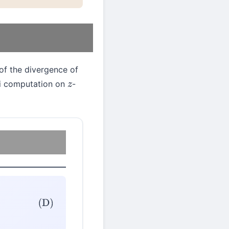
of the divergence of
ini computation on
-
z