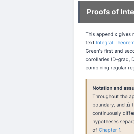
Proofs of In
This appendix gives r
text
Integral Theore
Green's first and sec
corollaries (D-grad, 
combining regular reg
Notation and ass
Throughout the a
boundary, and
t
n
^
continuously diffe
hypotheses separa
of
Chapter 1
.