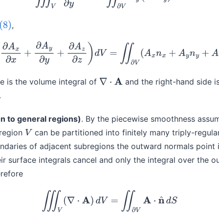
,
(8)
(9)
∭
V
(
∂
A
x
∂
x
+
∂
A
y
∂
y
+
∂
A
z
∂
z
)
d
V
=
∬
∂
V
(
A
x
n
x
+
A
y
n
y
+
A
z
n
z
)
d
e is the volume integral of
and the right-hand side i
∇
⋅
A
.
n to general regions)
. By the piecewise smoothness assum
region
can be partitioned into finitely many triply-regul
V
aries of adjacent subregions the outward normals point 
eir surface integrals cancel and only the integral over the 
refore
(10)
∭
V
(
∇
⋅
A
)
d
V
=
∬
∂
V
A
⋅
n
^
d
S