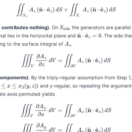
(5)
∬
S
+
A
z
(
n
^
⋅
e
^
z
)
d
S
+
∬
S
−
A
z
(
n
^
⋅
e
^
z
)
d
S
 contributes nothing)
. On
the generators are parallel
S
side
al lies in the horizontal plane and
. The side the
n
^
⋅
e
^
z
=
0
ng to the surface integral of
.
A
z
(6)
∭
V
∂
A
z
∂
z
d
V
=
∬
∂
V
A
z
(
n
^
⋅
e
^
z
)
d
S
 components)
. By the triply-regular assumption from Step 1
) and y-regular, so repeating the argument
x
≤
x
2
(
y
,
z
)
ate axes permuted yields
(7)
∭
V
∂
A
x
∂
x
d
V
=
∬
∂
V
A
x
(
n
^
⋅
e
^
x
)
d
S
(8)
∭
V
∂
A
y
∂
y
d
V
=
∬
∂
V
A
y
(
n
^
⋅
e
^
y
)
d
S