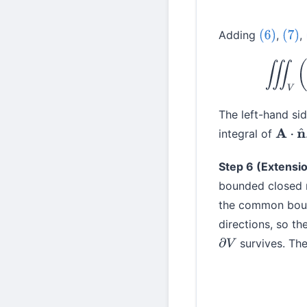
Adding
,
,
(6)
(7)
The left-hand sid
integral of
A
⋅
n
^
Step 6 (Extensio
bounded closed 
the common bound
directions, so th
survives. The
∂
V