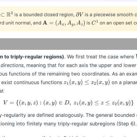
is a bounded closed region,
is a piecewise smooth c
⊂
R
3
∂
V
rd unit normal, and
is
on an open set c
A
=
(
A
x
,
A
y
,
A
z
)
C
1
n to triply-regular regions)
. We first treat the case where
 directions
, meaning that for each axis the upper and lowe
ous functions of the remaining two coordinates. As an exam
 exist continuous functions
on a plana
z
1
(
x
,
y
)
≤
z
2
(
x
,
y
)
at
(1)
V
=
{
(
x
,
y
,
z
)
:
(
x
,
y
)
∈
D
,
z
1
(
x
,
y
)
≤
z
≤
z
2
(
x
,
y
)
}
 y-regularity are defined analogously. The general bounded 
ioning into finitely many triply-regular subregions (Step 6).