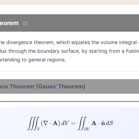
heorem
the divergence theorem, which equates the volume integral 
 flux through the boundary surface, by starting from a Fub
xtending to general regions.
nce Theorem (Gauss' Theorem)
(D)
∭
V
(
∇
⋅
A
)
d
V
=
∬
∂
V
A
⋅
n
^
d
S