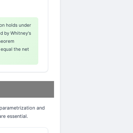
ion holds under
ed by Whitney's
theorem
equal the net
 parametrization and
e essential.