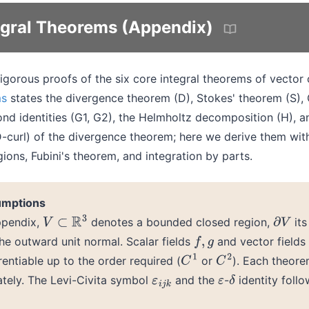
tegral Theorems (Appendix)
igorous proofs of the six core integral theorems of vector 
ms
states the divergence theorem (D), Stokes' theorem (S), 
ond identities (G1, G2), the Helmholtz decomposition (H), a
D-curl) of the divergence theorem; here we derive them wit
ions, Fubini's theorem, and integration by parts.
umptions
ppendix,
denotes a bounded closed region,
its
V
⊂
R
3
∂
V
he outward unit normal. Scalar fields
and vector fields
f
,
g
rentiable up to the order required (
or
). Each theorem
C
1
C
2
tely. The Levi-Civita symbol
and the
-
identity foll
ε
i
j
k
ε
δ