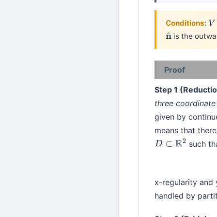
Conditions
:
V
is the outwa
n
^
Proof
Step 1 (Reductio
three coordinate
given by continu
means that there
such th
D
⊂
R
2
x-regularity and
handled by partit