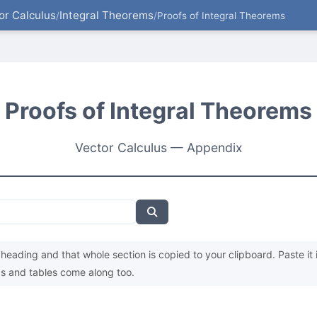
or Calculus
Integral Theorems
/
/
Proofs of Integral Theorems
Proofs of Integral Theorems
Vector Calculus — Appendix
heading and that whole section is copied to your clipboard. Paste it 
s and tables come along too.