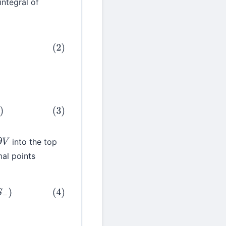
integral of
into the top
∂
V
al points