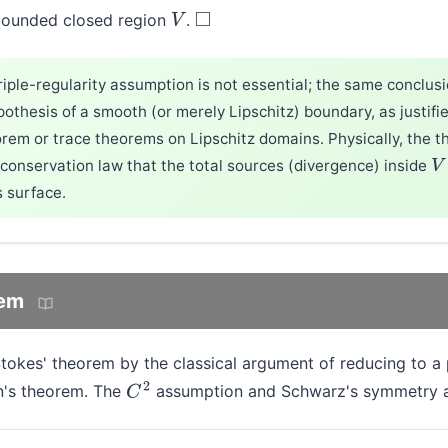
 bounded closed region
.
V
◻
triple-regularity assumption is not essential; the same conclus
othesis of a smooth (or merely Lipschitz) boundary, as justifi
rem or trace theorems on Lipschitz domains. Physically, the 
conservation law that the total sources (divergence) inside
V
s surface.
rem
Stokes' theorem by the classical argument of reducing to a
n's theorem. The
assumption and Schwarz's symmetry ar
C
2