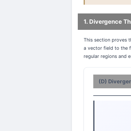
1. Divergence T
This section proves 
a vector field to the
regular regions and e
(D) Diverge