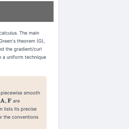
calculus. The main
Green's theorem (G),
nd the gradient/curl
h a uniform technique
 piecewise smooth
are
A
,
F
 lists its precise
ow the conventions