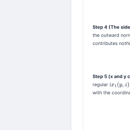
Step 4 (The side
the outward norm
contributes nothi
Step 5 (x and y
regular (
x
1
(
y
,
z
)
≤
with the coordin