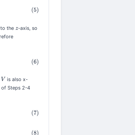
 to the
-axis, so
z
refore
,
is also x-
V
 of Steps 2-4