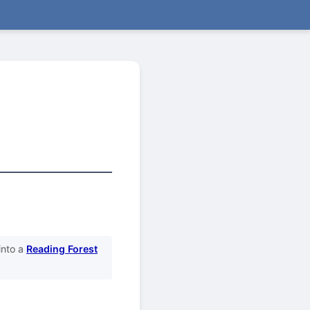
into a
Reading Forest