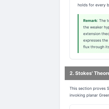
holds for every
Remark
: The 
the weaker hyp
extension theo
expresses the 
flux through it
2. Stokes' Theo
This section proves 
invoking planar Gree