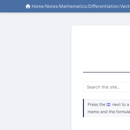
Home
Notes
Mathematics
Differentiation
Vect
/
/
/
/
Press the
next to a 
memo and the formula