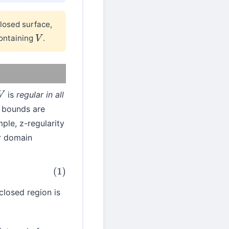
losed surface,
ontaining
.
V
is
regular in all
V
r bounds are
ple, z-regularity
r domain
closed region is