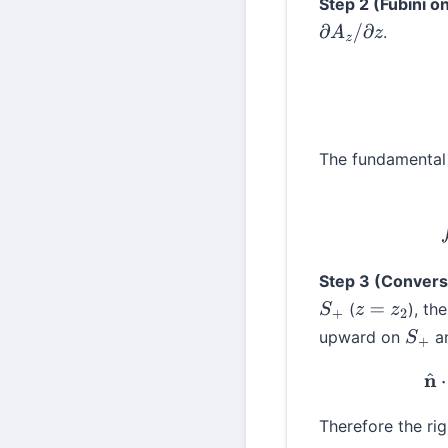
Step 2 (Fubini 
.
∂
A
z
/
∂
z
The fundamental 
Step 3 (Conversi
(
), t
S
+
z
=
z
2
upward on
a
S
+
Therefore the ri