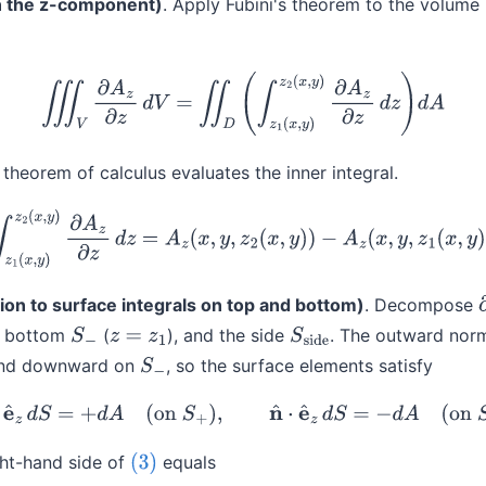
on the z-component)
. Apply Fubini's theorem to the volume 
(2)
∭
V
∂
A
z
∂
z
d
V
=
∬
D
(
∫
z
1
(
x
,
y
)
z
2
(
x
,
y
)
∂
A
z
∂
z
d
z
)
d
A
theorem of calculus evaluates the inner integral.
(3)
∫
z
1
(
x
,
y
)
z
2
(
x
,
y
)
∂
A
z
∂
z
d
z
=
A
z
(
x
,
y
,
z
2
(
x
,
y
)
)
−
A
z
(
x
,
y
,
z
1
(
x
,
y
)
)
on to surface integrals on top and bottom)
. Decompose
he bottom
(
), and the side
. The outward norm
S
−
z
=
z
1
S
side
nd downward on
, so the surface elements satisfy
S
−
(4)
n
^
⋅
e
^
z
d
S
=
+
d
A
(
on
S
+
)
,
n
^
⋅
e
^
z
d
S
=
−
d
A
(
on
S
−
)
ght-hand side of
equals
(3)