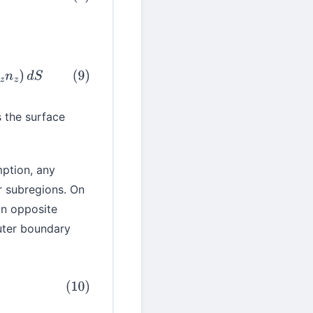
S
s the surface
ption, any
ar subregions. On
in opposite
outer boundary