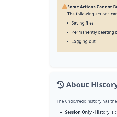
Some Actions Cannot B
The following actions c
Saving files
Permanently deleting 
Logging out
About Histor
The undo/redo history has the 
Session Only
- History is