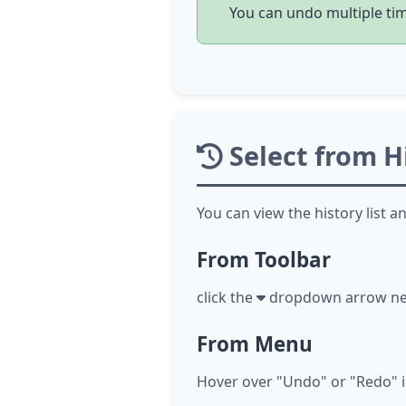
You can undo multiple time
Select from Hi
You can view the history list a
From Toolbar
click
the
dropdown arrow next 
From Menu
Hover over "Undo" or "Redo" in