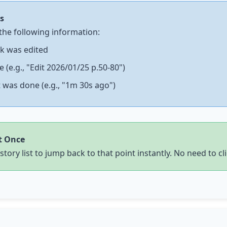
s
the following information:
k was edited
(e.g., "Edit 2026/01/25 p.50-80")
 was done (e.g., "1m 30s ago")
t Once
story list to jump back to that point instantly. No need to
cl