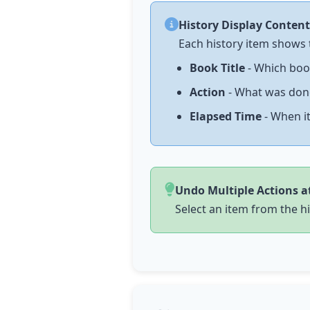
History Display Content
Each history item shows 
Book Title
- Which boo
Action
- What was done 
Elapsed Time
- When it
Undo Multiple Actions a
Select an item from the hi