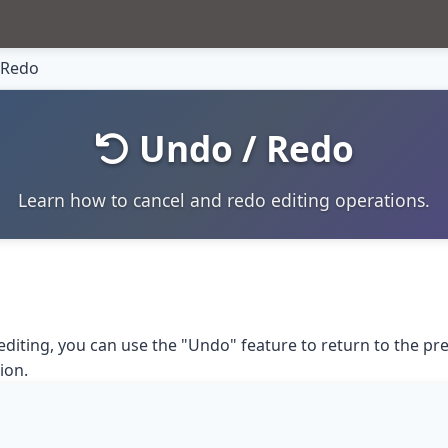
 Redo
Undo / Redo
Learn how to cancel and redo editing operations.
editing, you can use the "Undo" feature to return to the pr
ion.