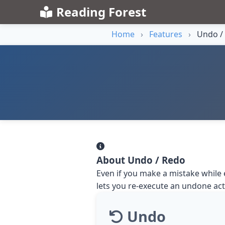
Reading Forest
Home
›
Features
›
Undo /
About Undo / Redo
Even if you make a mistake while 
lets you re-execute an undone act
Undo