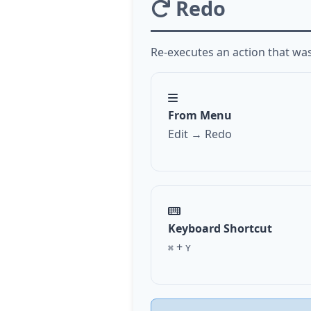
Redo
Re-executes an action that wa
From Menu
Edit → Redo
Keyboard Shortcut
+
⌘
Y