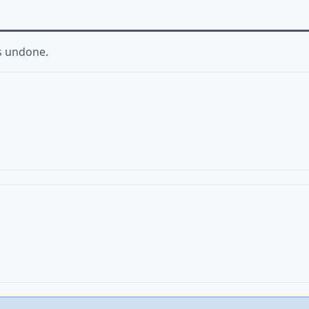
s undone.