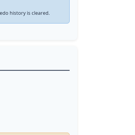
edo history is cleared.