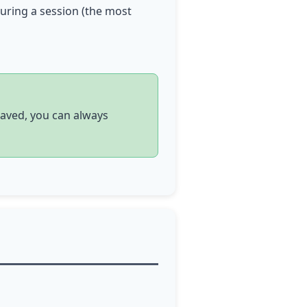
during a session (the most
saved, you can always