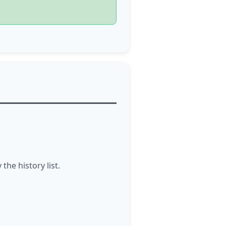
he history list.