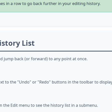
s in a row to go back further in your editing history.
story List
nd jump back (or forward) to any point at once.
to the "Undo" or "Redo" buttons in the toolbar to display t
 the Edit menu to see the history list in a submenu.