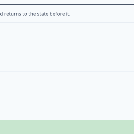
 returns to the state before it.