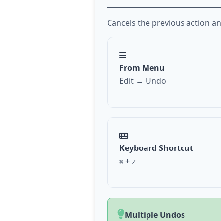
Cancels the previous action and
From Menu
Edit → Undo
Keyboard Shortcut
+
⌘
Z
Multiple Undos