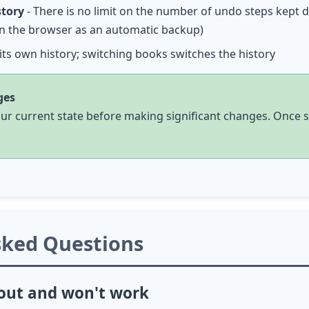
story
- There is no limit on the number of undo steps kept 
 in the browser as an automatic backup)
its own history; switching books switches the history
ges
your current state before making significant changes. Once 
sked Questions
 out and won't work