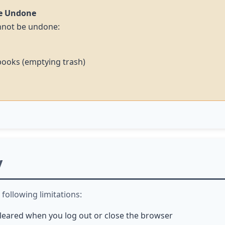
e Undone
annot be undone:
books (emptying trash)
y
following limitations:
 cleared when you log out or close the browser