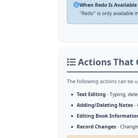
When Redo Is Available
"Redo" is only available 
Actions That
The following actions can be 
Text Editing
- Typing, del
Adding/Deleting Notes
- 
Editing Book Informatio
Record Changes
- Changi