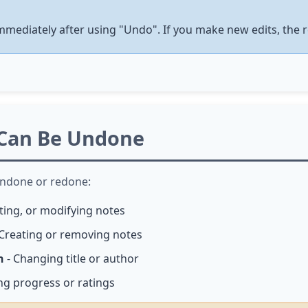
immediately after using "Undo". If you make new edits, the r
 Can Be Undone
undone or redone:
eting, or modifying notes
Creating or removing notes
n
- Changing title or author
ng progress or ratings