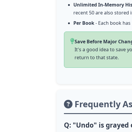
Unlimited In-Memory Hi
recent 50 are also stored
Per Book
- Each book has 
Save Before Major Chan
It's a good idea to save 
return to that state.
Frequently A
Q: "Undo" is grayed