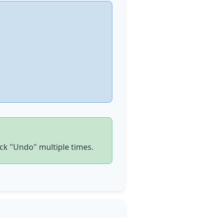
ick
"Undo" multiple times.