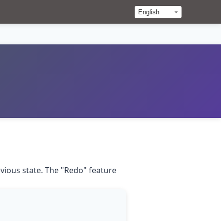
evious state. The "Redo" feature