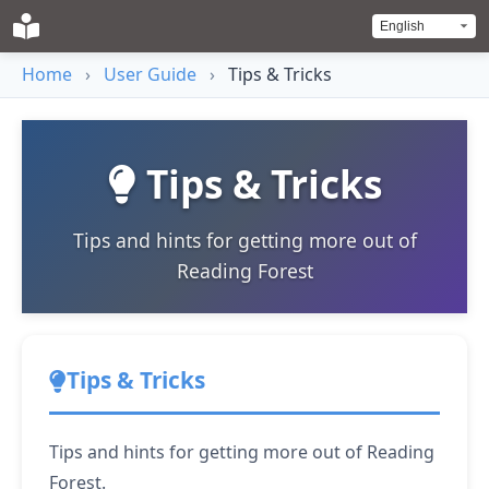
Home
›
User Guide
›
Tips & Tricks
Tips & Tricks
Tips and hints for getting more out of
Reading Forest
Tips & Tricks
Tips and hints for getting more out of Reading
Forest.