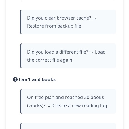
Did you clear browser cache? →
Restore from backup file
Did you load a different file? → Load
the correct file again
Can't add books
On free plan and reached 20 books
(works)? → Create a new reading log