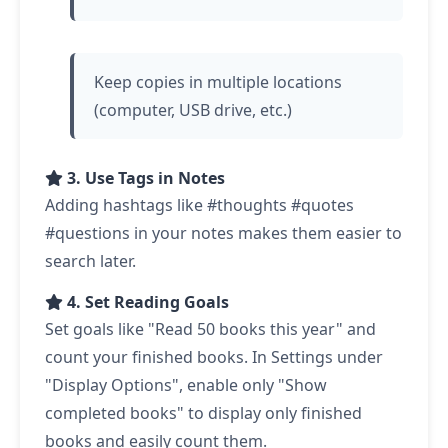
Keep copies in multiple locations
(computer, USB drive, etc.)
3. Use Tags in Notes
Adding hashtags like #thoughts #quotes
#questions in your notes makes them easier to
search later.
4. Set Reading Goals
Set goals like "Read 50 books this year" and
count your finished books. In Settings under
"Display Options", enable only "Show
completed books" to display only finished
books and easily count them.