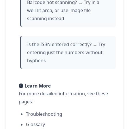
Barcode not scanning? → Try in a
well-lit area, or use image file
scanning instead
Is the ISBN entered correctly? → Try
entering just the numbers without
hyphens
Learn More
For more detailed information, see these
pages:
Troubleshooting
Glossary