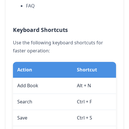
FAQ
Keyboard Shortcuts
Use the following keyboard shortcuts for
faster operation:
Action
Shortcut
Add Book
Alt
+
N
Search
Ctrl
+
F
Save
Ctrl
+
S