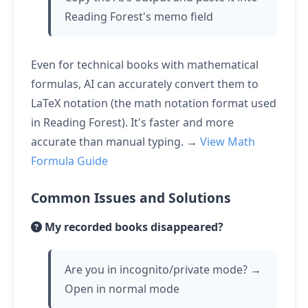
Reading Forest's memo field
Even for technical books with mathematical
formulas, AI can accurately convert them to
LaTeX notation (the math notation format used
in Reading Forest). It's faster and more
accurate than manual typing. →
View Math
Formula Guide
Common Issues and Solutions
My recorded books disappeared?
Are you in incognito/private mode? →
Open in normal mode