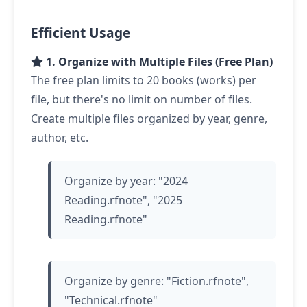
Efficient Usage
1. Organize with Multiple Files (Free Plan)
The free plan limits to 20 books (works) per
file, but there's no limit on number of files.
Create multiple files organized by year, genre,
author, etc.
Organize by year: "2024
Reading.rfnote", "2025
Reading.rfnote"
Organize by genre: "Fiction.rfnote",
"Technical.rfnote"