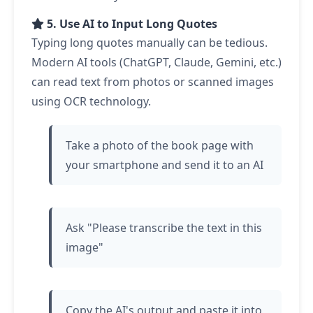
5. Use AI to Input Long Quotes
Typing long quotes manually can be tedious.
Modern AI tools (ChatGPT, Claude, Gemini, etc.)
can read text from photos or scanned images
using OCR technology.
Take a photo of the book page with
your smartphone and send it to an AI
Ask "Please transcribe the text in this
image"
Copy the AI's output and paste it into