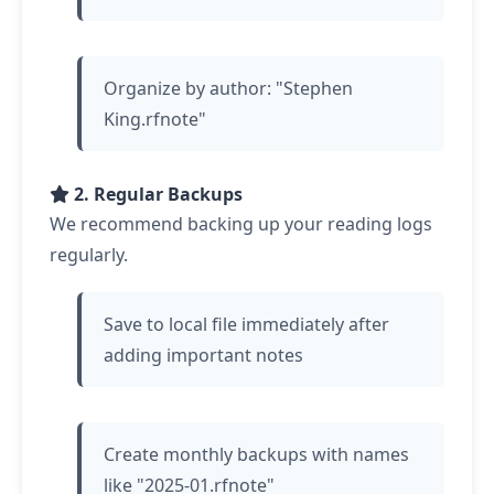
Organize by author: "Stephen
King.rfnote"
2. Regular Backups
We recommend backing up your reading logs
regularly.
Save to local file immediately after
adding important notes
Create monthly backups with names
like "2025-01.rfnote"