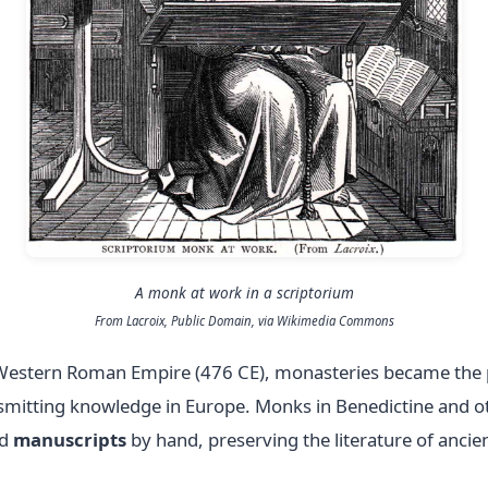
A monk at work in a scriptorium
From Lacroix, Public Domain, via Wikimedia Commons
he Western Roman Empire (476 CE), monasteries became the 
smitting knowledge in Europe. Monks in Benedictine and o
ed
manuscripts
by hand, preserving the literature of anci