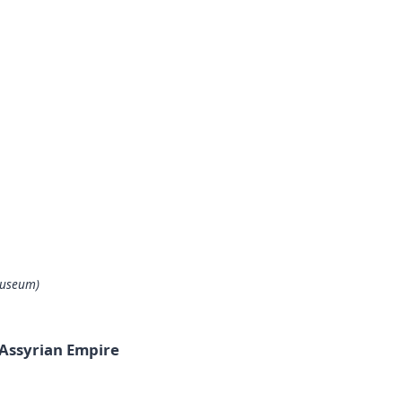
Museum)
 Assyrian Empire