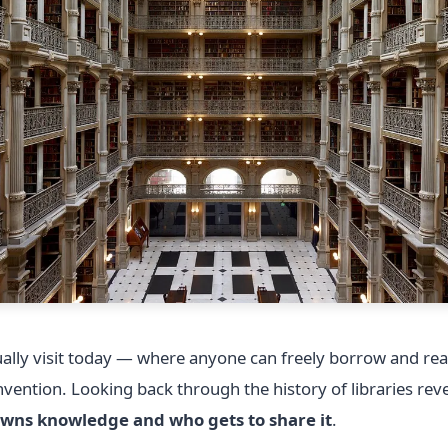
sually visit today — where anyone can freely borrow and re
vention. Looking back through the history of libraries re
wns knowledge and who gets to share it
.