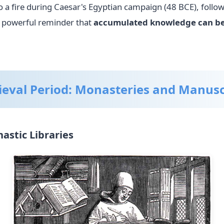
o a fire during Caesar's Egyptian campaign (48 BCE), follo
a powerful reminder that
accumulated knowledge can be
eval Period: Monasteries and Manusc
stic Libraries