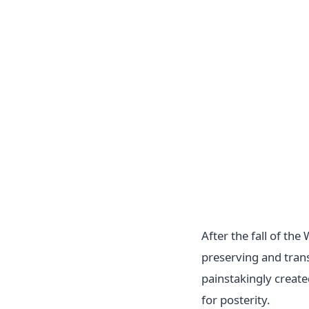
After the fall of t
preserving and tran
painstakingly creat
for posterity.