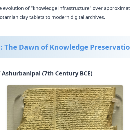
the evolution of "knowledge infrastructure" over approximat
tamian clay tablets to modern digital archives.
y: The Dawn of Knowledge Preservati
f Ashurbanipal (7th Century BCE)