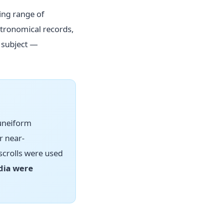
ing range of
stronomical records,
 subject —
cuneiform
r near-
scrolls were used
dia were