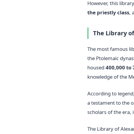
However, this librar
the priestly class
, 
The Library o
The most famous lib
the Ptolemaic dynast
housed
400,000 to 
knowledge of the Me
According to legend,
a testament to the o
scholars of the era,
The Library of Alexa