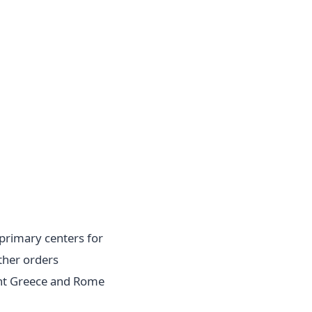
primary centers for
ther orders
ent Greece and Rome