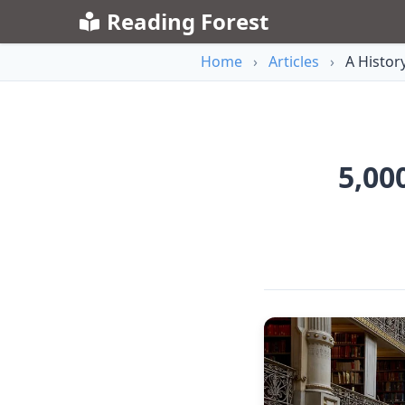
Reading Forest
Home
›
Articles
›
A History
5,00