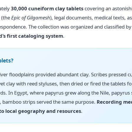
ately
30,000 cuneiform clay tablets
covering an astonish
 (the
Epic of Gilgamesh
), legal documents, medical texts, a
espondence. The collection was organized and classified by
d's first cataloging system
.
lets?
ver floodplains provided abundant clay. Scribes pressed 
et clay with reed styluses, then dried or fired the tablets fo
s. In Egypt, where papyrus grew along the Nile, papyrus 
a, bamboo strips served the same purpose.
Recording me
 to local geography and resources
.