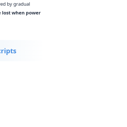
wed by gradual
 lost when power
ripts