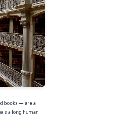
ad books — are a
veals a long human