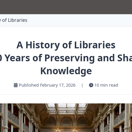
 of Libraries
A History of Libraries
0 Years of Preserving and Sh
Knowledge
Published February 17, 2026
|
10 min read