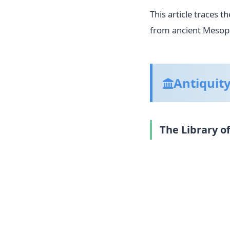
This article traces 
from ancient Mesopo
Antiquit
The Library o