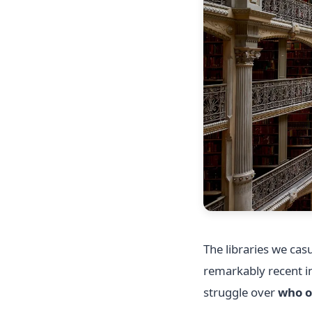
The libraries we ca
remarkably recent in
struggle over
who o