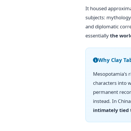
It housed approxim
subjects: mythology
and diplomatic corr
essentially
the worl
Why Clay Tab
Mesopotamia's ri
characters into w
permanent record
instead. In Chin
intimately tied