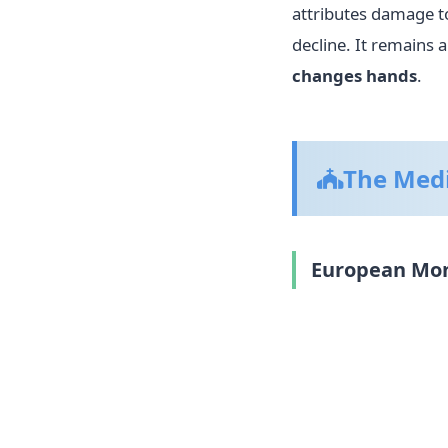
attributes damage t
decline. It remains 
changes hands
.
The Medi
European Mona