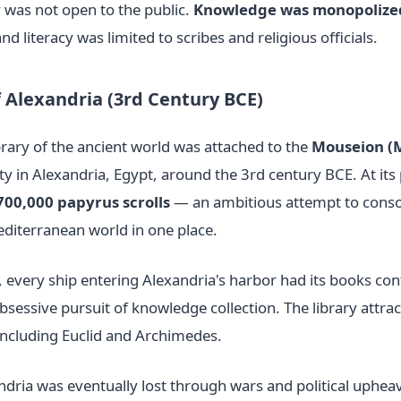
y was not open to the public.
Knowledge was monopolized
and literacy was limited to scribes and religious officials.
f Alexandria (3rd Century BCE)
rary of the ancient world was attached to the
Mouseion (
y in Alexandria, Egypt, around the 3rd century BCE. At its 
700,000 papyrus scrolls
— an ambitious attempt to conso
diterranean world in one place.
 every ship entering Alexandria's harbor had its books con
bsessive pursuit of knowledge collection. The library attract
 including Euclid and Archimedes.
ndria was eventually lost through wars and political uphea