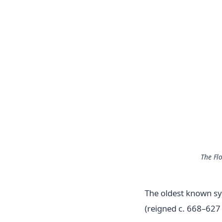
The Fl
The oldest known sys
(reigned c. 668–627 