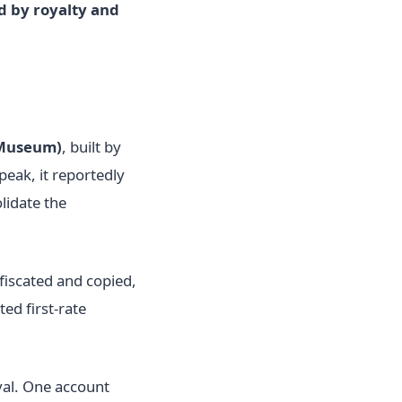
 by royalty and
Museum)
, built by
peak, it reportedly
lidate the
fiscated and copied,
ed first-rate
val. One account