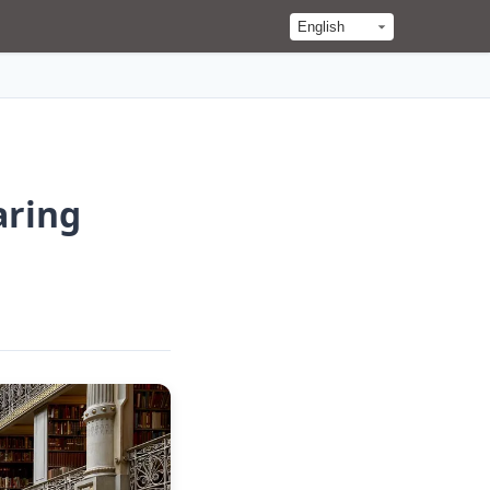
aring