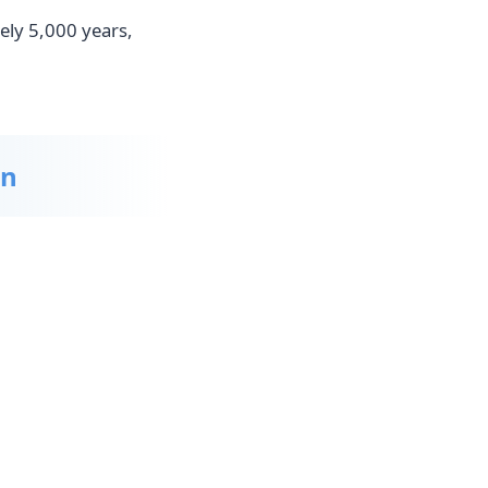
ely 5,000 years,
on