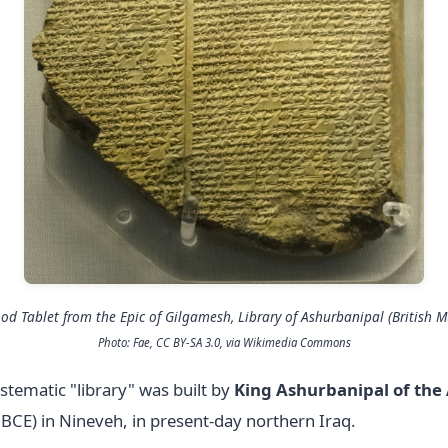
ood Tablet from the
Epic of Gilgamesh
, Library of Ashurbanipal (British 
Photo: Fae, CC BY-SA 3.0, via Wikimedia Commons
tematic "library" was built by
King Ashurbanipal of the
BCE) in Nineveh, in present-day northern Iraq.