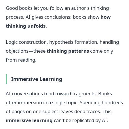
Good books let you follow an author's thinking
process. AI gives conclusions; books show
how
thinking unfolds.
Logic construction, hypothesis formation, handling
objections—these
thinking patterns
come only
from reading.
Immersive Learning
AI conversations tend toward fragments. Books
offer immersion in a single topic. Spending hundreds
of pages on one subject leaves deep traces. This
immersive learning
can't be replicated by AI.