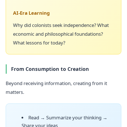
AI-Era Learning
Why did colonists seek independence? What
economic and philosophical foundations?
What lessons for today?
From Consumption to Creation
Beyond receiving information, creating from it
matters.
Read → Summarize your thinking →
Share your ideas