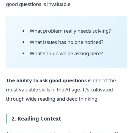
good questions is invaluable.
What problem really needs solving?
What issues has no one noticed?
What should we be asking here?
The ability to ask good questions
is one of the
most valuable skills in the AI age. It's cultivated
through wide reading and deep thinking.
2. Reading Context