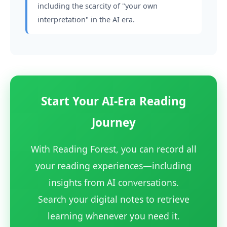
including the scarcity of "your own
interpretation" in the AI era.
Start Your AI-Era Reading
Journey
With Reading Forest, you can record all
your reading experiences—including
insights from AI conversations.
Search your digital notes to retrieve
learning whenever you need it.