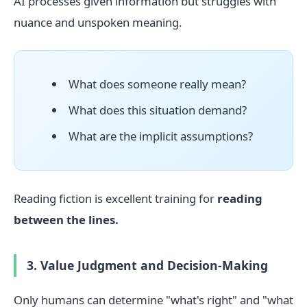
AI processes given information but struggles with
nuance and unspoken meaning.
What does someone really mean?
What does this situation demand?
What are the implicit assumptions?
Reading fiction is excellent training for
reading
between the lines.
3. Value Judgment and Decision-Making
Only humans can determine "what's right" and "what