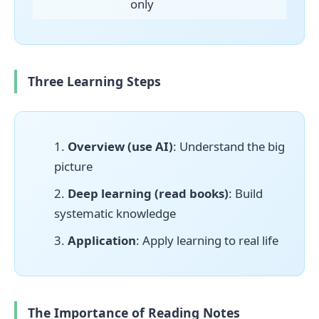
only
Three Learning Steps
Overview (use AI)
: Understand the big
picture
Deep learning (read books)
: Build
systematic knowledge
Application
: Apply learning to real life
The Importance of Reading Notes