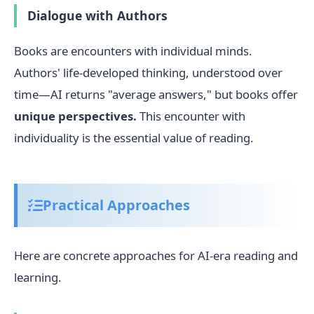
Dialogue with Authors
Books are encounters with individual minds.
Authors' life-developed thinking, understood over
time—AI returns "average answers," but books offer
unique perspectives.
This encounter with
individuality is the essential value of reading.
Practical Approaches
Here are concrete approaches for AI-era reading and
learning.