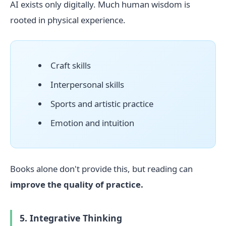
AI exists only digitally. Much human wisdom is
rooted in physical experience.
Craft skills
Interpersonal skills
Sports and artistic practice
Emotion and intuition
Books alone don't provide this, but reading can
improve the quality of practice.
5. Integrative Thinking