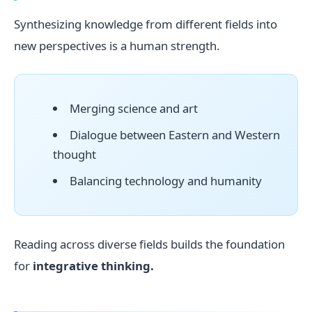
Synthesizing knowledge from different fields into
new perspectives is a human strength.
Merging science and art
Dialogue between Eastern and Western
thought
Balancing technology and humanity
Reading across diverse fields builds the foundation
for
integrative thinking.