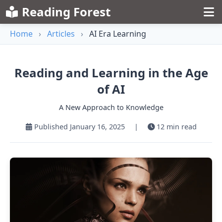
Reading Forest
Home
›
Articles
›
AI Era Learning
Reading and Learning in the Age
of AI
A New Approach to Knowledge
Published January 16, 2025
|
12 min read