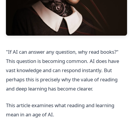
"If AI can answer any question, why read books?"
This question is becoming common. AI does have
vast knowledge and can respond instantly. But
perhaps this is precisely why the value of reading
and deep learning has become clearer.
This article examines what reading and learning
mean in an age of AI.