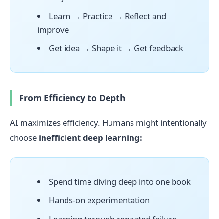
Learn → Practice → Reflect and
improve
Get idea → Shape it → Get feedback
From Efficiency to Depth
AI maximizes efficiency. Humans might intentionally
choose
inefficient deep learning:
Spend time diving deep into one book
Hands-on experimentation
Learning through repeated failure