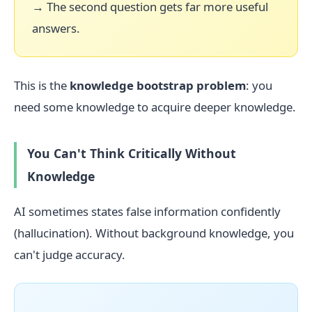
→ The second question gets far more useful
answers.
This is the
knowledge bootstrap problem
: you
need some knowledge to acquire deeper knowledge.
You Can't Think Critically Without
Knowledge
AI sometimes states false information confidently
(hallucination). Without background knowledge, you
can't judge accuracy.