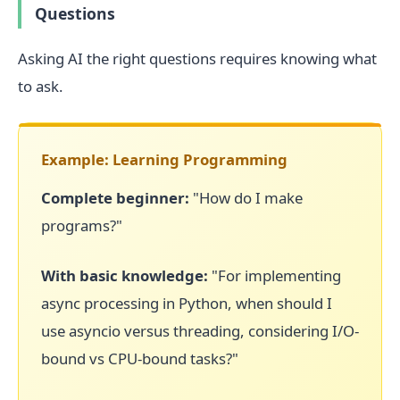
Questions
Asking AI the right questions requires knowing what
to ask.
Example: Learning Programming
Complete beginner:
"How do I make
programs?"
With basic knowledge:
"For implementing
async processing in Python, when should I
use asyncio versus threading, considering I/O-
bound vs CPU-bound tasks?"