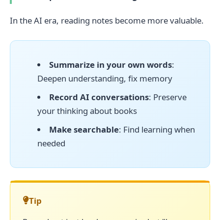
In the AI era, reading notes become more valuable.
Summarize in your own words
:
Deepen understanding, fix memory
Record AI conversations
: Preserve
your thinking about books
Make searchable
: Find learning when
needed
Tip