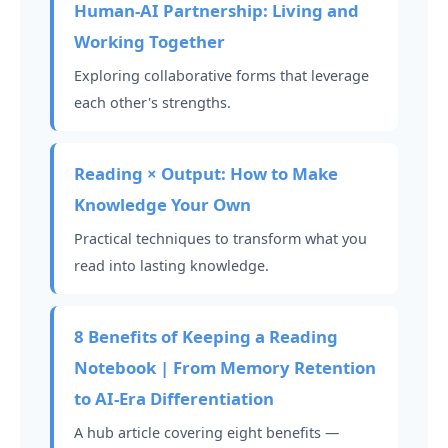
Human-AI Partnership: Living and
Working Together
Exploring collaborative forms that leverage
each other's strengths.
Reading × Output: How to Make
Knowledge Your Own
Practical techniques to transform what you
read into lasting knowledge.
8 Benefits of Keeping a Reading
Notebook | From Memory Retention
to AI-Era Differentiation
A hub article covering eight benefits —