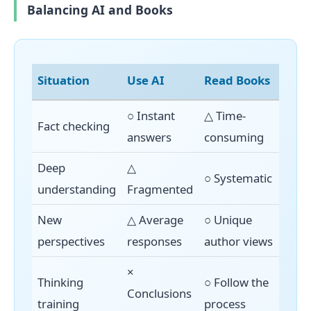
Balancing AI and Books
Situation
Use AI
Read Books
○ Instant
△ Time-
Fact checking
answers
consuming
Deep
△
○ Systematic
understanding
Fragmented
New
△ Average
○ Unique
perspectives
responses
author views
×
Thinking
○ Follow the
Conclusions
training
process