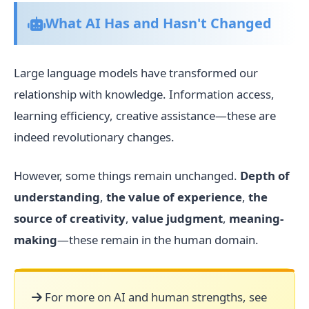
What AI Has and Hasn't Changed
Large language models have transformed our
relationship with knowledge. Information access,
learning efficiency, creative assistance—these are
indeed revolutionary changes.
However, some things remain unchanged.
Depth of
understanding
,
the value of experience
,
the
source of creativity
,
value judgment
,
meaning-
making
—these remain in the human domain.
For more on AI and human strengths, see