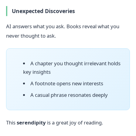
Unexpected Discoveries
AI answers what you ask. Books reveal what you
never thought to ask.
A chapter you thought irrelevant holds
key insights
A footnote opens new interests
A casual phrase resonates deeply
This
serendipity
is a great joy of reading.