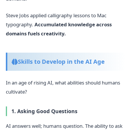
Steve Jobs applied calligraphy lessons to Mac
typography.
Accumulated knowledge across
domains fuels creativity.
Skills to Develop in the AI Age
In an age of rising AI, what abilities should humans
cultivate?
1. Asking Good Questions
AI answers well; humans question. The ability to ask