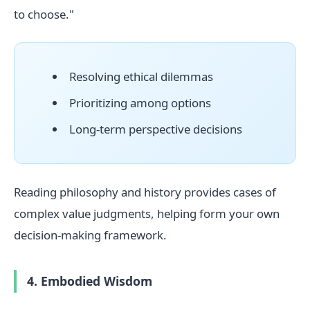
to choose."
Resolving ethical dilemmas
Prioritizing among options
Long-term perspective decisions
Reading philosophy and history provides cases of
complex value judgments, helping form your own
decision-making framework.
4. Embodied Wisdom