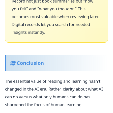
Record not just book summaries but "how
you felt" and "what you thought." This
becomes most valuable when reviewing later.
Digital records let you search for needed
insights instantly.
Conclusion
The essential value of reading and learning hasn't
changed in the AI era. Rather, clarity about what AI
can do versus what only humans can do has
sharpened the focus of human learning.