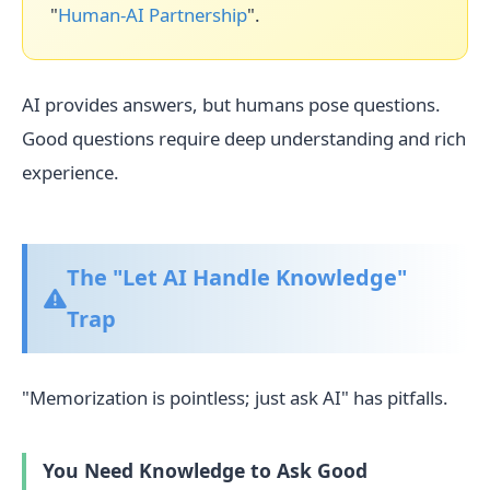
"
Human-AI Partnership
".
AI provides answers, but humans pose questions.
Good questions require deep understanding and rich
experience.
The "Let AI Handle Knowledge"
Trap
"Memorization is pointless; just ask AI" has pitfalls.
You Need Knowledge to Ask Good