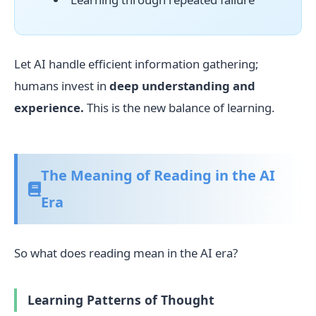
Let AI handle efficient information gathering;
humans invest in
deep understanding and
experience.
This is the new balance of learning.
The Meaning of Reading in the AI
Era
So what does reading mean in the AI era?
Learning Patterns of Thought