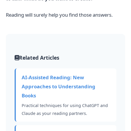
Reading will surely help you find those answers.
Related Articles
AI-Assisted Reading: New
Approaches to Understanding
Books
Practical techniques for using ChatGPT and
Claude as your reading partners.