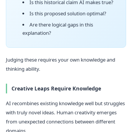
Is this historical claim AI makes true?
Is this proposed solution optimal?
Are there logical gaps in this
explanation?
Judging these requires your own knowledge and
thinking ability.
Creative Leaps Require Knowledge
AI recombines existing knowledge well but struggles
with truly novel ideas. Human creativity emerges
from unexpected connections between different
domains.