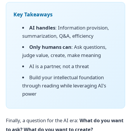
Key Takeaways
AI handles
: Information provision,
summarization, Q&A, efficiency
Only humans can
: Ask questions,
judge value, create, make meaning
AI is a partner, not a threat
Build your intellectual foundation
through reading while leveraging AI's
power
Finally, a question for the AI era:
What do you want
to ask? What do you want to create?