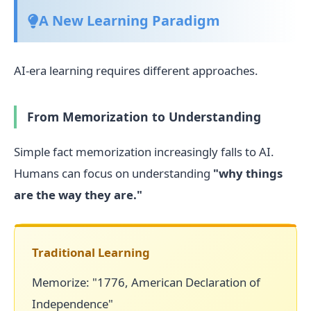
A New Learning Paradigm
AI-era learning requires different approaches.
From Memorization to Understanding
Simple fact memorization increasingly falls to AI.
Humans can focus on understanding
"why things
are the way they are."
Traditional Learning
Memorize: "1776, American Declaration of
Independence"