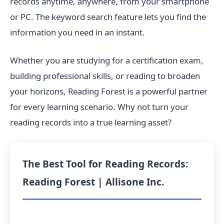
records anytime, anywhere, from your smartphone
or PC. The keyword search feature lets you find the
information you need in an instant.
Whether you are studying for a certification exam,
building professional skills, or reading to broaden
your horizons, Reading Forest is a powerful partner
for every learning scenario. Why not turn your
reading records into a true learning asset?
The Best Tool for Reading Records:
Reading Forest | Allisone Inc.