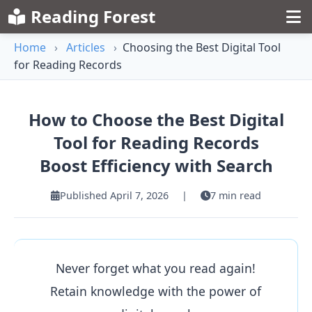
Reading Forest
Home
›
Articles
›
Choosing the Best Digital Tool
for Reading Records
How to Choose the Best Digital
Tool for Reading Records
Boost Efficiency with Search
Published April 7, 2026
|
7 min read
Never forget what you read again!
Retain knowledge with the power of