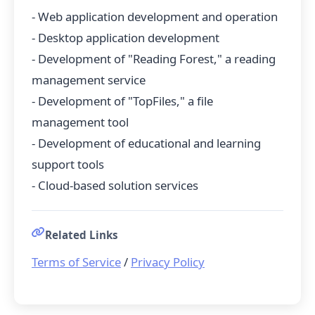
- Web application development and operation
- Desktop application development
- Development of "Reading Forest," a reading
management service
- Development of "TopFiles," a file
management tool
- Development of educational and learning
support tools
- Cloud-based solution services
Related Links
Terms of Service
/
Privacy Policy