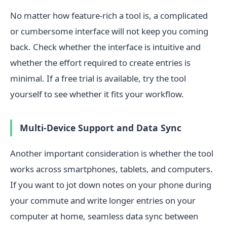
No matter how feature-rich a tool is, a complicated
or cumbersome interface will not keep you coming
back. Check whether the interface is intuitive and
whether the effort required to create entries is
minimal. If a free trial is available, try the tool
yourself to see whether it fits your workflow.
Multi-Device Support and Data Sync
Another important consideration is whether the tool
works across smartphones, tablets, and computers.
If you want to jot down notes on your phone during
your commute and write longer entries on your
computer at home, seamless data sync between