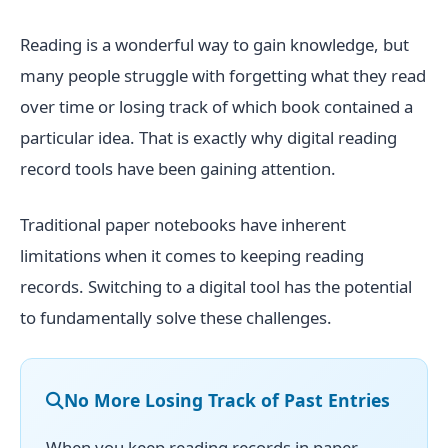
Reading is a wonderful way to gain knowledge, but
many people struggle with forgetting what they read
over time or losing track of which book contained a
particular idea. That is exactly why digital reading
record tools have been gaining attention.
Traditional paper notebooks have inherent
limitations when it comes to keeping reading
records. Switching to a digital tool has the potential
to fundamentally solve these challenges.
No More Losing Track of Past Entries
When you keep reading records in paper