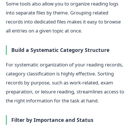
Some tools also allow you to organize reading logs
into separate files by theme. Grouping related
records into dedicated files makes it easy to browse
all entries on a given topic at once.
Build a Systematic Category Structure
For systematic organization of your reading records,
category classification is highly effective. Sorting
records by purpose, such as work-related, exam
preparation, or leisure reading, streamlines access to
the right information for the task at hand.
Filter by Importance and Status