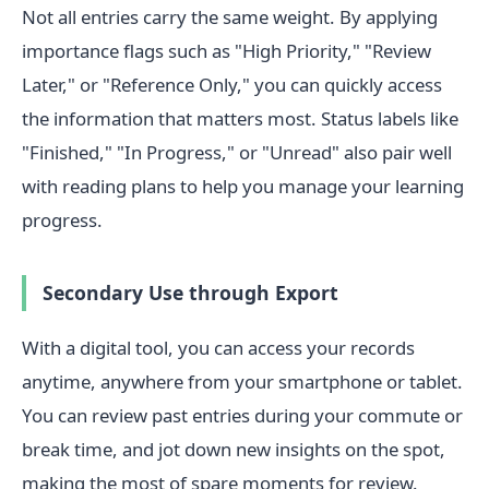
Not all entries carry the same weight. By applying
importance flags such as "High Priority," "Review
Later," or "Reference Only," you can quickly access
the information that matters most. Status labels like
"Finished," "In Progress," or "Unread" also pair well
with reading plans to help you manage your learning
progress.
Secondary Use through Export
With a digital tool, you can access your records
anytime, anywhere from your smartphone or tablet.
You can review past entries during your commute or
break time, and jot down new insights on the spot,
making the most of spare moments for review.