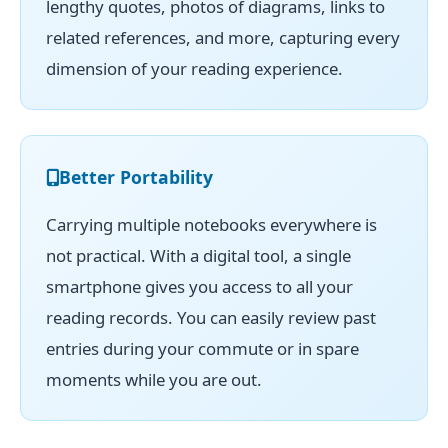
lengthy quotes, photos of diagrams, links to
related references, and more, capturing every
dimension of your reading experience.
Better Portability
Carrying multiple notebooks everywhere is
not practical. With a digital tool, a single
smartphone gives you access to all your
reading records. You can easily review past
entries during your commute or in spare
moments while you are out.