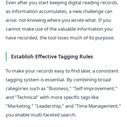
Even after you start keeping digital reading records,
as information accumulates, a new challenge can
arise: not knowing where you wrote what. If you
cannot make use of the valuable information you
have recorded, the tool loses much of its purpose.
Establish Effective Tagging Rules
To make your records easy to find later, a consistent
tagging system is essential. By combining broad
categories such as "Business," "Self-improvement,"
and "Technical" with more specific tags like
"Marketing," "Leadership," and "Time Management,"
you enable multi-faceted search.