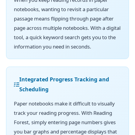
notebooks, wanting to revisit a particular
passage means flipping through page after
page across multiple notebooks. With a digital
tool, a quick keyword search gets you to the
information you need in seconds.
Integrated Progress Tracking and
Scheduling
Paper notebooks make it difficult to visually
track your reading progress. With Reading
Forest, simply entering page numbers gives
you bar graphs and percentage displays that