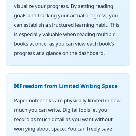
visualize your progress. By setting reading
goals and tracking your actual progress, you
can establish a structured learning habit. This
is especially valuable when reading multiple
books at once, as you can view each book's
progress at a glance on the dashboard.
Freedom from Limited Writing Space
Paper notebooks are physically limited in how
much you can write. Digital tools let you
record as much detail as you want without
worrying about space. You can freely save