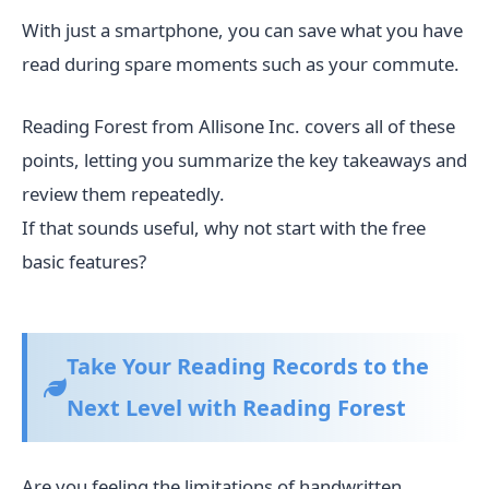
With just a smartphone, you can save what you have
read during spare moments such as your commute.
Reading Forest from Allisone Inc. covers all of these
points, letting you summarize the key takeaways and
review them repeatedly.
If that sounds useful, why not start with the free
basic features?
Take Your Reading Records to the
Next Level with Reading Forest
Are you feeling the limitations of handwritten