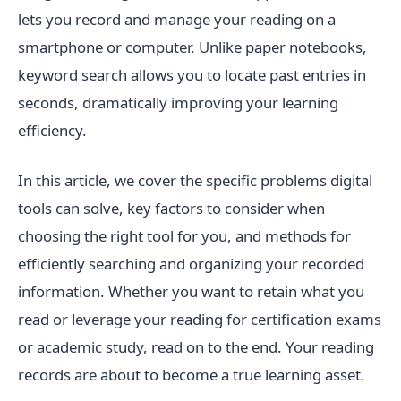
lets you record and manage your reading on a
smartphone or computer. Unlike paper notebooks,
keyword search allows you to locate past entries in
seconds, dramatically improving your learning
efficiency.
In this article, we cover the specific problems digital
tools can solve, key factors to consider when
choosing the right tool for you, and methods for
efficiently searching and organizing your recorded
information. Whether you want to retain what you
read or leverage your reading for certification exams
or academic study, read on to the end. Your reading
records are about to become a true learning asset.