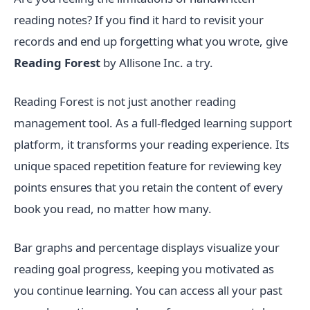
reading notes? If you find it hard to revisit your
records and end up forgetting what you wrote, give
Reading Forest
by Allisone Inc. a try.
Reading Forest is not just another reading
management tool. As a full-fledged learning support
platform, it transforms your reading experience. Its
unique spaced repetition feature for reviewing key
points ensures that you retain the content of every
book you read, no matter how many.
Bar graphs and percentage displays visualize your
reading goal progress, keeping you motivated as
you continue learning. You can access all your past