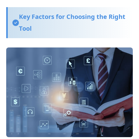
Key Factors for Choosing the Right
Tool