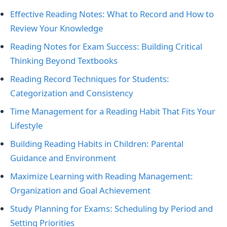
Effective Reading Notes: What to Record and How to
Review Your Knowledge
Reading Notes for Exam Success: Building Critical
Thinking Beyond Textbooks
Reading Record Techniques for Students:
Categorization and Consistency
Time Management for a Reading Habit That Fits Your
Lifestyle
Building Reading Habits in Children: Parental
Guidance and Environment
Maximize Learning with Reading Management:
Organization and Goal Achievement
Study Planning for Exams: Scheduling by Period and
Setting Priorities