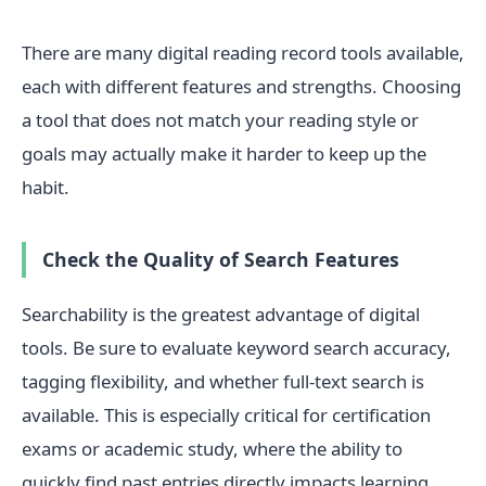
There are many digital reading record tools available,
each with different features and strengths. Choosing
a tool that does not match your reading style or
goals may actually make it harder to keep up the
habit.
Check the Quality of Search Features
Searchability is the greatest advantage of digital
tools. Be sure to evaluate keyword search accuracy,
tagging flexibility, and whether full-text search is
available. This is especially critical for certification
exams or academic study, where the ability to
quickly find past entries directly impacts learning