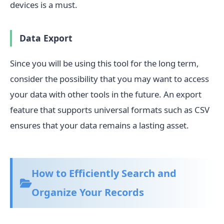
devices is a must.
Data Export
Since you will be using this tool for the long term,
consider the possibility that you may want to access
your data with other tools in the future. An export
feature that supports universal formats such as CSV
ensures that your data remains a lasting asset.
How to Efficiently Search and
Organize Your Records