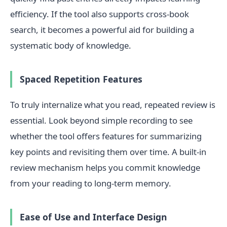
efficiency. If the tool also supports cross-book
search, it becomes a powerful aid for building a
systematic body of knowledge.
Spaced Repetition Features
To truly internalize what you read, repeated review is
essential. Look beyond simple recording to see
whether the tool offers features for summarizing
key points and revisiting them over time. A built-in
review mechanism helps you commit knowledge
from your reading to long-term memory.
Ease of Use and Interface Design