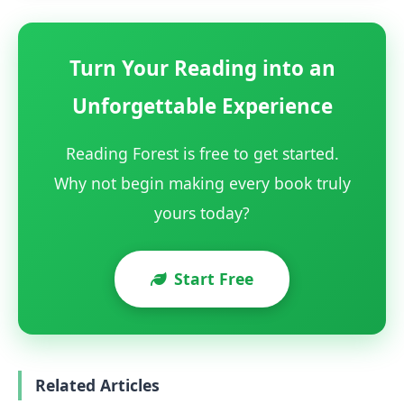
Turn Your Reading into an
Unforgettable Experience
Reading Forest is free to get started.
Why not begin making every book truly
yours today?
Start Free
Related Articles