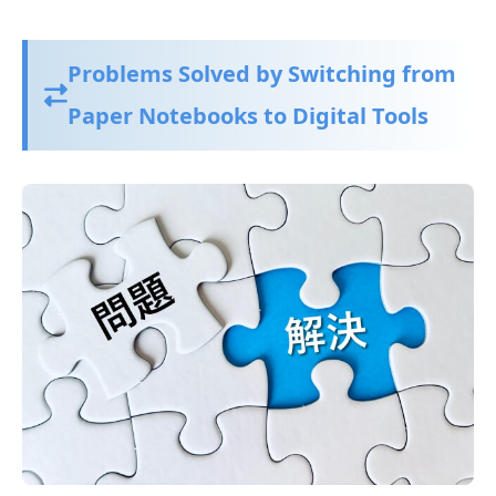
Problems Solved by Switching from
Paper Notebooks to Digital Tools