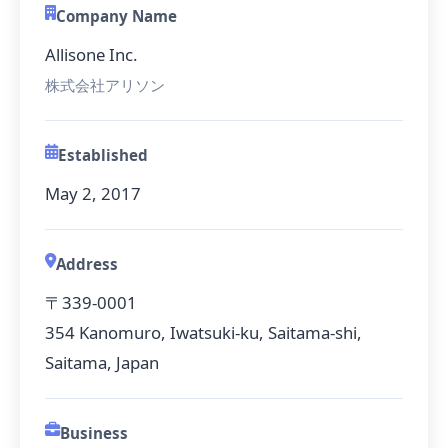
Company Name
Allisone Inc.
株式会社アリソン
Established
May 2, 2017
Address
〒339-0001
354 Kanomuro, Iwatsuki-ku, Saitama-shi,
Saitama, Japan
Business