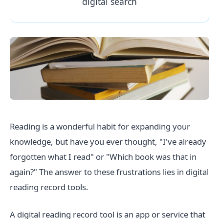
digital search
Reading is a wonderful habit for expanding your
knowledge, but have you ever thought, "I've already
forgotten what I read" or "Which book was that in
again?" The answer to these frustrations lies in digital
reading record tools.
A digital reading record tool is an app or service that