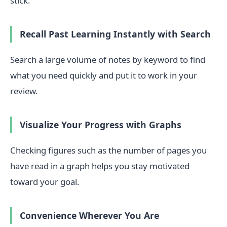
stick.
Recall Past Learning Instantly with Search
Search a large volume of notes by keyword to find
what you need quickly and put it to work in your
review.
Visualize Your Progress with Graphs
Checking figures such as the number of pages you
have read in a graph helps you stay motivated
toward your goal.
Convenience Wherever You Are