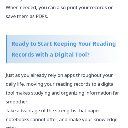
When needed, you can also print your records or
save them as PDFs.
Ready to Start Keeping Your Reading
Records with a Digital Tool?
Just as you already rely on apps throughout your
daily life, moving your reading records to a digital
tool makes studying and organizing information far
smoother.
Take advantage of the strengths that paper
notebooks cannot offer, and make your knowledge