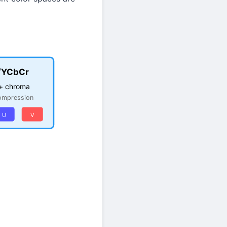
/YCbCr
+ chroma
ompression
U
V