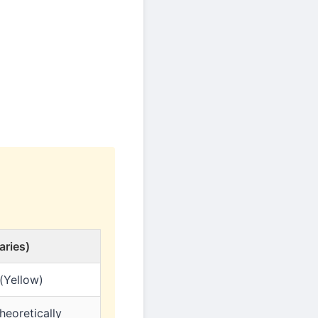
aries)
(Yellow)
heoretically