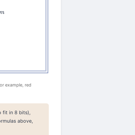
M
=
B
For example, red
it in 8 bits),
ormulas above,