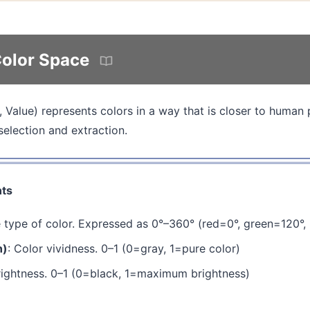
olor Space
 Value) represents colors in a way that is closer to human 
selection and extraction.
ts
e type of color. Expressed as 0°–360° (red=0°, green=120°,
n)
: Color vividness. 0–1 (0=gray, 1=pure color)
rightness. 0–1 (0=black, 1=maximum brightness)