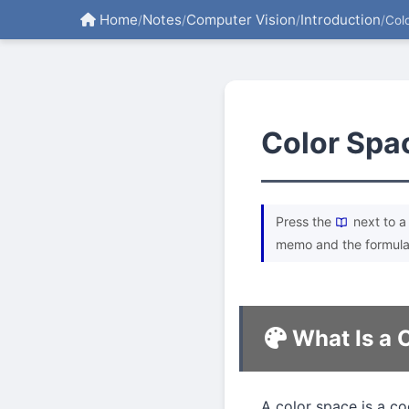
Home
Notes
Computer Vision
Introduction
/
/
/
/
Col
Color Spa
Press the
next to a 
memo and the formula
What Is a 
A color space is a co