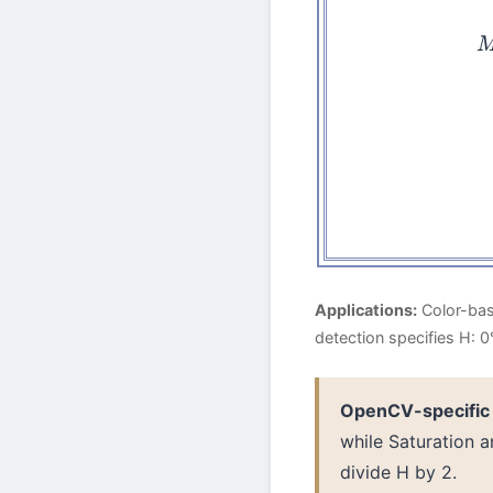
H
Applications:
Color-base
detection specifies H: 
OpenCV-specific
while Saturation 
divide H by 2.