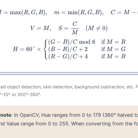
M
=
max
(
R
,
G
,
B
)
,
m
=
min
(
R
,
G
,
B
)
,
C
=
M
−
m
V
=
M
,
S
=
C
M
(
M
≠
0
)
=
60
°
×
{
(
G
−
B
)
/
C
mod
6
if
M
=
R
(
B
−
R
)
/
C
+
2
if
M
=
G
(
R
−
G
)
/
C
+
4
if
d object detection, skin detection, background subtraction, etc. 
0°–10° or 350°–360°.
 note
: In OpenCV, Hue ranges from 0 to 179 (360° halved to f
and Value range from 0 to 255. When converting from the f