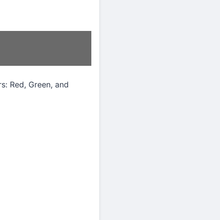
rs: Red, Green, and