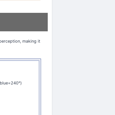
perception, making it
 blue=240°)