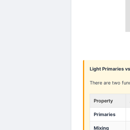
Light Primaries v
There are two fun
Property
Primaries
Mixing