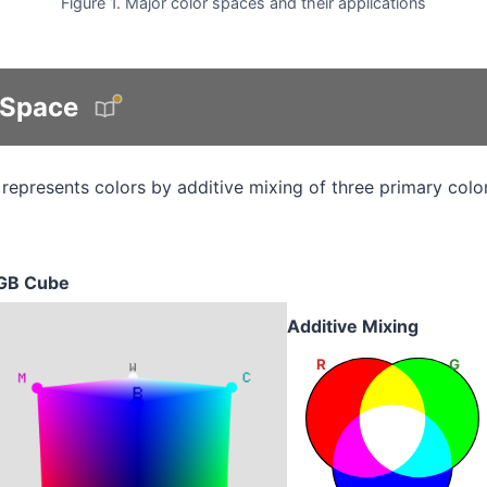
Figure 1. Major color spaces and their applications
 Space
represents colors by additive mixing of three primary colo
GB Cube
Additive Mixing
R
G