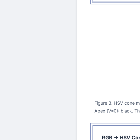
Figure 3. HSV cone mo
Apex (V=0): black. T
RGB → HSV Con