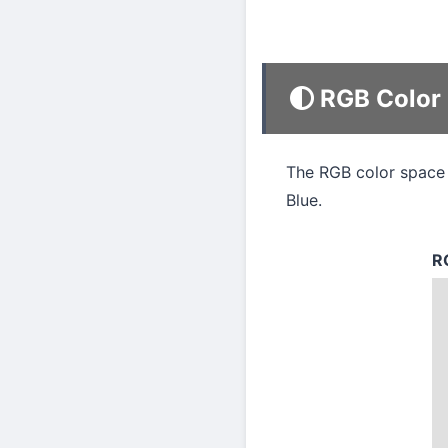
RGB Color
The RGB color space 
Blue.
R