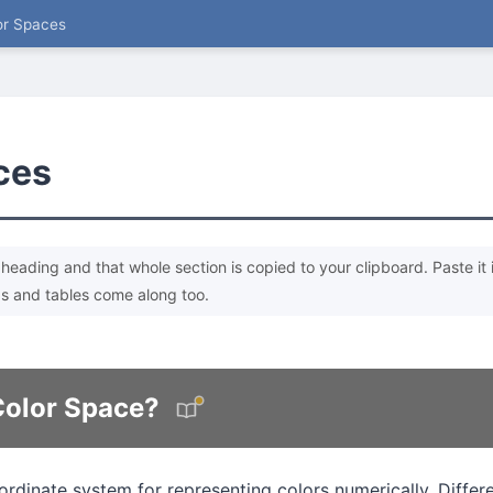
or Spaces
ces
heading and that whole section is copied to your clipboard. Paste it 
s and tables come along too.
Color Space?
ordinate system for representing colors numerically. Differ