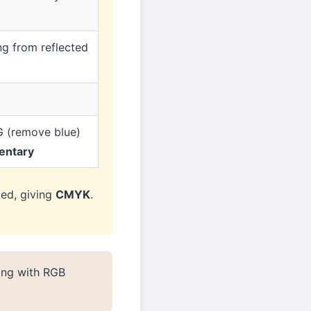
ng from reflected
G (remove blue)
entary
ded, giving
CMYK
.
ing with RGB