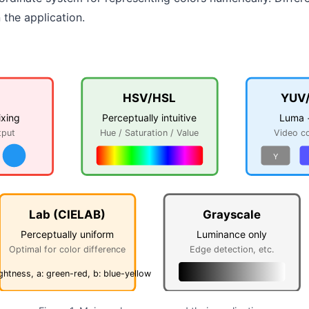
the application.
HSV/HSL
YUV
ixing
Perceptually intuitive
Luma 
tput
Hue / Saturation / Value
Video c
Y
Lab (CIELAB)
Grayscale
Perceptually uniform
Luminance only
Optimal for color difference
Edge detection, etc.
ightness, a: green-red, b: blue-yellow