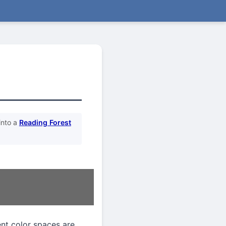
into a
Reading Forest
ent color spaces are