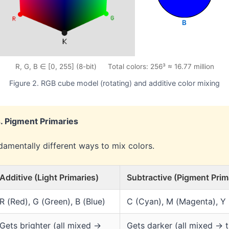
B
R, G, B ∈ [0, 255] (8-bit) Total colors: 256³ ≈ 16.77 million
Figure 2. RGB cube model (rotating) and additive color mixing
s. Pigment Primaries
damentally different ways to mix colors.
Additive (Light Primaries)
Subtractive (Pigment Prim
R (Red), G (Green), B (Blue)
C (Cyan), M (Magenta), Y 
Gets brighter (all mixed →
Gets darker (all mixed → t