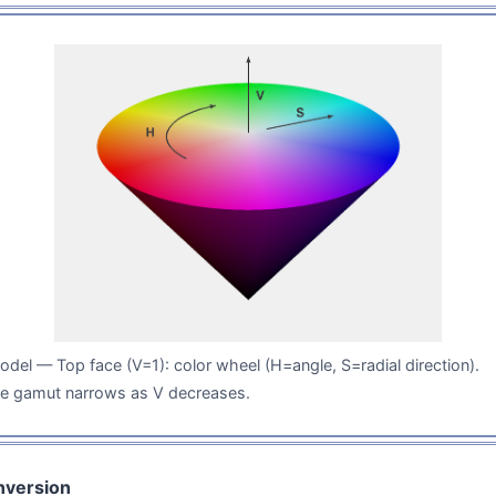
del — Top face (V=1): color wheel (H=angle, S=radial direction).
he gamut narrows as V decreases.
version