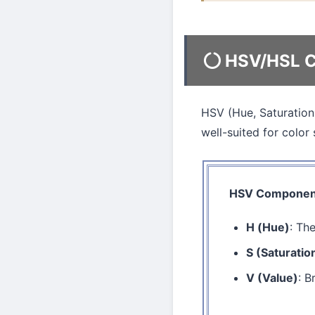
HSV/HSL C
HSV (Hue, Saturation,
well-suited for color 
HSV Componen
H (Hue)
: Th
S (Saturatio
V (Value)
: B