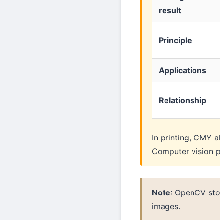
result
Principle
Applications
Relationship
In printing, CMY a
Computer vision p
Note
: OpenCV sto
images.