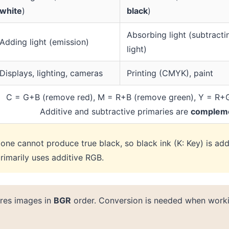
white
)
black
)
Absorbing light (subtracti
Adding light (emission)
light)
Displays, lighting, cameras
Printing (CMYK), paint
C = G+B (remove red), M = R+B (remove green), Y = R+
Additive and subtractive primaries are
complem
lone cannot produce true black, so black ink (K: Key) is ad
rimarily uses additive RGB.
res images in
BGR
order. Conversion is needed when work