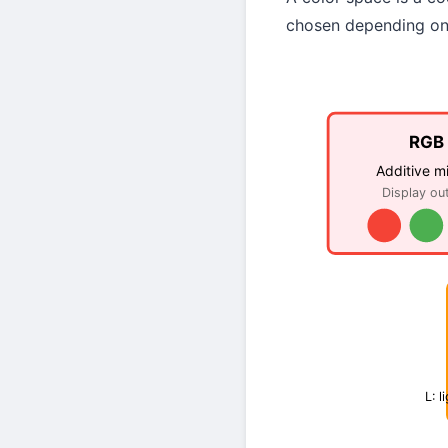
chosen depending on 
RGB
Additive m
Display ou
L: l