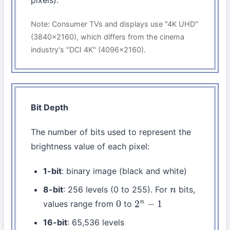
pixels).
Note: Consumer TVs and displays use "4K UHD"
(3840×2160), which differs from the cinema
industry's "DCI 4K" (4096×2160).
Bit Depth
The number of bits used to represent the
brightness value of each pixel:
1-bit
: binary image (black and white)
8-bit
: 256 levels (0 to 255). For
bits,
n
values range from
to
0
2
n
−
1
16-bit
: 65,536 levels