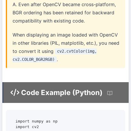
A. Even after OpenCV became cross-platform,
BGR ordering has been retained for backward
compatibility with existing code.
When displaying an image loaded with OpenCV
in other libraries (PIL, matplotlib, etc.), you need
to convert it using
cv2.cvtColor(img,
.
cv2.COLOR_BGR2RGB)
Code Example (Python)
import numpy as np

import cv2
