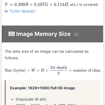
, etc.) is covered
Y
=
0.299
R
+
0.587
G
+
0.114
B
in
“Color Spaces”
.
Image Memory Size
The data size of an image can be calculated as
follows:
Size (bytes)
=
W
×
H
×
bit depth
8
×
number of channels
Example: 1920×1080 Full HD image
Grayscale (8-bit):