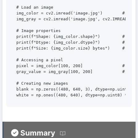
# Load an image

img_color = cv2.imread('image.jpg')        # Color
img_gray = cv2.imread('image.jpg', cv2.IMREAD_GRAY
# Image properties

print(f"Shape: {img_color.shape}")         # (heig
print(f"Dtype: {img_color.dtype}")         # uint8
print(f"Size: {img_color.size} bytes")     # Total
# Accessing a pixel

pixel = img_color[100, 200]                # (B, G
gray_value = img_gray[100, 200]            # Brigh
# Creating new images

blank = np.zeros((480, 640, 3), dtype=np.uint8)  #
white = np.ones((480, 640), dtype=np.uint8) * 255
Summary