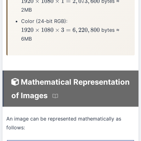
bytes ≈
1920
×
1080
×
1
=
2
,
073
,
600
2MB
Color (24-bit RGB):
bytes ≈
1920
×
1080
×
3
=
6
,
220
,
800
6MB
Mathematical Representation
of Images
An image can be represented mathematically as
follows: