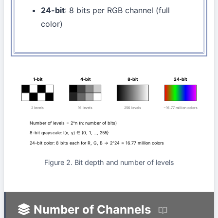
24-bit
: 8 bits per RGB channel (full
color)
1-bit
4-bit
8-bit
24-bit
2 levels
16 levels
256 levels
~16.77 million colors
Number of levels = 2^n (n: number of bits)
8-bit grayscale: I(x, y) ∈ {0, 1, ..., 255}
24-bit color: 8 bits each for R, G, B → 2^24 ≈ 16.77 million colors
Figure 2. Bit depth and number of levels
Number of Channels