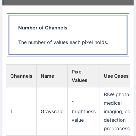
Number of Channels
The number of values each pixel holds.
Pixel
Channels
Name
Use Cases
Values
B&W photos,
1
medical
1
Grayscale
brightness
imaging, edg
value
detection
preprocessin