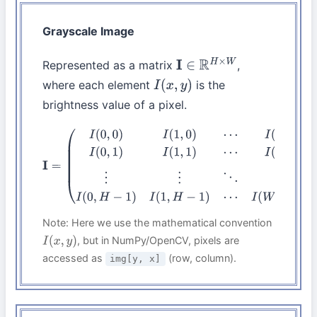
Grayscale Image
Represented as a matrix
,
I
∈
R
H
×
W
where each element
is the
I
(
x
,
y
)
brightness value of a pixel.
I
=
(
I
(
0
,
0
)
I
(
1
,
0
)
⋯
I
(
W
−
1
,
0
)
I
(
0
,
1
)
I
(
1
,
1
)
⋯
I
(
W
−
1
,
1
)
⋮
⋮
⋱
⋮
I
(
0
,
H
−
1
)
I
(
1
,
H
−
1
)
⋯
I
(
W
−
1
,
H
−
1
)
)
Note: Here we use the mathematical convention
, but in NumPy/OpenCV, pixels are
I
(
x
,
y
)
accessed as
(row, column).
img[y, x]