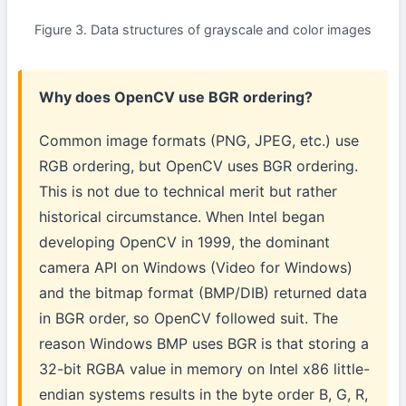
Figure 3. Data structures of grayscale and color images
Why does OpenCV use BGR ordering?
Common image formats (PNG, JPEG, etc.) use
RGB ordering, but OpenCV uses BGR ordering.
This is not due to technical merit but rather
historical circumstance. When Intel began
developing OpenCV in 1999, the dominant
camera API on Windows (Video for Windows)
and the bitmap format (BMP/DIB) returned data
in BGR order, so OpenCV followed suit. The
reason Windows BMP uses BGR is that storing a
32-bit RGBA value in memory on Intel x86 little-
endian systems results in the byte order B, G, R,