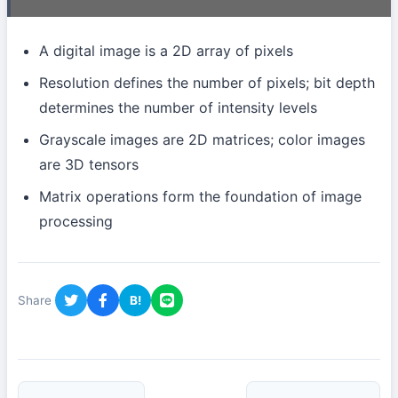
A digital image is a 2D array of pixels
Resolution defines the number of pixels; bit depth
determines the number of intensity levels
Grayscale images are 2D matrices; color images
are 3D tensors
Matrix operations form the foundation of image
processing
Share
B!