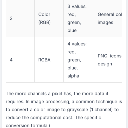
3 values:
Color
red,
General color
3
(RGB)
green,
images
blue
4 values:
red,
PNG, icons, U
4
RGBA
green,
design
blue,
alpha
The more channels a pixel has, the more data it
requires. In image processing, a common technique is
to convert a color image to grayscale (1 channel) to
reduce the computational cost. The specific
conversion formula (