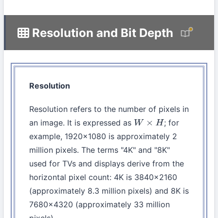
Resolution and Bit Depth
Resolution
Resolution refers to the number of pixels in
an image. It is expressed as
; for
W
×
H
example, 1920×1080 is approximately 2
million pixels. The terms "4K" and "8K"
used for TVs and displays derive from the
horizontal pixel count: 4K is 3840×2160
(approximately 8.3 million pixels) and 8K is
7680×4320 (approximately 33 million