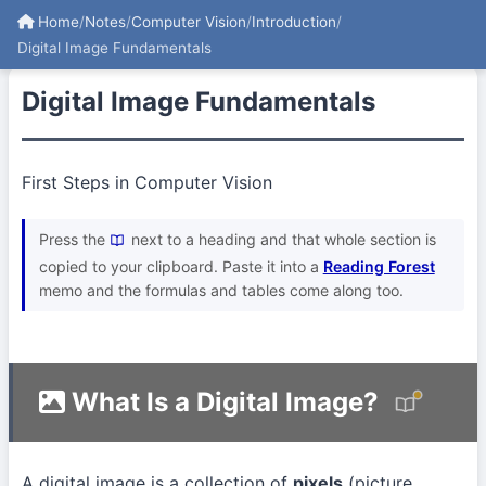
Home
/
Notes
/
Computer Vision
/
Introduction
/
Digital Image Fundamentals
Digital Image Fundamentals
First Steps in Computer Vision
Press the
next to a heading and that whole section is
copied to your clipboard. Paste it into a
Reading Forest
memo and the formulas and tables come along too.
What Is a Digital Image?
A digital image is a collection of
pixels
(picture