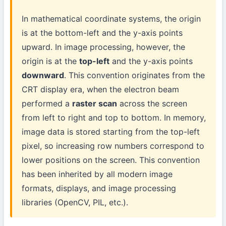
In mathematical coordinate systems, the origin
is at the bottom-left and the y-axis points
upward. In image processing, however, the
origin is at the
top-left
and the y-axis points
downward
. This convention originates from the
CRT display era, when the electron beam
performed a
raster scan
across the screen
from left to right and top to bottom. In memory,
image data is stored starting from the top-left
pixel, so increasing row numbers correspond to
lower positions on the screen. This convention
has been inherited by all modern image
formats, displays, and image processing
libraries (OpenCV, PIL, etc.).