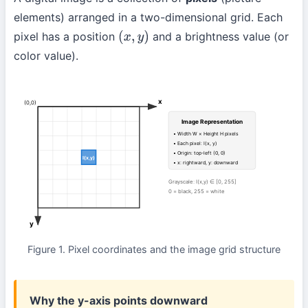
elements) arranged in a two-dimensional grid. Each
pixel has a position
and a brightness value (or
(
x
,
y
)
color value).
x
(0,0)
Image Representation
• Width W × Height H pixels
• Each pixel: I(x, y)
• Origin: top-left (0, 0)
I(x,y)
• x: rightward, y: downward
Grayscale: I(x,y) ∈ [0, 255]
0 = black, 255 = white
y
Figure 1. Pixel coordinates and the image grid structure
Why the y-axis points downward