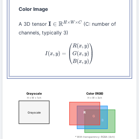
Color Image
A 3D tensor
(C: number of
I
∈
R
H
×
W
×
C
channels, typically 3)
I
(
x
,
y
)
=
(
R
(
x
,
y
)
G
(
x
,
y
)
B
(
x
,
y
)
)
Grayscale
Color (RGB)
H × W × 1ch
H × W × 3ch
R
Grayscale
G
B
* With transparency: RGBA (4ch)