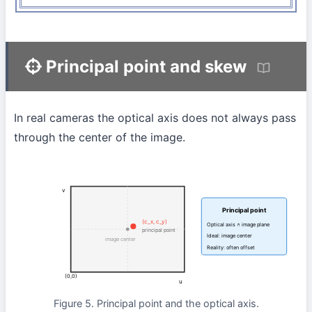
Principal point and skew
In real cameras the optical axis does not always pass
through the center of the image.
v
Principal point
(c_x, c_y)
Optical axis ∩ image plane
principal point
Ideal: image center
image center
Reality: often offset
(0,0)
u
Figure 5. Principal point and the optical axis.