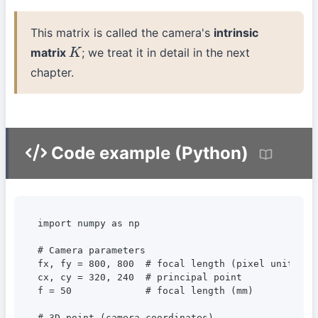
This matrix is called the camera's
intrinsic
matrix
; we treat it in detail in the next
K
chapter.
Code example (Python)
import numpy as np

# Camera parameters

fx, fy = 800, 800  # focal length (pixel units)

cx, cy = 320, 240  # principal point

f = 50             # focal length (mm)

# 3D point (camera coordinates)
