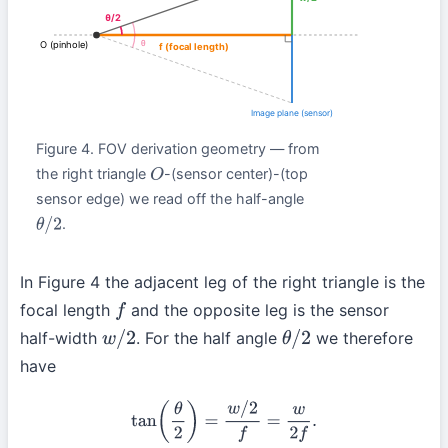
θ/2
θ
O (pinhole)
f (focal length)
Image plane (sensor)
Figure 4. FOV derivation geometry — from
the right triangle
-(sensor center)-(top
O
sensor edge) we read off the half-angle
.
θ
/
2
In Figure 4 the adjacent leg of the right triangle is the
focal length
and the opposite leg is the sensor
f
half-width
. For the half angle
we therefore
w
/
2
θ
/
2
have
tan
(
θ
2
)
=
w
/
2
f
=
w
2
f
.