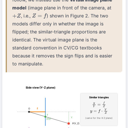
model
(image plane in front of the camera, at
, i.e.,
) shown in Figure 2. The two
+
Z
Z
=
f
models differ only in whether the image is
flipped; the similar-triangle proportions are
identical. The virtual image plane is the
standard convention in CV/CG textbooks
because it removes the sign flips and is easier
to manipulate.
Side view (Y-Z plane)
Similar triangles
y
Y
=
f
Z
f
O
y
=
f
⋅
Y
Z
y
Y
(same for the X-Z plane)
p(y)
P(Y, Z)