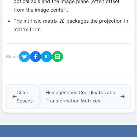
optical axis and the image plane (often offset
from the image center).
The intrinsic matrix
packages the projection in
K
matrix form.
Share
B!
Color
Homogeneous Coordinates and
Spaces
Transformation Matrices