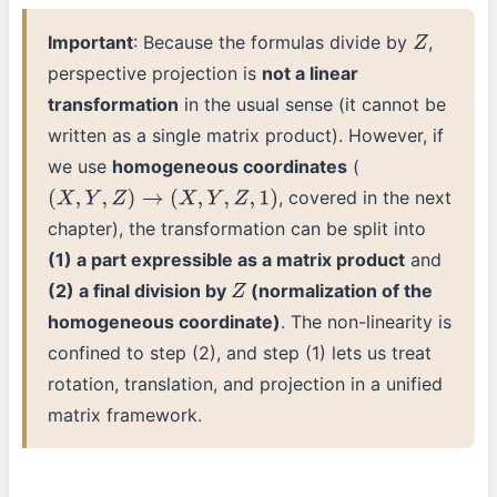
Important
: Because the formulas divide by
,
Z
perspective projection is
not a linear
transformation
in the usual sense (it cannot be
written as a single matrix product). However, if
we use
homogeneous coordinates
(
, covered in the next
(
X
,
Y
,
Z
)
→
(
X
,
Y
,
Z
,
1
)
chapter), the transformation can be split into
(1) a part expressible as a matrix product
and
(2) a final division by
(normalization of the
Z
homogeneous coordinate)
. The non-linearity is
confined to step (2), and step (1) lets us treat
rotation, translation, and projection in a unified
matrix framework.