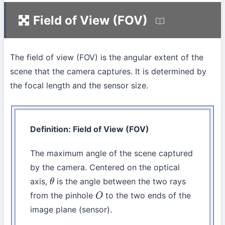
Field of View (FOV)
The field of view (FOV) is the angular extent of the
scene that the camera captures. It is determined by
the focal length and the sensor size.
Definition: Field of View (FOV)
The maximum angle of the scene captured
by the camera. Centered on the optical
axis,
is the angle between the two rays
θ
from the pinhole
to the two ends of the
O
image plane (sensor).