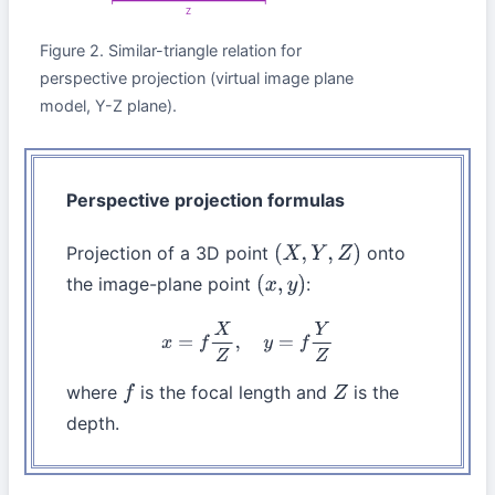
Z
Figure 2. Similar-triangle relation for
perspective projection (virtual image plane
model, Y-Z plane).
Perspective projection formulas
Projection of a 3D point
onto
(
X
,
Y
,
Z
)
the image-plane point
:
(
x
,
y
)
x
=
f
X
Z
,
y
=
f
Y
Z
where
is the focal length and
is the
f
Z
depth.