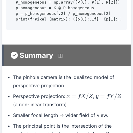
P_homogeneous = np.array([P[0], P[1], P[2]])

p_homogeneous = K @ P_homogeneous

p = p_homogeneous[:2] / p_homogeneous[2]

print(f"Pixel (matrix): ({p[0]:.1f}, {p[1]:.1f})"
Summary
The pinhole camera is the idealized model of
perspective projection.
Perspective projection:
,
x
=
f
X
/
Z
y
=
f
Y
/
Z
(a non-linear transform).
Smaller focal length ⇒ wider field of view.
The principal point is the intersection of the