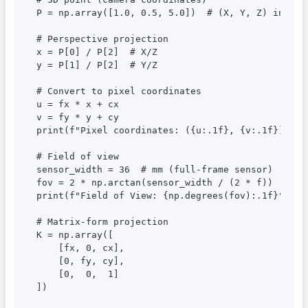
P = np.array([1.0, 0.5, 5.0])  # (X, Y, Z) in mete
# Perspective projection

x = P[0] / P[2]  # X/Z

y = P[1] / P[2]  # Y/Z

# Convert to pixel coordinates

u = fx * x + cx

v = fy * y + cy

print(f"Pixel coordinates: ({u:.1f}, {v:.1f})")

# Field of view

sensor_width = 36  # mm (full-frame sensor)

fov = 2 * np.arctan(sensor_width / (2 * f))

print(f"Field of View: {np.degrees(fov):.1f}°")

# Matrix-form projection

K = np.array([

    [fx, 0, cx],

    [0, fy, cy],

    [0,  0,  1]

])
