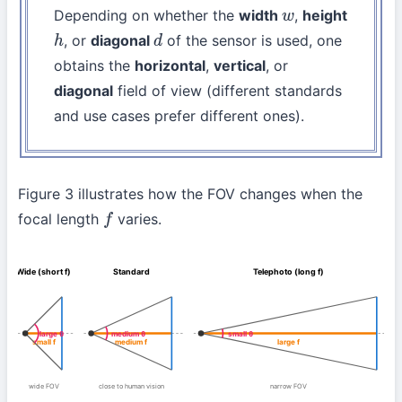
Depending on whether the
width
,
height
w
, or
diagonal
of the sensor is used, one
h
d
obtains the
horizontal
,
vertical
, or
diagonal
field of view (different standards
and use cases prefer different ones).
Figure 3 illustrates how the FOV changes when the
focal length
varies.
f
Wide (short f)
Standard
Telephoto (long f)
large θ
medium θ
small θ
small f
medium f
large f
wide FOV
close to human vision
narrow FOV