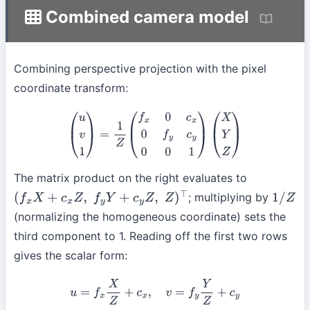
Combined camera model
Combining perspective projection with the pixel
coordinate transform:
(
u
v
1
)
=
1
Z
(
f
x
0
c
x
0
f
y
c
y
0
0
1
)
(
X
Y
Z
)
The matrix product on the right evaluates to
; multiplying by
(
f
x
X
+
c
x
Z
,
f
y
Y
+
c
y
Z
,
Z
)
⊤
1
/
Z
(normalizing the homogeneous coordinate) sets the
third component to 1. Reading off the first two rows
gives the scalar form:
u
=
f
x
X
Z
+
c
x
,
v
=
f
y
Y
Z
+
c
y