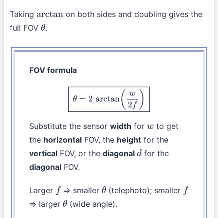
Taking
on both sides and doubling gives the
arctan
full FOV
.
θ
FOV formula
θ
=
2
arctan
(
w
2
f
)
Substitute the sensor
width
for
to get
w
the
horizontal
FOV, the
height
for the
vertical
FOV, or the
diagonal
for the
d
diagonal
FOV.
Larger
⇒ smaller
(telephoto); smaller
f
θ
f
⇒ larger
(wide angle).
θ