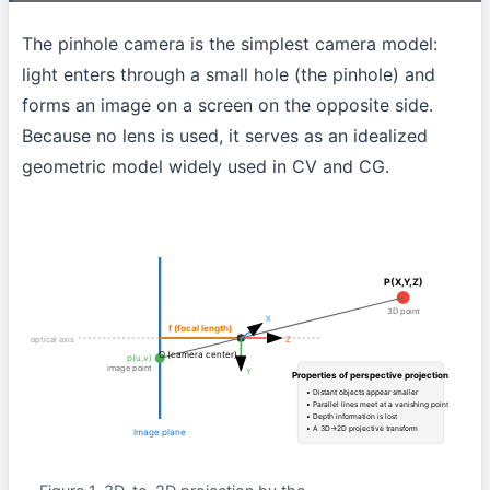
The pinhole camera is the simplest camera model:
light enters through a small hole (the pinhole) and
forms an image on a screen on the opposite side.
Because no lens is used, it serves as an idealized
geometric model widely used in CV and CG.
P(X,Y,Z)
3D point
X
f (focal length)
optical axis
Z
O (camera center)
p(u,v)
image point
Y
Properties of perspective projection
• Distant objects appear smaller
• Parallel lines meet at a vanishing point
• Depth information is lost
• A 3D→2D projective transform
Image plane