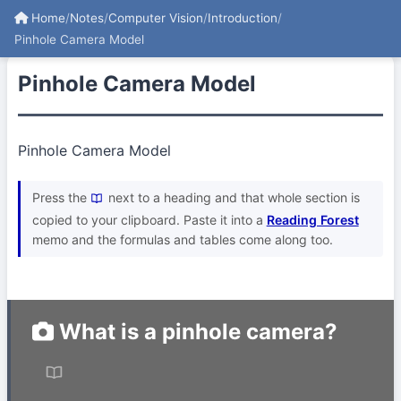
Home
/
Notes
/
Computer Vision
/
Introduction
/
Pinhole Camera Model
Pinhole Camera Model
Pinhole Camera Model
Press the
next to a heading and that whole section is
copied to your clipboard. Paste it into a
Reading Forest
memo and the formulas and tables come along too.
What is a pinhole camera?