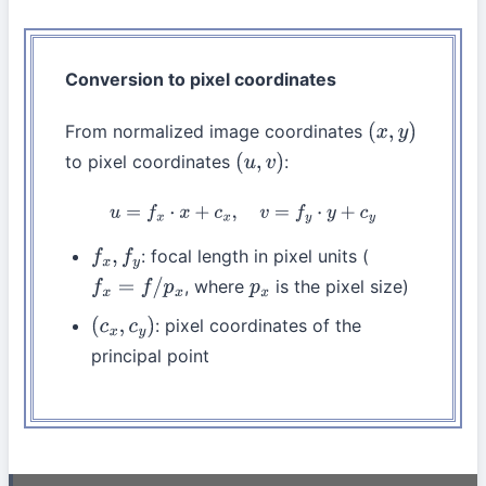
Conversion to pixel coordinates
From normalized image coordinates
(
x
,
y
)
to pixel coordinates
:
(
u
,
v
)
u
=
f
x
⋅
x
+
c
x
,
v
=
f
y
⋅
y
+
c
y
: focal length in pixel units (
f
x
,
f
y
, where
is the pixel size)
f
x
=
f
/
p
x
p
x
: pixel coordinates of the
(
c
x
,
c
y
)
principal point