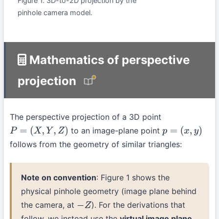
Figure 1. 3D-to-2D projection by the
pinhole camera model.
Mathematics of perspective
projection
The perspective projection of a 3D point
to an image-plane point
P
=
(
X
,
Y
,
Z
)
p
=
(
x
,
y
)
follows from the geometry of similar triangles:
Note on convention
: Figure 1 shows the
physical pinhole geometry (image plane behind
the camera, at
). For the derivations that
−
Z
follow, we instead use the
virtual image plane