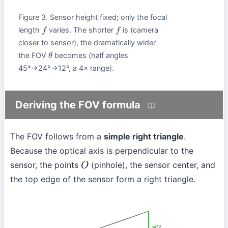
Figure 3. Sensor height fixed; only the focal
length
varies. The shorter
is (camera
f
f
closer to sensor), the dramatically wider
the FOV
becomes (half angles
θ
45°→24°→12°, a 4× range).
Deriving the FOV formula
The FOV follows from a
simple right triangle
.
Because the optical axis is perpendicular to the
sensor, the points
(pinhole), the sensor center, and
O
the top edge of the sensor form a right triangle.
w/2