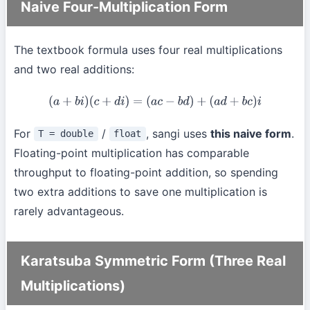
Naive Four-Multiplication Form
The textbook formula uses four real multiplications
and two real additions:
(
a
+
b
i
)
(
c
+
d
i
)
=
(
a
c
−
b
d
)
+
(
a
d
+
b
c
)
i
For
/
, sangi uses
this naive form
.
T = double
float
Floating-point multiplication has comparable
throughput to floating-point addition, so spending
two extra additions to save one multiplication is
rarely advantageous.
Karatsuba Symmetric Form (Three Real
Multiplications)