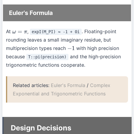
Euler's Formula
At
,
. Floating-point
expI(M_PI) ≈ -1 + 0i
ω
=
π
rounding leaves a small imaginary residue, but
multiprecision types reach
with high precision
−
1
because
and the high-precision
T::pi(precision)
trigonometric functions cooperate.
Related articles:
Euler's Formula
/
Complex
Exponential and Trigonometric Functions
Design Decisions