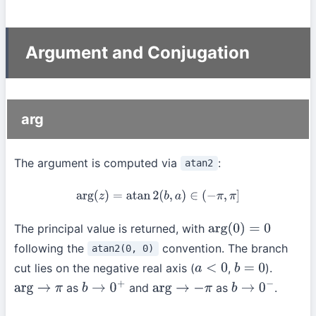
Argument and Conjugation
arg
The argument is computed via
:
atan2
arg
(
z
)
=
atan
2
(
b
,
a
)
∈
(
−
π
,
π
]
The principal value is returned, with
arg
(
0
)
=
0
following the
convention. The branch
atan2(0, 0)
cut lies on the negative real axis (
,
).
a
<
0
b
=
0
as
and
as
.
arg
→
π
b
→
0
+
arg
→
−
π
b
→
0
−