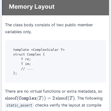
Memory Layout
The class body consists of two public member
variables only.
template <ComplexScalar T>

struct Complex {

    T re;

    T im;

    // ...

};
There are no virtual functions or extra metadata, so
. The following
sizeof
(
Complex
⟨
T
⟩
)
=
2
sizeof
(
T
)
checks verify the layout at compile
static_assert