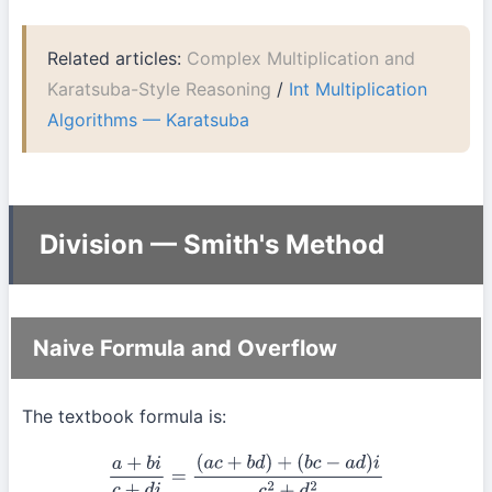
Related articles:
Complex Multiplication and
Karatsuba-Style Reasoning
/
Int Multiplication
Algorithms — Karatsuba
Division — Smith's Method
Naive Formula and Overflow
The textbook formula is:
a
+
b
i
c
+
d
i
=
(
a
c
+
b
d
)
+
(
b
c
−
a
d
)
i
c
2
+
d
2