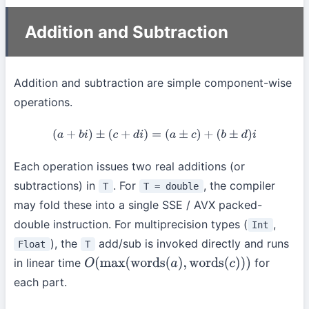
Addition and Subtraction
Addition and subtraction are simple component-wise
operations.
(
a
+
b
i
)
±
(
c
+
d
i
)
=
(
a
±
c
)
+
(
b
±
d
)
i
Each operation issues two real additions (or
subtractions) in
. For
, the compiler
T
T = double
may fold these into a single SSE / AVX packed-
double instruction. For multiprecision types (
,
Int
), the
add/sub is invoked directly and runs
Float
T
in linear time
for
O
(
max
(
words
(
a
)
,
words
(
c
)
)
)
each part.