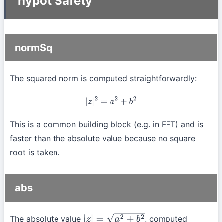
hypot Safety
normSq
The squared norm is computed straightforwardly:
|
z
|
2
=
a
2
+
b
2
This is a common building block (e.g. in FFT) and is
faster than the absolute value because no square
root is taken.
abs
The absolute value
, computed
|
z
|
=
a
2
+
b
2