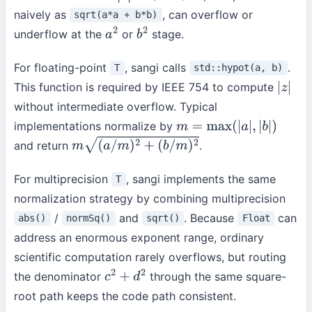
naively as
, can overflow or
sqrt(a*a + b*b)
underflow at the
or
stage.
a
2
b
2
For floating-point
, sangi calls
.
T
std::hypot(a, b)
This function is required by IEEE 754 to compute
|
z
|
without intermediate overflow. Typical
implementations normalize by
m
=
max
(
|
a
|
,
|
b
|
)
and return
.
m
(
a
/
m
)
2
+
(
b
/
m
)
2
For multiprecision
, sangi implements the same
T
normalization strategy by combining multiprecision
/
and
. Because
can
abs()
normSq()
sqrt()
Float
address an enormous exponent range, ordinary
scientific computation rarely overflows, but routing
the denominator
through the same square-
c
2
+
d
2
root path keeps the code path consistent.