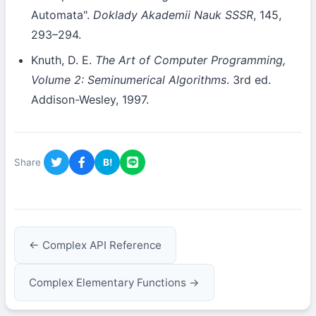
Automata".
Doklady Akademii Nauk SSSR
, 145,
293–294.
Knuth, D. E.
The Art of Computer Programming,
Volume 2: Seminumerical Algorithms
. 3rd ed.
Addison-Wesley, 1997.
Share
B!
← Complex API Reference
Complex Elementary Functions →