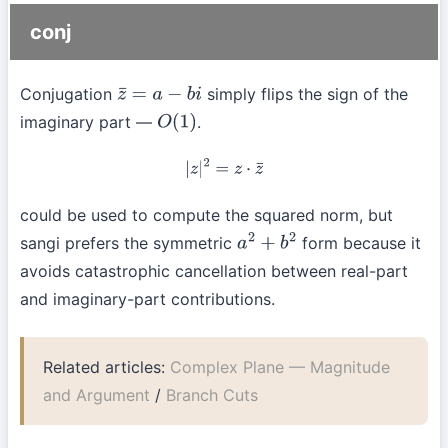
conj
Conjugation
simply flips the sign of the
z
¯
=
a
−
b
i
imaginary part —
.
O
(
1
)
|
z
|
2
=
z
⋅
z
¯
could be used to compute the squared norm, but
sangi prefers the symmetric
form because it
a
2
+
b
2
avoids catastrophic cancellation between real-part
and imaginary-part contributions.
Related articles:
Complex Plane — Magnitude
and Argument
/
Branch Cuts