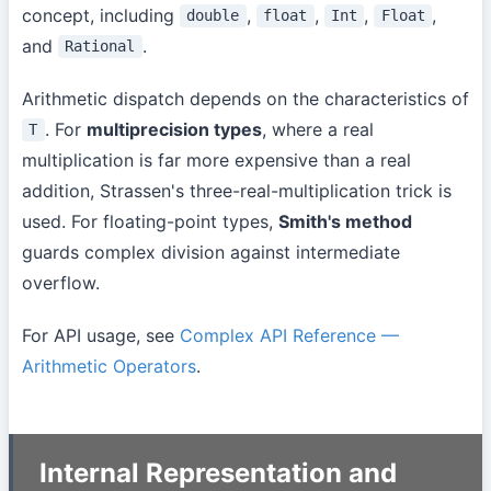
concept, including
,
,
,
,
double
float
Int
Float
and
.
Rational
Arithmetic dispatch depends on the characteristics of
. For
multiprecision types
, where a real
T
multiplication is far more expensive than a real
addition, Strassen's three-real-multiplication trick is
used. For floating-point types,
Smith's method
guards complex division against intermediate
overflow.
For API usage, see
Complex API Reference —
Arithmetic Operators
.
Internal Representation and