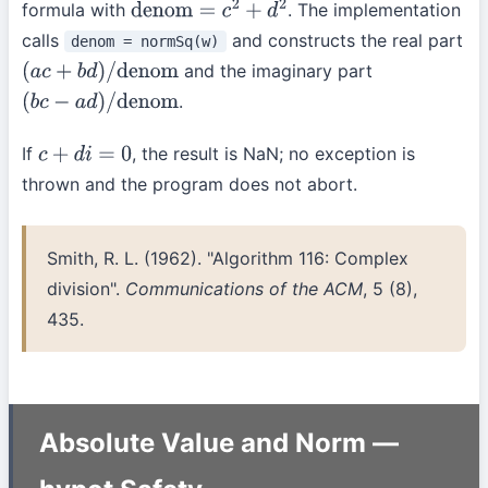
formula with
. The implementation
denom
=
c
2
+
d
2
calls
and constructs the real part
denom = normSq(w)
and the imaginary part
(
a
c
+
b
d
)
/
denom
.
(
b
c
−
a
d
)
/
denom
If
, the result is NaN; no exception is
c
+
d
i
=
0
thrown and the program does not abort.
Smith, R. L. (1962). "Algorithm 116: Complex
division".
Communications of the ACM
, 5 (8),
435.
Absolute Value and Norm —