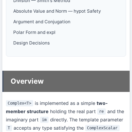
Division — Smith's Method
Absolute Value and Norm — hypot Safety
Argument and Conjugation
Polar Form and expI
Design Decisions
Overview
is implemented as a simple
two-
Complex<T>
member structure
holding the real part
and the
re
imaginary part
directly. The template parameter
im
accepts any type satisfying the
T
ComplexScalar