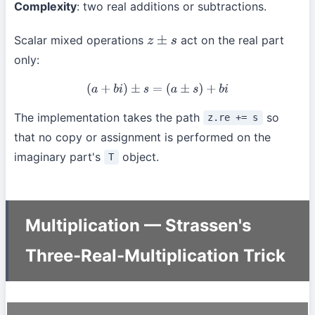
Complexity
: two real additions or subtractions.
Scalar mixed operations
act on the real part
z
±
s
only:
(
a
+
b
i
)
±
s
=
(
a
±
s
)
+
b
i
The implementation takes the path
so
z.re += s
that no copy or assignment is performed on the
imaginary part's
object.
T
Multiplication — Strassen's
Three-Real-Multiplication Trick