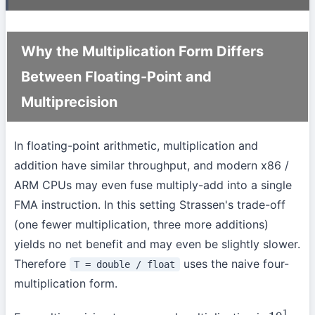
Why the Multiplication Form Differs
Between Floating-Point and
Multiprecision
In floating-point arithmetic, multiplication and
addition have similar throughput, and modern x86 /
ARM CPUs may even fuse multiply-add into a single
FMA instruction. In this setting Strassen's trade-off
(one fewer multiplication, three more additions)
yields no net benefit and may even be slightly slower.
Therefore
uses the naive four-
T = double / float
multiplication form.