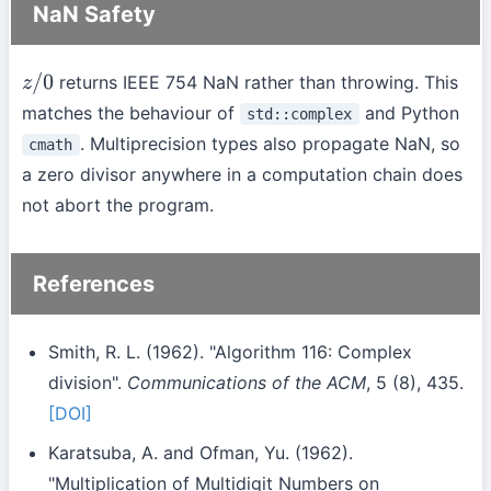
NaN Safety
returns IEEE 754 NaN rather than throwing. This
z
/
0
matches the behaviour of
and Python
std::complex
. Multiprecision types also propagate NaN, so
cmath
a zero divisor anywhere in a computation chain does
not abort the program.
References
Smith, R. L. (1962). "Algorithm 116: Complex
division".
Communications of the ACM
, 5 (8), 435.
[DOI]
Karatsuba, A. and Ofman, Yu. (1962).
"Multiplication of Multidigit Numbers on