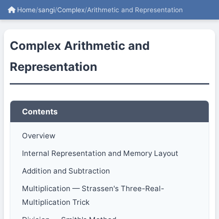
Home
/
sangi
/
Complex
/
Arithmetic and Representation
Complex Arithmetic and
Representation
Contents
Overview
Internal Representation and Memory Layout
Addition and Subtraction
Multiplication — Strassen's Three-Real-
Multiplication Trick