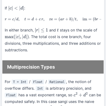
If
:
|
c
|
<
|
d
|
r
=
c
/
d
,
t
=
d
+
c
r
,
re
=
(
a
r
+
b
)
/
t
,
im
=
(
b
r
−
a
)
/
t
.
In either branch,
and
stays on the scale of
|
r
|
≤
1
t
. The total cost is one branch, four
max
(
|
c
|
,
|
d
|
)
divisions, three multiplications, and three additions or
subtractions.
Multiprecision Types
For
/
/
, the notion of
T = Int
Float
Rational
overflow differs.
is arbitrary precision, and
Int
has a vast exponent range, so
can be
Float
c
2
+
d
2
computed safely. In this case sangi uses the naive