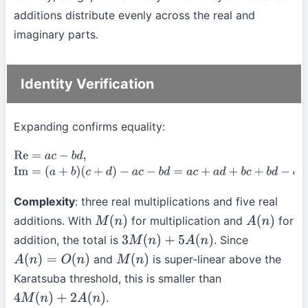
additions distribute evenly across the real and
imaginary parts.
Identity Verification
Expanding confirms equality:
Re
=
a
c
−
b
d
,
Im
=
(
a
+
b
)
(
c
+
d
)
−
a
c
−
b
d
=
a
c
+
a
d
+
b
c
+
b
d
−
a
c
−
b
d
=
a
d
+
b
c
.
Complexity
: three real multiplications and five real
additions. With
for multiplication and
for
M
(
n
)
A
(
n
)
addition, the total is
. Since
3
M
(
n
)
+
5
A
(
n
)
and
is super-linear above the
A
(
n
)
=
O
(
n
)
M
(
n
)
Karatsuba threshold, this is smaller than
.
4
M
(
n
)
+
2
A
(
n
)