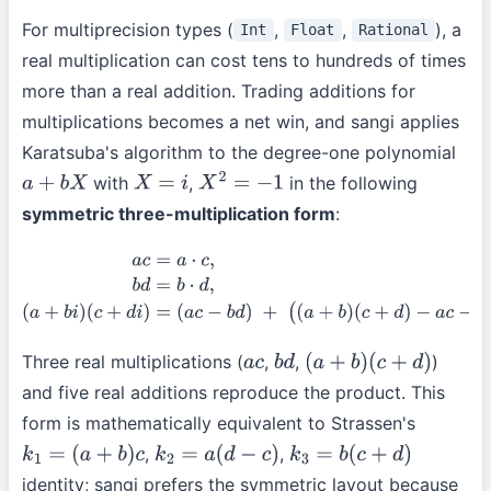
For multiprecision types (
,
,
), a
Int
Float
Rational
real multiplication can cost tens to hundreds of times
more than a real addition. Trading additions for
multiplications becomes a net win, and sangi applies
Karatsuba's algorithm to the degree-one polynomial
with
,
in the following
a
+
b
X
X
=
i
X
2
=
−
1
symmetric three-multiplication form
:
a
c
=
a
⋅
c
,
b
d
=
b
⋅
d
,
(
a
+
b
i
)
(
c
+
d
i
)
=
(
a
c
−
b
d
)
+
(
(
a
+
b
)
(
c
+
d
)
−
a
c
−
b
d
)
i
.
Three real multiplications (
,
,
)
a
c
b
d
(
a
+
b
)
(
c
+
d
)
and five real additions reproduce the product. This
form is mathematically equivalent to Strassen's
,
,
k
1
=
(
a
+
b
)
c
k
2
=
a
(
d
−
c
)
k
3
=
b
(
c
+
d
)
identity; sangi prefers the symmetric layout because