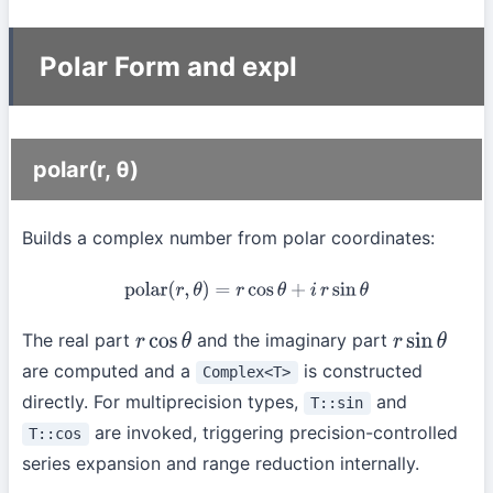
Polar Form and expI
polar(r, θ)
Builds a complex number from polar coordinates:
polar
(
r
,
θ
)
=
r
cos
θ
+
i
r
sin
θ
The real part
and the imaginary part
r
cos
θ
r
sin
θ
are computed and a
is constructed
Complex<T>
directly. For multiprecision types,
and
T::sin
are invoked, triggering precision-controlled
T::cos
series expansion and range reduction internally.