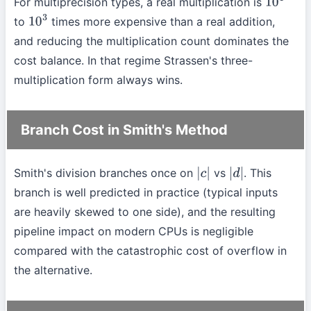
For multiprecision types, a real multiplication is
10
1
to
times more expensive than a real addition,
10
3
and reducing the multiplication count dominates the
cost balance. In that regime Strassen's three-
multiplication form always wins.
Branch Cost in Smith's Method
Smith's division branches once on
vs
. This
|
c
|
|
d
|
branch is well predicted in practice (typical inputs
are heavily skewed to one side), and the resulting
pipeline impact on modern CPUs is negligible
compared with the catastrophic cost of overflow in
the alternative.