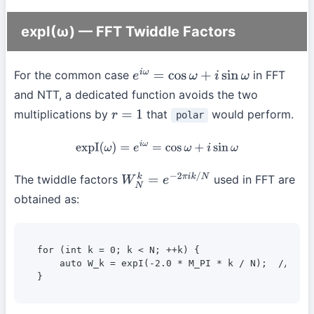
expI(ω) — FFT Twiddle Factors
For the common case
in FFT
e
i
ω
=
cos
ω
+
i
sin
ω
and NTT, a dedicated function avoids the two
multiplications by
that
would perform.
polar
r
=
1
expI
(
ω
)
=
e
i
ω
=
cos
ω
+
i
sin
ω
The twiddle factors
used in FFT are
W
N
k
=
e
−
2
π
i
k
/
N
obtained as:
for (int k = 0; k < N; ++k) {

    auto W_k = expI(-2.0 * M_PI * k / N);  // k-th
}