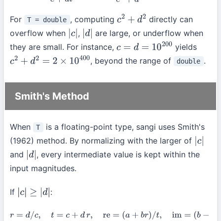
For
, computing
directly can
T = double
c
2
+
d
2
overflow when
,
are large, or underflow when
|
c
|
|
d
|
they are small. For instance,
yields
c
=
d
=
10
200
, beyond the range of
.
double
c
2
+
d
2
=
2
×
10
400
Smith's Method
When
is a floating-point type, sangi uses Smith's
T
(1962) method. By normalizing with the larger of
|
c
|
and
, every intermediate value is kept within the
|
d
|
input magnitudes.
If
:
|
c
|
≥
|
d
|
r
=
d
/
c
,
t
=
c
+
d
r
,
re
=
(
a
+
b
r
)
/
t
,
im
=
(
b
−
a
r
)
/
t
.