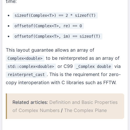
time:
sizeof(Complex<T>) == 2 * sizeof(T)
offsetof(Complex<T>, re) == 0
offsetof(Complex<T>, im) == sizeof(T)
This layout guarantee allows an array of
to be reinterpreted as an array of
Complex<double>
or C99
via
std::complex<double>
_Complex double
. This is the requirement for zero-
reinterpret_cast
copy interoperation with C libraries such as FFTW.
Related articles:
Definition and Basic Properties
of Complex Numbers
/
The Complex Plane