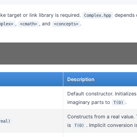
 target or link library is required.
depends o
Complex.hpp
,
, and
.
mplex>
<cmath>
<concepts>
Description
Default constructor. Initialize
imaginary parts to
.
T(0)
Constructs from a real value.
real)
is
. Implicit conversion i
T(0)