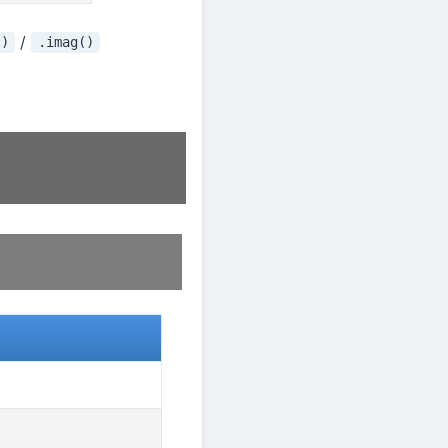
/
()
.imag()