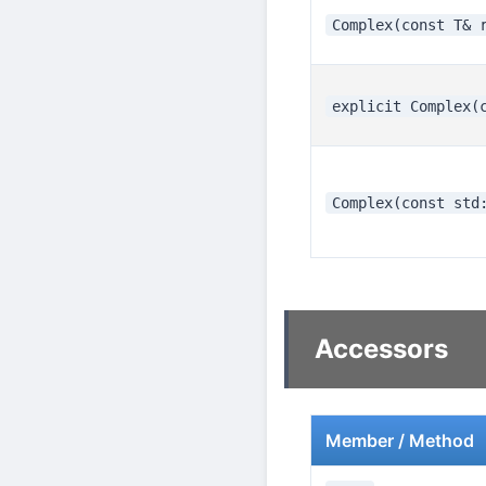
Complex(const T& 
explicit Complex(
Complex(const std
Accessors
Member / Method