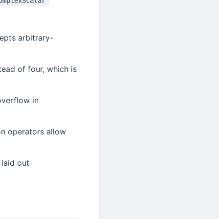
omplexScalar
epts arbitrary-
tead of four, which is
overflow in
on operators allow
laid out