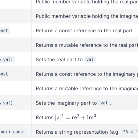
Public member variable holding the real par
Public member variable holding the imagina
Returns a const reference to the real part.
onst
Returns a mutable reference to the real part
Sets the real part to
.
& val)
val
Returns a const reference to the imaginary 
onst
Returns a mutable reference to the imaginar
Sets the imaginary part to
.
& val)
val
Returns
.
|
z
|
2
=
re
2
+
im
2
Returns a string representation (e.g.
ing() const
"3+4i"