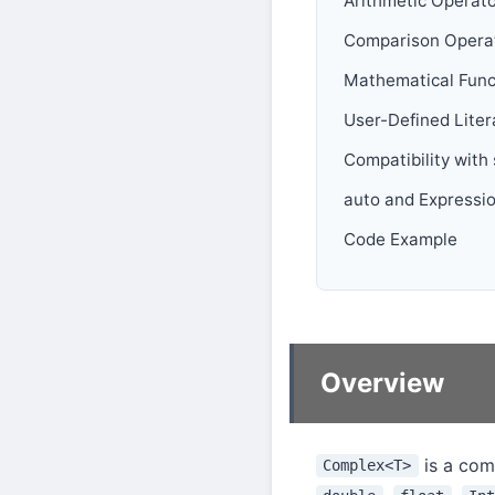
Arithmetic Operat
Comparison Opera
Mathematical Func
User-Defined Liter
Compatibility with
auto and Expressi
Code Example
Overview
is a com
Complex<T>