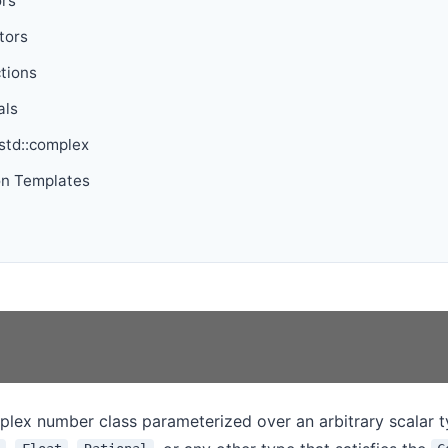
ors
tors
tions
als
 std::complex
on Templates
plex number class parameterized over an arbitrary scalar 