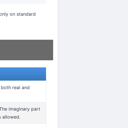
nly on standard
s both real and
 The imaginary part
s allowed.