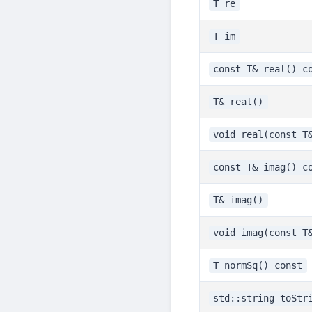
T re
T im
const T& real() c
T& real()
void real(const T
const T& imag() c
T& imag()
void imag(const T
T normSq() const
std::string toStr