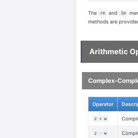
The
and
memb
re
im
methods are provided
Arithmetic O
Complex-Comple
Operator
Descri
Comple
z + w
Comple
z - w