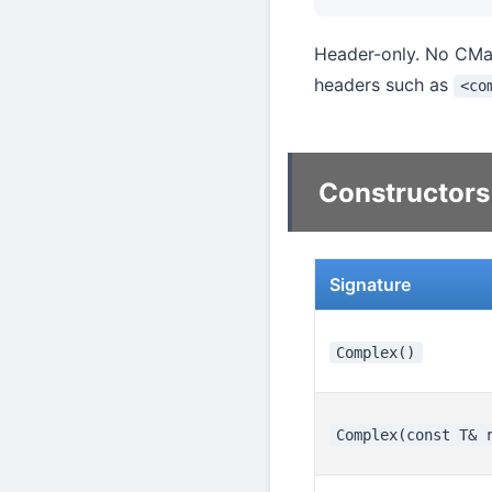
Header-only. No CMake
headers such as
<co
Constructors
Signature
Complex()
Complex(const T& 