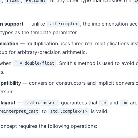
,
,
, or any other type that satisfies the
Float
Rational
C
on support
— unlike
, the implementation acc
std::complex
 types as the template parameter.
lication
— multiplication uses three real multiplications ins
dup for arbitrary-precision arithmetic.
when
, Smith's method is used to avoid 
T = double/float
s.
atibility
— conversion constructors and implicit conversi
ersion.
layout
—
guarantees that
and
are 
static_assert
re
im
to
is valid.
reinterpret_cast
std::complex<T>
oncept requires the following operations: