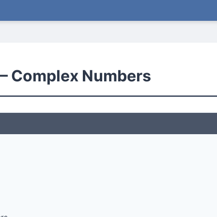
— Complex Numbers