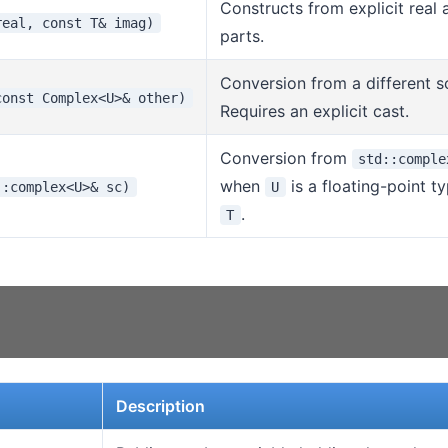
Constructs from explicit real
real, const T& imag)
parts.
Conversion from a different s
const Complex<U>& other)
Requires an explicit cast.
Conversion from
std::comple
when
is a floating-point t
::complex<U>& sc)
U
.
T
Description