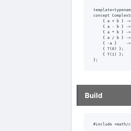
template<typenam
concept ComplexS
    { a + b } ->
    { a - b } ->
    { a * b } ->
    { a / b } ->
    { -a }    ->
    { T(0) };

    { T(1) };

};
Build
#include <math/c