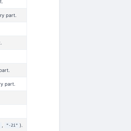
t.
ry part.
.
part.
y part.
,
).
"-2i"