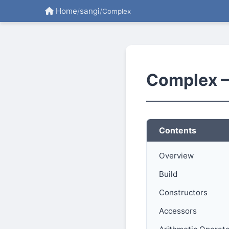
Home
sangi
/
/
Complex
Complex 
Contents
Overview
Build
Constructors
Accessors