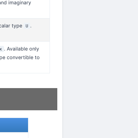
 and imaginary
calar type
.
U
. Available only
x
ype convertible to