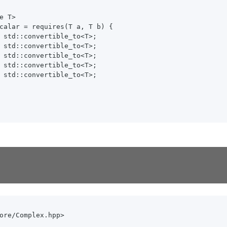
e T>

calar = requires(T a, T b) {

 std::convertible_to<T>;

 std::convertible_to<T>;

 std::convertible_to<T>;

 std::convertible_to<T>;

 std::convertible_to<T>;

ore/Complex.hpp>