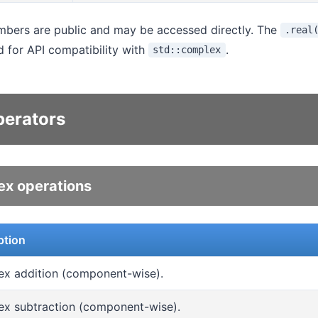
ers are public and may be accessed directly. The
.real
 for API compatibility with
.
std::complex
perators
x operations
ption
x addition (component-wise).
x subtraction (component-wise).