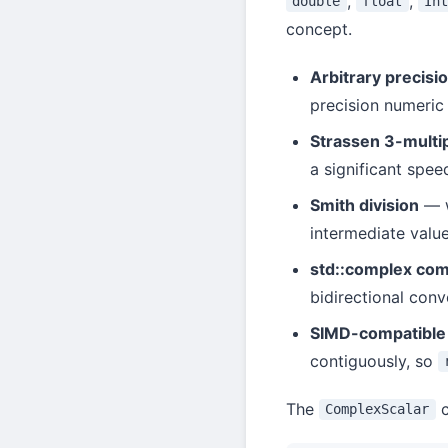
,
,
double
float
Int
concept.
Arbitrary precisi
precision numeric
Strassen 3-multip
a significant spee
Smith division
— 
intermediate value
std::complex comp
bidirectional conv
SIMD-compatible 
contiguously, so
The
c
ComplexScalar