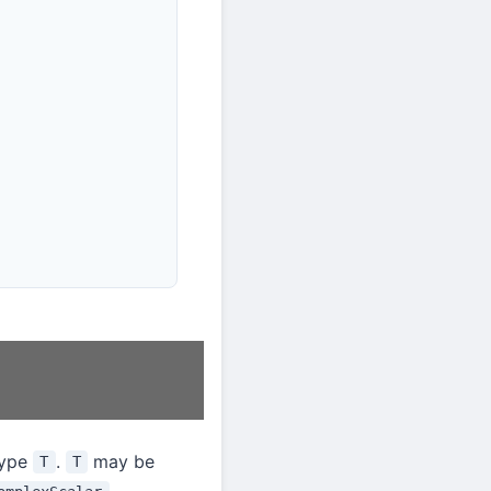
type
.
may be
T
T