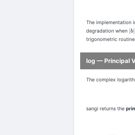
The implementation i
degradation when
|
b
|
trigonometric routine
log — Principal 
The complex logarithm
sangi returns the
pri