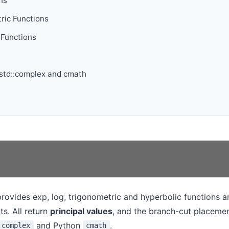
ns
ric Functions
 Functions
 std::complex and cmath
rovides exp, log, trigonometric and hyperbolic functions an
ts. All return
principal values
, and the branch-cut placeme
and Python
.
:complex
cmath