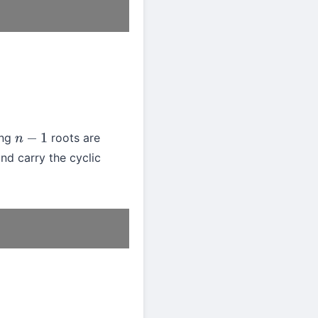
ing
roots are
n
−
1
nd carry the cyclic