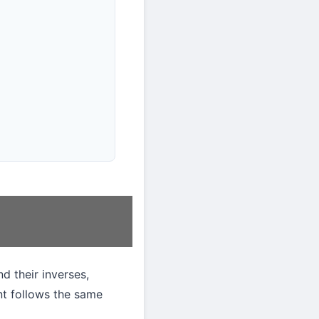
d their inverses,
nt follows the same