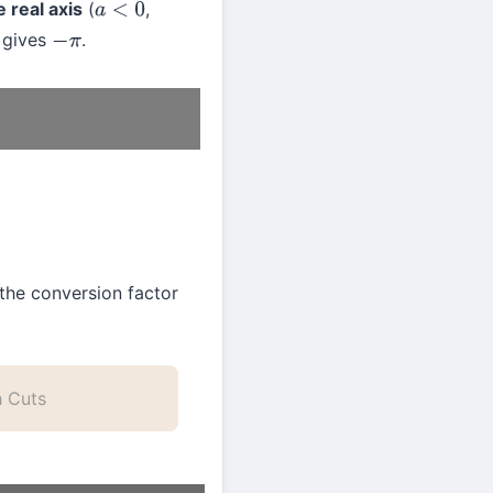
 real axis
(
,
a
<
0
gives
.
−
π
he conversion factor
h Cuts