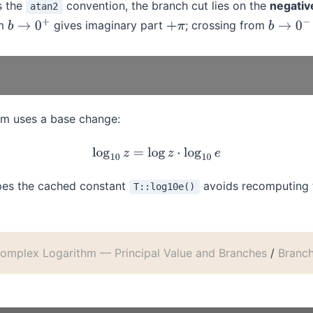
s the
convention, the branch cut lies on the
negative
atan2
om
gives imaginary part
; crossing from
b
→
0
+
+
π
b
→
0
−
m uses a base change:
log
10
z
=
log
z
⋅
log
10
e
ypes the cached constant
avoids recomputing t
T::log10e()
omplex Logarithm — Principal Value and Branches
/
Branc