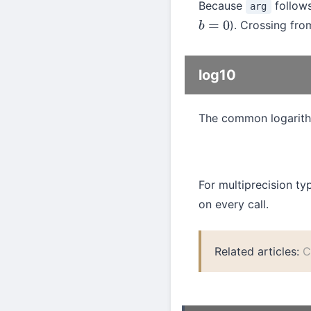
Because
follow
arg
). Crossing fr
b
=
0
log10
The common logarith
For multiprecision t
on every call.
Related articles:
C