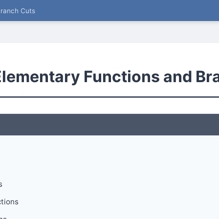
Branch Cuts
lementary Functions and Br
s
tions