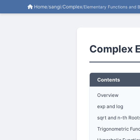
Home
sangi
Complex
/
/
/
Elementary Functions and 
Complex E
Contents
Overview
exp and log
sqrt and n-th Root
Trigonometric Func