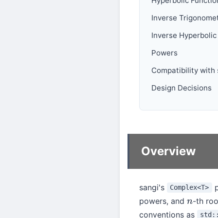
Hyperbolic Functio
Inverse Trigonomet
Inverse Hyperbolic
Powers
Compatibility with
Design Decisions
Overview
sangi's
p
Complex<T>
powers, and
-th roo
n
conventions as
std: