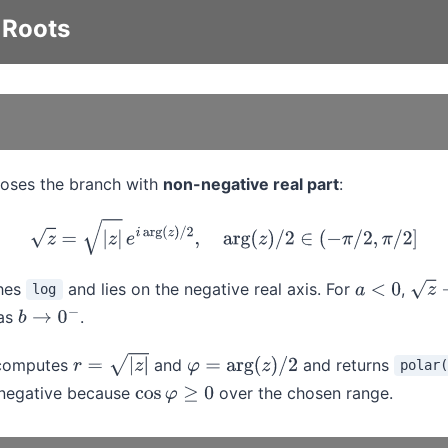
 Roots
oses the branch with
non-negative real part
:
z
=
|
z
|
e
i
arg
(
z
)
/
2
,
arg
(
z
)
/
2
∈
(
−
π
/
2
,
π
/
2
]
ches
and lies on the negative real axis. For
,
log
a
<
0
z
→
i
|
as
.
b
→
0
−
 computes
and
and returns
polar(
r
=
|
z
|
φ
=
arg
(
z
)
/
2
-negative because
over the chosen range.
cos
φ
≥
0