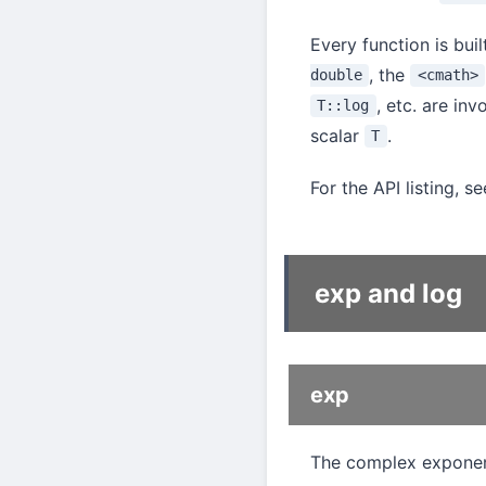
Every function is bui
, the
double
<cmath>
, etc. are in
T::log
scalar
.
T
For the API listing, s
exp and log
exp
The complex exponenti