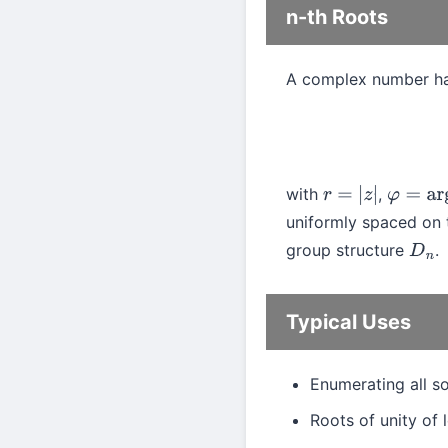
n-th Roots
A complex number h
with
,
r
=
|
z
|
φ
=
arg
(
uniformly spaced on t
group structure
.
D
n
Typical Uses
Enumerating all s
Roots of unity of