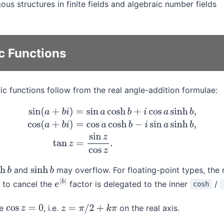
ous structures in finite fields and algebraic number fields
c Functions
c functions follow from the real angle-addition formulae:
in
a
cosh
b
+
i
cos
a
sinh
b
,
cos
(
a
+
b
i
)
=
cos
a
cosh
b
−
i
sin
a
sinh
b
,
tan
and
may overflow. For floating-point types, the r
sh
b
sinh
b
to cancel the
factor is delegated to the inner
/
cosh
e
|
b
|
re
, i.e.
on the real axis.
cos
z
=
0
z
=
π
/
2
+
k
π