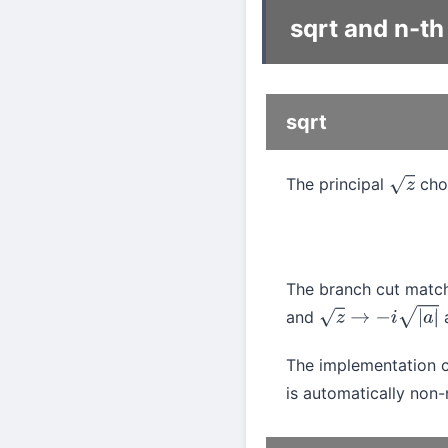
sqrt and n-th
sqrt
The principal
cho
z
The branch cut mat
and
z
→
−
i
|
a
|
The implementation
is automatically non