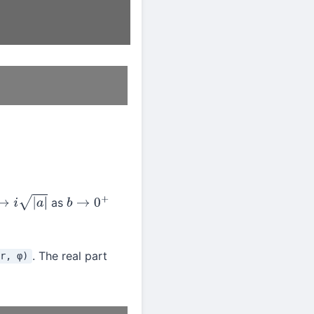
as
a
|
b
→
0
+
. The real part
r, φ)