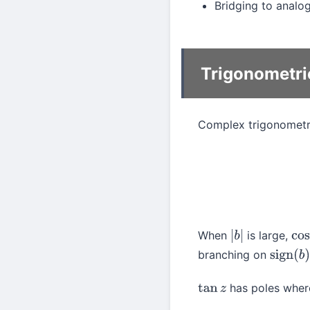
Bridging to analog
Trigonometri
Complex trigonometri
sin
(
a
+
b
i
)
=
s
When
is large,
|
b
|
co
branching on
sign
(
b
)
has poles whe
tan
z