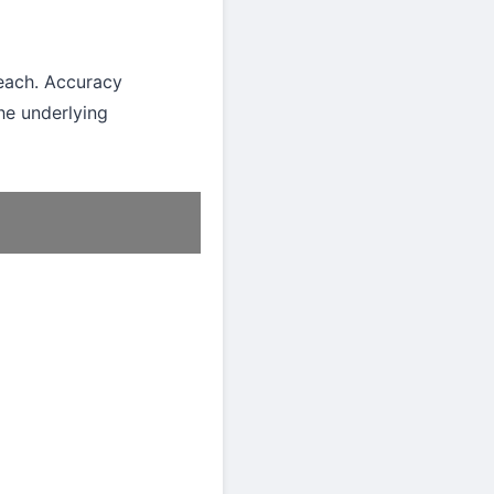
ach. Accuracy
he underlying