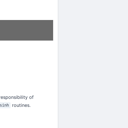
z
=
sin
z
cos
z
.
esponsibility of
routines.
sinh