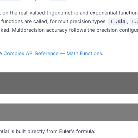
lt on the real-valued trigonometric and exponential functio
functions are called; for multiprecision types,
,
T::sin
T:
voked. Multiprecision accuracy follows the precision configur
ee
Complex API Reference — Math Functions
.
al is built directly from Euler's formula: