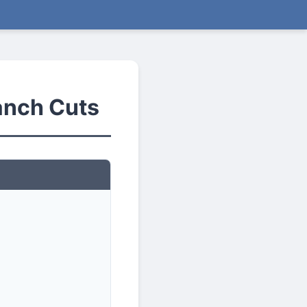
anch Cuts