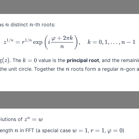
as
distinct
-th roots:
n
n
z
1
/
n
=
r
1
/
n
exp
(
i
φ
+
2
π
k
n
)
,
k
=
0
,
1
,
…
,
n
−
1
. The
value is the
principal root
, and the remain
z
)
k
=
0
he unit circle. Together the
roots form a regular
-gon a
n
n
olutions of
z
n
=
w
 length
in FFT (a special case
,
,
)
n
w
=
1
r
=
1
φ
=
0