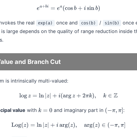
e
a
+
b
i
=
e
a
(
cos
b
+
i
sin
b
)
nvokes the real
once and
/
once e
exp(a)
cos(b)
sin(b)
is large depends on the quality of range reduction inside t
s.
Value and Branch Cut
 is intrinsically multi-valued:
log
z
=
ln
|
z
|
+
i
(
arg
z
+
2
π
k
)
,
k
∈
Z
ncipal value
with
and imaginary part in
:
k
=
0
(
−
π
,
π
]
Log
(
z
)
=
ln
|
z
|
+
i
arg
(
z
)
,
arg
(
z
)
∈
(
−
π
,
π
]