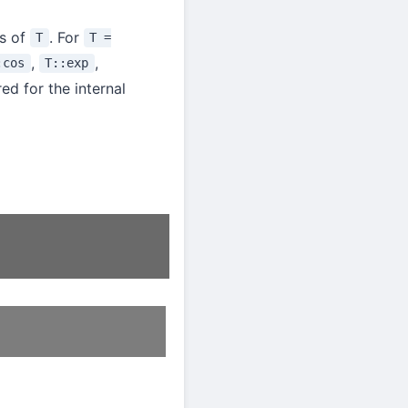
ns of
. For
T
T =
,
,
:cos
T::exp
ed for the internal