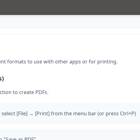
ent formats to use with other apps or for printing.
s)
ction to create PDFs.
 select [File] → [Print] from the menu bar (or press Ctrl+P)
o "Save as PDF"