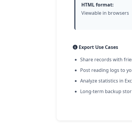
HTML format:
Viewable in browsers
Export Use Cases
Share records with fri
Post reading logs to y
Analyze statistics in Exc
Long-term backup sto