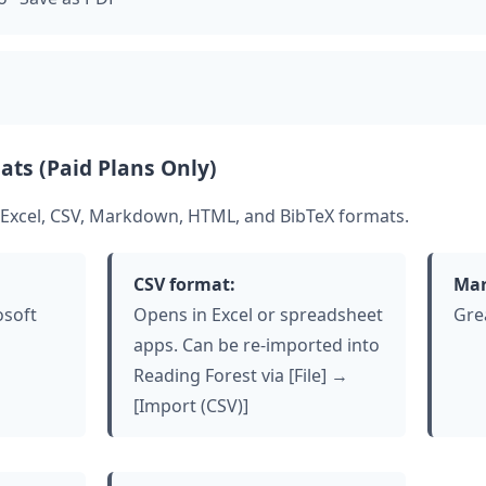
ats (Paid Plans Only)
 Excel, CSV, Markdown, HTML, and BibTeX formats.
CSV format:
Mar
osoft
Opens in Excel or spreadsheet
Gre
apps. Can be re-imported into
Reading Forest via [File] →
[Import (CSV)]