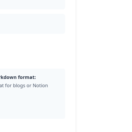
kdown format:
at for blogs or Notion