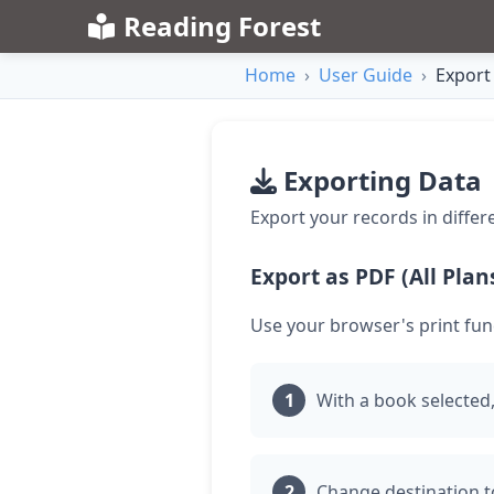
Reading Forest
Home
›
User Guide
›
Export
Exporting Data
Export your records in differ
Export as PDF (All Plan
Use your browser's print fun
With a book selected,
Change destination t