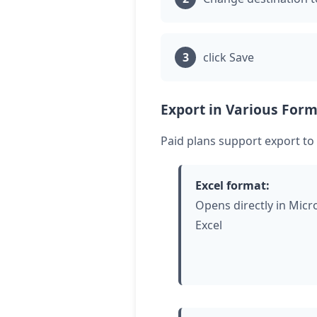
click
Save
Export in Various Form
Paid plans support export to
Excel format:
Opens directly in Micr
Excel