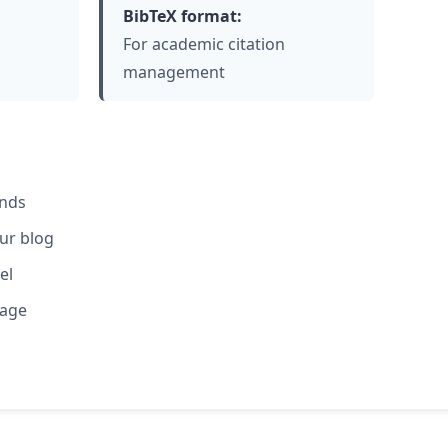
BibTeX format:
For academic citation
management
ends
our blog
el
rage