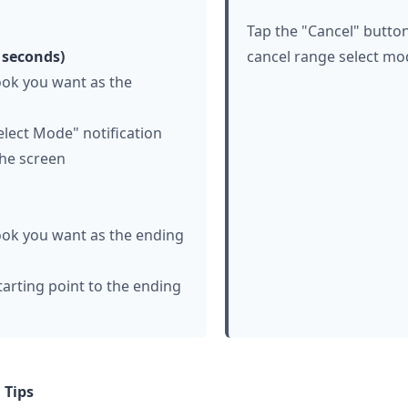
Tap the "Cancel" button
 seconds)
cancel range select mo
ook you want as the
lect Mode" notification
the screen
ook you want as the ending
tarting point to the ending
 Tips