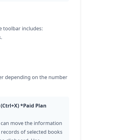
 toolbar includes:
.
ffer depending on the number
 (Ctrl+X) *Paid Plan
 can move the information
 records of selected books