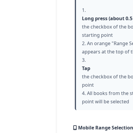
1.
Long press (about 0.5
the checkbox of the b
starting point
2. An orange "Range Se
appears at the top of 
3.
Tap
the checkbox of the b
point
4. All books from the s
point will be selected
Mobile Range Selection