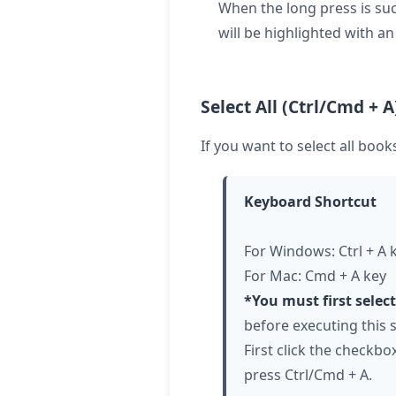
When the long press is suc
will be highlighted with a
Select All (Ctrl/Cmd + A
If you want to select all boo
Keyboard Shortcut
For Windows: Ctrl + A 
For Mac: Cmd + A key
*You must first selec
before executing this s
First click the checkbox
press Ctrl/Cmd + A.