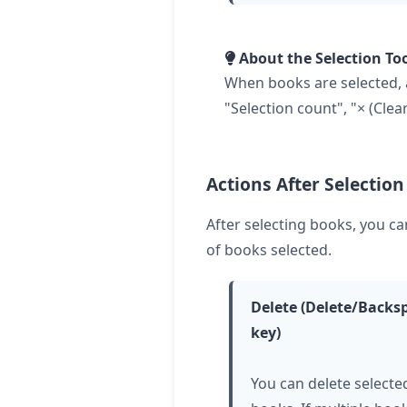
About the Selection To
When books are selected, a
"Selection count", "× (Clea
Actions After Selection
After selecting books, you c
of books selected.
Delete (Delete/Backs
key)
You can delete selecte