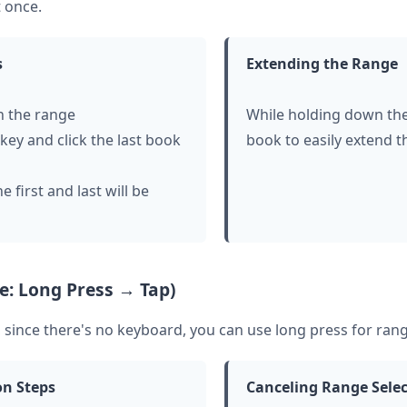
 once.
s
Extending the Range
in the range
While holding down the 
key and click the last book
book to easily extend t
 first and last will be
e: Long Press → Tap)
since there's no keyboard, you can use long press for rang
on Steps
Canceling Range Sele