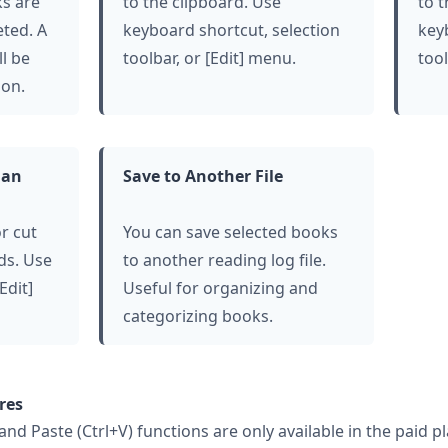
ks are
to the clipboard. Use
to 
eted. A
keyboard shortcut, selection
key
ll be
toolbar, or [Edit] menu.
tool
ion.
lan
Save to Another File
r cut
You can save selected books
ds. Use
to another reading log file.
Edit]
Useful for organizing and
categorizing books.
res
 and Paste (Ctrl+V) functions are only available in the paid p