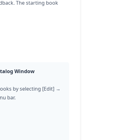
edback. The starting book
Catalog Window
books by selecting [Edit] →
nu bar.