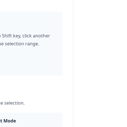
Shift key, click another
he selection range.
e selection.
ct Mode