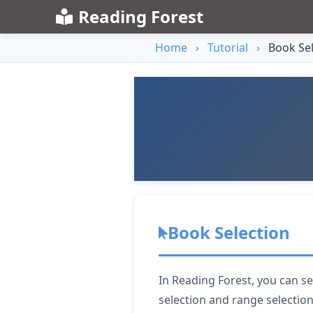
Reading Forest
Home
›
Tutorial
›
Book Sel
Book Selection
In Reading Forest, you can se
selection and range selectio