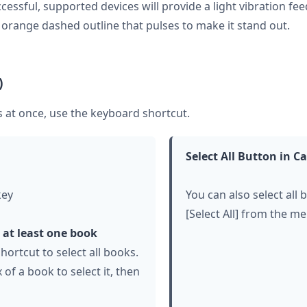
cessful, supported devices will provide a light vibration fe
n orange dashed outline that pulses to make it stand out.
)
ks at once, use the keyboard shortcut.
Select All Button in 
key
You can also select all 
[Select All] from the me
t at least one book
hortcut to select all books.
 of a book to select it, then