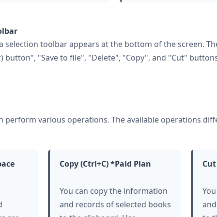
olbar
 selection toolbar appears at the bottom of the screen. The
r) button", "Save to file", "Delete", "Copy", and "Cut" buttons
an perform various operations. The available operations di
pace
Copy (Ctrl+C) *Paid Plan
Cut
You can copy the information
You
d
and records of selected books
and