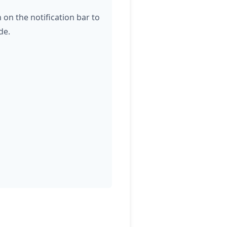
 on the notification bar to
de.