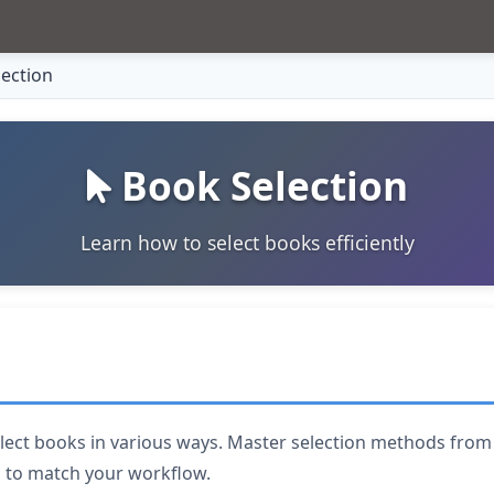
ection
Book Selection
Learn how to select books efficiently
lect books in various ways. Master selection methods from s
n to match your workflow.