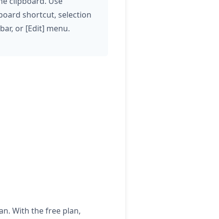
the clipboard. Use
board shortcut, selection
bar, or [Edit] menu.
lan. With the free plan,