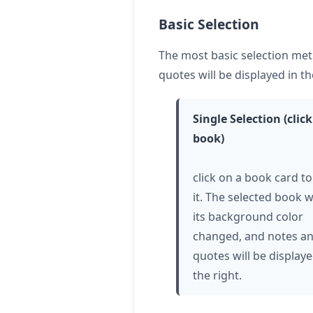
Basic Selection
The most basic selection met
quotes will be displayed in th
Single Selection (
click
book)
click
on a book card to
it. The selected book w
its background color
changed, and notes a
quotes will be display
the right.