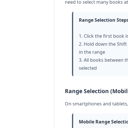
need to select many books at
Range Selection Step
1. Click the first book 
2. Hold down the Shift 
in the range
3. All books between the
selected
Range Selection (Mobil
On smartphones and tablets, 
Mobile Range Selecti