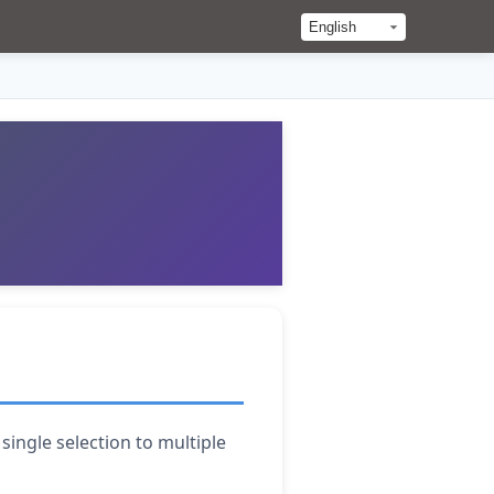
ingle selection to multiple