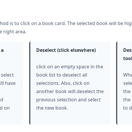
hod is to
click
on a book card. The selected book will be hi
e right area.
a
Deselect (
click
elsewhere)
Des
too
click
on an empty space in the
 select
book list to deselect all
Whe
ill have
selections. Also,
click
on
sel
another book will deselect the
the
nd
previous selection and select
the
ed on
the new book.
to d