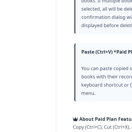
books. If multiple boo
selected, all will be del
confirmation dialog wi
displayed before delet
Paste (Ctrl+V) *Paid P
You can paste copied o
books with their recor
keyboard shortcut or [
menu.
About Paid Plan Featu
Copy (Ctrl+C), Cut (Ctrl+X),