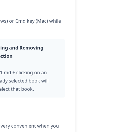
dows) or Cmd key (Mac) while
ing and Removing
ection
l/Cmd + clicking on an
ady selected book will
elect that book.
is very convenient when you