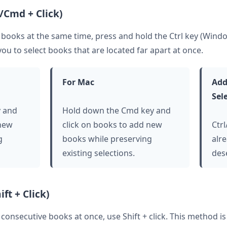
l/Cmd + Click)
e books at the same time, press and hold the Ctrl key (Win
you to select books that are located far apart at once.
For Mac
Add
Sel
y and
Hold down the Cmd key and
 new
click on books to add new
Ctr
g
books while preserving
alre
existing selections.
des
ft + Click)
e consecutive books at once, use Shift + click. This method 