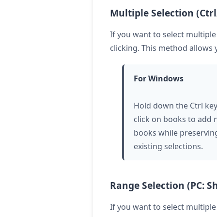
Multiple Selection (Ctr
If you want to select multipl
clicking. This method allows 
For Windows
Hold down the Ctrl ke
click on books to add
books while preservin
existing selections.
Range Selection (PC: Shi
If you want to select multipl