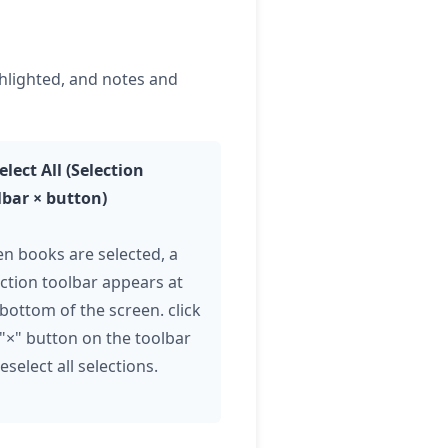
ghlighted, and notes and
elect All (Selection
lbar × button)
n books are selected, a
ection toolbar appears at
 bottom of the screen.
click
 "×" button on the toolbar
eselect all selections.