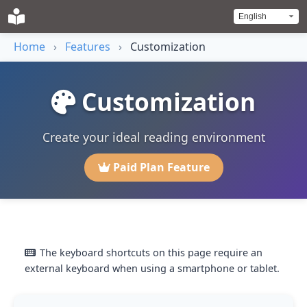
Home
›
Features
›
Customization
Customization
Create your ideal reading environment
Paid Plan Feature
The keyboard shortcuts on this page require an
external keyboard when using a smartphone or tablet.