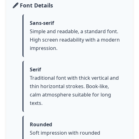
🖋️ Font Details
Sans-serif
Simple and readable, a standard font.
High screen readability with a modern
impression.
Serif
Traditional font with thick vertical and
thin horizontal strokes. Book-like,
calm atmosphere suitable for long
texts.
Rounded
Soft impression with rounded