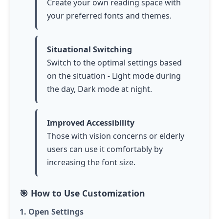
Create your own reading space with
your preferred fonts and themes.
Situational Switching
Switch to the optimal settings based
on the situation - Light mode during
the day, Dark mode at night.
Improved Accessibility
Those with vision concerns or elderly
users can use it comfortably by
increasing the font size.
🎯 How to Use Customization
1. Open Settings