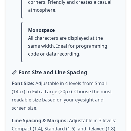
corners. Friendly and creates a casual
atmosphere.
Monospace
All characters are displayed at the
same width. Ideal for programming
code or data recording.
📏 Font Size and Line Spacing
Font Size:
Adjustable in 4 levels from Small
(14px) to Extra Large (20px). Choose the most
readable size based on your eyesight and
screen size.
Line Spacing & Margins:
Adjustable in 3 levels:
Compact (1.4), Standard (1.6), and Relaxed (1.8).