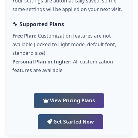
Your settings are automatically saved, so the
same settings will be applied on your next visit.
🔧 Supported Plans
Free Plan:
Customization features are not
available (locked to Light mode, default font,
standard size)
Personal Plan or higher:
All customization
features are available
View Pricing Plans
Get Started Now