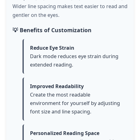
Wider line spacing makes text easier to read and
gentler on the eyes.
💡 Benefits of Customization
Reduce Eye Strain
Dark mode reduces eye strain during
extended reading.
Improved Readability
Create the most readable
environment for yourself by adjusting
font size and line spacing.
Personalized Reading Space