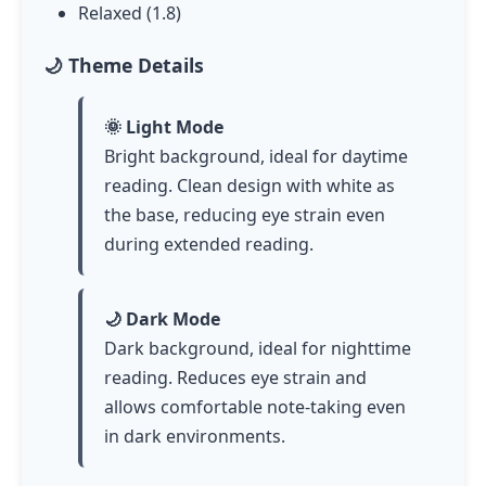
Relaxed (1.8)
🌙 Theme Details
🌞 Light Mode
Bright background, ideal for daytime
reading. Clean design with white as
the base, reducing eye strain even
during extended reading.
🌙 Dark Mode
Dark background, ideal for nighttime
reading. Reduces eye strain and
allows comfortable note-taking even
in dark environments.