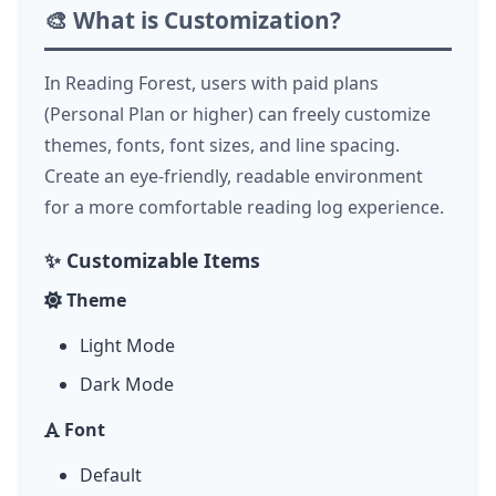
🎨 What is Customization?
In Reading Forest, users with paid plans
(Personal Plan or higher) can freely customize
themes, fonts, font sizes, and line spacing.
Create an eye-friendly, readable environment
for a more comfortable reading log experience.
✨ Customizable Items
Theme
Light Mode
Dark Mode
Font
Default