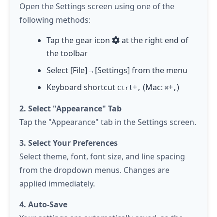
Open the Settings screen using one of the
following methods:
Tap
the gear icon
at the right end of
the toolbar
Select [File]→[Settings] from the menu
Keyboard shortcut
+
(Mac:
+
)
Ctrl
,
⌘
,
2. Select "Appearance" Tab
Tap
the "Appearance" tab in the Settings screen.
3. Select Your Preferences
Select theme, font, font size, and line spacing
from the dropdown menus. Changes are
applied immediately.
4. Auto-Save