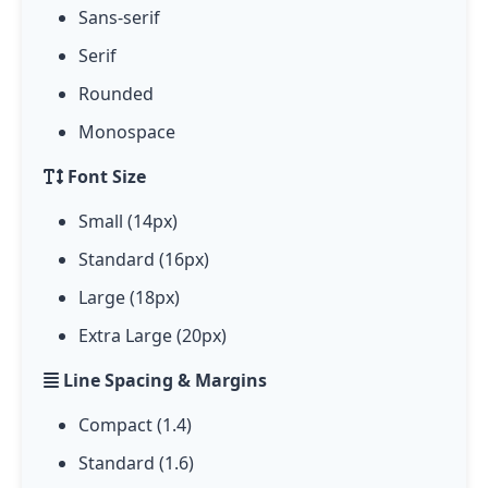
Sans-serif
Serif
Rounded
Monospace
Font Size
Small (14px)
Standard (16px)
Large (18px)
Extra Large (20px)
Line Spacing & Margins
Compact (1.4)
Standard (1.6)