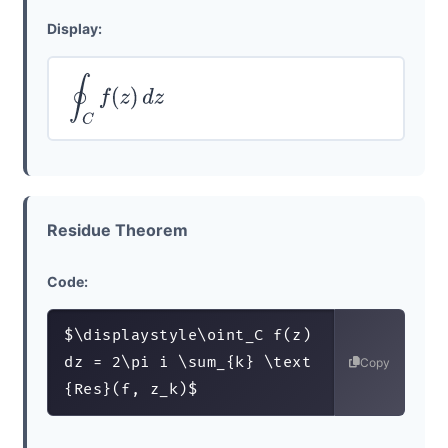
Display:
∮
C
f
(
z
)
d
z
Residue Theorem
Code:
$\displaystyle\oint_C f(z) 
dz = 2\pi i \sum_{k} \text
Copy
{Res}(f, z_k)$