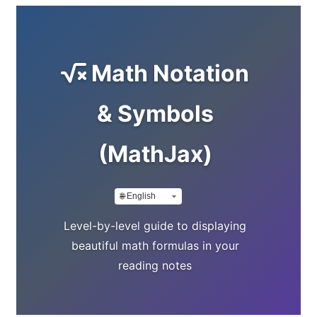
Math Notation
& Symbols
(MathJax)
Level-by-level guide to displaying
beautiful math formulas in your
reading notes