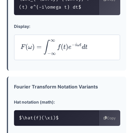
(t) e^{-i\omega t} dt$
Display:
F
(
ω
)
=
∫
−
∞
∞
f
(
t
)
e
−
i
ω
t
d
t
Fourier Transform Notation Variants
Hat notation (math):
$\hat{f}(\xi)$
Copy