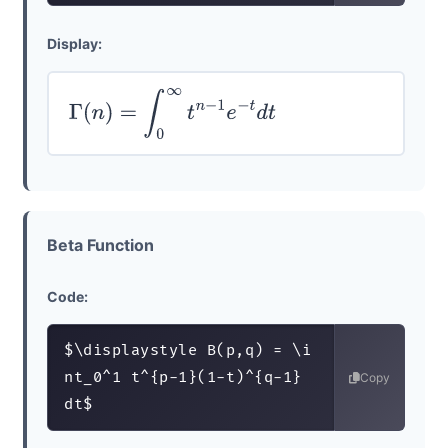
Display:
Γ
(
n
)
=
∫
0
∞
t
n
−
1
e
−
t
d
t
Beta Function
Code:
$\displaystyle B(p,q) = \i
nt_0^1 t^{p-1}(1-t)^{q-1} 
Copy
dt$