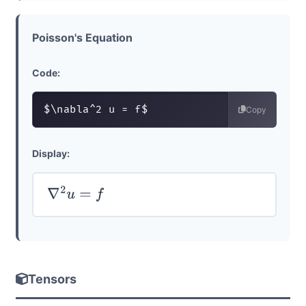
Poisson's Equation
Code:
$\nabla^2 u = f$
Copy
Display:
∇
2
u
=
f
Tensors