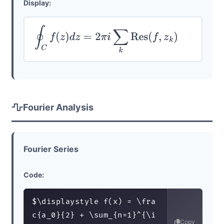
Display:
∮
C
f
(
z
)
d
z
=
2
π
i
∑
k
Res
(
f
,
z
k
)
Fourier Analysis
Fourier Series
Code:
$\displaystyle f(x) = \fra
c{a_0}{2} + \sum_{n=1}^{\i
Copy