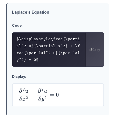
Laplace's Equation
Code:
$\displaystyle\frac{\parti
al^2 u}{\partial x^2} + \f
Copy
rac{\partial^2 u}{\partial 
y^2} = 0$
Display:
∂
2
u
∂
x
2
+
∂
2
u
∂
y
2
=
0