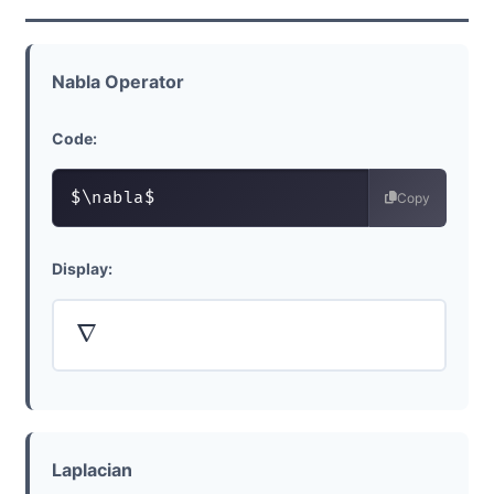
Nabla Operator
Code:
$\nabla$
Copy
Display:
∇
Laplacian