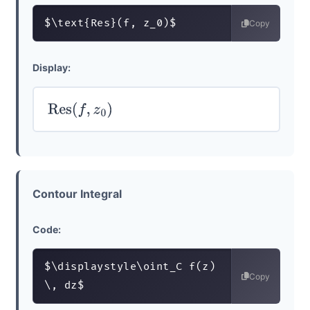
$\text{Res}(f, z_0)$
Copy
Display:
Res
(
f
,
z
0
)
Contour Integral
Code:
$\displaystyle\oint_C f(z) 
Copy
\, dz$