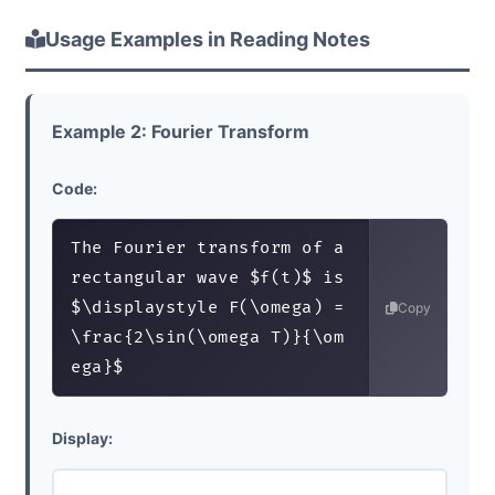
Usage Examples in Reading Notes
Example 2: Fourier Transform
Code:
The Fourier transform of a 
rectangular wave $f(t)$ is 
$\displaystyle F(\omega) = 
Copy
\frac{2\sin(\omega T)}{\om
ega}$
Display: