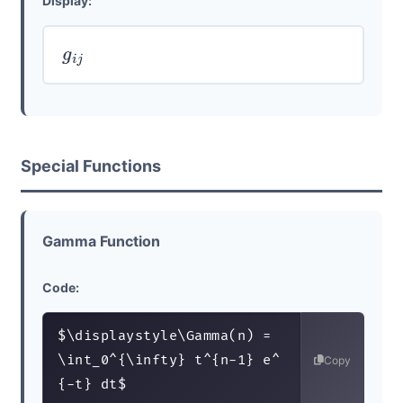
Display:
g
i
j
Special Functions
Gamma Function
Code:
$\displaystyle\Gamma(n) = 
\int_0^{\infty} t^{n-1} e^
Copy
{-t} dt$