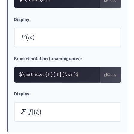
$F(\omega)$
Copy
Display:
F
(
ω
)
Bracket notation (unambiguous):
$\mathcal{F}[f](\xi)$
Copy
Display:
F
[
f
]
(
ξ
)