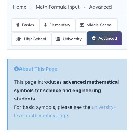
Home
›
Math Formula Input
›
Advanced
Basics
Elementary
Middle School
Advanced
High School
University
About This Page
This page introduces
advanced mathematical
symbols for science and engineering
students
.
For basic symbols, please see the
university-
level mathematics page
.