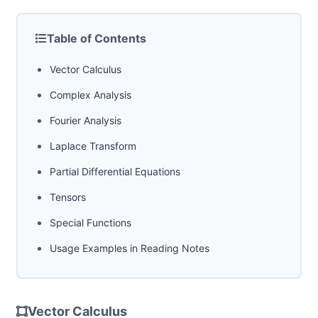
Table of Contents
Vector Calculus
Complex Analysis
Fourier Analysis
Laplace Transform
Partial Differential Equations
Tensors
Special Functions
Usage Examples in Reading Notes
Vector Calculus