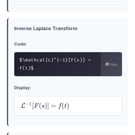
Inverse Laplace Transform
Code:
$\mathcal{L}^{-1}[F(s)] = 
Copy
f(t)$
Display:
L
−
1
[
F
(
s
)
]
=
f
(
t
)