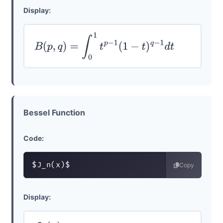
Display:
B
(
p
,
q
)
=
∫
0
1
t
p
−
1
(
1
−
t
)
q
−
1
d
t
Bessel Function
Code:
$J_n(x)$
Copy
Display: