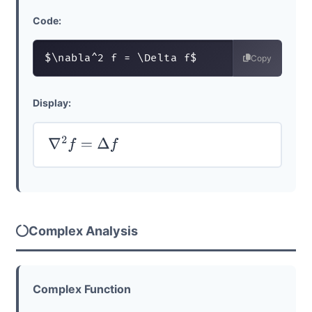
Code:
$\nabla^2 f = \Delta f$
Copy
Display:
∇
2
f
=
Δ
f
Complex Analysis
Complex Function