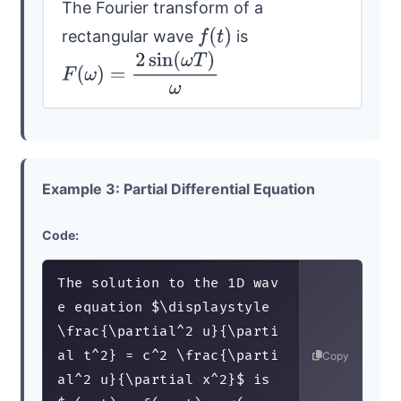
The Fourier transform of a
rectangular wave
is
f
(
t
)
F
(
ω
)
=
2
sin
(
ω
T
)
ω
Example 3: Partial Differential Equation
Code:
The solution to the 1D wav
e equation $\displaystyle
\frac{\partial^2 u}{\parti
al t^2} = c^2 \frac{\parti
Copy
al^2 u}{\partial x^2}$ is 