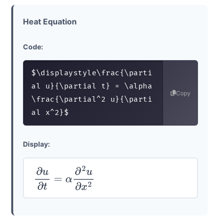
Heat Equation
Code:
$\displaystyle\frac{\parti
al u}{\partial t} = \alpha 
Copy
\frac{\partial^2 u}{\parti
al x^2}$
Display:
∂
u
∂
t
=
α
∂
2
u
∂
x
2