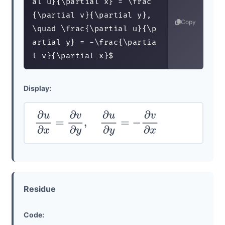
al u}{\partial x} = \frac
{\partial v}{\partial y}, 
Copy
\quad \frac{\partial u}{\p
artial y} = -\frac{\partia
l v}{\partial x}$
Display:
∂
u
∂
x
=
∂
v
∂
y
,
∂
u
∂
y
=
−
∂
v
∂
x
Residue
Code: