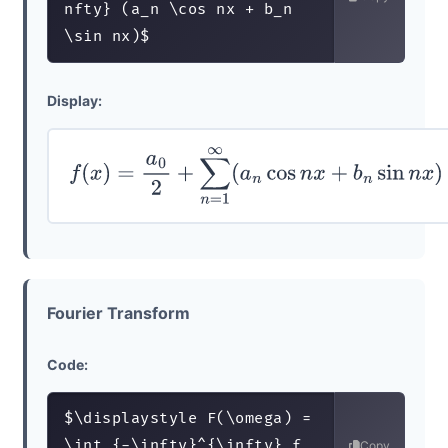
nfty} (a_n \cos nx + b_n 
\sin nx)$
Display:
f
(
x
)
=
a
0
2
+
∑
n
=
1
∞
(
a
n
cos
n
x
+
b
n
sin
n
x
)
Fourier Transform
Code:
$\displaystyle F(\omega) = 
\int_{-\infty}^{\infty} f
Copy