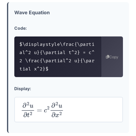
Wave Equation
Code:
$\displaystyle\frac{\parti
al^2 u}{\partial t^2} = c^
Copy
2 \frac{\partial^2 u}{\par
tial x^2}$
Display:
∂
2
u
∂
t
2
=
c
2
∂
2
u
∂
x
2