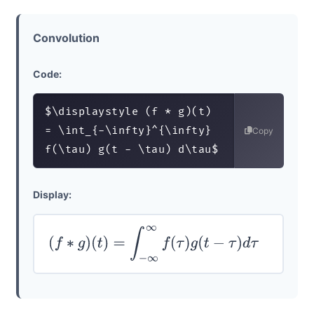
Convolution
Code:
$\displaystyle (f * g)(t) 
= \int_{-\infty}^{\infty} 
Copy
f(\tau) g(t - \tau) d\tau$
Display:
(
f
∗
g
)
(
t
)
=
∫
−
∞
∞
f
(
τ
)
g
(
t
−
τ
)
d
τ