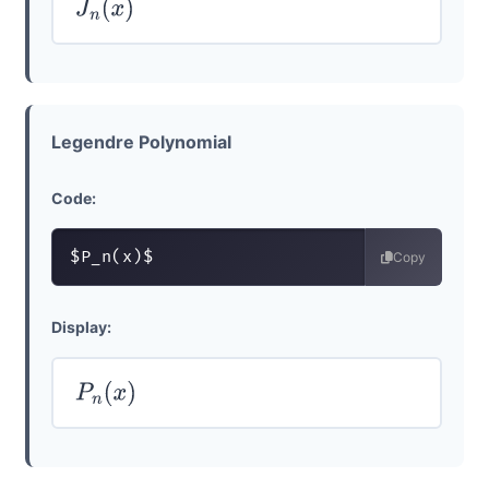
J
n
(
x
)
Legendre Polynomial
Code:
$P_n(x)$
Copy
Display:
P
n
(
x
)