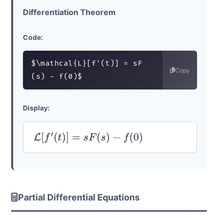
Differentiation Theorem
Code:
$\mathcal{L}[f'(t)] = sF
Copy
(s) - f(0)$
Display:
L
[
f
′
(
t
)
]
=
s
F
(
s
)
−
f
(
0
)
Partial Differential Equations