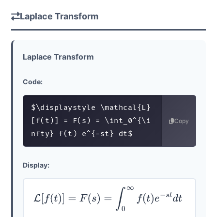
Laplace Transform
Laplace Transform
Code:
$\displaystyle \mathcal{L}
[f(t)] = F(s) = \int_0^{\i
Copy
nfty} f(t) e^{-st} dt$
Display:
L
[
f
(
t
)
]
=
F
(
s
)
=
∫
0
∞
f
(
t
)
e
−
s
t
d
t