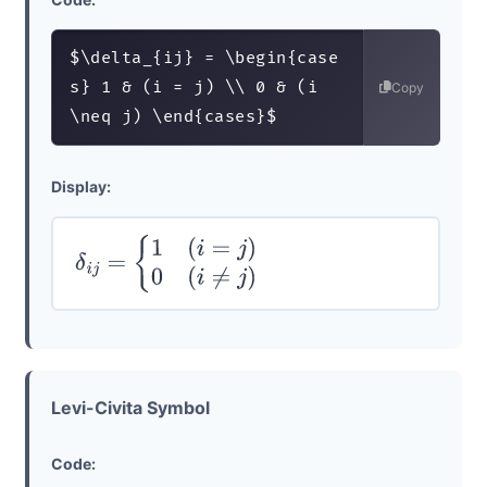
$\delta_{ij} = \begin{case
s} 1 & (i = j) \\ 0 & (i 
Copy
\neq j) \end{cases}$
Display:
δ
i
j
=
{
1
(
i
=
j
)
0
(
i
≠
j
)
Levi-Civita Symbol
Code: