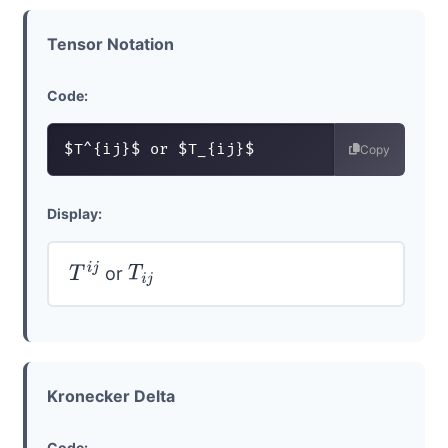
Tensor Notation
Code:
$T^{ij}$ or $T_{ij}$
Copy
Display:
or
T
i
j
T
i
j
Kronecker Delta
Code: