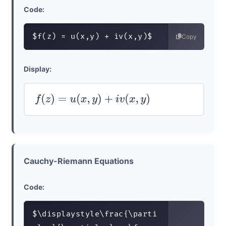
Code:
$f(z) = u(x,y) + iv(x,y)$
Copy
Display:
f
(
z
)
=
u
(
x
,
y
)
+
i
v
(
x
,
y
)
Cauchy-Riemann Equations
Code:
$\displaystyle\frac{\parti