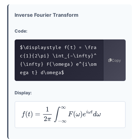
Inverse Fourier Transform
Code:
$\displaystyle f(t) = \fra
c{1}{2\pi} \int_{-\infty}^
Copy
{\infty} F(\omega) e^{i\om
ega t} d\omega$
Display:
f
(
t
)
=
1
2
π
∫
−
∞
∞
F
(
ω
)
e
i
ω
t
d
ω