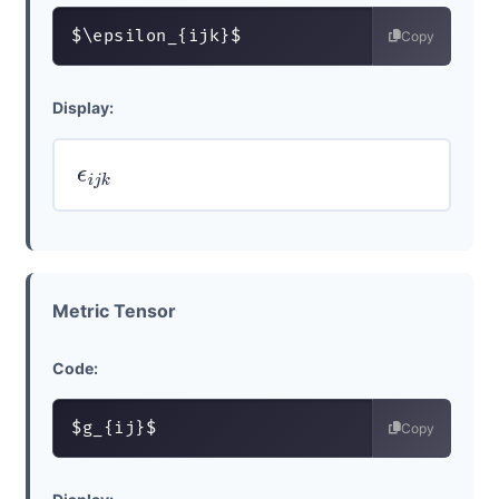
$\epsilon_{ijk}$
Copy
Display:
ϵ
i
j
k
Metric Tensor
Code:
$g_{ij}$
Copy