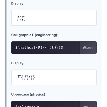
Display:
f
^
(
ξ
)
Calligraphic F (engineering):
$\mathcal{F}\{f(t)\}$
Copy
Display:
F
{
f
(
t
)
}
Uppercase (physics):