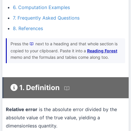
6. Computation Examples
7. Frequently Asked Questions
8. References
Press the
next to a heading and that whole section is
copied to your clipboard. Paste it into a
Reading Forest
memo and the formulas and tables come along too.
1. Definition
Relative error
is the absolute error divided by the
absolute value of the true value, yielding a
dimensionless quantity.