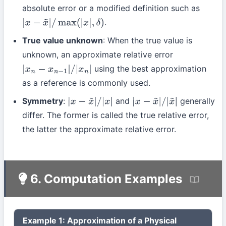
absolute error or a modified definition such as
.
|
x
−
x
~
|
/
max
(
|
x
|
,
δ
)
True value unknown
: When the true value is
unknown, an approximate relative error
using the best approximation
|
x
n
−
x
n
−
1
|
/
|
x
n
|
as a reference is commonly used.
Symmetry
:
and
generally
|
x
−
x
~
|
/
|
x
|
|
x
−
x
~
|
/
|
x
~
|
differ. The former is called the true relative error,
the latter the approximate relative error.
6. Computation Examples
Example 1: Approximation of a Physical