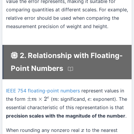
value the error represents, making it suitable for
comparing quantities at different scales. For example,
relative error should be used when comparing the
measurement precision of weight and height.
2. Relationship with Floating-
Point Numbers
IEEE 754 floating-point numbers
represent values in
the form
(
: significand,
: exponent). The
±
m
×
2
e
m
e
essential characteristic of this representation is that
precision scales with the magnitude of the number
.
When rounding any nonzero real
to the nearest
x