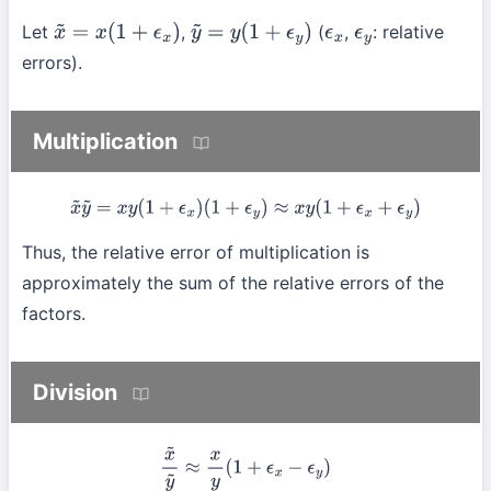
Let
,
(
,
: relative
x
~
=
x
(
1
+
ϵ
x
)
y
~
=
y
(
1
+
ϵ
y
)
ϵ
x
ϵ
y
errors).
Multiplication
x
~
y
~
=
x
y
(
1
+
ϵ
x
)
(
1
+
ϵ
y
)
≈
x
y
(
1
+
ϵ
x
+
ϵ
y
)
Thus, the relative error of multiplication is
approximately the sum of the relative errors of the
factors.
Division
x
~
y
~
≈
x
y
(
1
+
ϵ
x
−
ϵ
y
)