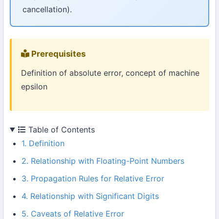
cancellation).
Prerequisites
Definition of absolute error, concept of machine
epsilon
Table of Contents
1. Definition
2. Relationship with Floating-Point Numbers
3. Propagation Rules for Relative Error
4. Relationship with Significant Digits
5. Caveats of Relative Error