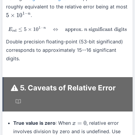
roughly equivalent to the relative error being at most
.
5
×
10
1
−
n
E
rel
≤
5
×
10
1
−
n
⇔
approx.
n
significant digits
Double precision floating-point (53-bit significand)
corresponds to approximately 15--16 significant
digits.
5. Caveats of Relative Error
True value is zero
: When
, relative error
x
=
0
involves division by zero and is undefined. Use