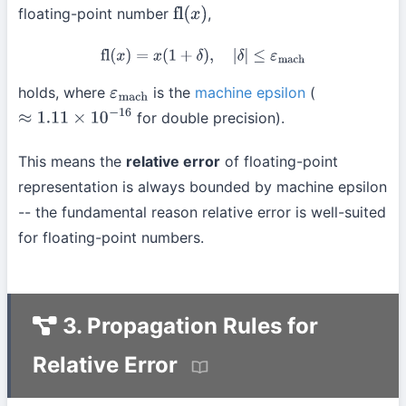
floating-point number
,
fl
(
x
)
fl
(
x
)
=
x
(
1
+
δ
)
,
|
δ
|
≤
ε
mach
holds, where
is the
machine epsilon
(
ε
mach
for double precision).
≈
1.11
×
10
−
16
This means the
relative error
of floating-point
representation is always bounded by machine epsilon
-- the fundamental reason relative error is well-suited
for floating-point numbers.
3. Propagation Rules for
Relative Error