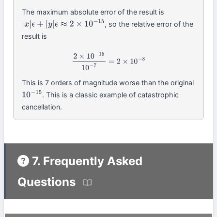
The maximum absolute error of the result is
, so the relative error of the
|
x
|
ϵ
+
|
y
|
ϵ
≈
2
×
10
−
15
result is
2
×
10
−
15
10
−
7
=
2
×
10
−
8
This is 7 orders of magnitude worse than the original
. This is a classic example of catastrophic
10
−
15
cancellation.
7. Frequently Asked
Questions