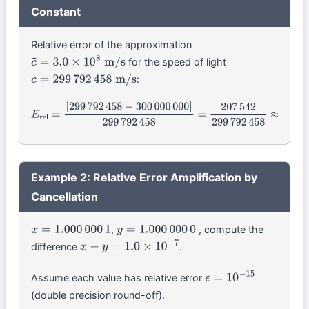
Constant
Relative error of the approximation
for the speed of light
c
~
=
3.0
×
10
8
m/s
:
c
=
299
792
458
m/s
E
rel
=
|
299
792
458
−
300
000
000
|
299
792
458
=
207
542
299
792
458
≈
Example 2: Relative Error Amplification by
Cancellation
,
, compute the
x
=
1.000
000
1
y
=
1.000
000
0
difference
.
x
−
y
=
1.0
×
10
−
7
Assume each value has relative error
ϵ
=
10
−
15
(double precision round-off).