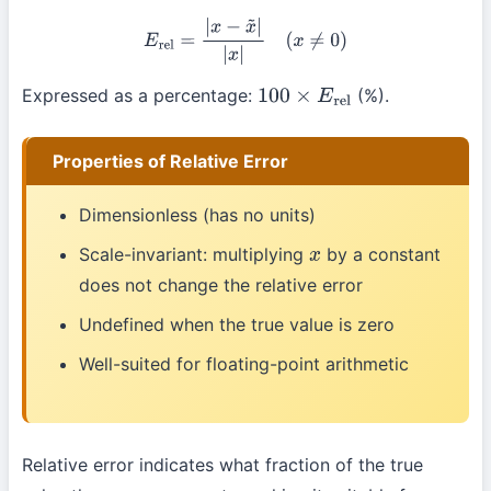
E
rel
=
|
x
−
x
~
|
|
x
|
(
x
≠
0
)
Expressed as a percentage:
(%).
100
×
E
rel
Properties of Relative Error
Dimensionless (has no units)
Scale-invariant: multiplying
by a constant
x
does not change the relative error
Undefined when the true value is zero
Well-suited for floating-point arithmetic
Relative error indicates what fraction of the true