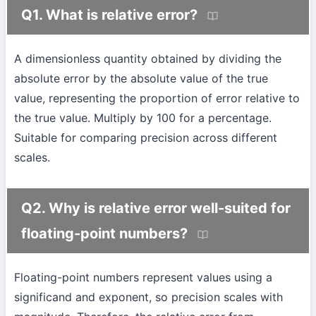
Q1. What is relative error?
A dimensionless quantity obtained by dividing the
absolute error by the absolute value of the true
value, representing the proportion of error relative to
the true value. Multiply by 100 for a percentage.
Suitable for comparing precision across different
scales.
Q2. Why is relative error well-suited for
floating-point numbers?
Floating-point numbers represent values using a
significand and exponent, so precision scales with