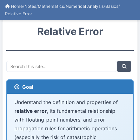
Home
/
Notes
/
Mathematics
/
Numerical Analysis
/
Basics
/
Relative Error
Relative Error
Goal
Understand the definition and properties of
relative error
, its fundamental relationship
with floating-point numbers, and error
propagation rules for arithmetic operations
(especially the risk of catastrophic