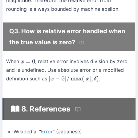
magnitude. Therefore, the relative error from
rounding is always bounded by machine epsilon.
Q3. How is relative error handled when
the true value is zero?
When
, relative error involves division by zero
x
=
0
and is undefined. Use absolute error or a modified
definition such as
.
|
x
−
x
~
|
/
max
(
|
x
|
,
δ
)
8. References
Wikipedia, "
Error
" (Japanese)