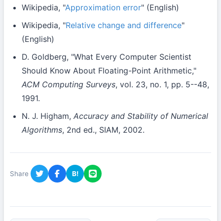
Wikipedia, "
Approximation error
" (English)
Wikipedia, "
Relative change and difference
"
(English)
D. Goldberg, "What Every Computer Scientist
Should Know About Floating-Point Arithmetic,"
ACM Computing Surveys
, vol. 23, no. 1, pp. 5--48,
1991.
N. J. Higham,
Accuracy and Stability of Numerical
Algorithms
, 2nd ed., SIAM, 2002.
Share
B!