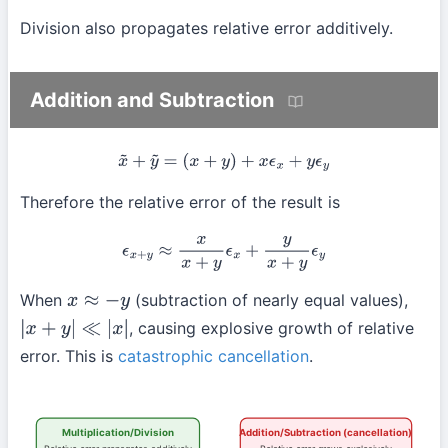
Division also propagates relative error additively.
Addition and Subtraction
x
~
+
y
~
=
(
x
+
y
)
+
x
ϵ
x
+
y
ϵ
y
Therefore the relative error of the result is
ϵ
x
+
y
≈
x
x
+
y
ϵ
x
+
y
x
+
y
ϵ
y
When
(subtraction of nearly equal values),
x
≈
−
y
, causing explosive growth of relative
|
x
+
y
|
≪
|
x
|
error. This is
catastrophic cancellation
.
Multiplication/Division
Addition/Subtraction (cancellation)