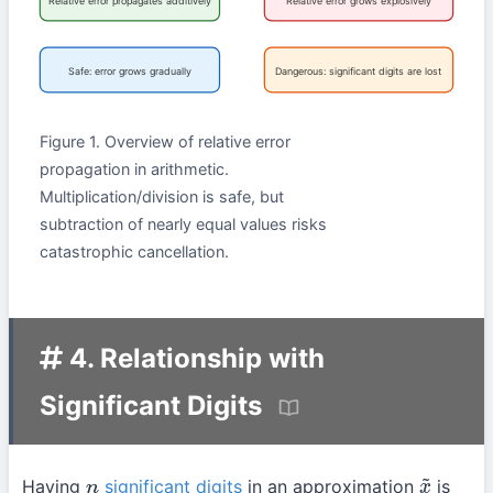
Relative error propagates additively
Relative error grows explosively
Safe: error grows gradually
Dangerous: significant digits are lost
Figure 1. Overview of relative error
propagation in arithmetic.
Multiplication/division is safe, but
subtraction of nearly equal values risks
catastrophic cancellation.
4. Relationship with
Significant Digits
Having
significant digits
in an approximation
is
n
x
~