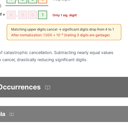
)
ff =
0
.
0
0
1
Only 1 sig. digit!
Matching upper digits cancel → significant digits drop from 4 to 1
After normalization: 1.000 × 10⁻³ (trailing 3 digits are garbage)
f catastrophic cancellation. Subtracting nearly equal values
 cancel, drastically reducing significant digits.
 Occurrences
la