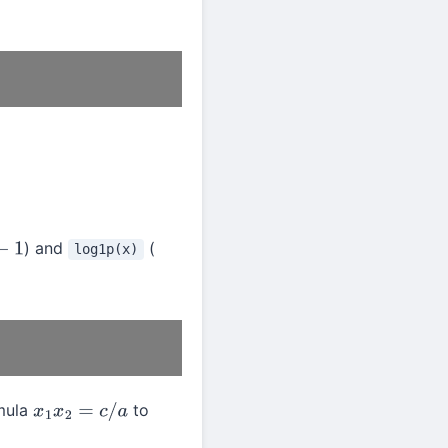
) and
(
log1p(x)
1
rmula
to
x
1
x
2
=
c
/
a