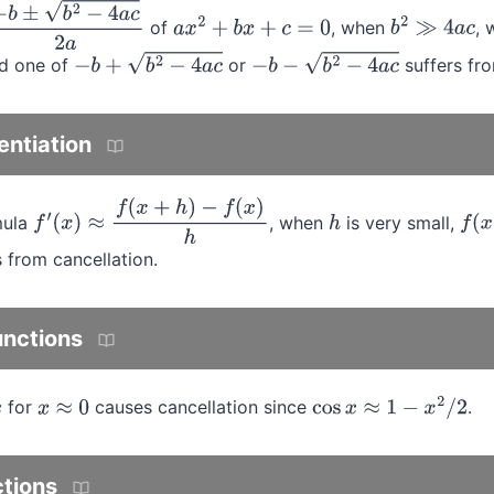
of
, when
, 
±
b
2
−
4
a
c
2
a
a
x
2
+
b
x
+
c
=
0
b
2
≫
4
a
c
nd one of
or
suffers fro
−
b
+
b
2
−
4
a
c
−
b
−
b
2
−
4
a
c
entiation
mula
, when
is very small,
f
′
(
x
)
≈
f
(
x
+
h
)
−
f
(
x
)
h
h
f
(
x
 from cancellation.
unctions
for
causes cancellation since
.
x
≈
0
cos
x
≈
1
−
x
2
/
2
ctions