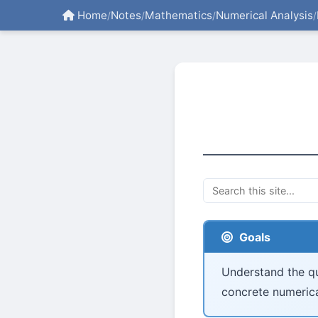
Home
Notes
Mathematics
Numerical Analysis
/
/
/
/
Goals
Understand the qu
concrete numerica