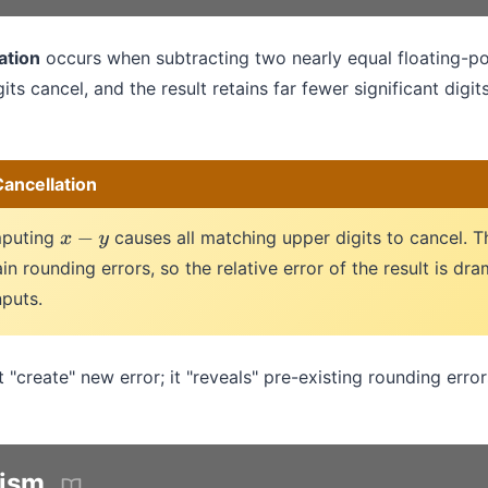
ation
occurs when subtracting two nearly equal floating-p
gits cancel, and the result retains far fewer significant digit
ancellation
mputing
causes all matching upper digits to cancel. 
x
−
y
in rounding errors, so the relative error of the result is dra
nputs.
 "create" new error; it "reveals" pre-existing rounding error
ism