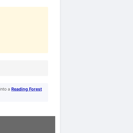
into a
Reading Forest