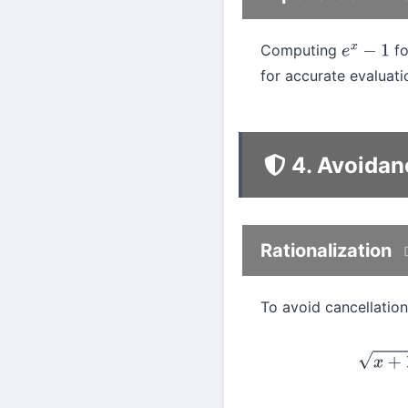
Computing
f
e
x
−
1
for accurate evaluat
4. Avoidan
Rationalization
To avoid cancellation