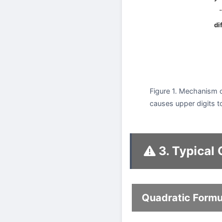
-
di
Figure 1. Mechanism o
causes upper digits to
3. Typical
Quadratic Formu