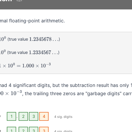
mal floating-point arithmetic.
(true value
)
1.2345678
…
(true value
)
1.2334567
…
0
=
1.000
×
10
−
3
ad 4 significant digits, but the subtraction result has only 1 
, the trailing three zeros are "garbage digits" car
0
×
10
−
3
=
1
.
2
3
4
4 sig. digits
=
1
.
2
3
3
4 sig. digits