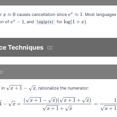
or
causes cancellation since
. Most languages
x
≈
0
e
x
≈
1
ion of
, and
for
.
log1p(x)
e
x
−
1
log
(
1
+
x
)
ce Techniques
 in
, rationalize the numerator:
x
+
1
−
x
x
+
1
−
x
=
(
x
+
1
−
x
)
(
x
+
1
+
x
)
x
+
1
+
x
=
1
x
+
1
+
x