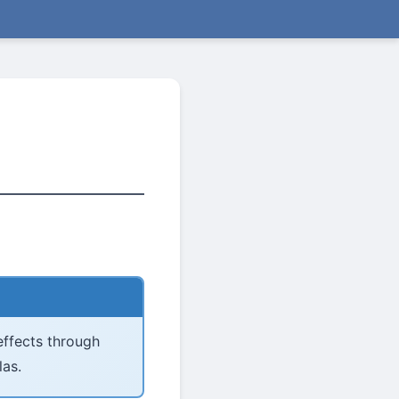
 effects through
las.