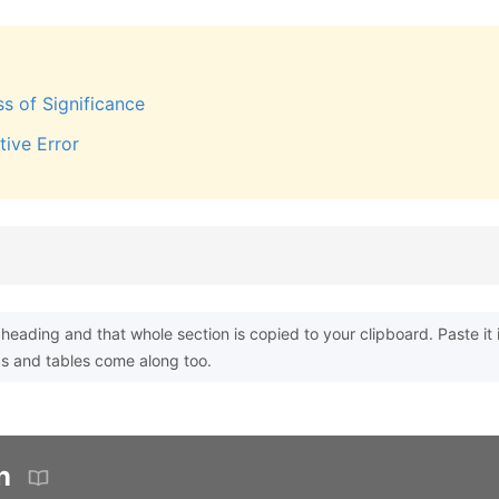
ss of Significance
tive Error
heading and that whole section is copied to your clipboard. Paste it 
s and tables come along too.
n