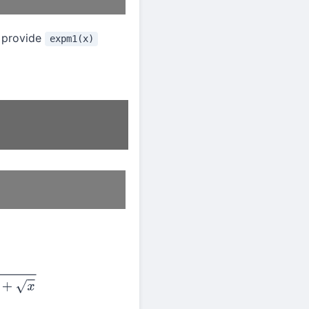
 provide
expm1(x)