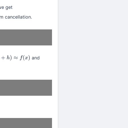
we get
m cancellation.
and
+
h
)
≈
f
(
x
)