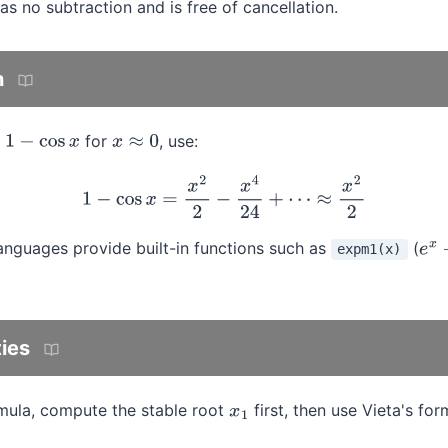
as no subtraction and is free of cancellation.
n
g
for
, use:
1
−
cos
x
x
≈
0
1
−
cos
x
=
x
2
2
−
x
4
24
+
⋯
≈
x
2
2
guages provide built-in functions such as
(
expm1(x)
e
x
−
ties
rmula, compute the stable root
first, then use Vieta's fo
x
1