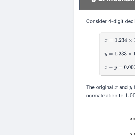
Consider 4-digit deci
x
=
1.234
×
10
0
y
=
1.233
×
10
0
x
−
y
=
0.001
×
10
The original
and
h
x
y
normalization to
1.00
x 
y 