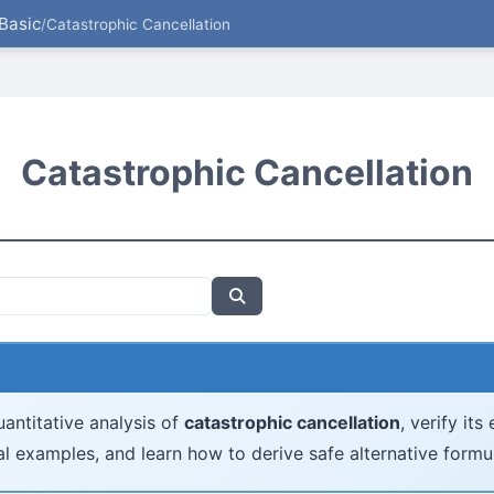
Basic
/
Catastrophic Cancellation
Catastrophic Cancellation
antitative analysis of
catastrophic cancellation
, verify its
l examples, and learn how to derive safe alternative formu