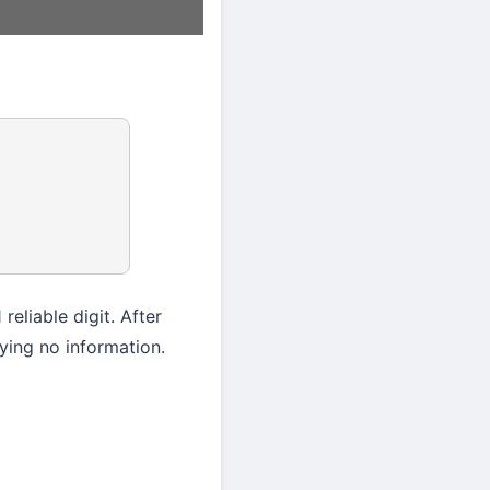
reliable digit. After
rying no information.