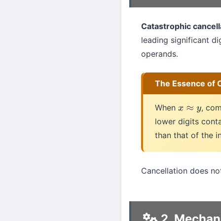
Catastrophic cancell
leading significant di
operands.
The Essence of C
When
, co
x
≈
y
lower digits conta
than that of the i
Cancellation does not
2. Mechan