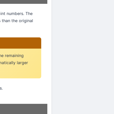
oint numbers. The
s than the original
The remaining
matically larger
s.