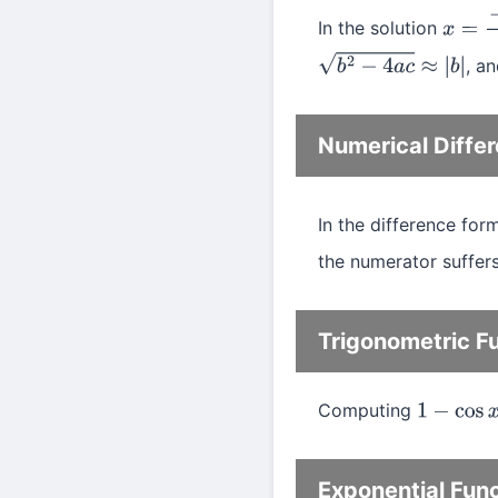
In the solution
x
=
−
b
, a
b
2
−
4
a
c
≈
|
b
|
Numerical Differ
In the difference for
the numerator suffers
Trigonometric F
Computing
1
−
cos
x
Exponential Fun