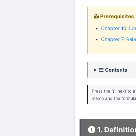
Prerequisites
Chapter 10: Lo
Chapter 7: Rela
Contents
Press the
next to a 
memo and the formula
1. Definitio