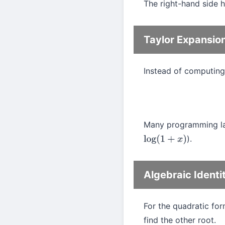
The right-hand side h
Taylor Expansio
Instead of computin
Many programming lan
).
log
(
1
+
x
)
Algebraic Identi
For the quadratic fo
find the other root.