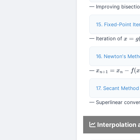
— Improving bisection
15. Fixed-Point Ite
— Iteration of
x
=
g
(
x
)
16. Newton's Met
—
x
n
+
1
=
x
n
−
f
(
x
n
)
/
f
′
(
17. Secant Method
— Superlinear conver
Interpolation