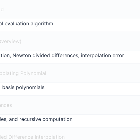
od
al evaluation algorithm
(Overview)
ion, Newton divided differences, interpolation error
polating Polynomial
 basis polynomials
ences
ties, and recursive computation
ed Difference Interpolation