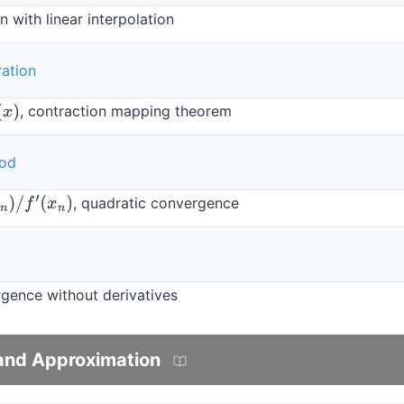
 with linear interpolation
ration
, contraction mapping theorem
hod
, quadratic convergence
x
n
)
gence without derivatives
 and Approximation