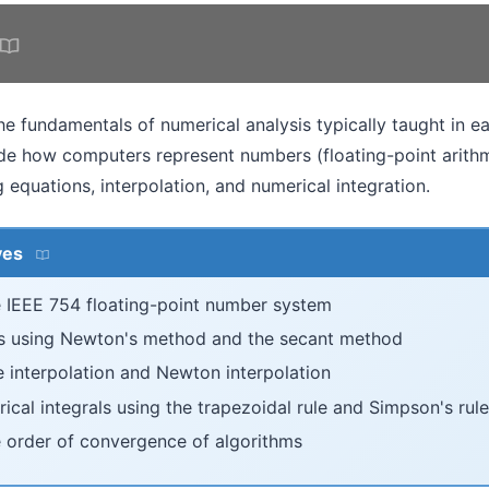
he fundamentals of numerical analysis typically taught in e
ude how computers represent numbers (floating-point arithm
g equations, interpolation, and numerical integration.
ves
 IEEE 754 floating-point number system
s using Newton's method and the secant method
 interpolation and Newton interpolation
al integrals using the trapezoidal rule and Simpson's rule
 order of convergence of algorithms