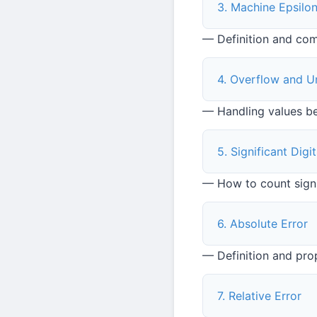
3. Machine Epsilo
— Definition and co
4. Overflow and U
— Handling values b
5. Significant Dig
— How to count signi
6. Absolute Error
— Definition and pro
7. Relative Error