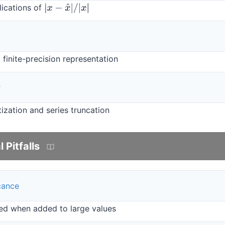
lications of
|
x
−
x
^
|
/
|
x
|
 finite-precision representation
r
ization and series truncation
Pitfalls
icance
ed when added to large values