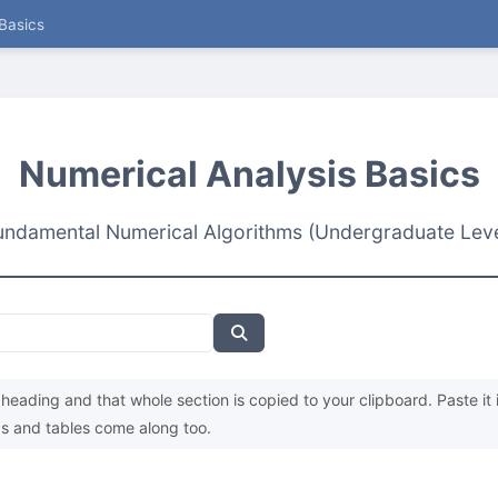
Basics
Numerical Analysis Basics
undamental Numerical Algorithms (Undergraduate Leve
heading and that whole section is copied to your clipboard. Paste it 
s and tables come along too.