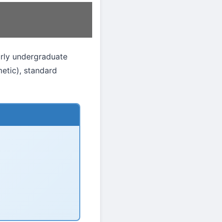
arly undergraduate
etic), standard