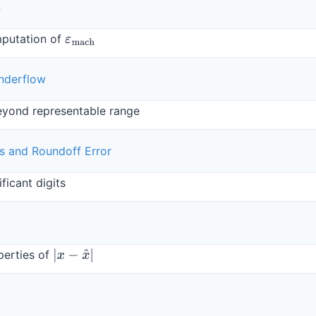
n
mputation of
ε
mach
nderflow
eyond representable range
its and Roundoff Error
ficant digits
perties of
|
x
−
x
^
|