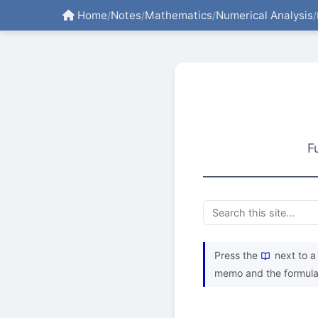
Home
Notes
Mathematics
Numerical Analysis
/
/
/
/
F
Press the
next to a 
memo and the formula