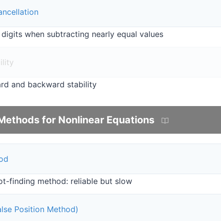
ancellation
 digits when subtracting nearly equal values
lity
rd and backward stability
Methods for Nonlinear Equations
hod
t-finding method: reliable but slow
False Position Method)