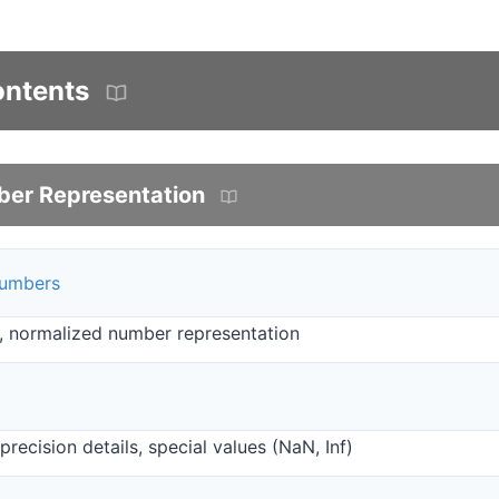
ontents
ber Representation
Numbers
, normalized number representation
recision details, special values (NaN, Inf)