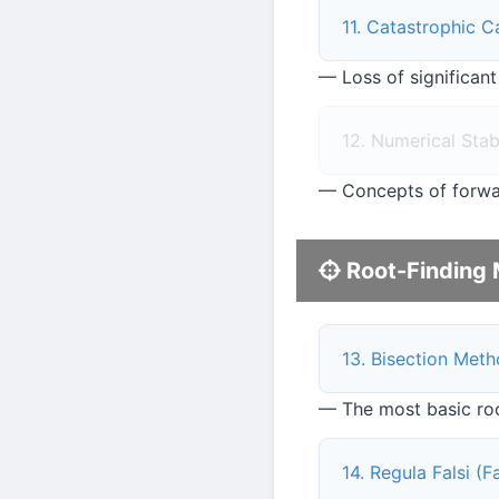
11. Catastrophic C
— Loss of significant
12. Numerical Stabi
— Concepts of forwa
Root-Finding 
13. Bisection Met
— The most basic roo
14. Regula Falsi (