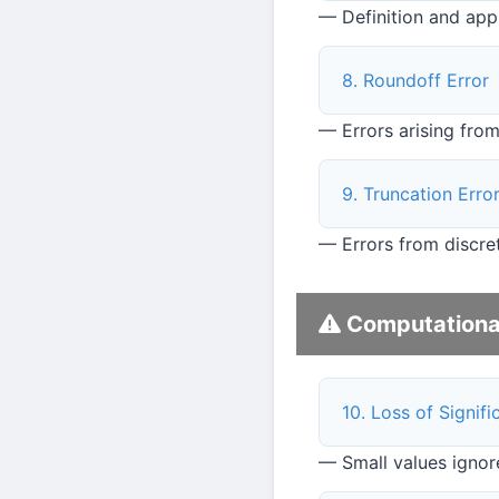
— Definition and app
8. Roundoff Error
— Errors arising from
9. Truncation Erro
— Errors from discret
Computational 
10. Loss of Signif
— Small values ignor