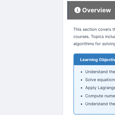
Overview
This section covers t
courses. Topics incl
algorithms for solvin
Learning Objecti
Understand the
Solve equation
Apply Lagrange
Compute numeric
Understand the