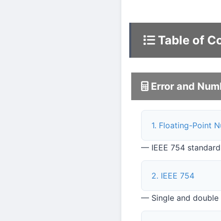
Table of C
Error and Num
1. Floating-Point 
— IEEE 754 standard
2. IEEE 754
— Single and double p