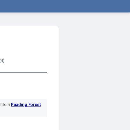
l)
into a
Reading Forest