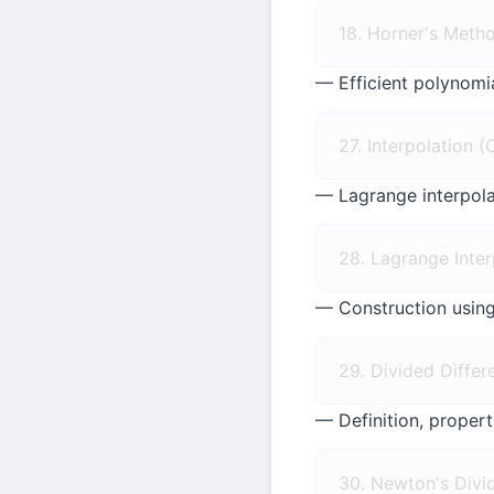
18. Horner's Meth
— Efficient polynomi
27. Interpolation 
— Lagrange interpolat
28. Lagrange Inter
— Construction using
29. Divided Differ
— Definition, proper
30. Newton's Divid