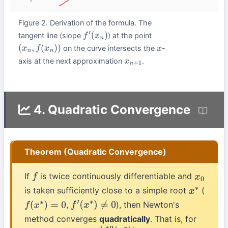
Figure 2. Derivation of the formula. The
tangent line (slope
) at the point
f
′
(
x
n
)
on the curve intersects the
-
(
x
n
,
f
(
x
n
)
)
x
axis at the next approximation
.
x
n
+
1
4. Quadratic Convergence
Theorem (Quadratic Convergence)
If
is twice continuously differentiable and
f
x
0
is taken sufficiently close to a simple root
(
x
∗
,
), then Newton's
f
(
x
∗
)
=
0
f
′
(
x
∗
)
≠
0
method converges
quadratically
. That is, for