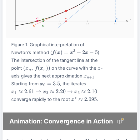
Figure 1. Graphical interpretation of
Newton's method (
).
f
(
x
)
=
x
3
−
2
x
−
5
The intersection of the tangent line at the
point
on the curve with the
-
(
x
n
,
f
(
x
n
)
)
x
axis gives the next approximation
.
x
n
+
1
Starting from
, the iterates
x
0
=
3.5
x
1
≈
2.61
→
x
2
≈
2.20
→
x
3
≈
2.10
converge rapidly to the root
.
x
∗
≈
2.095
Animation: Convergence in Action