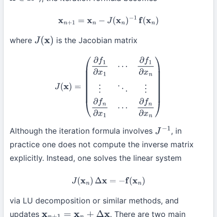
x
∈
R
n
x
n
+
1
=
x
n
−
J
(
x
n
)
−
1
f
(
x
n
)
where
is the Jacobian matrix
J
(
x
)
J
(
x
)
=
(
∂
f
1
∂
x
1
⋯
∂
f
1
∂
x
n
⋮
⋱
⋮
∂
f
n
∂
x
1
⋯
∂
f
n
∂
x
n
)
Although the iteration formula involves
, in
J
−
1
practice one does not compute the inverse matrix
explicitly. Instead, one solves the linear system
J
(
x
n
)
Δ
x
=
−
f
(
x
n
)
via LU decomposition or similar methods, and
updates
. There are two main
x
n
+
1
=
x
n
+
Δ
x