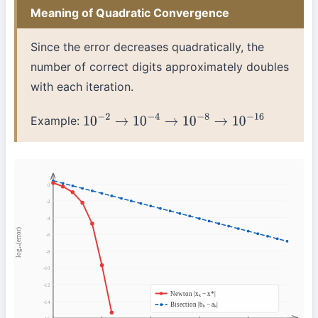
Meaning of Quadratic Convergence
Since the error decreases quadratically, the
number of correct digits approximately doubles
with each iteration.
Example:
10
−
2
→
10
−
4
→
10
−
8
→
10
−
16