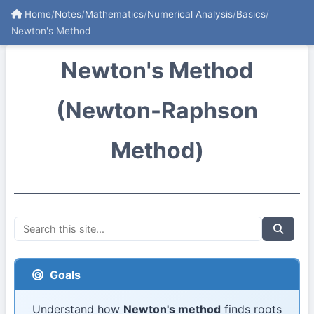
Home
/
Notes
/
Mathematics
/
Numerical Analysis
/
Basics
/
Newton's Method
Newton's Method
(Newton-Raphson
Method)
Goals
Understand how
Newton's method
finds roots