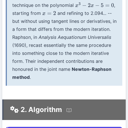
technique on the polynomial
,
x
3
−
2
x
−
5
=
0
starting from
and refining to 2.094... --
x
=
2
but without using tangent lines or derivatives, in
a form that differs from the modern iteration.
Raphson, in
Analysis Aequationum Universalis
(1690), recast essentially the same procedure
into something close to the modern iterative
form. Their independent contributions are
honoured in the joint name
Newton-Raphson
method
.
2. Algorithm