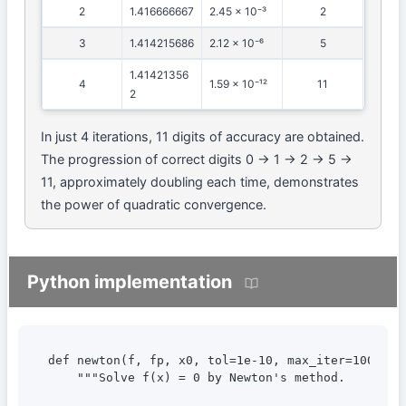
2
1.416666667
2.45 × 10⁻³
2
3
1.414215686
2.12 × 10⁻⁶
5
1.41421356
4
1.59 × 10⁻¹²
11
2
In just 4 iterations, 11 digits of accuracy are obtained.
The progression of correct digits 0 → 1 → 2 → 5 →
11, approximately doubling each time, demonstrates
the power of quadratic convergence.
Python implementation
def newton(f, fp, x0, tol=1e-10, max_iter=100):

    """Solve f(x) = 0 by Newton's method.
