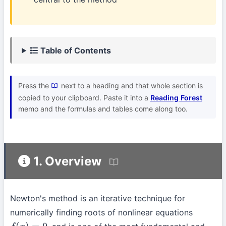
Table of Contents
Press the
next to a heading and that whole section is
copied to your clipboard. Paste it into a
Reading Forest
memo and the formulas and tables come along too.
1. Overview
Newton's method is an iterative technique for
numerically finding roots of nonlinear equations