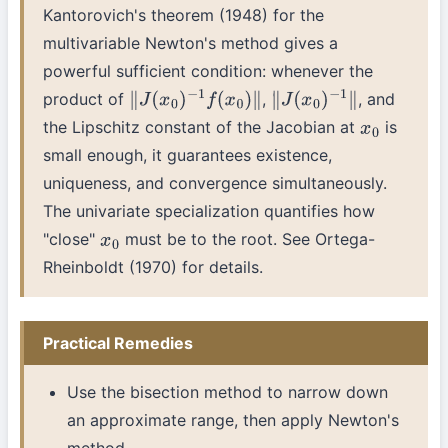
Kantorovich's theorem (1948) for the
multivariable Newton's method gives a
powerful sufficient condition: whenever the
product of
,
, and
∥
J
(
x
0
)
−
1
f
(
x
0
)
∥
∥
J
(
x
0
)
−
1
∥
the Lipschitz constant of the Jacobian at
is
x
0
small enough, it guarantees existence,
uniqueness, and convergence simultaneously.
The univariate specialization quantifies how
"close"
must be to the root. See Ortega-
x
0
Rheinboldt (1970) for details.
Practical Remedies
Use the bisection method to narrow down
an approximate range, then apply Newton's