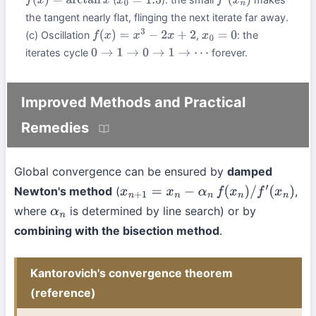
f
(
x
)
=
arctan
x
x
0
=
1.5
f
′
(
x
n
)
the tangent nearly flat, flinging the next iterate far away.
(c) Oscillation
,
: the
f
(
x
)
=
x
3
−
2
x
+
2
x
0
=
0
iterates cycle
forever.
0
→
1
→
0
→
1
→
⋯
Improved Methods and Practical
Remedies
Global convergence can be ensured by
damped
Newton's method
(
,
x
n
+
1
=
x
n
−
α
n
f
(
x
n
)
/
f
′
(
x
n
)
where
is determined by line search) or by
α
n
combining with the bisection method
.
Kantorovich's convergence theorem
(reference)