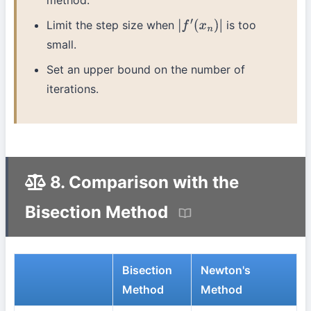
method.
Limit the step size when
is too
|
f
′
(
x
n
)
|
small.
Set an upper bound on the number of
iterations.
8. Comparison with the
Bisection Method
Bisection
Newton's
Method
Method