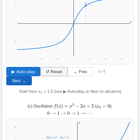
x₀
1
x
-1
-4
-2
2
4
6
▶ Auto-play
↺ Reset
← Prev
0 / 4
Next →
Start from x₀ = 1.5 (use ▶ Auto-play or Next to advance)
(c) Oscillation
(
):
f
(
x
)
=
x
3
−
2
x
+
2
x
0
=
0
0
→
1
→
0
→
1
→
⋯
y
6
f(x) = x³ − 2x + 2
4