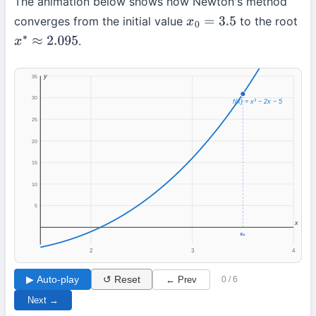
The animation below shows how Newton's method
converges from the initial value
to the root
x
0
=
3.5
.
x
∗
≈
2.095
y
35
30
f(x) = x³ − 2x − 5
25
20
15
10
5
x
x₀
2
3
4
▶ Auto-play
↺ Reset
← Prev
0 / 6
Next →