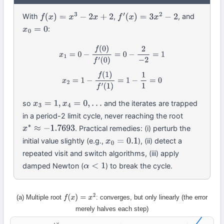
With
,
, and
f
(
x
)
=
x
3
−
2
x
+
2
f
′
(
x
)
=
3
x
2
−
2
:
x
0
=
0
x
1
=
0
−
f
(
0
)
f
′
(
0
)
=
0
−
2
−
2
=
1
x
2
=
1
−
f
(
1
)
f
′
(
1
)
=
1
−
1
1
=
0
so
and the iterates are trapped
x
3
=
1
,
x
4
=
0
,
…
in a period-2 limit cycle, never reaching the root
. Practical remedies: (i) perturb the
x
∗
≈
−
1.7693
initial value slightly (e.g.,
), (ii) detect a
x
0
=
0.1
repeated visit and switch algorithms, (iii) apply
damped Newton (
) to break the cycle.
α
<
1
(a) Multiple root
: converges, but only linearly (the error
f
(
x
)
=
x
2
merely halves each step)
y