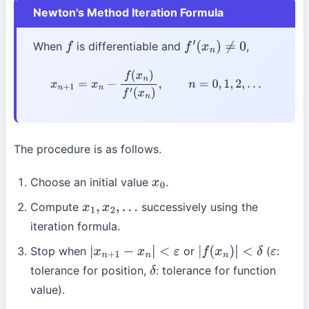
Newton's Method Iteration Formula
When
is differentiable and
,
f
f
′
(
x
n
)
≠
0
x
n
+
1
=
x
n
−
f
(
x
n
)
f
′
(
x
n
)
,
n
=
0
,
1
,
2
,
…
The procedure is as follows.
Choose an initial value
.
x
0
Compute
successively using the
x
1
,
x
2
,
…
iteration formula.
Stop when
or
(
:
|
x
n
+
1
−
x
n
|
<
ε
|
f
(
x
n
)
|
<
δ
ε
tolerance for position,
: tolerance for function
δ
value).