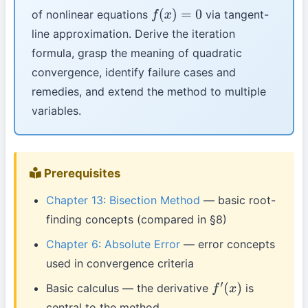
of nonlinear equations
via tangent-
f
(
x
)
=
0
line approximation. Derive the iteration
formula, grasp the meaning of quadratic
convergence, identify failure cases and
remedies, and extend the method to multiple
variables.
Prerequisites
Chapter 13: Bisection Method
— basic root-
finding concepts (compared in §8)
Chapter 6: Absolute Error
— error concepts
used in convergence criteria
Basic calculus — the derivative
is
f
′
(
x
)
central to the method