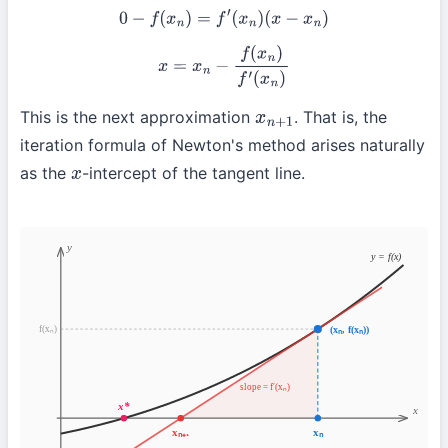
0
−
f
(
x
n
)
=
f
′
(
x
n
)
(
x
−
x
n
)
x
=
x
n
−
f
(
x
n
)
f
′
(
x
n
)
This is the next approximation
. That is, the
x
n
+
1
iteration formula of Newton's method arises naturally
as the
-intercept of the tangent line.
x