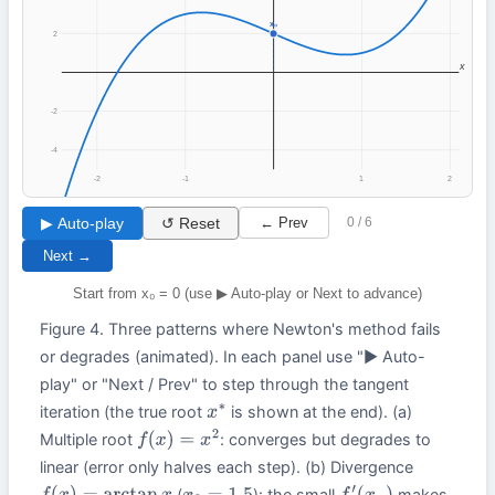
x₀
2
x
-2
-4
-2
-1
1
2
▶ Auto-play
↺ Reset
← Prev
0 / 6
Next →
Start from x₀ = 0 (use ▶ Auto-play or Next to advance)
Figure 4. Three patterns where Newton's method fails
or degrades (animated). In each panel use "▶ Auto-
play" or "Next / Prev" to step through the tangent
iteration (the true root
is shown at the end). (a)
x
∗
Multiple root
: converges but degrades to
f
(
x
)
=
x
2
linear (error only halves each step). (b) Divergence
(
): the small
makes