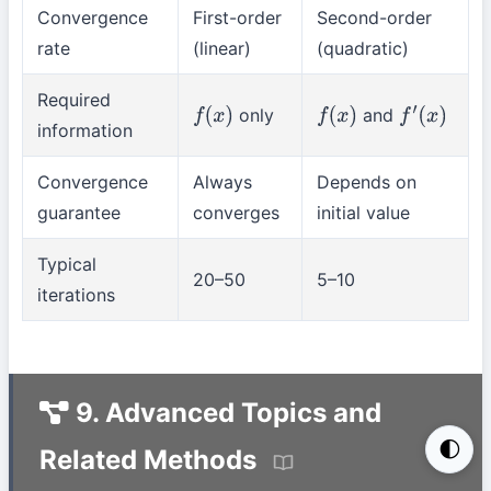
Convergence
First-order
Second-order
rate
(linear)
(quadratic)
Required
only
and
f
(
x
)
f
(
x
)
f
′
(
x
)
information
Convergence
Always
Depends on
guarantee
converges
initial value
Typical
20–50
5–10
iterations
9. Advanced Topics and
🌓
Related Methods