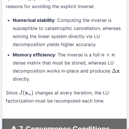
reasons for avoiding the explicit inverse:
Numerical stability
: Computing the inverse is
susceptible to catastrophic cancellation, whereas
solving the linear system directly via LU
decomposition yields higher accuracy.
Memory efficiency
: The inverse is a full
n
×
n
dense matrix that must be stored, whereas LU
decomposition works in-place and produces
Δ
x
directly.
Since
changes at every iteration, the LU
J
(
x
n
)
factorization must be recomputed each time.
7. Convergence Conditions