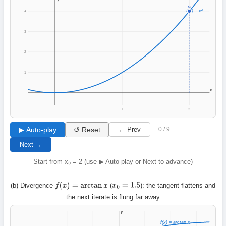
x₀
f(x) = x²
4
3
2
1
x
1
2
▶ Auto-play
↺ Reset
← Prev
0 / 9
Next →
Start from x₀ = 2 (use ▶ Auto-play or Next to advance)
(b) Divergence
(
): the tangent flattens and
f
(
x
)
=
arctan
x
x
0
=
1.5
the next iterate is flung far away
y
f(x) = arctan x