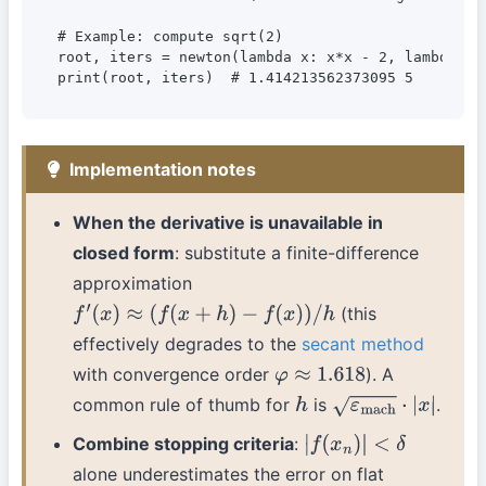
# Example: compute sqrt(2)

root, iters = newton(lambda x: x*x - 2, lambda x: 
Implementation notes
When the derivative is unavailable in
closed form
: substitute a finite-difference
approximation
(this
f
′
(
x
)
≈
(
f
(
x
+
h
)
−
f
(
x
)
)
/
h
effectively degrades to the
secant method
with convergence order
). A
φ
≈
1.618
common rule of thumb for
is
.
h
ε
mach
⋅
|
x
|
Combine stopping criteria
:
|
f
(
x
n
)
|
<
δ
alone underestimates the error on flat