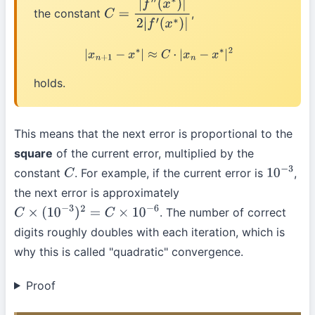
the constant
,
C
=
|
f
″
(
x
∗
)
|
2
|
f
′
(
x
∗
)
|
|
x
n
+
1
−
x
∗
|
≈
C
⋅
|
x
n
−
x
∗
|
2
holds.
This means that the next error is proportional to the
square
of the current error, multiplied by the
constant
. For example, if the current error is
,
C
10
−
3
the next error is approximately
. The number of correct
C
×
(
10
−
3
)
2
=
C
×
10
−
6
digits roughly doubles with each iteration, which is
why this is called "quadratic" convergence.
Proof