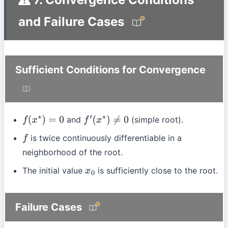
and Failure Cases
Sufficient Conditions for Convergence
and
(simple root).
f
(
x
∗
)
=
0
f
′
(
x
∗
)
≠
0
is twice continuously differentiable in a
f
neighborhood of the root.
The initial value
is sufficiently close to the root.
x
0
Failure Cases