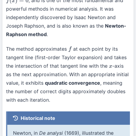
, and is one of the most fundamental and
f
(
x
)
=
0
powerful methods in numerical analysis. It was
independently discovered by Isaac Newton and
Joseph Raphson, and is also known as the
Newton-
Raphson method
.
The method approximates
at each point by its
f
tangent line (first-order Taylor expansion) and takes
the intersection of that tangent line with the
-axis
x
as the next approximation. With an appropriate initial
value, it exhibits
quadratic convergence
, meaning
the number of correct digits approximately doubles
with each iteration.
Historical note
Newton, in
De analysi
(1669), illustrated the