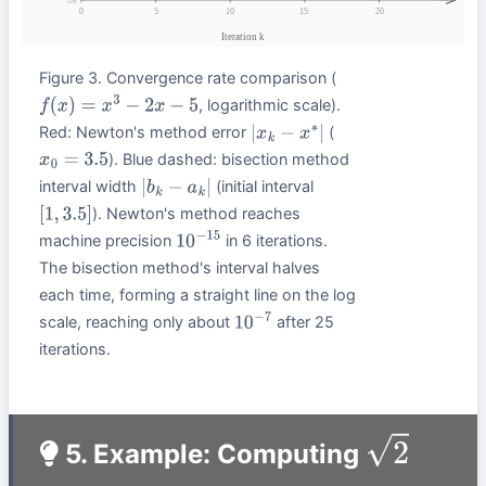
Figure 3. Convergence rate comparison (
, logarithmic scale).
f
(
x
)
=
x
3
−
2
x
−
5
Red: Newton's method error
(
|
x
k
−
x
∗
|
). Blue dashed: bisection method
x
0
=
3.5
interval width
(initial interval
|
b
k
−
a
k
|
). Newton's method reaches
[
1
,
3.5
]
machine precision
in 6 iterations.
10
−
15
The bisection method's interval halves
each time, forming a straight line on the log
scale, reaching only about
after 25
10
−
7
iterations.
5. Example: Computing
2