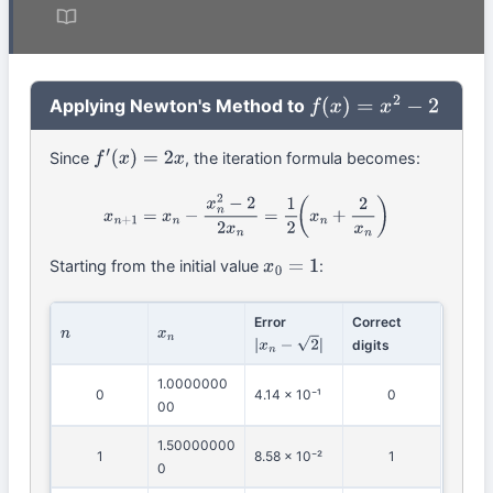
Applying Newton's Method to
f
(
x
)
=
x
2
−
2
Since
, the iteration formula becomes:
f
′
(
x
)
=
2
x
x
n
+
1
=
x
n
−
x
n
2
−
2
2
x
n
=
1
2
(
x
n
+
2
x
n
)
Starting from the initial value
:
x
0
=
1
Error
Correct
n
x
n
digits
|
x
n
−
2
|
1.0000000
0
4.14 × 10⁻¹
0
00
1.50000000
1
8.58 × 10⁻²
1
0