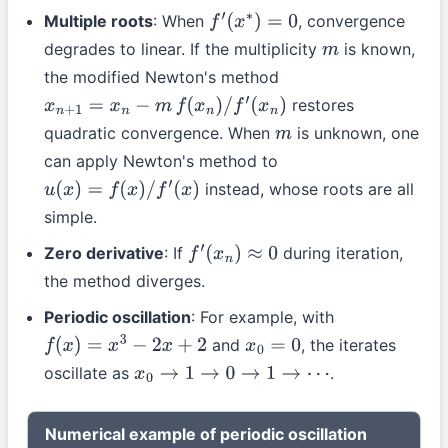
Multiple roots
: When
, convergence
f
′
(
x
∗
)
=
0
degrades to linear. If the multiplicity
is known,
m
the modified Newton's method
restores
x
n
+
1
=
x
n
−
m
f
(
x
n
)
/
f
′
(
x
n
)
quadratic convergence. When
is unknown, one
m
can apply Newton's method to
instead, whose roots are all
u
(
x
)
=
f
(
x
)
/
f
′
(
x
)
simple.
Zero derivative
: If
during iteration,
f
′
(
x
n
)
≈
0
the method diverges.
Periodic oscillation
: For example, with
and
, the iterates
f
(
x
)
=
x
3
−
2
x
+
2
x
0
=
0
oscillate as
.
x
0
→
1
→
0
→
1
→
⋯
Numerical example of periodic oscillation