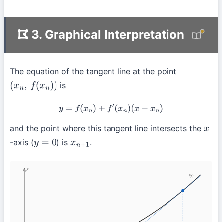
3. Graphical Interpretation
The equation of the tangent line at the point
is
(
x
n
,
f
(
x
n
)
)
y
=
f
(
x
n
)
+
f
′
(
x
n
)
(
x
−
x
n
)
and the point where this tangent line intersects the
x
-axis (
) is
.
y
=
0
x
n
+
1