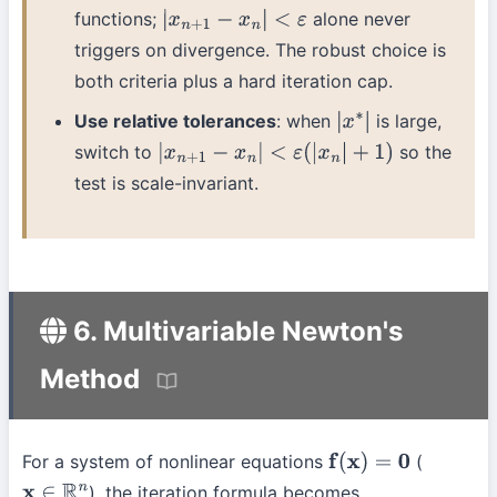
functions;
alone never
|
x
n
+
1
−
x
n
|
<
ε
triggers on divergence. The robust choice is
both criteria plus a hard iteration cap.
Use relative tolerances
: when
is large,
|
x
∗
|
switch to
so the
|
x
n
+
1
−
x
n
|
<
ε
(
|
x
n
|
+
1
)
test is scale-invariant.
6. Multivariable Newton's
Method
For a system of nonlinear equations
(
f
(
x
)
=
0
), the iteration formula becomes