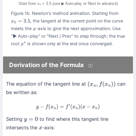
Start from x₀ = 3.5 (use ▶ Auto-play or Next to advance)
Figure 1b. Newton's method animation. Starting from
, the tangent at the current point on the curve
x
0
=
3.5
meets the
-axis to give the next approximation. Use
x
"▶ Auto-play" or "Next / Prev" to step through; the true
root
is shown only at the end once converged.
x
∗
Derivation of the Formula
The equation of the tangent line at
can
(
x
n
,
f
(
x
n
)
)
be written as:
y
−
f
(
x
n
)
=
f
′
(
x
n
)
(
x
−
x
n
)
Setting
to find where this tangent line
y
=
0
intersects the
-axis:
x