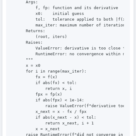
    Args:

        f, fp: function and its derivative

        x0:    initial guess

        tol:   tolerance applied to both |f(x)| an
        max_iter: maximum number of iterations

    Returns:

        (root, iters)

    Raises:

        ValueError: derivative is too close to zer
        RuntimeError: no convergence within max_it
    """

    x = x0

    for i in range(max_iter):

        fx = f(x)

        if abs(fx) < tol:

            return x, i

        fpx = fp(x)

        if abs(fpx) < 1e-14:

            raise ValueError(f"derivative too smal
        x_next = x - fx / fpx

        if abs(x_next - x) < tol:

            return x_next, i + 1

        x = x_next

    raise RuntimeError(f"did not converge in {max_