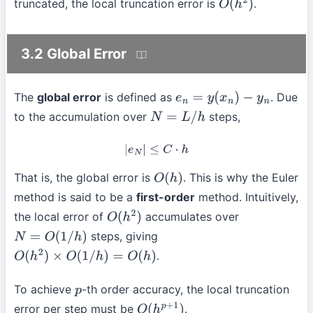
truncated, the local truncation error is
.
O
(
h
2
)
3.2 Global Error
The
global error
is defined as
. Due
e
n
=
y
(
x
n
)
−
y
n
to the accumulation over
steps,
N
=
L
/
h
|
e
N
|
≤
C
⋅
h
That is, the global error is
. This is why the Euler
O
(
h
)
method is said to be a
first-order
method. Intuitively,
the local error of
accumulates over
O
(
h
2
)
steps, giving
N
=
O
(
1
/
h
)
.
O
(
h
2
)
×
O
(
1
/
h
)
=
O
(
h
)
To achieve
-th order accuracy, the local truncation
p
error per step must be
.
O
(
h
p
+
1
)