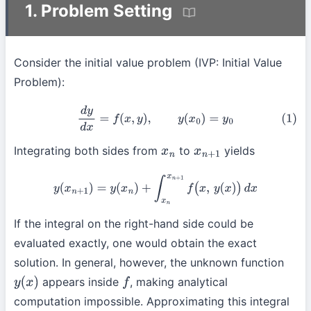
1. Problem Setting
Consider the initial value problem (IVP: Initial Value
Problem):
(1)
d
y
d
x
=
f
(
x
,
y
)
,
y
(
x
0
)
=
y
0
Integrating both sides from
to
yields
x
n
x
n
+
1
y
(
x
n
+
1
)
=
y
(
x
n
)
+
∫
x
n
x
n
+
1
f
(
x
,
y
(
x
)
)
d
x
If the integral on the right-hand side could be
evaluated exactly, one would obtain the exact
solution. In general, however, the unknown function
appears inside
, making analytical
y
(
x
)
f
computation impossible. Approximating this integral