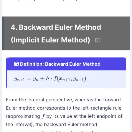
4. Backward Euler Method
(Implicit Euler Method)
Definition: Backward Euler Method
y
n
+
1
=
y
n
+
h
⋅
f
(
x
n
+
1
,
y
n
+
1
)
From the integral perspective, whereas the forward
Euler method corresponds to the left-rectangle rule
(approximating
by its value at the left endpoint of
f
the interval), the backward Euler method