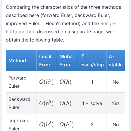
Comparing the characteristics of the three methods
described here (forward Euler, backward Euler,
improved Euler = Heun's method) and the
Runge-
Kutta method
discussed on a separate page, we
obtain the following table.
Local
Global
A-
f
Method
Error
Error
evals/step
stable
Forward
1
No
O
(
h
2
)
O
(
h
)
Euler
Backward
1 + solve
Yes
O
(
h
2
)
O
(
h
)
Euler
Improved
2
No
O
(
h
3
)
O
(
h
2
)
Euler