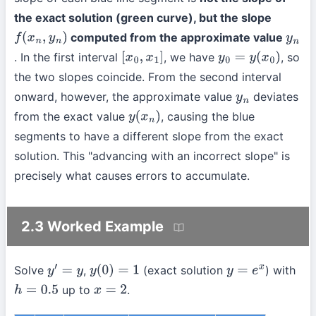
the exact solution (green curve), but the slope
computed from the approximate value
f
(
x
n
,
y
n
)
y
n
. In the first interval
, we have
, so
[
x
0
,
x
1
]
y
0
=
y
(
x
0
)
the two slopes coincide. From the second interval
onward, however, the approximate value
deviates
y
n
from the exact value
, causing the blue
y
(
x
n
)
segments to have a different slope from the exact
solution. This "advancing with an incorrect slope" is
precisely what causes errors to accumulate.
2.3 Worked Example
Solve
,
(exact solution
) with
y
′
=
y
y
(
0
)
=
1
y
=
e
x
up to
.
h
=
0.5
x
=
2