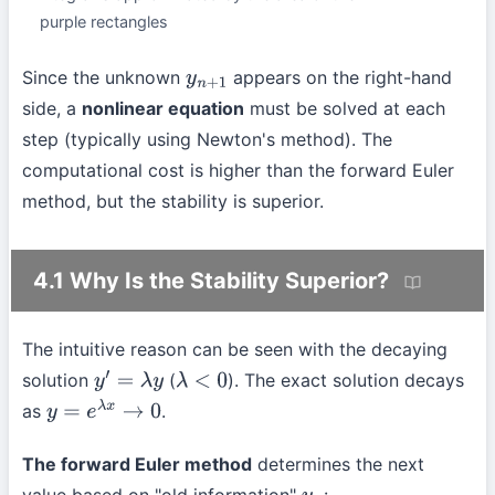
purple rectangles
Since the unknown
appears on the right-hand
y
n
+
1
side, a
nonlinear equation
must be solved at each
step (typically using Newton's method). The
computational cost is higher than the forward Euler
method, but the stability is superior.
4.1 Why Is the Stability Superior?
The intuitive reason can be seen with the decaying
solution
(
). The exact solution decays
y
′
=
λ
y
λ
<
0
as
.
y
=
e
λ
x
→
0
The forward Euler method
determines the next
value based on "old information"
: