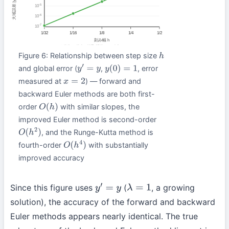
Figure 6: Relationship between step size
h
and global error (
,
, error
y
′
=
y
y
(
0
)
=
1
measured at
) — forward and
x
=
2
backward Euler methods are both first-
order
with similar slopes, the
O
(
h
)
improved Euler method is second-order
, and the Runge-Kutta method is
O
(
h
2
)
fourth-order
with substantially
O
(
h
4
)
improved accuracy
Since this figure uses
(
, a growing
y
′
=
y
λ
=
1
solution), the accuracy of the forward and backward
Euler methods appears nearly identical. The true