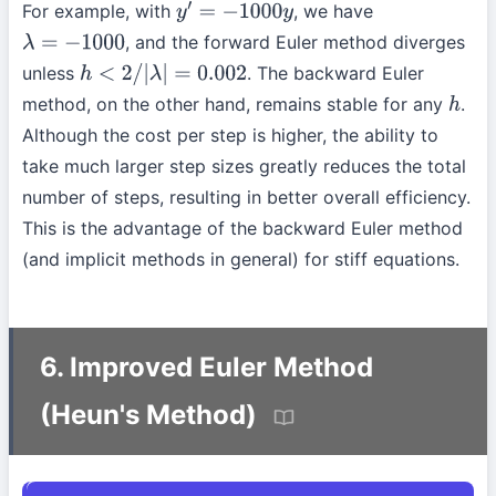
For example, with
, we have
y
′
=
−
1000
y
, and the forward Euler method diverges
λ
=
−
1000
unless
. The backward Euler
h
<
2
/
|
λ
|
=
0.002
method, on the other hand, remains stable for any
.
h
Although the cost per step is higher, the ability to
take much larger step sizes greatly reduces the total
number of steps, resulting in better overall efficiency.
This is the advantage of the backward Euler method
(and implicit methods in general) for stiff equations.
6. Improved Euler Method
(Heun's Method)