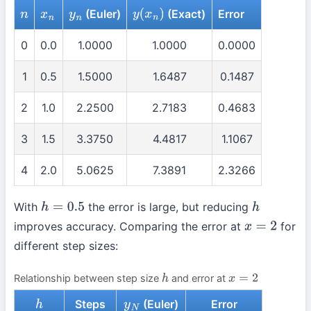
(Euler)
(Exact)
Error
n
x
n
y
n
y
(
x
n
)
0
0.0
1.0000
1.0000
0.0000
1
0.5
1.5000
1.6487
0.1487
2
1.0
2.2500
2.7183
0.4683
3
1.5
3.3750
4.4817
1.1067
4
2.0
5.0625
7.3891
2.3266
With
the error is large, but reducing
h
=
0.5
h
improves accuracy. Comparing the error at
for
x
=
2
different step sizes:
Relationship between step size
and error at
h
x
=
2
Steps
(Euler)
Error
h
y
N