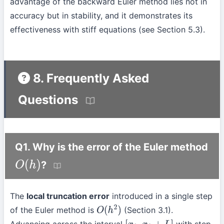
advantage of the backward Euler method lies not in
accuracy but in stability, and it demonstrates its
effectiveness with stiff equations (see Section 5.3).
8. Frequently Asked
Questions
Q1. Why is the error of the Euler method
?
O
(
h
)
The
local truncation error
introduced in a single step
of the Euler method is
(Section 3.1).
O
(
h
2
)
Advancing across the interval
with step