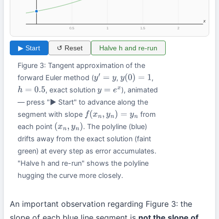
x
0.5
1
1.5
2
▶ Start
↺ Reset
Halve h and re-run
Figure 3: Tangent approximation of the
forward Euler method (
,
,
y
′
=
y
y
(
0
)
=
1
, exact solution
), animated
h
=
0.5
y
=
e
x
— press "▶ Start" to advance along the
segment with slope
from
f
(
x
n
,
y
n
)
=
y
n
each point
. The polyline (blue)
(
x
n
,
y
n
)
drifts away from the exact solution (faint
green) at every step as error accumulates.
"Halve h and re-run" shows the polyline
hugging the curve more closely.
An important observation regarding Figure 3: the
slope of each blue line segment is
not the slope of