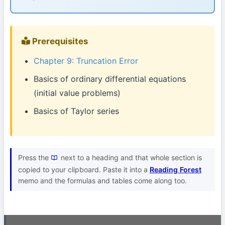
Prerequisites
Chapter 9: Truncation Error
Basics of ordinary differential equations
(initial value problems)
Basics of Taylor series
Press the
next to a heading and that whole section is
copied to your clipboard. Paste it into a
Reading Forest
memo and the formulas and tables come along too.