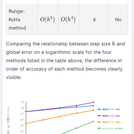
Runge-
Kutta
4
No
O
(
h
5
)
O
(
h
4
)
method
Comparing the relationship between step size
and
h
global error on a logarithmic scale for the four
methods listed in the table above, the difference in
order of accuracy of each method becomes clearly
visible.