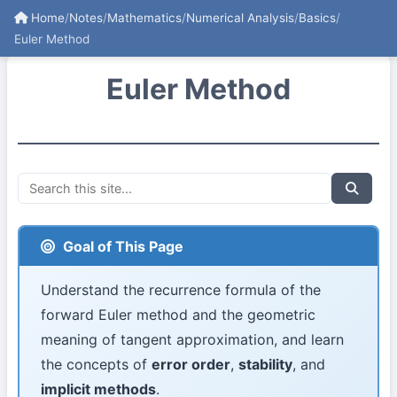
Home
/
Notes
/
Mathematics
/
Numerical Analysis
/
Basics
/
Euler Method
Euler Method
Goal of This Page
Understand the recurrence formula of the
forward Euler method and the geometric
meaning of tangent approximation, and learn
the concepts of
error order
,
stability
, and
implicit methods
.