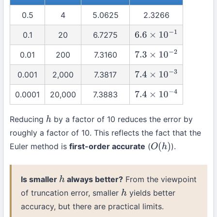
0.5
4
5.0625
2.3266
0.1
20
6.7275
6.6
×
10
−
1
0.01
200
7.3160
7.3
×
10
−
2
0.001
2,000
7.3817
7.4
×
10
−
3
0.0001
20,000
7.3883
7.4
×
10
−
4
Reducing
by a factor of 10 reduces the error by
h
roughly a factor of 10. This reflects the fact that the
Euler method is
first-order accurate
(
).
O
(
h
)
Is smaller
always better?
From the viewpoint
h
of truncation error, smaller
yields better
h
accuracy, but there are practical limits.