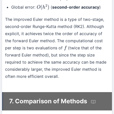
Global error:
(
second-order accuracy
)
O
(
h
2
)
The improved Euler method is a type of two-stage,
second-order Runge-Kutta method (RK2). Although
explicit, it achieves twice the order of accuracy of
the forward Euler method. The computational cost
per step is two evaluations of
(twice that of the
f
forward Euler method), but since the step size
required to achieve the same accuracy can be made
considerably larger, the improved Euler method is
often more efficient overall.
7. Comparison of Methods