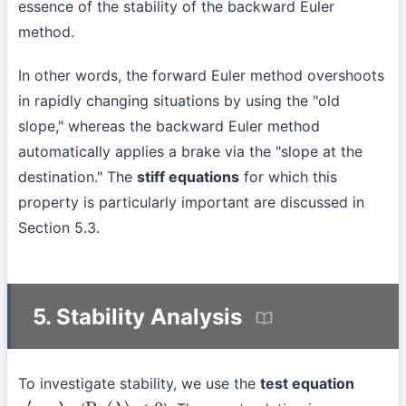
essence of the stability of the backward Euler
method.
In other words, the forward Euler method overshoots
in rapidly changing situations by using the "old
slope," whereas the backward Euler method
automatically applies a brake via the "slope at the
destination." The
stiff equations
for which this
property is particularly important are discussed in
Section 5.3.
5. Stability Analysis
To investigate stability, we use the
test equation