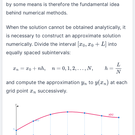
by some means is therefore the fundamental idea
behind numerical methods.
When the solution cannot be obtained analytically, it
is necessary to construct an approximate solution
numerically. Divide the interval
into
[
x
0
,
x
0
+
L
]
equally spaced subintervals:
x
n
=
x
0
+
n
h
,
n
=
0
,
1
,
2
,
…
,
N
,
h
=
L
N
and compute the approximation
to
at each
y
n
y
(
x
n
)
grid point
successively.
x
n