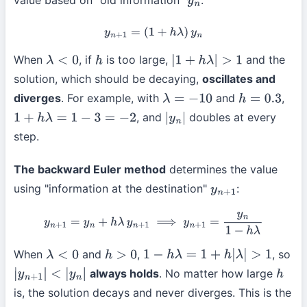
y
n
y
n
+
1
=
(
1
+
h
λ
)
y
n
When
, if
is too large,
and the
λ
<
0
h
|
1
+
h
λ
|
>
1
solution, which should be decaying,
oscillates and
diverges
. For example, with
and
,
λ
=
−
10
h
=
0.3
, and
doubles at every
1
+
h
λ
=
1
−
3
=
−
2
|
y
n
|
step.
The backward Euler method
determines the value
using "information at the destination"
:
y
n
+
1
y
n
+
1
=
y
n
+
h
λ
y
n
+
1
⟹
y
n
+
1
=
y
n
1
−
h
λ
When
and
,
, so
λ
<
0
h
>
0
1
−
h
λ
=
1
+
h
|
λ
|
>
1
always holds
. No matter how large
|
y
n
+
1
|
<
|
y
n
|
h
is, the solution decays and never diverges. This is the