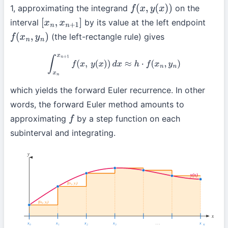
1, approximating the integrand
on the
f
(
x
,
y
(
x
)
)
interval
by its value at the left endpoint
[
x
n
,
x
n
+
1
]
(the left-rectangle rule) gives
f
(
x
n
,
y
n
)
∫
x
n
x
n
+
1
f
(
x
,
y
(
x
)
)
d
x
≈
h
⋅
f
(
x
n
,
y
n
)
which yields the forward Euler recurrence. In other
words, the forward Euler method amounts to
approximating
by a step function on each
f
subinterval and integrating.