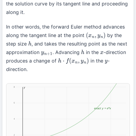
the solution curve by its tangent line and proceeding
along it.
In other words, the forward Euler method advances
along the tangent line at the point
by the
(
x
n
,
y
n
)
step size
, and takes the resulting point as the next
h
approximation
. Advancing
in the
-direction
y
n
+
1
h
x
produces a change of
in the
-
h
⋅
f
(
x
n
,
y
n
)
y
direction.
8
y
6
exact y = e^x
4
2