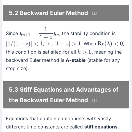
5.2 Backward Euler Method
Since
, the stability condition is
y
n
+
1
=
1
1
−
z
y
n
, i.e.,
. When
,
|
1
/
(
1
−
z
)
|
<
1
|
1
−
z
|
>
1
Re
(
λ
)
<
0
this condition is satisfied for all
, meaning the
h
>
0
backward Euler method is
A-stable
(stable for any
step size).
5.3 Stiff Equations and Advantages of
the Backward Euler Method
Equations that contain components with vastly
different time constants are called
stiff equations
.