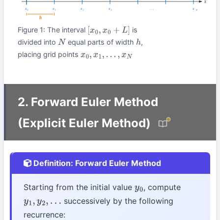
Figure 1: The interval
is
[
x
0
,
x
0
+
L
]
divided into
equal parts of width
,
N
h
placing grid points
x
0
,
x
1
,
…
,
x
N
2. Forward Euler Method
(Explicit Euler Method)
Definition: Forward Euler Method
Starting from the initial value
, compute
y
0
successively by the following
y
1
,
y
2
,
…
recurrence: