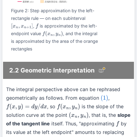
Figure 2: Step approximation by the left-
rectangle rule — on each subinterval
,
is approximated by the left-
[
x
n
,
x
n
+
1
]
f
endpoint value
, and the integral
f
(
x
n
,
y
n
)
is approximated by the area of the orange
rectangles
2.2 Geometric Interpretation
The integral perspective above can be rephrased
geometrically as follows. From equation
,
(1)
, so
is the slope of the
f
(
x
,
y
)
=
d
y
/
d
x
f
(
x
n
,
y
n
)
solution curve at the point
, that is, the
slope
(
x
n
,
y
n
)
of the tangent line
itself. Thus, "approximating
by
f
its value at the left endpoint" amounts to replacing