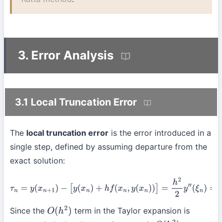
3. Error Analysis
3.1 Local Truncation Error
The
local truncation error
is the error introduced in a
single step, defined by assuming departure from the
exact solution:
τ
n
=
y
(
x
n
+
1
)
−
[
y
(
x
n
)
+
h
f
(
x
n
,
y
(
x
n
)
)
]
=
h
2
2
y
″
(
ξ
n
)
=
O
(
h
2
)
Since the
term in the Taylor expansion is
O
(
h
2
)