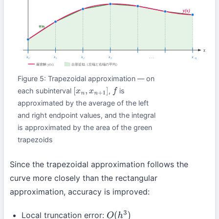
Figure 5: Trapezoidal approximation — on
each subinterval
,
is
[
x
n
,
x
n
+
1
]
f
approximated by the average of the left
and right endpoint values, and the integral
is approximated by the area of the green
trapezoids
Since the trapezoidal approximation follows the
curve more closely than the rectangular
approximation, accuracy is improved:
Local truncation error:
O
(
h
3
)