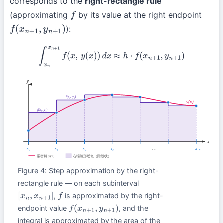
corresponds to the
right-rectangle rule
(approximating
by its value at the right endpoint
f
):
f
(
x
n
+
1
,
y
n
+
1
)
∫
x
n
x
n
+
1
f
(
x
,
y
(
x
)
)
d
x
≈
h
⋅
f
(
x
n
+
1
,
y
n
+
1
)
Figure 4: Step approximation by the right-
rectangle rule — on each subinterval
,
is approximated by the right-
[
x
n
,
x
n
+
1
]
f
endpoint value
, and the
f
(
x
n
+
1
,
y
n
+
1
)
integral is approximated by the area of the