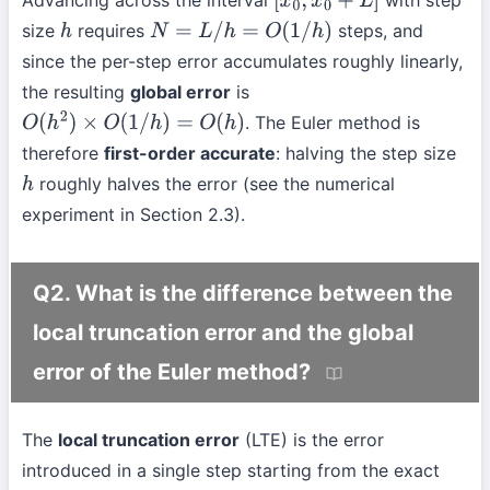
[
x
0
,
x
0
+
L
]
size
requires
steps, and
h
N
=
L
/
h
=
O
(
1
/
h
)
since the per-step error accumulates roughly linearly,
the resulting
global error
is
. The Euler method is
O
(
h
2
)
×
O
(
1
/
h
)
=
O
(
h
)
therefore
first-order accurate
: halving the step size
roughly halves the error (see the numerical
h
experiment in Section 2.3).
Q2. What is the difference between the
local truncation error and the global
error of the Euler method?
The
local truncation error
(LTE) is the error
introduced in a single step starting from the exact