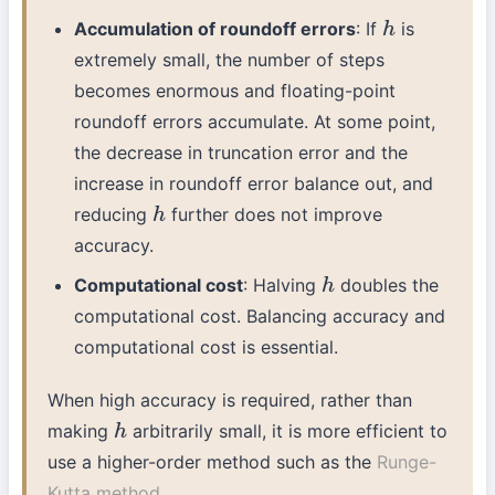
Accumulation of roundoff errors
: If
is
h
extremely small, the number of steps
becomes enormous and floating-point
roundoff errors accumulate. At some point,
the decrease in truncation error and the
increase in roundoff error balance out, and
reducing
further does not improve
h
accuracy.
Computational cost
: Halving
doubles the
h
computational cost. Balancing accuracy and
computational cost is essential.
When high accuracy is required, rather than
making
arbitrarily small, it is more efficient to
h
use a higher-order method such as the
Runge-
Kutta method
.