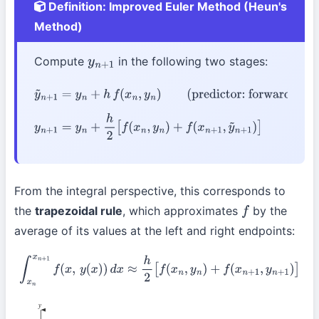
Definition: Improved Euler Method (Heun's
Method)
Compute
in the following two stages:
y
n
+
1
y
~
n
+
1
=
y
n
+
h
f
(
x
n
,
y
n
)
(predictor: forward Euler)
y
n
+
1
=
y
n
+
h
2
[
f
(
x
n
,
y
n
)
+
f
(
x
n
+
1
,
y
~
n
+
1
)
]
(corrector:
trapezoidal rule)
From the integral perspective, this corresponds to
the
trapezoidal rule
, which approximates
by the
f
average of its values at the left and right endpoints:
∫
x
n
x
n
+
1
f
(
x
,
y
(
x
)
)
d
x
≈
h
2
[
f
(
x
n
,
y
n
)
+
f
(
x
n
+
1
,
y
n
+
1
)
]