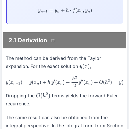
y
n
+
1
=
y
n
+
h
⋅
f
(
x
n
,
y
n
)
2.1 Derivation
The method can be derived from the Taylor
expansion. For the exact solution
,
y
(
x
)
y
(
x
n
+
1
)
=
y
(
x
n
)
+
h
y
′
(
x
n
)
+
h
2
2
y
″
(
x
n
)
+
O
(
h
3
)
=
y
(
x
n
)
+
h
f
(
x
n
,
y
(
x
n
)
)
+
O
(
h
2
)
Dropping the
terms yields the forward Euler
O
(
h
2
)
recurrence.
The same result can also be obtained from the
integral perspective. In the integral form from Section