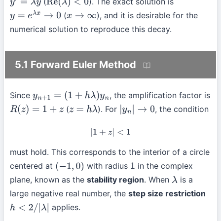
(
). The exact solution is
y
′
=
λ
y
Re
(
λ
)
<
0
(
), and it is desirable for the
y
=
e
λ
x
→
0
x
→
∞
numerical solution to reproduce this decay.
5.1 Forward Euler Method
Since
, the amplification factor is
y
n
+
1
=
(
1
+
h
λ
)
y
n
(
). For
, the condition
R
(
z
)
=
1
+
z
z
=
h
λ
|
y
n
|
→
0
|
1
+
z
|
<
1
must hold. This corresponds to the interior of a circle
centered at
with radius
in the complex
(
−
1
,
0
)
1
plane, known as the
stability region
. When
is a
λ
large negative real number, the
step size restriction
applies.
h
<
2
/
|
λ
|