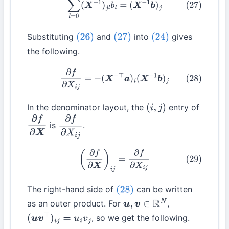
Substituting
and
into
gives
(26)
(27)
(24)
the following.
(28)
∂
f
∂
X
i
j
=
−
(
X
−
⊤
a
)
i
(
X
−
1
b
)
j
In the denominator layout, the
entry of
(
i
,
j
)
is
.
∂
f
∂
X
∂
f
∂
X
i
j
(29)
(
∂
f
∂
X
)
i
j
=
∂
f
∂
X
i
j
The right-hand side of
can be written
(28)
as an outer product. For
,
u
,
v
∈
R
N
, so we get the following.
(
u
v
⊤
)
i
j
=
u
i
v
j