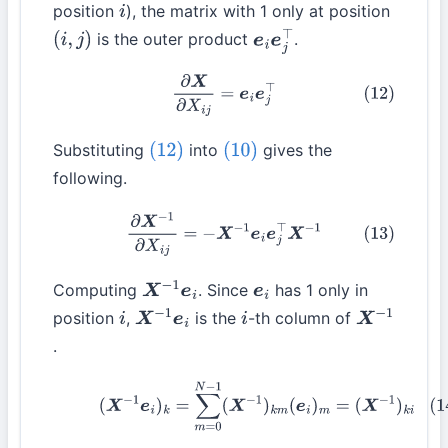
position
), the matrix with 1 only at position
i
is the outer product
.
(
i
,
j
)
e
i
e
j
⊤
(12)
∂
X
∂
X
i
j
=
e
i
e
j
⊤
Substituting
into
gives the
(12)
(10)
following.
(13)
∂
X
−
1
∂
X
i
j
=
−
X
−
1
e
i
e
j
⊤
X
−
1
Computing
. Since
has 1 only in
X
−
1
e
i
e
i
position
,
is the
-th column of
i
X
−
1
e
i
i
X
−
1
.
(14)
(
X
−
1
e
i
)
k
=
∑
m
=
0
N
−
1
(
X
−
1
)
k
m
(
e
i
)
m
=
(
X
−
1
)
k
i