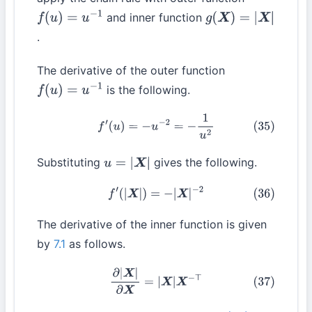
and inner function
f
(
u
)
=
u
−
1
g
(
X
)
=
|
X
|
.
The derivative of the outer function
is the following.
f
(
u
)
=
u
−
1
(35)
f
′
(
u
)
=
−
u
−
2
=
−
1
u
2
Substituting
gives the following.
u
=
|
X
|
(36)
f
′
(
|
X
|
)
=
−
|
X
|
−
2
The derivative of the inner function is given
by
7.1
as follows.
(37)
∂
|
X
|
∂
X
=
|
X
|
X
−
⊤