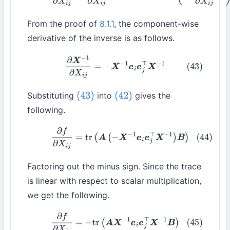
From the proof of
8.1.1
, the component-wise
derivative of the inverse is as follows.
(43)
∂
X
−
1
∂
X
i
j
=
−
X
−
1
e
i
e
j
⊤
X
−
1
Substituting
into
gives the
(43)
(42)
following.
(44)
∂
f
∂
X
i
j
=
tr
(
A
(
−
X
−
1
e
i
e
j
⊤
X
−
1
)
B
)
Factoring out the minus sign. Since the trace
is linear with respect to scalar multiplication,
we get the following.
(45)
∂
f
∂
X
i
j
=
−
tr
(
A
X
−
1
e
i
e
j
⊤
X
−
1
B
)