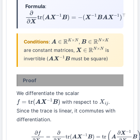
Formula
:
∂
∂
X
tr
(
A
X
−
1
B
)
=
−
(
X
−
1
B
A
X
−
1
)
⊤
Conditions
:
,
A
∈
R
K
×
N
B
∈
R
N
×
K
are constant matrices,
is
X
∈
R
N
×
N
invertible (
must be square)
A
X
−
1
B
Proof
We differentiate the scalar
with respect to
.
f
=
tr
(
A
X
−
1
B
)
X
i
j
Since the trace is linear, it commutes with
differentiation.
(42)
∂
f
∂
X
i
j
=
∂
∂
X
i
j
tr
(
A
X
−
1
B
)
=
tr
(
A
∂
X
−
1
∂
X
i
j
B
)