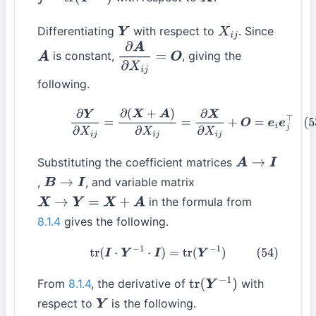
f
=
tr
(
Y
−
1
)
X
Differentiating
with respect to
. Since
Y
X
i
j
is constant,
, giving the
A
∂
A
∂
X
i
j
=
O
following.
(53)
∂
Y
∂
X
i
j
=
∂
(
X
+
A
)
∂
X
i
j
=
∂
X
∂
X
i
j
+
O
=
e
i
e
j
⊤
Substituting the coefficient matrices
A
→
I
,
, and variable matrix
B
→
I
in the formula from
X
→
Y
=
X
+
A
8.1.4
gives the following.
(54)
tr
(
I
⋅
Y
−
1
⋅
I
)
=
tr
(
Y
−
1
)
From
8.1.4
, the derivative of
with
tr
(
Y
−
1
)
respect to
is the following.
Y