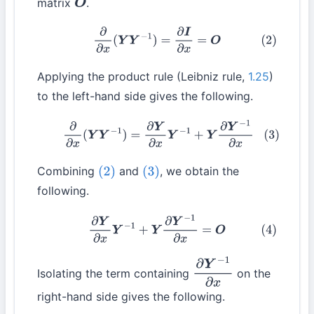
matrix
.
O
(2)
∂
∂
x
(
Y
Y
−
1
)
=
∂
I
∂
x
=
O
Applying the product rule (Leibniz rule,
1.25
)
to the left-hand side gives the following.
(3)
∂
∂
x
(
Y
Y
−
1
)
=
∂
Y
∂
x
Y
−
1
+
Y
∂
Y
−
1
∂
x
Combining
and
, we obtain the
(2)
(3)
following.
(4)
∂
Y
∂
x
Y
−
1
+
Y
∂
Y
−
1
∂
x
=
O
Isolating the term containing
on the
∂
Y
−
1
∂
x
right-hand side gives the following.