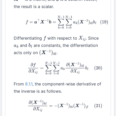
X
−
1
b
the result is a scalar.
(19)
f
=
a
⊤
X
−
1
b
=
∑
k
=
0
N
−
1
∑
l
=
0
N
−
1
a
k
(
X
−
1
)
k
l
b
l
Differentiating
with respect to
. Since
f
X
i
j
and
are constants, the differentiation
a
k
b
l
acts only on
.
(
X
−
1
)
k
l
(20)
∂
f
∂
X
i
j
=
∑
k
=
0
N
−
1
∑
l
=
0
N
−
1
a
k
∂
(
X
−
1
)
k
l
∂
X
i
j
b
l
From
8.1.1
, the component-wise derivative of
the inverse is as follows.
(21)
∂
(
X
−
1
)
k
l
∂
X
i
j
=
−
(
X
−
1
)
k
i
(
X
−
1
)
j
l