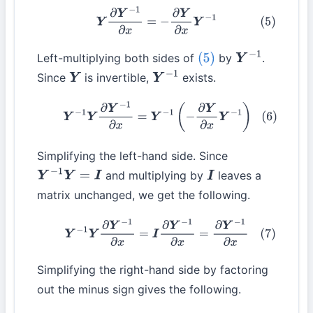
(5)
Y
∂
Y
−
1
∂
x
=
−
∂
Y
∂
x
Y
−
1
Left-multiplying both sides of
by
.
(5)
Y
−
1
Since
is invertible,
exists.
Y
Y
−
1
(6)
Y
−
1
Y
∂
Y
−
1
∂
x
=
Y
−
1
(
−
∂
Y
∂
x
Y
−
1
)
Simplifying the left-hand side. Since
and multiplying by
leaves a
Y
−
1
Y
=
I
I
matrix unchanged, we get the following.
(7)
Y
−
1
Y
∂
Y
−
1
∂
x
=
I
∂
Y
−
1
∂
x
=
∂
Y
−
1
∂
x
Simplifying the right-hand side by factoring
out the minus sign gives the following.