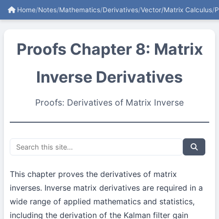
Home
/
Notes
/
Mathematics
/
Derivatives
/
Vector/Matrix Calculus
/
P
Proofs Chapter 8: Matrix
Inverse Derivatives
Proofs: Derivatives of Matrix Inverse
This chapter proves the derivatives of matrix
inverses. Inverse matrix derivatives are required in a
wide range of applied mathematics and statistics,
including the derivation of the Kalman filter gain