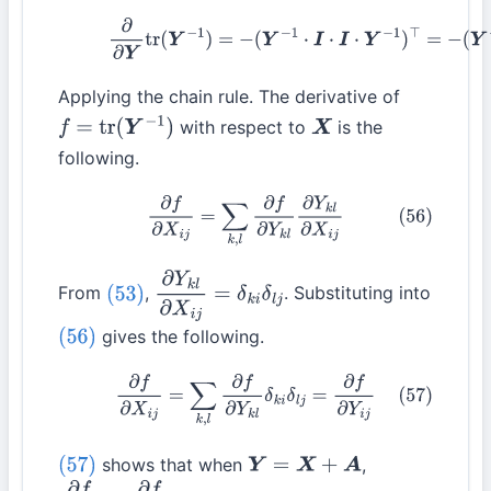
(55)
∂
∂
Y
tr
(
Y
−
1
)
=
−
(
Y
−
1
⋅
I
⋅
I
⋅
Y
−
1
)
⊤
=
−
(
Y
−
2
)
⊤
Applying the chain rule. The derivative of
with respect to
is the
f
=
tr
(
Y
−
1
)
X
following.
(56)
∂
f
∂
X
i
j
=
∑
k
,
l
∂
f
∂
Y
k
l
∂
Y
k
l
∂
X
i
j
From
,
. Substituting into
(53)
∂
Y
k
l
∂
X
i
j
=
δ
k
i
δ
l
j
gives the following.
(56)
(57)
∂
f
∂
X
i
j
=
∑
k
,
l
∂
f
∂
Y
k
l
δ
k
i
δ
l
j
=
∂
f
∂
Y
i
j
shows that when
,
(57)
Y
=
X
+
A