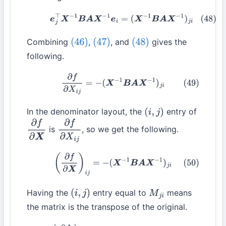
(48)
e
j
⊤
X
−
1
B
A
X
−
1
e
i
=
(
X
−
1
B
A
X
−
1
)
j
i
Combining
,
, and
gives the
(46)
(47)
(48)
following.
(49)
∂
f
∂
X
i
j
=
−
(
X
−
1
B
A
X
−
1
)
j
i
In the denominator layout, the
entry of
(
i
,
j
)
is
, so we get the following.
∂
f
∂
X
∂
f
∂
X
i
j
(50)
(
∂
f
∂
X
)
i
j
=
−
(
X
−
1
B
A
X
−
1
)
j
i
Having the
entry equal to
means
(
i
,
j
)
M
j
i
the matrix is the transpose of the original.