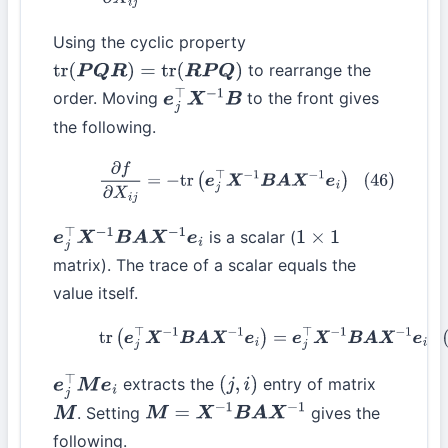
Using the cyclic property
to rearrange the
tr
(
P
Q
R
)
=
tr
(
R
P
Q
)
order. Moving
to the front gives
e
j
⊤
X
−
1
B
the following.
(46)
∂
f
∂
X
i
j
=
−
tr
(
e
j
⊤
X
−
1
B
A
X
−
1
e
i
)
is a scalar (
e
j
⊤
X
−
1
B
A
X
−
1
e
i
1
×
1
matrix). The trace of a scalar equals the
value itself.
(47)
tr
(
e
j
⊤
X
−
1
B
A
X
−
1
e
i
)
=
e
j
⊤
X
−
1
B
A
X
−
1
e
i
extracts the
entry of matrix
e
j
⊤
M
e
i
(
j
,
i
)
. Setting
gives the
M
M
=
X
−
1
B
A
X
−
1
following.