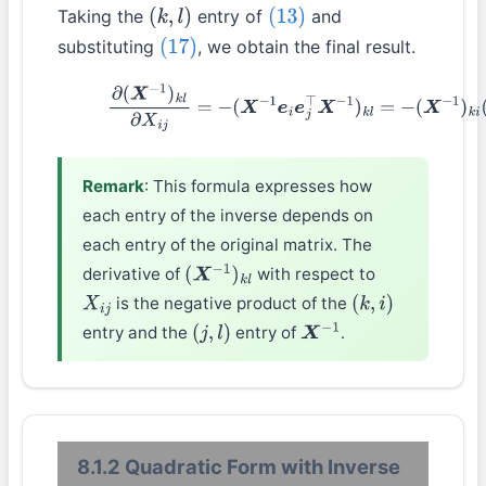
Taking the
entry of
and
(
k
,
l
)
(13)
substituting
, we obtain the final result.
(17)
(18)
∂
(
X
−
1
)
k
l
∂
X
i
j
=
−
(
X
−
1
e
i
e
j
⊤
X
−
1
)
k
l
=
−
(
X
−
1
)
k
i
(
X
−
Remark
: This formula expresses how
each entry of the inverse depends on
each entry of the original matrix. The
derivative of
with respect to
(
X
−
1
)
k
l
is the negative product of the
X
i
j
(
k
,
i
)
entry and the
entry of
.
(
j
,
l
)
X
−
1
8.1.2 Quadratic Form with Inverse