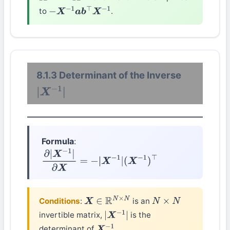
to
.
−
X
−
1
a
b
⊤
X
−
1
8.1.3 Determinant of the Inverse
|
X
−
1
|
Formula
:
∂
|
X
−
1
|
∂
X
=
−
|
X
−
1
|
(
X
−
1
)
⊤
Conditions
:
is an
X
∈
R
N
×
N
N
×
N
invertible matrix,
is the
|
X
−
1
|
determinant of