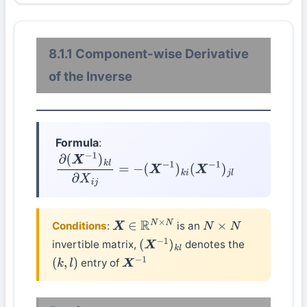
8.1.1 Component-wise Derivative
of the Inverse
Formula
:
∂
(
X
−
1
)
k
l
∂
X
i
j
=
−
(
X
−
1
)
k
i
(
X
−
1
)
j
l
Conditions
:
is an
X
∈
R
N
×
N
N
×
N
invertible matrix,
denotes the
(
X
−
1
)
k
l
entry of
(
k
,
l
)
X
−
1