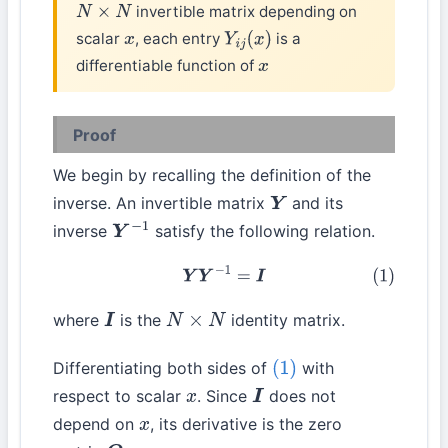
invertible matrix depending on
N
×
N
scalar
, each entry
is a
x
Y
i
j
(
x
)
differentiable function of
x
Proof
We begin by recalling the definition of the
inverse. An invertible matrix
and its
Y
inverse
satisfy the following relation.
Y
−
1
(1)
Y
Y
−
1
=
I
where
is the
identity matrix.
I
N
×
N
Differentiating both sides of
with
(1)
respect to scalar
. Since
does not
x
I
depend on
, its derivative is the zero
x