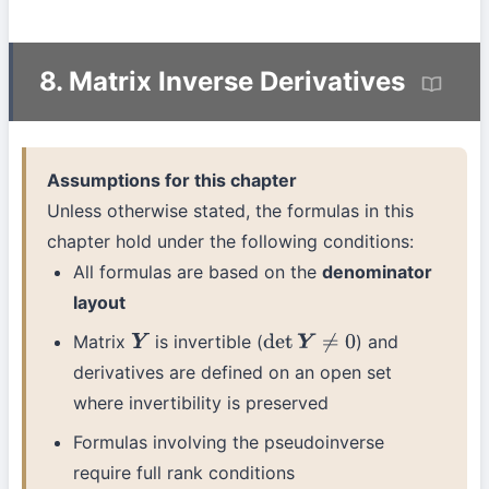
8. Matrix Inverse Derivatives
Assumptions for this chapter
Unless otherwise stated, the formulas in this
chapter hold under the following conditions:
All formulas are based on the
denominator
layout
Matrix
is invertible (
) and
Y
det
Y
≠
0
derivatives are defined on an open set
where invertibility is preserved
Formulas involving the pseudoinverse
require full rank conditions