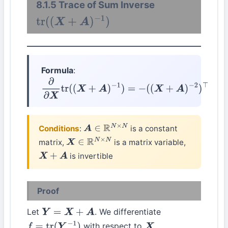
8.1.5 Trace of Sum Inverse
tr
(
(
X
+
A
)
−
1
)
Formula
:
∂
∂
X
tr
(
(
X
+
A
)
−
1
)
=
−
(
(
X
+
A
)
−
2
)
⊤
Conditions
:
is a constant
A
∈
R
N
×
N
matrix,
is a matrix variable,
X
∈
R
N
×
N
is invertible
X
+
A
Proof
Let
. We differentiate
Y
=
X
+
A
with respect to
.