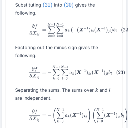
Substituting
into
gives the
(21)
(20)
following.
(22)
∂
f
∂
X
i
j
=
∑
k
=
0
N
−
1
∑
l
=
0
N
−
1
a
k
(
−
(
X
−
1
)
k
i
(
X
−
1
)
j
l
)
b
l
Factoring out the minus sign gives the
following.
(23)
∂
f
∂
X
i
j
=
−
∑
k
=
0
N
−
1
∑
l
=
0
N
−
1
a
k
(
X
−
1
)
k
i
(
X
−
1
)
j
l
b
l
Separating the sums. The sums over
and
k
l
are independent.
(24)
∂
f
∂
X
i
j
=
−
(
∑
k
=
0
N
−
1
a
k
(
X
−
1
)
k
i
)
(
∑
l
=
0
N
−
1
(
X
−
1
)
j
l
b
l
)