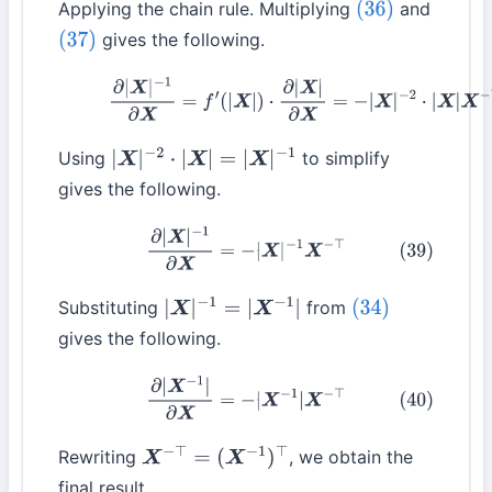
Applying the chain rule. Multiplying
and
(36)
gives the following.
(37)
(38)
∂
|
X
|
−
1
∂
X
=
f
′
(
|
X
|
)
⋅
∂
|
X
|
∂
X
=
−
|
X
|
−
2
⋅
|
X
|
X
−
⊤
Using
to simplify
|
X
|
−
2
⋅
|
X
|
=
|
X
|
−
1
gives the following.
(39)
∂
|
X
|
−
1
∂
X
=
−
|
X
|
−
1
X
−
⊤
Substituting
from
|
X
|
−
1
=
|
X
−
1
|
(34)
gives the following.
(40)
∂
|
X
−
1
|
∂
X
=
−
|
X
−
1
|
X
−
⊤
Rewriting
, we obtain the
X
−
⊤
=
(
X
−
1
)
⊤
final result.