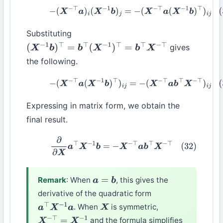
(30)
−
(
X
−
⊤
a
)
i
(
X
−
1
b
)
j
=
−
(
X
−
⊤
a
(
X
−
1
b
)
⊤
)
i
j
Substituting
gives
(
X
−
1
b
)
⊤
=
b
⊤
(
X
−
1
)
⊤
=
b
⊤
X
−
⊤
the following.
(31)
−
(
X
−
⊤
a
(
X
−
1
b
)
⊤
)
i
j
=
−
(
X
−
⊤
a
b
⊤
X
−
⊤
)
i
j
Expressing in matrix form, we obtain the
final result.
(32)
∂
∂
X
a
⊤
X
−
1
b
=
−
X
−
⊤
a
b
⊤
X
−
⊤
Remark
: When
, this gives the
a
=
b
derivative of the quadratic form
. When
is symmetric,
a
⊤
X
−
1
a
X
and the formula simplifies
X
−
⊤
=
X
−
1