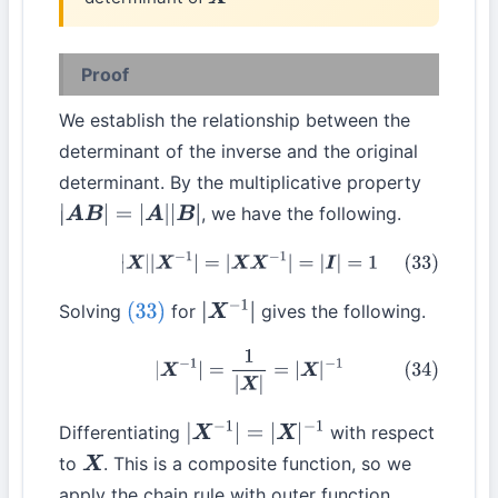
X
−
1
Proof
We establish the relationship between the
determinant of the inverse and the original
determinant. By the multiplicative property
, we have the following.
|
A
B
|
=
|
A
|
|
B
|
(33)
|
X
|
|
X
−
1
|
=
|
X
X
−
1
|
=
|
I
|
=
1
Solving
for
gives the following.
(33)
|
X
−
1
|
(34)
|
X
−
1
|
=
1
|
X
|
=
|
X
|
−
1
Differentiating
with respect
|
X
−
1
|
=
|
X
|
−
1
to
. This is a composite function, so we
X
apply the chain rule with outer function