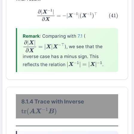
(41)
∂
|
X
−
1
|
∂
X
=
−
|
X
−
1
|
(
X
−
1
)
⊤
Remark
: Comparing with
7.1
(
), we see that the
∂
|
X
|
∂
X
=
|
X
|
X
−
⊤
inverse case has a minus sign. This
reflects the relation
.
|
X
−
1
|
=
|
X
|
−
1
8.1.4 Trace with Inverse
tr
(
A
X
−
1
B
)