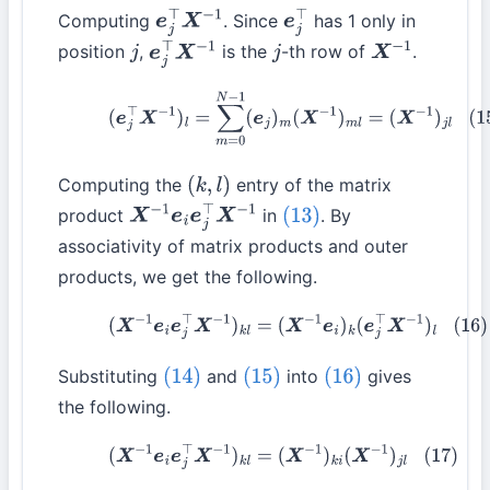
Computing
. Since
has 1 only in
e
j
⊤
X
−
1
e
j
⊤
position
,
is the
-th row of
.
j
e
j
⊤
X
−
1
j
X
−
1
(15)
(
e
j
⊤
X
−
1
)
l
=
∑
m
=
0
N
−
1
(
e
j
)
m
(
X
−
1
)
m
l
=
(
X
−
1
)
j
l
Computing the
entry of the matrix
(
k
,
l
)
product
in
. By
X
−
1
e
i
e
j
⊤
X
−
1
(13)
associativity of matrix products and outer
products, we get the following.
(16)
(
X
−
1
e
i
e
j
⊤
X
−
1
)
k
l
=
(
X
−
1
e
i
)
k
(
e
j
⊤
X
−
1
)
l
Substituting
and
into
gives
(14)
(15)
(16)
the following.
(17)
(
X
−
1
e
i
e
j
⊤
X
−
1
)
k
l
=
(
X
−
1
)
k
i
(
X
−
1
)
j
l