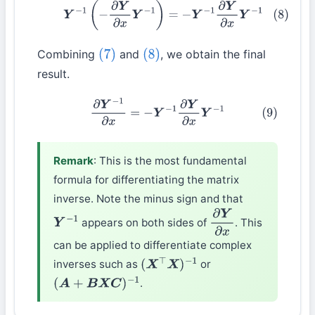
(8)
Y
−
1
(
−
∂
Y
∂
x
Y
−
1
)
=
−
Y
−
1
∂
Y
∂
x
Y
−
1
Combining
and
, we obtain the final
(7)
(8)
result.
(9)
∂
Y
−
1
∂
x
=
−
Y
−
1
∂
Y
∂
x
Y
−
1
Remark
: This is the most fundamental
formula for differentiating the matrix
inverse. Note the minus sign and that
appears on both sides of
. This
Y
−
1
∂
Y
∂
x
can be applied to differentiate complex
inverses such as
or
(
X
⊤
X
)
−
1
.
(
A
+
B
X
C
)
−
1