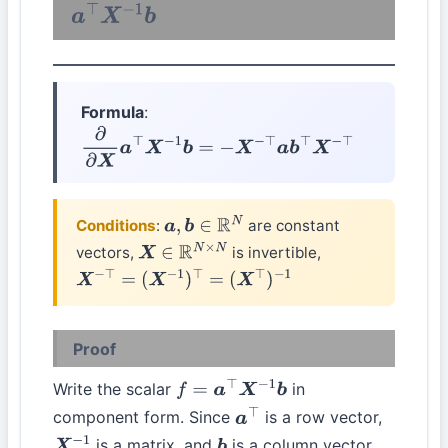
a
⊤
X
−
1
b
Formula
:
∂
∂
X
a
⊤
X
−
1
b
=
−
X
−
⊤
a
b
⊤
X
−
⊤
Conditions
:
are constant
a
,
b
∈
R
N
vectors,
is invertible,
X
∈
R
N
×
N
X
−
⊤
=
(
X
−
1
)
⊤
=
(
X
⊤
)
−
1
Proof
Write the scalar
in
f
=
a
⊤
X
−
1
b
component form. Since
is a row vector,
a
⊤
is a matrix, and
is a column vector,