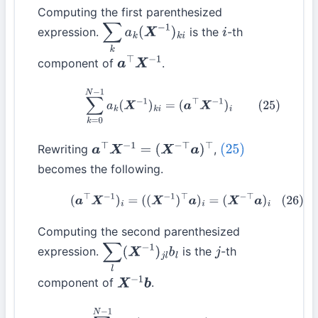
Computing the first parenthesized
expression.
is the
-th
∑
k
a
k
(
X
−
1
)
k
i
i
component of
.
a
⊤
X
−
1
(25)
∑
k
=
0
N
−
1
a
k
(
X
−
1
)
k
i
=
(
a
⊤
X
−
1
)
i
Rewriting
,
a
⊤
X
−
1
=
(
X
−
⊤
a
)
⊤
(25)
becomes the following.
(26)
(
a
⊤
X
−
1
)
i
=
(
(
X
−
1
)
⊤
a
)
i
=
(
X
−
⊤
a
)
i
Computing the second parenthesized
expression.
is the
-th
∑
l
(
X
−
1
)
j
l
b
l
j
component of
.
X
−
1
b
(27)
∑
l
=
0
N
−
1
(
X
−
1
)
j
l
b
l
=
(
X
−
1
b
)
j