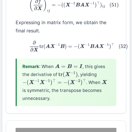
(51)
(
∂
f
∂
X
)
i
j
=
−
(
(
X
−
1
B
A
X
−
1
)
⊤
)
i
j
Expressing in matrix form, we obtain the
final result.
(52)
∂
∂
X
tr
(
A
X
−
1
B
)
=
−
(
X
−
1
B
A
X
−
1
)
⊤
Remark
: When
, this gives
A
=
B
=
I
the derivative of
, yielding
tr
(
X
−
1
)
. When
−
(
X
−
1
X
−
1
)
⊤
=
−
(
X
−
2
)
⊤
X
is symmetric, the transpose becomes
unnecessary.