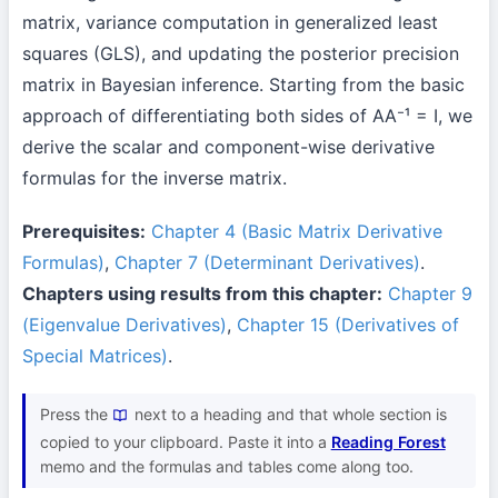
matrix, variance computation in generalized least
squares (GLS), and updating the posterior precision
matrix in Bayesian inference. Starting from the basic
approach of differentiating both sides of AA⁻¹ = I, we
derive the scalar and component-wise derivative
formulas for the inverse matrix.
Prerequisites:
Chapter 4 (Basic Matrix Derivative
Formulas)
,
Chapter 7 (Determinant Derivatives)
.
Chapters using results from this chapter:
Chapter 9
(Eigenvalue Derivatives)
,
Chapter 15 (Derivatives of
Special Matrices)
.
Press the
next to a heading and that whole section is
copied to your clipboard. Paste it into a
Reading Forest
memo and the formulas and tables come along too.