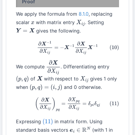
Proof
We apply the formula from
8.1.0
, replacing
scalar
with matrix entry
. Setting
x
X
i
j
gives the following.
Y
=
X
(10)
∂
X
−
1
∂
X
i
j
=
−
X
−
1
∂
X
∂
X
i
j
X
−
1
We compute
. Differentiating entry
∂
X
∂
X
i
j
of
with respect to
gives 1 only
(
p
,
q
)
X
X
i
j
when
and 0 otherwise.
(
p
,
q
)
=
(
i
,
j
)
(11)
(
∂
X
∂
X
i
j
)
p
q
=
∂
X
p
q
∂
X
i
j
=
δ
p
i
δ
q
j
Expressing
in matrix form. Using
(11)
standard basis vectors
(with 1 in
e
i
∈
R
N