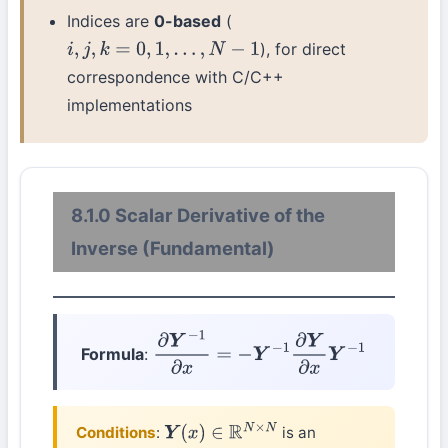
Indices are
0-based
(
), for direct
i
,
j
,
k
=
0
,
1
,
…
,
N
−
1
correspondence with C/C++
implementations
8.1.0 Scalar Derivative of the
Inverse (Fundamental)
Formula
:
∂
Y
−
1
∂
x
=
−
Y
−
1
∂
Y
∂
x
Y
−
1
Conditions
:
is an
Y
(
x
)
∈
R
N
×
N