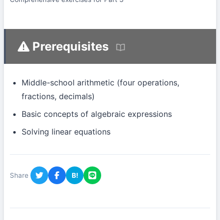
Prerequisites
Middle-school arithmetic (four operations,
fractions, decimals)
Basic concepts of algebraic expressions
Solving linear equations
Share
B!