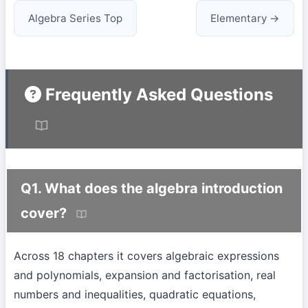
Algebra Series Top
Elementary →
Frequently Asked Questions
Q1. What does the algebra introduction
cover?
Across 18 chapters it covers algebraic expressions
and polynomials, expansion and factorisation, real
numbers and inequalities, quadratic equations,