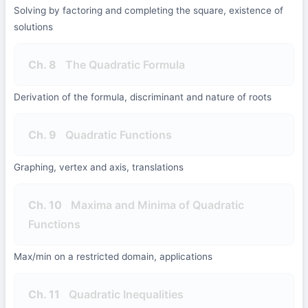
Solving by factoring and completing the square, existence of
solutions
Ch. 8
The Quadratic Formula
Derivation of the formula, discriminant and nature of roots
Ch. 9
Quadratic Functions
Graphing, vertex and axis, translations
Ch. 10
Maxima and Minima of Quadratic
Functions
Max/min on a restricted domain, applications
Ch. 11
Quadratic Inequalities