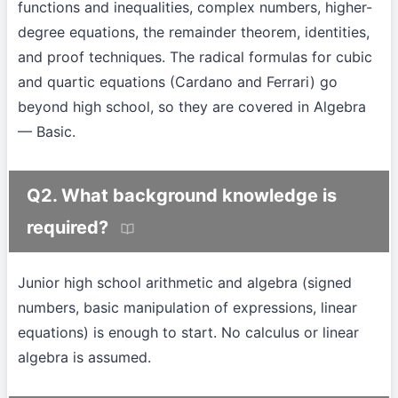
functions and inequalities, complex numbers, higher-
degree equations, the remainder theorem, identities,
and proof techniques. The radical formulas for cubic
and quartic equations (Cardano and Ferrari) go
beyond high school, so they are covered in Algebra
— Basic.
Q2. What background knowledge is
required?
Junior high school arithmetic and algebra (signed
numbers, basic manipulation of expressions, linear
equations) is enough to start. No calculus or linear
algebra is assumed.