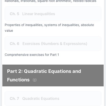
Rationals, irrationals, square root arithmetic, nested radicals
Ch. 5
Linear Inequalities
Properties of inequalities, systems of inequalities, absolute
value
Ch. 6
Exercises (Numbers & Expressions)
Comprehensive exercises for Part 1
Part 2: Quadratic Equations and
Functions
Ch. 7
Quadratic Equations