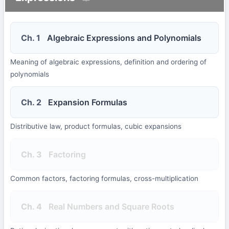
Ch. 1
Algebraic Expressions and Polynomials
Meaning of algebraic expressions, definition and ordering of
polynomials
Ch. 2
Expansion Formulas
Distributive law, product formulas, cubic expansions
Ch. 3
Factoring
Common factors, factoring formulas, cross-multiplication
Ch. 4
Real Numbers and Square Roots