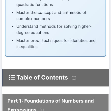
quadratic functions
Master the concept and arithmetic of
complex numbers
Understand methods for solving higher-
degree equations
Master proof techniques for identities and
inequalities
Table of Contents
Part 1: Foundations of Numbers and
Expressions