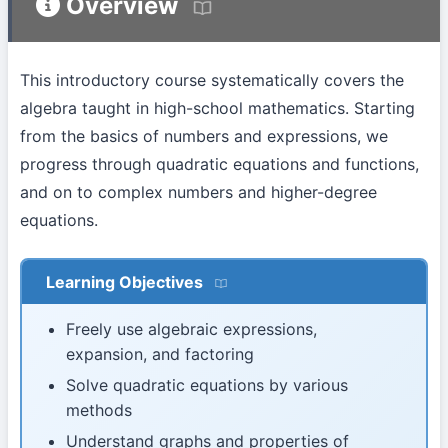
Overview
This introductory course systematically covers the
algebra taught in high-school mathematics. Starting
from the basics of numbers and expressions, we
progress through quadratic equations and functions,
and on to complex numbers and higher-degree
equations.
Learning Objectives
Freely use algebraic expressions,
expansion, and factoring
Solve quadratic equations by various
methods
Understand graphs and properties of