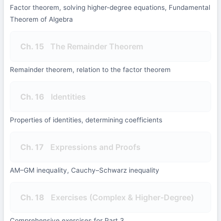
Factor theorem, solving higher-degree equations, Fundamental
Theorem of Algebra
Ch. 15
The Remainder Theorem
Remainder theorem, relation to the factor theorem
Ch. 16
Identities
Properties of identities, determining coefficients
Ch. 17
Expressions and Proofs
AM–GM inequality, Cauchy–Schwarz inequality
Ch. 18
Exercises (Complex & Higher-Degree)
Comprehensive exercises for Part 3