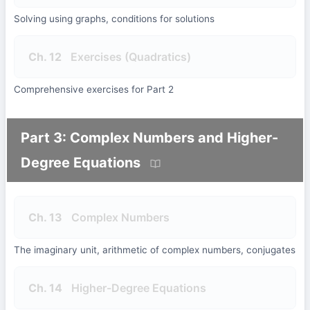
Solving using graphs, conditions for solutions
Ch. 12
Exercises (Quadratics)
Comprehensive exercises for Part 2
Part 3: Complex Numbers and Higher-
Degree Equations
Ch. 13
Complex Numbers
The imaginary unit, arithmetic of complex numbers, conjugates
Ch. 14
Higher-Degree Equations