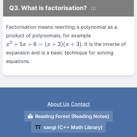
Q3. What is factorisation?
Factorisation means rewriting a polynomial as a
product of polynomials, for example
. It is the inverse of
x
2
+
5
x
+
6
=
(
x
+
2
)
(
x
+
3
)
expansion and is a basic technique for solving
equations.
About Us
Contact
Reading Forest (Reading Notes)
sangi (C++ Math Library)