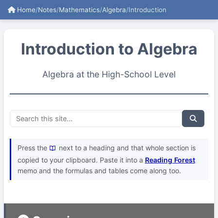
Home
/
Notes
/
Mathematics
/
Algebra
/
Introduction
Introduction to Algebra
Algebra at the High-School Level
Press the
next to a heading and that whole section is
copied to your clipboard. Paste it into a
Reading Forest
memo and the formulas and tables come along too.