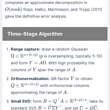
computes an approximate decomposition in
flops. Halko, Martinsson, and Tropp (2011)
O
(
m
n
k
)
gave the definitive error analysis.
Three-Stage Algorithm
Range capture:
draw a random Gaussian
(
is oversampling, typically 5-10)
Ω
∈
R
n
×
(
k
+
p
)
p
and form
. With high probability the
Y
=
A
Ω
columns of
span the range of
.
Y
A
Orthonormalization:
QR-factor
to obtain
Y
with orthonormal columns
Q
∈
R
m
×
(
k
+
p
)
approximating the range of
.
A
Small SVD:
form
, take its
B
=
Q
⊤
A
∈
R
(
k
+
p
)
×
n
standard SVD
, and set
,
B
=
U
~
Σ
V
⊤
U
=
Q
U
~