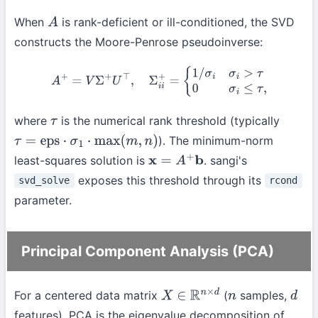
When
is rank-deficient or ill-conditioned, the SVD
A
constructs the Moore-Penrose pseudoinverse:
A
+
=
V
Σ
+
U
⊤
,
Σ
i
i
+
=
{
1
/
σ
i
σ
i
>
τ
0
σ
i
≤
τ
,
where
is the numerical rank threshold (typically
τ
). The minimum-norm
τ
=
eps
⋅
σ
1
⋅
max
(
m
,
n
)
least-squares solution is
. sangi's
x
=
A
+
b
exposes this threshold through its
svd_solve
rcond
parameter.
Principal Component Analysis (PCA)
For a centered data matrix
(
samples,
X
∈
R
n
×
d
n
d
features), PCA is the eigenvalue decomposition of