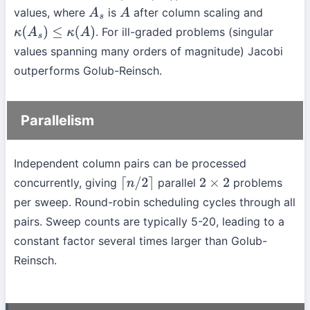
values, where
is
after column scaling and
A
s
A
. For ill-graded problems (singular
κ
(
A
s
)
≤
κ
(
A
)
values spanning many orders of magnitude) Jacobi
outperforms Golub-Reinsch.
Parallelism
Independent column pairs can be processed
concurrently, giving
parallel
problems
⌈
n
/
2
⌉
2
×
2
per sweep. Round-robin scheduling cycles through all
pairs. Sweep counts are typically 5-20, leading to a
constant factor several times larger than Golub-
Reinsch.