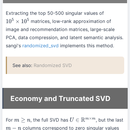
Extracting the top 50-500 singular values of
matrices, low-rank approximation of
10
5
×
10
5
image and recommendation matrices, large-scale
PCA, data compression, and latent semantic analysis.
sangi's
randomized_svd
implements this method.
See also:
Randomized SVD
Economy and Truncated SVD
For
, the full SVD has
, but the last
m
≥
n
U
∈
R
m
×
m
columns correspond to zero singular values
m
−
n