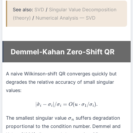
See also:
SVD
/
Singular Value Decomposition
(theory)
/
Numerical Analysis — SVD
Demmel-Kahan Zero-Shift QR
A naive Wilkinson-shift QR converges quickly but
degrades the relative accuracy of small singular
values:
|
σ
^
i
−
σ
i
|
/
σ
i
=
O
(
u
⋅
σ
1
/
σ
i
)
.
The smallest singular value
suffers degradation
σ
n
proportional to the condition number. Demmel and