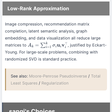
Low-Rank Approximation
Image compression, recommendation matrix
completion, latent semantic analysis, graph
embedding, and data visualization all reduce large
matrices to
, justified by Eckart-
A
k
=
∑
i
=
1
k
σ
i
u
i
v
i
⊤
Young. For large-scale problems, combining with
randomized SVD is standard practice.
See also:
Moore-Penrose Pseudoinverse
/
Total
Least Squares
/
Regularization
sangi's Choices