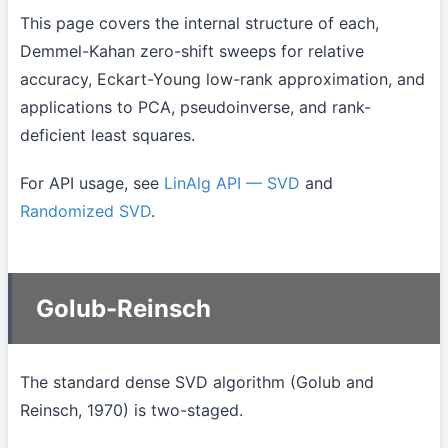
This page covers the internal structure of each,
Demmel-Kahan zero-shift sweeps for relative
accuracy, Eckart-Young low-rank approximation, and
applications to PCA, pseudoinverse, and rank-
deficient least squares.
For API usage, see
LinAlg API — SVD
and
Randomized SVD
.
Golub-Reinsch
The standard dense SVD algorithm (Golub and
Reinsch, 1970) is two-staged.