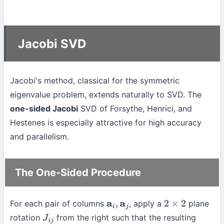
Jacobi SVD
Jacobi's method, classical for the symmetric
eigenvalue problem, extends naturally to SVD. The
one-sided Jacobi
SVD of Forsythe, Henrici, and
Hestenes is especially attractive for high accuracy
and parallelism.
The One-Sided Procedure
For each pair of columns
, apply a
plane
a
i
,
a
j
2
×
2
rotation
from the right such that the resulting
J
i
j