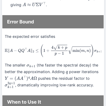
giving
.
A
≈
U
Σ
V
⊤
Error Bound
The expected error satisfies
E
∥
A
−
Q
Q
⊤
A
∥
2
≤
(
1
+
4
k
+
p
p
−
1
min
(
m
,
n
)
)
σ
k
+
1
(
A
)
.
The smaller
(the faster the spectral decay) the
σ
k
+
1
better the approximation. Adding
power iterations
q
pushes the residual factor to
Y
=
(
A
A
⊤
)
q
A
Ω
, dramatically improving low-rank accuracy.
σ
k
+
1
2
q
+
1
When to Use It