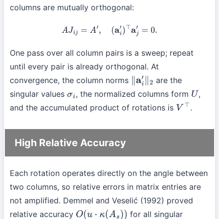
columns are mutually orthogonal:
A
J
i
j
=
A
′
,
(
a
i
′
)
⊤
a
j
′
=
0.
One pass over all column pairs is a sweep; repeat
until every pair is already orthogonal. At
convergence, the column norms
are the
∥
a
i
′
∥
2
singular values
, the normalized columns form
,
σ
i
U
and the accumulated product of rotations is
.
V
⊤
High Relative Accuracy
Each rotation operates directly on the angle between
two columns, so relative errors in matrix entries are
not amplified. Demmel and Veselić (1992) proved
relative accuracy
for all singular
O
(
u
⋅
κ
(
A
s
)
)