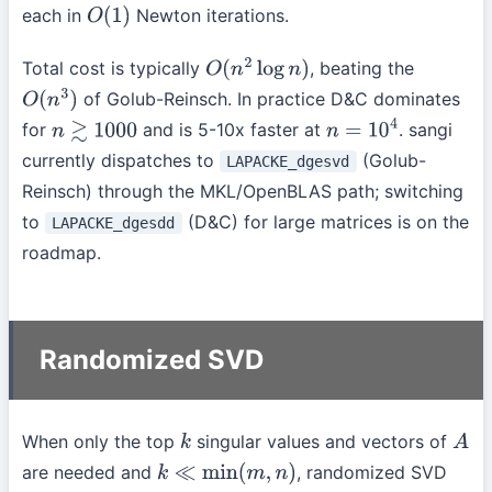
each in
Newton iterations.
O
(
1
)
Total cost is typically
, beating the
O
(
n
2
log
n
)
of Golub-Reinsch. In practice D&C dominates
O
(
n
3
)
for
and is 5-10x faster at
. sangi
n
≳
1000
n
=
10
4
currently dispatches to
(Golub-
LAPACKE_dgesvd
Reinsch) through the MKL/OpenBLAS path; switching
to
(D&C) for large matrices is on the
LAPACKE_dgesdd
roadmap.
Randomized SVD
When only the top
singular values and vectors of
k
A
are needed and
, randomized SVD
k
≪
min
(
m
,
n
)