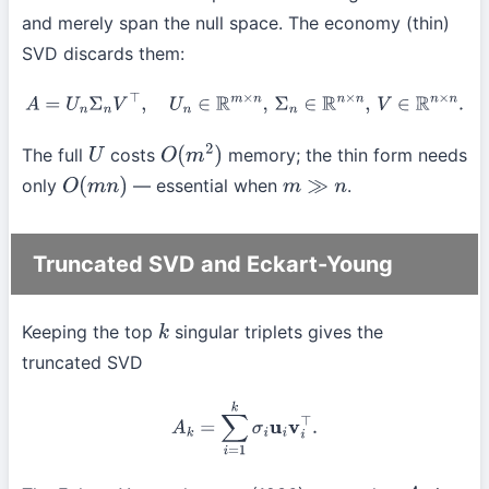
and merely span the null space. The economy (thin)
SVD discards them:
A
=
U
n
Σ
n
V
⊤
,
U
n
∈
R
m
×
n
,
Σ
n
∈
R
n
×
n
,
V
∈
R
n
×
n
.
The full
costs
memory; the thin form needs
U
O
(
m
2
)
only
— essential when
.
O
(
m
n
)
m
≫
n
Truncated SVD and Eckart-Young
Keeping the top
singular triplets gives the
k
truncated SVD
A
k
=
∑
i
=
1
k
σ
i
u
i
v
i
⊤
.