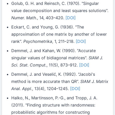
Golub, G. H. and Reinsch, C. (1970). "Singular
value decomposition and least squares solutions".
Numer. Math.
, 14, 403–420.
[DOI]
Eckart, C. and Young, G. (1936). "The
approximation of one matrix by another of lower
rank".
Psychometrika
, 1, 211–218.
[DOI]
Demmel, J. and Kahan, W. (1990). "Accurate
singular values of bidiagonal matrices".
SIAM J.
Sci. Stat. Comput.
, 11(5), 873–912.
[DOI]
Demmel, J. and Veselić, K. (1992). "Jacobi's
method is more accurate than QR".
SIAM J. Matrix
Anal. Appl.
, 13(4), 1204–1245.
[DOI]
Halko, N., Martinsson, P.-G., and Tropp, J. A.
(2011). "Finding structure with randomness:
probabilistic algorithms for constructing