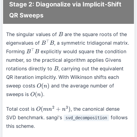
Stage 2: Diagonalize via Implicit-Shift
QR Sweeps
The singular values of
are the square roots of the
B
eigenvalues of
, a symmetric tridiagonal matrix.
B
⊤
B
Forming
explicitly would square the condition
B
⊤
B
number, so the practical algorithm applies Givens
rotations directly to
, carrying out the equivalent
B
QR iteration implicitly. With Wilkinson shifts each
sweep costs
and the average number of
O
(
n
)
sweeps is
.
O
(
n
)
Total cost is
, the canonical dense
O
(
m
n
2
+
n
3
)
SVD benchmark. sangi's
follows
svd_decomposition
this scheme.