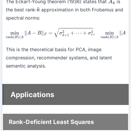
The Eckart-Young theorem (1936) states that
is
A
k
the best rank-
approximation in both Frobenius and
k
spectral norms:
min
rank
(
B
)
≤
k
∥
A
−
B
∥
F
=
σ
k
+
1
2
+
⋯
+
σ
r
2
,
min
rank
(
B
)
≤
k
∥
A
−
B
∥
2
=
σ
k
+
1
.
This is the theoretical basis for PCA, image
compression, recommender systems, and latent
semantic analysis.
Applications
Rank-Deficient Least Squares