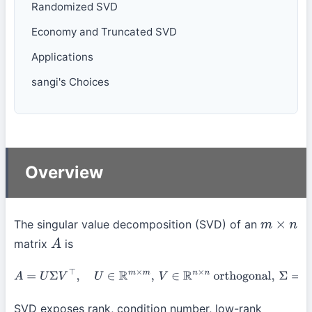
Randomized SVD
Economy and Truncated SVD
Applications
sangi's Choices
Overview
The singular value decomposition (SVD) of an
m
×
n
matrix
is
A
A
=
U
Σ
V
⊤
,
U
∈
R
m
×
m
,
V
∈
R
n
×
n
orthogonal
,
Σ
=
diag
(
σ
1
≥
σ
2
≥
⋯
≥
0
)
.
SVD exposes rank, condition number, low-rank