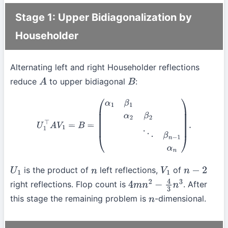
Stage 1: Upper Bidiagonalization by
Householder
Alternating left and right Householder reflections
reduce
to upper bidiagonal
:
A
B
U
1
⊤
A
V
1
=
B
=
(
α
1
β
1
α
2
β
2
⋱
β
n
−
1
α
n
)
.
is the product of
left reflections,
of
U
1
n
V
1
n
−
2
right reflections. Flop count is
. After
4
m
n
2
−
4
3
n
3
this stage the remaining problem is
-dimensional.
n