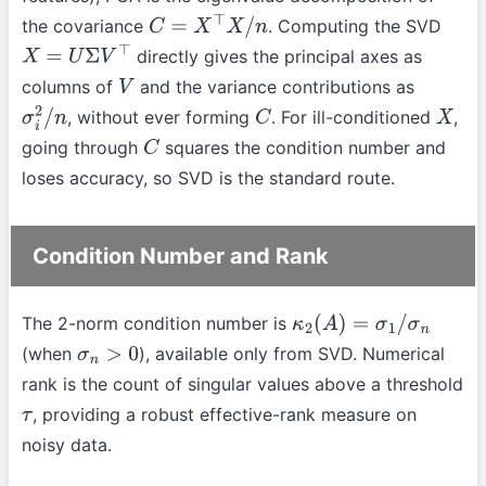
the covariance
. Computing the SVD
C
=
X
⊤
X
/
n
directly gives the principal axes as
X
=
U
Σ
V
⊤
columns of
and the variance contributions as
V
, without ever forming
. For ill-conditioned
,
σ
i
2
/
n
C
X
going through
squares the condition number and
C
loses accuracy, so SVD is the standard route.
Condition Number and Rank
The 2-norm condition number is
κ
2
(
A
)
=
σ
1
/
σ
n
(when
), available only from SVD. Numerical
σ
n
>
0
rank is the count of singular values above a threshold
, providing a robust effective-rank measure on
τ
noisy data.