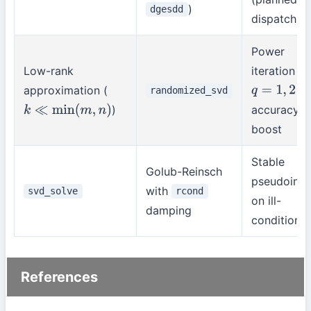
)
dgesdd
dispatch)
Power
Low-rank
iteration
approximation (
fo
randomized_svd
q
=
1
,
2
)
accuracy
k
≪
min
(
m
,
n
)
boost
Stable
Golub-Reinsch
pseudoinve
with
svd_solve
rcond
on ill-
damping
condition
References