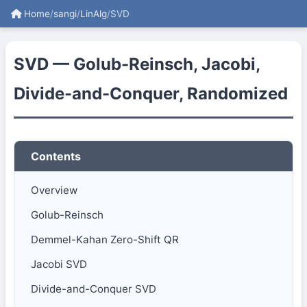
Home
/
sangi
/
LinAlg
/
SVD
SVD — Golub-Reinsch, Jacobi,
Divide-and-Conquer, Randomized
Contents
Overview
Golub-Reinsch
Demmel-Kahan Zero-Shift QR
Jacobi SVD
Divide-and-Conquer SVD