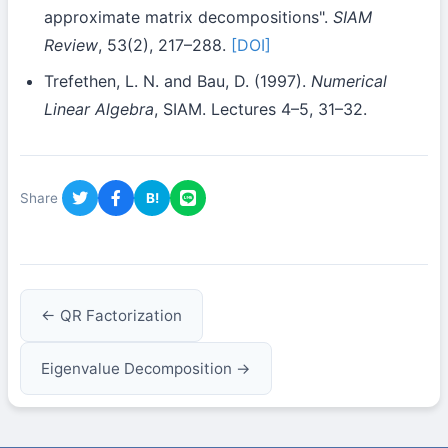
approximate matrix decompositions".
SIAM
Review
, 53(2), 217–288.
[DOI]
Trefethen, L. N. and Bau, D. (1997).
Numerical
Linear Algebra
, SIAM. Lectures 4–5, 31–32.
Share
B!
← QR Factorization
Eigenvalue Decomposition →