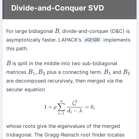
Divide-and-Conquer SVD
For large bidiagonal
, divide-and-conquer (D&C) is
B
asymptotically faster. LAPACK's
implements
xGESDD
this path.
is split in the middle into two sub-bidiagonal
B
matrices
plus a connecting term.
and
B
1
,
B
2
B
1
B
2
are decomposed recursively, then merged via the
secular equation
1
+
ρ
∑
i
=
1
n
ζ
i
2
d
i
−
λ
=
0
,
whose roots give the eigenvalues of the merged
tridiagonal. The Gragg-Reinsch root finder locates