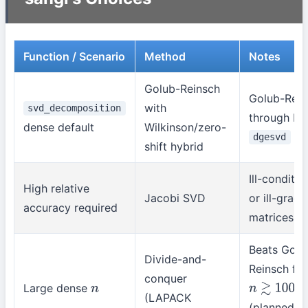
Function / Scenario
Method
Notes
Golub-Reinsch
Golub-Rein
with
svd_decomposition
through M
dense default
Wilkinson/zero-
dgesvd
shift hybrid
Ill-conditi
High relative
Jacobi SVD
or ill-grad
accuracy required
matrices
Beats Golu
Divide-and-
Reinsch fr
conquer
Large dense
n
n
≳
1000
(LAPACK
(planned