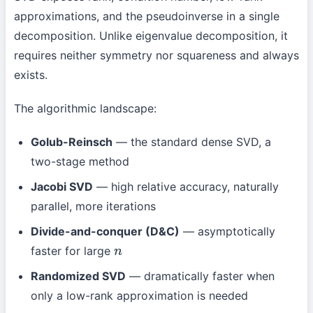
approximations, and the pseudoinverse in a single
decomposition. Unlike eigenvalue decomposition, it
requires neither symmetry nor squareness and always
exists.
The algorithmic landscape:
Golub-Reinsch
— the standard dense SVD, a
two-stage method
Jacobi SVD
— high relative accuracy, naturally
parallel, more iterations
Divide-and-conquer (D&C)
— asymptotically
faster for large
n
Randomized SVD
— dramatically faster when
only a low-rank approximation is needed