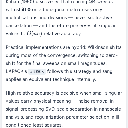
Kahan (1990) discovered that running QR sweeps
with
shift 0
on a bidiagonal matrix uses only
multiplications and divisions — never subtractive
cancellation — and therefore preserves all singular
values to
relative accuracy.
O
(
n
u
)
Practical implementations are hybrid: Wilkinson shifts
during most of the convergence, switching to zero-
shift for the final sweeps on small magnitudes.
LAPACK's
follows this strategy and sangi
xBDSQR
applies an equivalent technique internally.
High relative accuracy is decisive when small singular
values carry physical meaning — noise removal in
signal-processing SVD, scale separation in nanoscale
analysis, and regularization parameter selection in ill-
conditioned least squares.