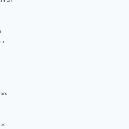
sition
n
on
vers
ies