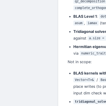
qz_decomposition
complete_orthogo
BLAS Level 1
:
do
,
(te
asum
iamax
Tridiagonal solve
against
a.size =
Hermitian eigenv
via
numeric_trait
Not in scope:
BLAS kernels wit
/
Vector<T>&
Ba
place writes (to p
input dim check wo
tridiagonal_solv