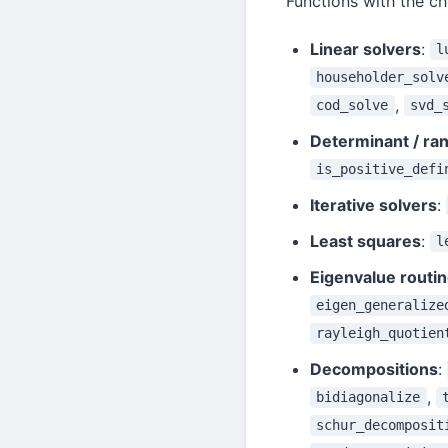
Functions with the c
Linear solvers
:
l
householder_solv
,
cod_solve
svd_
Determinant / ran
is_positive_defi
Iterative solvers
:
Least squares
:
l
Eigenvalue routi
eigen_generalize
rayleigh_quotien
Decompositions
:
,
bidiagonalize
schur_decomposit