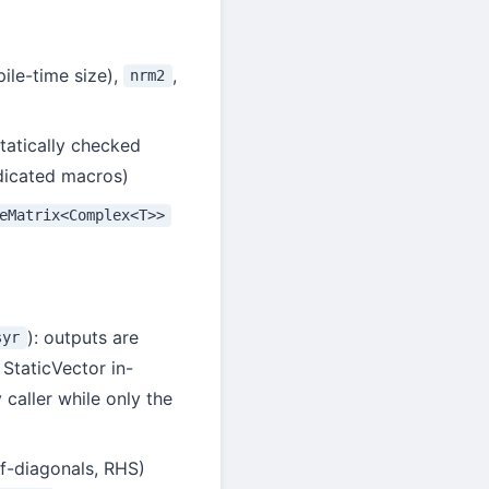
pile-time size),
,
nrm2
tatically checked
dicated macros)
eMatrix<Complex<T>>
): outputs are
syr
 StaticVector in-
 caller while only the
ff-diagonals, RHS)