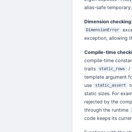
alias-safe temporary;
Dimension checking
exce
DimensionError
exception, allowing t
Compile-time check
compile-time constan
traits
/
static_rows
template argument for
use
t
static_assert
static sizes. For exa
rejected by the comp
through the runtime
code keeps its curren