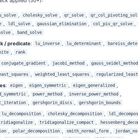
heck applied (50+):
,
,
,
u_solve
cholesky_solve
qr_solve
qr_col_pivoting_sol
,
,
,
,
e
ldl_solve
gaussian_elimination
col_piv_qr_solve
,
solve
band_solve
k / predicate
:
,
,
lu_inverse
lu_determinant
bareiss_dete
,
nite
rank
,
,
conjugate_gradient
jacobi_method
gauss_seidel_method
,
,
east_squares
weighted_least_squares
regularized_least
nes
:
,
,
,
eigen
eigen_symmetric
eigen_generalized
,
,
,
d_symmetric
power_method
inverse_power_method
,
,
t_iteration
gershgorin_discs
gershgorin_bounds
,
,
lu_decomposition
cholesky_decomposition
ldl_decompo
,
,
tridiagonalize
tridiagonalize_compact
hessenberg_deco
,
,
,
ion
polar_decomposition
smith_normal_form
jordan_no