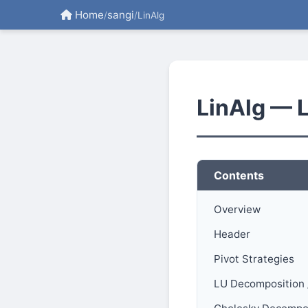
Home
sangi
/
/
LinAlg
LinAlg — 
Contents
Overview
Header
Pivot Strategies
LU Decomposition 