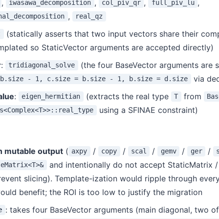
,
,
,
,
iwasawa_decomposition
col_piv_qr
full_piv_lu
,
nal_decomposition
real_qz
(statically asserts that two input vectors share their com
t
mplated so StaticVector arguments are accepted directly)
r
:
(the four BaseVector arguments are s
tridiagonal_solve
via de
 b.size - 1, c.size = b.size - 1, b.size = d.size
alue
:
(extracts the real type
from
eigen_hermitian
T
Bas
using a SFINAE constraint)
s<Complex<T>>::real_type
h mutable output
(
/
/
/
/
/
axpy
copy
scal
gemv
ger
and intentionally do not accept StaticMatrix /
seMatrix<T>&
revent slicing). Template-ization would ripple through every
uld benefit; the ROI is too low to justify the migration
: takes four BaseVector arguments (main diagonal, two o
e