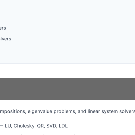
ers
olvers
mpositions, eigenvalue problems, and linear system solvers
 LU, Cholesky, QR, SVD, LDL