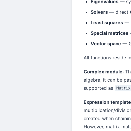
Eigenvalues
— sym
Solvers
— direct 
Least squares
— o
Special matrices
—
Vector space
— Gr
All functions reside i
Complex module
: T
algebra, it can be pa
supported as
Matrix
Expression templat
multiplication/divisi
created when chaining
However, matrix multi