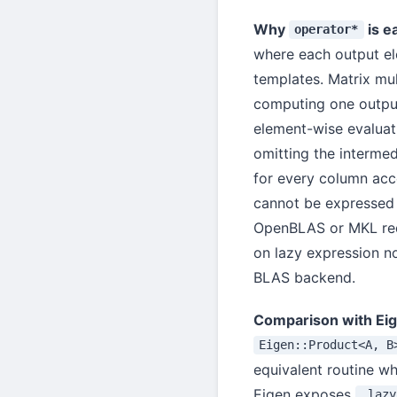
Why
is e
operator*
where each output el
templates. Matrix mul
computing one output
element-wise evaluat
omitting the interme
for every column ac
cannot be expressed 
OpenBLAS or MKL req
on lazy expression n
BLAS backend.
Comparison with Ei
Eigen::Product<A, B
equivalent routine whe
Eigen exposes
.lazy