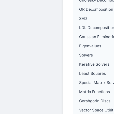
Cholesky Decompo
QR Decomposition
SVD
LDL Decompositio
Gaussian Eliminati
Eigenvalues
Solvers
Iterative Solvers
Least Squares
Special Matrix Sol
Matrix Functions
Gershgorin Discs
Vector Space Utilit