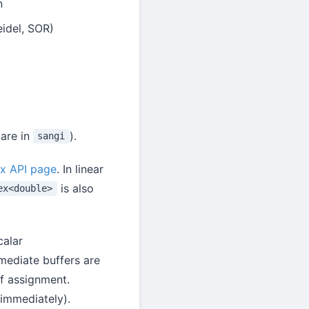
n
idel, SOR)
 are in
).
sangi
x API page
. In linear
is also
ex<double>
calar
rmediate buffers are
of assignment.
 immediately).