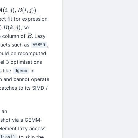
,
B
(
i
,
j
)
)
t fit for expression
, so
e column of
. Lazy
B
ducts such as
,
A*B*D
uld be recomputed
el 3 optimisations
s like
in
dgemm
n and cannot operate
atches to its SIMD /
 an
e shot via a GEMM-
element lazy access.
to skip the
alias()