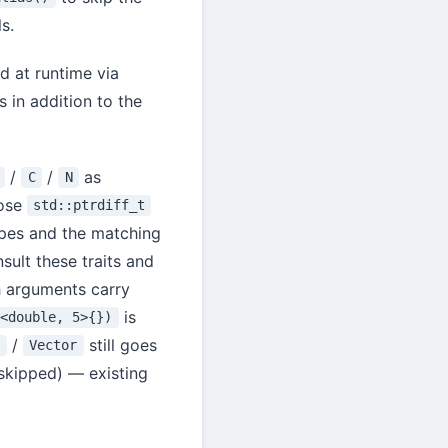
s.
d at runtime via
s in addition to the
/
/
as
C
N
ose
std::ptrdiff_t
pes and the matching
sult these traits and
h arguments carry
is
r<double, 5>{})
/
still goes
x
Vector
skipped) — existing