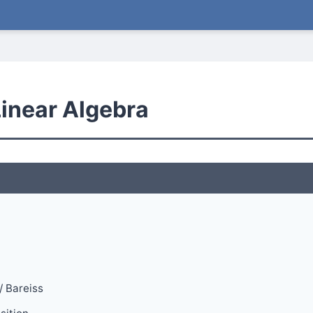
Linear Algebra
/ Bareiss