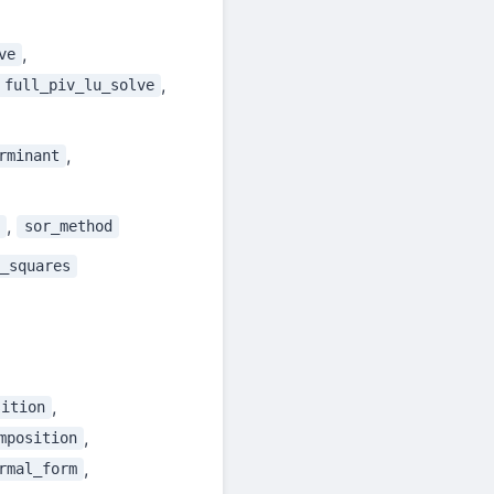
,
ve
,
full_piv_lu_solve
,
rminant
,
sor_method
_squares
,
sition
,
mposition
,
rmal_form