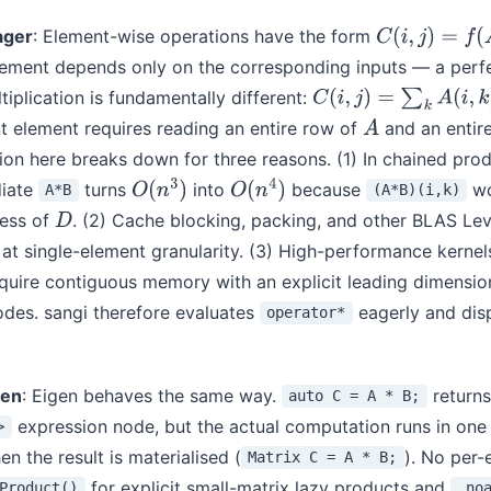
ager
: Element-wise operations have the form
C
(
i
,
j
)
=
f
(
A
(
i
,
j
)
,
ement depends only on the corresponding inputs — a perfec
tiplication is fundamentally different:
C
(
i
,
j
)
=
∑
k
A
(
i
,
k
)
B
(
k
,
j
)
 element requires reading an entire row of
and an entir
A
ion here breaks down for three reasons. (1) In chained pro
diate
turns
into
because
wo
A*B
(A*B)(i,k)
O
(
n
3
)
O
(
n
4
)
cess of
. (2) Cache blocking, packing, and other BLAS Lev
D
at single-element granularity. (3) High-performance kernel
uire contiguous memory with an explicit leading dimensio
odes. sangi therefore evaluates
eagerly and disp
operator*
gen
: Eigen behaves the same way.
returns
auto C = A * B;
expression node, but the actual computation runs in on
>
n the result is materialised (
). No per-
Matrix C = A * B;
for explicit small-matrix lazy products and
Product()
.no