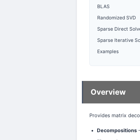
BLAS
Randomized SVD
Sparse Direct Solv
Sparse Iterative S
Examples
Overview
Provides matrix deco
Decompositions
—