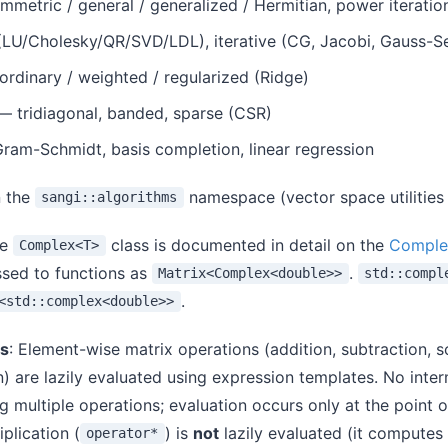
metric / general / generalized / Hermitian, power iteratio
(LU/Cholesky/QR/SVD/LDL), iterative (CG, Jacobi, Gauss-Se
rdinary / weighted / regularized (Ridge)
 tridiagonal, banded, sparse (CSR)
am-Schmidt, basis completion, linear regression
n the
namespace (vector space utilities
sangi::algorithms
he
class is documented in detail on the
Comple
Complex<T>
ssed to functions as
.
Matrix<Complex<double>>
std::compl
.
<std::complex<double>>
es
: Element-wise matrix operations (addition, subtraction, s
on) are lazily evaluated using expression templates. No inte
 multiple operations; evaluation occurs only at the point 
plication (
) is
not
lazily evaluated (it computes
operator*