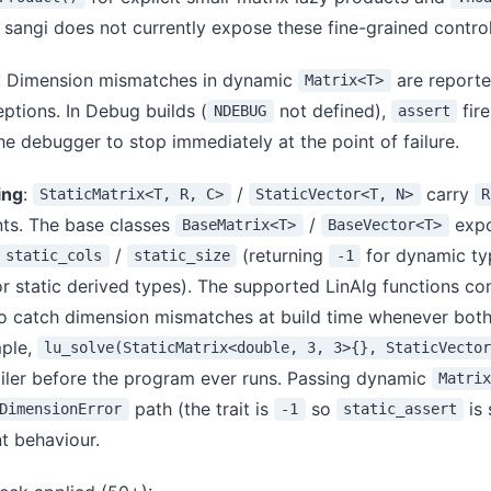
 sangi does not currently expose these fine-grained control
: Dimension mismatches in dynamic
are reporte
Matrix<T>
ptions. In Debug builds (
not defined),
fire
NDEBUG
assert
he debugger to stop immediately at the point of failure.
ing
:
/
carry
StaticMatrix<T, R, C>
StaticVector<T, N>
R
ts. The base classes
/
exp
BaseMatrix<T>
BaseVector<T>
/
(returning
for dynamic ty
static_cols
static_size
-1
 static derived types). The supported LinAlg functions con
o catch dimension mismatches at build time whenever bot
mple,
lu_solve(StaticMatrix<double, 3, 3>{}, StaticVecto
iler before the program ever runs. Passing dynamic
Matri
path (the trait is
so
is 
DimensionError
-1
static_assert
t behaviour.