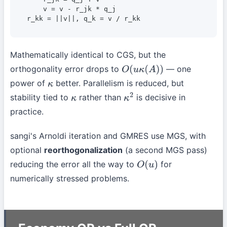
    v = v - r_jk * q_j

r_kk = ||v||, q_k = v / r_kk
Mathematically identical to CGS, but the
orthogonality error drops to
— one
O
(
u
κ
(
A
)
)
power of
better. Parallelism is reduced, but
κ
stability tied to
rather than
is decisive in
κ
κ
2
practice.
sangi's Arnoldi iteration and GMRES use MGS, with
optional
reorthogonalization
(a second MGS pass)
reducing the error all the way to
for
O
(
u
)
numerically stressed problems.