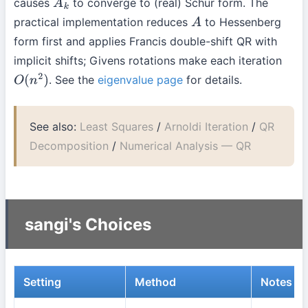
causes
to converge to (real) Schur form. The
A
k
practical implementation reduces
to Hessenberg
A
form first and applies Francis double-shift QR with
implicit shifts; Givens rotations make each iteration
. See the
eigenvalue page
for details.
O
(
n
2
)
See also:
Least Squares
/
Arnoldi Iteration
/
QR
Decomposition
/
Numerical Analysis — QR
sangi's Choices
Setting
Method
Notes