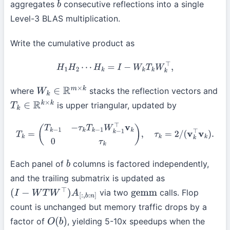
aggregates
consecutive reflections into a single
b
Level-3 BLAS multiplication.
Write the cumulative product as
H
1
H
2
⋯
H
k
=
I
−
W
k
T
k
W
k
⊤
,
where
stacks the reflection vectors and
W
k
∈
R
m
×
k
is upper triangular, updated by
T
k
∈
R
k
×
k
T
k
=
(
T
k
−
1
−
τ
k
T
k
−
1
W
k
−
1
⊤
v
k
0
τ
k
)
,
τ
k
=
2
/
(
v
k
⊤
v
k
)
.
Each panel of
columns is factored independently,
b
and the trailing submatrix is updated as
via two
calls. Flop
(
I
−
W
T
W
⊤
)
A
[
:
,
b
:
n
]
gemm
count is unchanged but memory traffic drops by a
factor of
, yielding 5-10x speedups when the
O
(
b
)