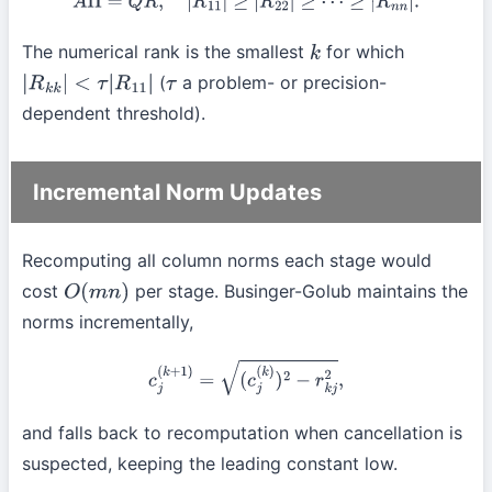
A
Π
=
Q
R
,
|
R
11
|
≥
|
R
22
|
≥
⋯
≥
|
R
n
n
|
.
The numerical rank is the smallest
for which
k
(
a problem- or precision-
|
R
k
k
|
<
τ
|
R
11
|
τ
dependent threshold).
Incremental Norm Updates
Recomputing all column norms each stage would
cost
per stage. Businger-Golub maintains the
O
(
m
n
)
norms incrementally,
c
j
(
k
+
1
)
=
(
c
j
(
k
)
)
2
−
r
k
j
2
,
and falls back to recomputation when cancellation is
suspected, keeping the leading constant low.