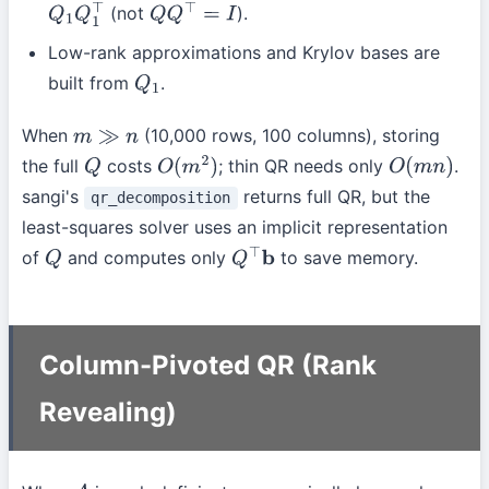
(not
).
Q
1
Q
1
⊤
Q
Q
⊤
=
I
Low-rank approximations and Krylov bases are
built from
.
Q
1
When
(10,000 rows, 100 columns), storing
m
≫
n
the full
costs
; thin QR needs only
.
Q
O
(
m
2
)
O
(
m
n
)
sangi's
returns full QR, but the
qr_decomposition
least-squares solver uses an implicit representation
of
and computes only
to save memory.
Q
Q
⊤
b
Column-Pivoted QR (Rank
Revealing)