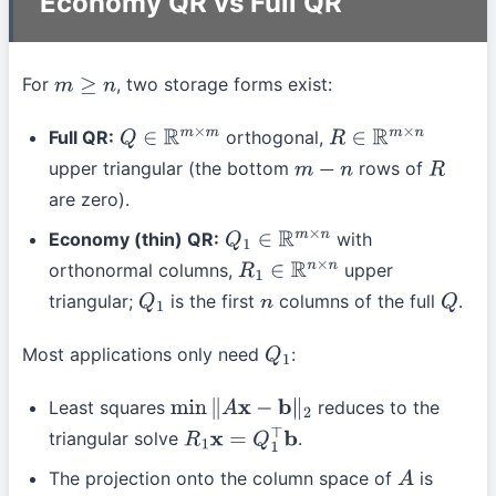
Economy QR vs Full QR
For
, two storage forms exist:
m
≥
n
Full QR:
orthogonal,
Q
∈
R
m
×
m
R
∈
R
m
×
n
upper triangular (the bottom
rows of
m
−
n
R
are zero).
Economy (thin) QR:
with
Q
1
∈
R
m
×
n
orthonormal columns,
upper
R
1
∈
R
n
×
n
triangular;
is the first
columns of the full
.
Q
1
n
Q
Most applications only need
:
Q
1
Least squares
reduces to the
min
∥
A
x
−
b
∥
2
triangular solve
.
R
1
x
=
Q
1
⊤
b
The projection onto the column space of
is
A