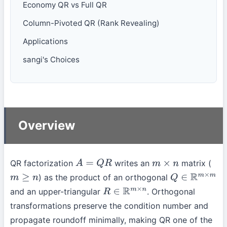
Economy QR vs Full QR
Column-Pivoted QR (Rank Revealing)
Applications
sangi's Choices
Overview
QR factorization
writes an
matrix (
A
=
Q
R
m
×
n
) as the product of an orthogonal
m
≥
n
Q
∈
R
m
×
m
and an upper-triangular
. Orthogonal
R
∈
R
m
×
n
transformations preserve the condition number and
propagate roundoff minimally, making QR one of the