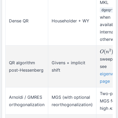
MKL
dgeqrf
when
Dense QR
Householder + WY
available
internal
otherwis
p
O
(
n
2
)
sweep;
QR algorithm
Givens + implicit
see
post-Hessenberg
shift
eigenval
page
Two-pas
Arnoldi / GMRES
MGS (with optional
MGS for
orthogonalization
reorthogonalization)
high
κ