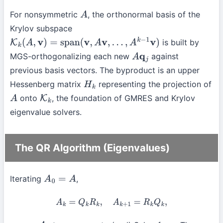
For nonsymmetric
, the orthonormal basis of the
A
Krylov subspace
is built by
K
k
(
A
,
v
)
=
span
(
v
,
A
v
,
…
,
A
k
−
1
v
)
MGS-orthogonalizing each new
against
A
q
j
previous basis vectors. The byproduct is an upper
Hessenberg matrix
representing the projection of
H
k
onto
, the foundation of GMRES and Krylov
A
K
k
eigenvalue solvers.
The QR Algorithm (Eigenvalues)
Iterating
,
A
0
=
A
A
k
=
Q
k
R
k
,
A
k
+
1
=
R
k
Q
k
,