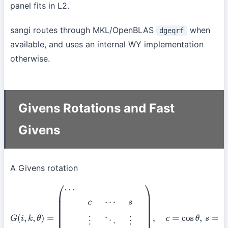
panel fits in L2.
sangi routes through MKL/OpenBLAS
when
dgeqrf
available, and uses an internal WY implementation
otherwise.
Givens Rotations and Fast
Givens
A Givens rotation
G
(
i
,
k
,
θ
)
=
(
⋯
c
⋯
s
⋮
⋱
⋮
−
s
⋯
c
⋯
)
,
c
=
cos
θ
,
s
=
sin
θ
,