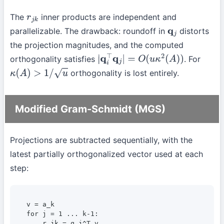
The
inner products are independent and
r
j
k
parallelizable. The drawback: roundoff in
distorts
q
j
the projection magnitudes, and the computed
orthogonality satisfies
. For
|
q
i
⊤
q
j
|
=
O
(
u
κ
2
(
A
)
)
orthogonality is lost entirely.
κ
(
A
)
>
1
/
u
Modified Gram-Schmidt (MGS)
Projections are subtracted sequentially, with the
latest partially orthogonalized vector used at each
step:
v = a_k

for j = 1 ... k-1:

    r_jk = q_j^T v
