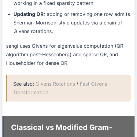
working in a fixed sparsity pattern.
Updating QR:
adding or removing one row admits
Sherman-Morrison-style updates via a chain of
Givens rotations.
sangi uses Givens for eigenvalue computation (QR
algorithm post-Hessenberg) and sparse QR, and
Householder for dense QR.
See also:
Givens Rotations
/
Fast Givens
Transformation
Classical vs Modified Gram-