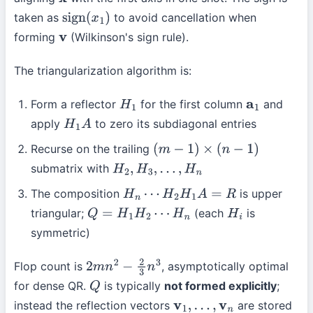
x
taken as
to avoid cancellation when
sign
(
x
1
)
forming
(Wilkinson's sign rule).
v
The triangularization algorithm is:
Form a reflector
for the first column
and
H
1
a
1
apply
to zero its subdiagonal entries
H
1
A
Recurse on the trailing
(
m
−
1
)
×
(
n
−
1
)
submatrix with
H
2
,
H
3
,
…
,
H
n
The composition
is upper
H
n
⋯
H
2
H
1
A
=
R
triangular;
(each
is
Q
=
H
1
H
2
⋯
H
n
H
i
symmetric)
Flop count is
, asymptotically optimal
2
m
n
2
−
2
3
n
3
for dense QR.
is typically
not formed explicitly
;
Q
instead the reflection vectors
are stored
v
1
,
…
,
v
n