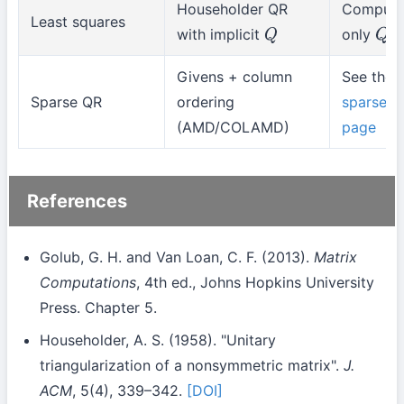
Householder QR
Compute
Least squares
with implicit
only
Q
Q
⊤
Givens + column
See the
Sparse QR
ordering
sparse
(AMD/COLAMD)
page
References
Golub, G. H. and Van Loan, C. F. (2013).
Matrix
Computations
, 4th ed., Johns Hopkins University
Press. Chapter 5.
Householder, A. S. (1958). "Unitary
triangularization of a nonsymmetric matrix".
J.
ACM
, 5(4), 339–342.
[DOI]