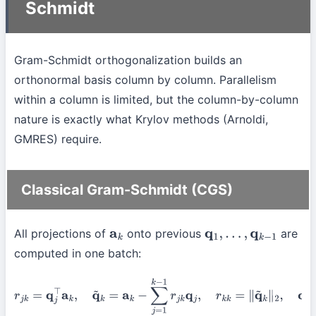
Schmidt
Gram-Schmidt orthogonalization builds an
orthonormal basis column by column. Parallelism
within a column is limited, but the column-by-column
nature is exactly what Krylov methods (Arnoldi,
GMRES) require.
Classical Gram-Schmidt (CGS)
All projections of
onto previous
are
a
k
q
1
,
…
,
q
k
−
1
computed in one batch:
r
j
k
=
q
j
⊤
a
k
,
q
~
k
=
a
k
−
∑
j
=
1
k
−
1
r
j
k
q
j
,
r
k
k
=
∥
q
~
k
∥
2
,
q
k
=
q
~
k
/
r
k
k
.