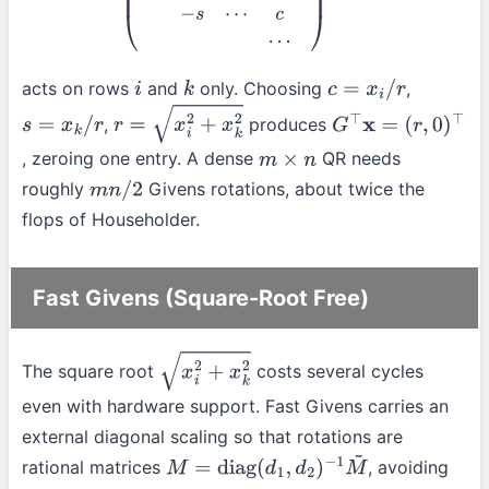
acts on rows
and
only. Choosing
,
i
k
c
=
x
i
/
r
,
produces
s
=
x
k
/
r
r
=
x
i
2
+
x
k
2
G
⊤
x
=
, zeroing one entry. A dense
QR needs
(
r
,
0
)
⊤
m
×
n
roughly
Givens rotations, about twice the
m
n
/
2
flops of Householder.
Fast Givens (Square-Root Free)
The square root
costs several cycles
x
i
2
+
x
k
2
even with hardware support. Fast Givens carries an
external diagonal scaling so that rotations are
rational matrices
, avoiding
M
=
diag
(
d
1
,
d
2
)
−
1
M
~