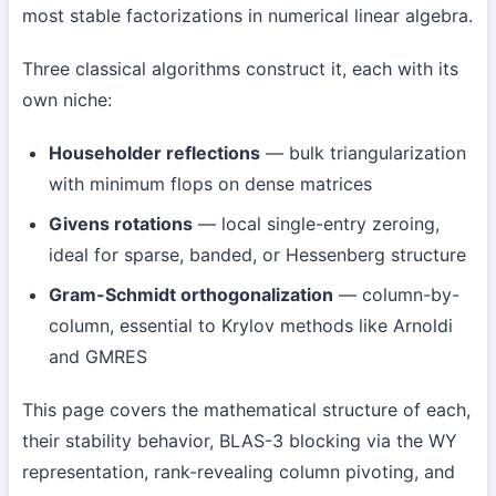
most stable factorizations in numerical linear algebra.
Three classical algorithms construct it, each with its
own niche:
Householder reflections
— bulk triangularization
with minimum flops on dense matrices
Givens rotations
— local single-entry zeroing,
ideal for sparse, banded, or Hessenberg structure
Gram-Schmidt orthogonalization
— column-by-
column, essential to Krylov methods like Arnoldi
and GMRES
This page covers the mathematical structure of each,
their stability behavior, BLAS-3 blocking via the WY
representation, rank-revealing column pivoting, and