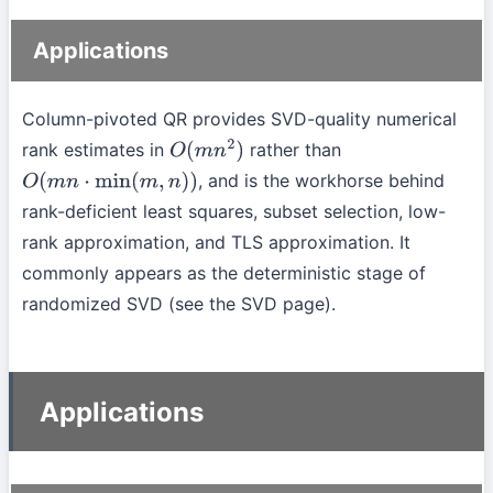
Applications
Column-pivoted QR provides SVD-quality numerical
rank estimates in
rather than
O
(
m
n
2
)
, and is the workhorse behind
O
(
m
n
⋅
min
(
m
,
n
)
)
rank-deficient least squares, subset selection, low-
rank approximation, and TLS approximation. It
commonly appears as the deterministic stage of
randomized SVD (see the SVD page).
Applications