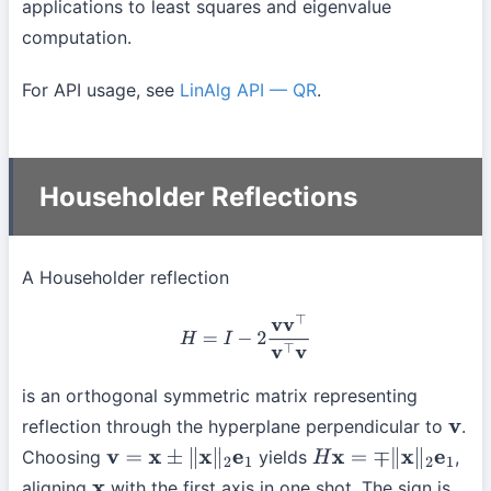
applications to least squares and eigenvalue
computation.
For API usage, see
LinAlg API — QR
.
Householder Reflections
A Householder reflection
H
=
I
−
2
v
v
⊤
v
⊤
v
is an orthogonal symmetric matrix representing
reflection through the hyperplane perpendicular to
.
v
Choosing
yields
,
v
=
x
±
∥
x
∥
2
e
1
H
x
=
∓
∥
x
∥
2
e
1
aligning
with the first axis in one shot. The sign is