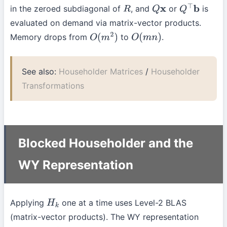
in the zeroed subdiagonal of
, and
or
is
R
Q
x
Q
⊤
b
evaluated on demand via matrix-vector products.
Memory drops from
to
.
O
(
m
2
)
O
(
m
n
)
See also:
Householder Matrices
/
Householder
Transformations
Blocked Householder and the
WY Representation
Applying
one at a time uses Level-2 BLAS
H
k
(matrix-vector products). The WY representation