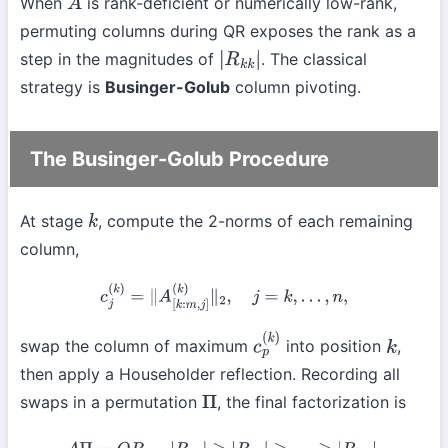
When
is rank-deficient or numerically low-rank,
A
permuting columns during QR exposes the rank as a
step in the magnitudes of
. The classical
|
R
k
k
|
strategy is
Businger-Golub
column pivoting.
The Businger-Golub Procedure
At stage
, compute the 2-norms of each remaining
k
column,
c
j
(
k
)
=
∥
A
[
k
:
m
,
j
]
(
k
)
∥
2
,
j
=
k
,
…
,
n
,
swap the column of maximum
into position
,
c
p
(
k
)
k
then apply a Householder reflection. Recording all
swaps in a permutation
, the final factorization is
Π