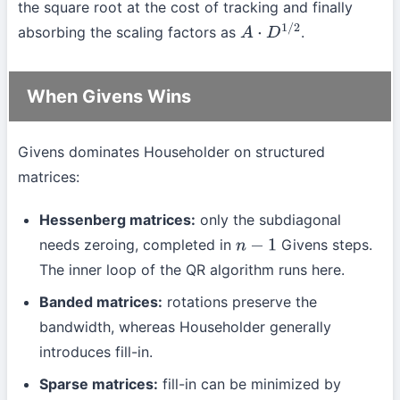
the square root at the cost of tracking and finally
absorbing the scaling factors as
.
A
⋅
D
1
/
2
When Givens Wins
Givens dominates Householder on structured
matrices:
Hessenberg matrices:
only the subdiagonal
needs zeroing, completed in
Givens steps.
n
−
1
The inner loop of the QR algorithm runs here.
Banded matrices:
rotations preserve the
bandwidth, whereas Householder generally
introduces fill-in.
Sparse matrices:
fill-in can be minimized by