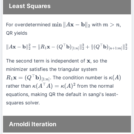
Least Squares
For overdetermined
with
,
min
∥
A
x
−
b
∥
2
m
>
n
QR yields
∥
A
x
−
b
∥
2
2
=
∥
R
1
x
−
(
Q
⊤
b
)
[
1
:
n
]
∥
2
2
+
∥
(
Q
⊤
b
)
[
n
+
1
:
m
]
∥
2
2
.
The second term is independent of
, so the
x
minimizer satisfies the triangular system
. The condition number is
R
1
x
=
(
Q
⊤
b
)
[
1
:
n
]
κ
(
A
)
rather than
from the normal
κ
(
A
⊤
A
)
=
κ
(
A
)
2
equations, making QR the default in sangi's least-
squares solver.
Arnoldi Iteration