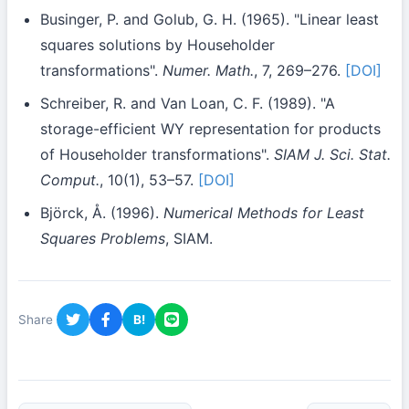
Businger, P. and Golub, G. H. (1965). "Linear least
squares solutions by Householder
transformations".
Numer. Math.
, 7, 269–276.
[DOI]
Schreiber, R. and Van Loan, C. F. (1989). "A
storage-efficient WY representation for products
of Householder transformations".
SIAM J. Sci. Stat.
Comput.
, 10(1), 53–57.
[DOI]
Björck, Å. (1996).
Numerical Methods for Least
Squares Problems
, SIAM.
Share
B!