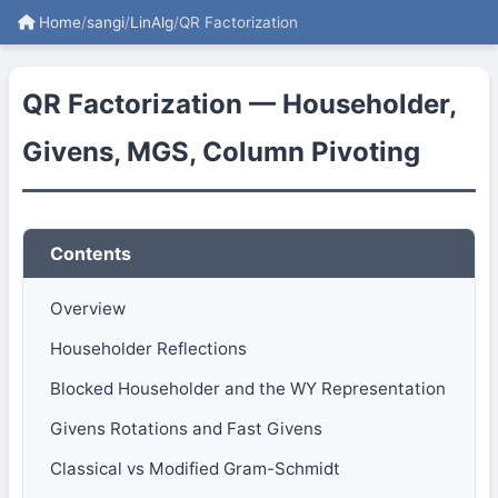
Home
/
sangi
/
LinAlg
/
QR Factorization
QR Factorization — Householder,
Givens, MGS, Column Pivoting
Contents
Overview
Householder Reflections
Blocked Householder and the WY Representation
Givens Rotations and Fast Givens
Classical vs Modified Gram-Schmidt