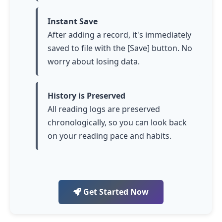
Instant Save
After adding a record, it's immediately
saved to file with the [Save] button. No
worry about losing data.
History is Preserved
All reading logs are preserved
chronologically, so you can look back
on your reading pace and habits.
Get Started Now