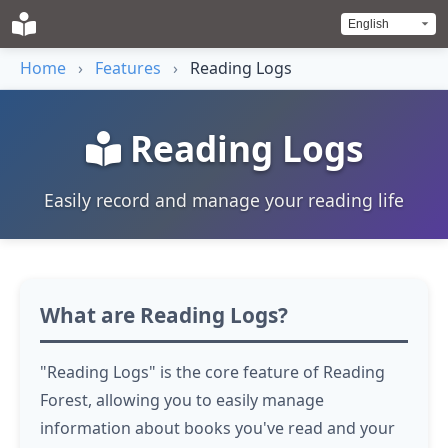
Home
›
Features
›
Reading Logs
Reading Logs
Easily record and manage your reading life
What are Reading Logs?
"Reading Logs" is the core feature of Reading
Forest, allowing you to easily manage
information about books you've read and your