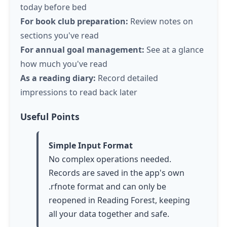
today before bed
For book club preparation:
Review notes on
sections you've read
For annual goal management:
See at a glance
how much you've read
As a reading diary:
Record detailed
impressions to read back later
Useful Points
Simple Input Format
No complex operations needed.
Records are saved in the app's own
.rfnote format and can only be
reopened in Reading Forest, keeping
all your data together and safe.