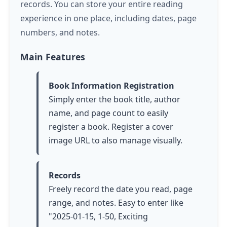
records. You can store your entire reading
experience in one place, including dates, page
numbers, and notes.
Main Features
Book Information Registration
Simply enter the book title, author
name, and page count to easily
register a book. Register a cover
image URL to also manage visually.
Records
Freely record the date you read, page
range, and notes. Easy to enter like
"2025-01-15, 1-50, Exciting