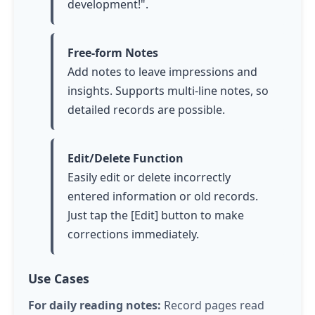
development!".
Free-form Notes
Add notes to leave impressions and
insights. Supports multi-line notes, so
detailed records are possible.
Edit/Delete Function
Easily edit or delete incorrectly
entered information or old records.
Just
tap
the [Edit] button to make
corrections immediately.
Use Cases
For daily reading notes:
Record pages read