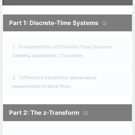
Part 1: Discrete-Time Systems
1
Fundamentals of Discrete-Time Systems
Sampling, quantization, LTI systems
2
Difference Equations
Mathematical
representation of digital filters
Part 2: The z-Transform