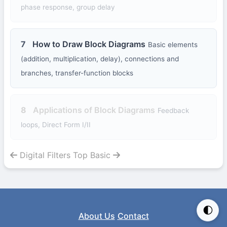
phase response, group delay
7
How to Draw Block Diagrams
Basic elements
(addition, multiplication, delay), connections and
branches, transfer-function blocks
8
Applications of Block Diagrams
Feedback
loops, Direct Form I/II
Digital Filters Top
Basic
🌓
About Us
Contact