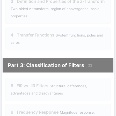
3
Definition and Properties of the z-Transform
Two-sided z-transform, region of convergence, basic
properties
4
Transfer Functions
System functions, poles and
zeros
Part 3: Classification of Filters
5
FIR vs. IIR Filters
Structural differences,
advantages and disadvantages
6
Frequency Response
Magnitude response,