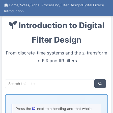
Home
/
Notes
/
Signal Processing
/
Filter Design
/
Digital Filters
/
Introduction
Introduction to Digital
Filter Design
From discrete-time systems and the z-transform
to FIR and IIR filters
Press the
next to a heading and that whole