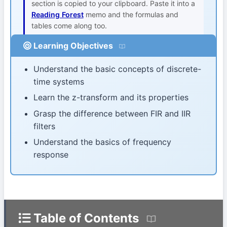
section is copied to your clipboard. Paste it into a
Reading Forest
memo and the formulas and
tables come along too.
Learning Objectives
Understand the basic concepts of discrete-
time systems
Learn the z-transform and its properties
Grasp the difference between FIR and IIR
filters
Understand the basics of frequency
response
Table of Contents