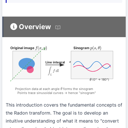
Overview
Original image
Sinogram
f
(
x
,
y
)
p
(
s
,
θ
)
θ
Line integral
s
∫
L
f
d
l
(0° → 180°)
θ
Projection data at each angle
forms the sinogram
θ
Points trace sinusoidal curves → hence "sinogram"
This introduction covers the fundamental concepts of
the Radon transform. The goal is to develop an
intuitive understanding of what it means to "convert