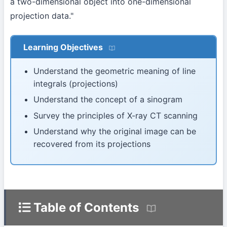
a two-dimensional object into one-dimensional
projection data."
Learning Objectives
Understand the geometric meaning of line
integrals (projections)
Understand the concept of a sinogram
Survey the principles of X-ray CT scanning
Understand why the original image can be
recovered from its projections
Table of Contents