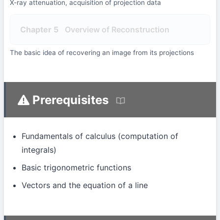
X-ray attenuation, acquisition of projection data
Chapter 5
Overview of Reconstruction
The basic idea of recovering an image from its projections
Prerequisites
Fundamentals of calculus (computation of
integrals)
Basic trigonometric functions
Vectors and the equation of a line