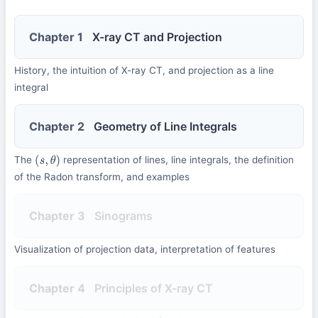
Chapter 1
X-ray CT and Projection
History, the intuition of X-ray CT, and projection as a line
integral
Chapter 2
Geometry of Line Integrals
The
representation of lines, line integrals, the definition
(
s
,
θ
)
of the Radon transform, and examples
Chapter 3
Sinograms
Visualization of projection data, interpretation of features
Chapter 4
Principles of X-ray CT