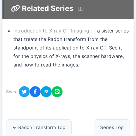
Related Series
Introduction to X-ray CT Imaging
— a sister series
that treats the Radon transform from the
standpoint of its application to X-ray CT. See it
for the physics of X-rays, the scanner hardware,
and how to read the images.
Share
B!
← Radon Transform Top
Series Top