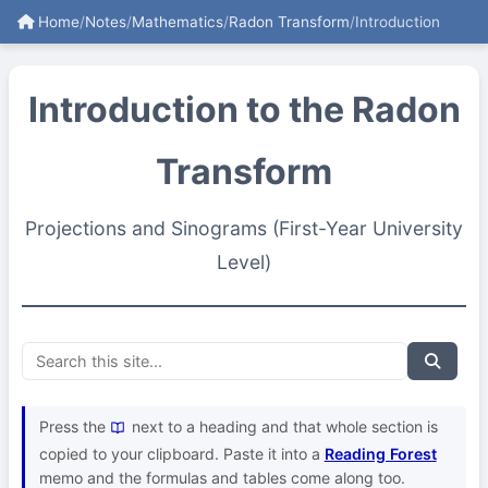
Home
/
Notes
/
Mathematics
/
Radon Transform
/
Introduction
Introduction to the Radon
Transform
Projections and Sinograms (First-Year University
Level)
Press the
next to a heading and that whole section is
copied to your clipboard. Paste it into a
Reading Forest
memo and the formulas and tables come along too.