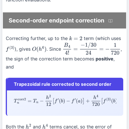
Second-order endpoint correction
Correcting further, up to the
term (which uses
k
=
2
), gives
. Since
,
f
(
3
)
O
(
h
6
)
B
4
4
!
=
−
1
/
30
24
=
−
1
720
the sign of the correction term becomes
positive
,
and
Trapezoidal rule corrected to second order
T
n
corr2
=
T
n
−
h
2
12
[
f
′
(
b
)
−
f
′
(
a
)
]
+
h
4
720
[
f
(
3
)
(
b
)
−
f
(
3
)
(
a
)
]
Both the
and
terms cancel, so the error of
h
2
h
4