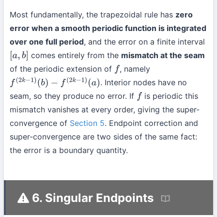
Most fundamentally, the trapezoidal rule has
zero
error when a smooth periodic function is integrated
over one full period
, and the error on a finite interval
comes entirely from the
mismatch at the seam
[
a
,
b
]
of the periodic extension of
, namely
f
. Interior nodes have no
f
(
2
k
−
1
)
(
b
)
−
f
(
2
k
−
1
)
(
a
)
seam, so they produce no error. If
is periodic this
f
mismatch vanishes at every order, giving the super-
convergence of
Section 5
. Endpoint correction and
super-convergence are two sides of the same fact:
the error is a boundary quantity.
6. Singular Endpoints