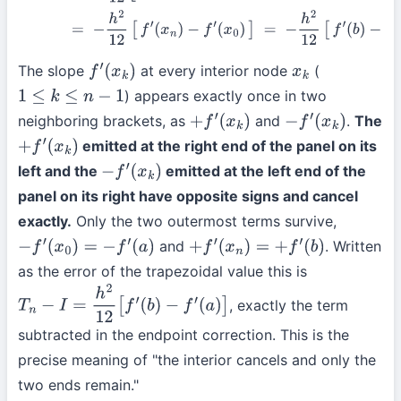
The slope
at every interior node
(
f
′
(
x
k
)
x
k
) appears exactly once in two
1
≤
k
≤
n
−
1
neighboring brackets, as
and
.
The
+
f
′
(
x
k
)
−
f
′
(
x
k
)
emitted at the right end of the panel on its
+
f
′
(
x
k
)
left and the
emitted at the left end of the
−
f
′
(
x
k
)
panel on its right have opposite signs and cancel
exactly.
Only the two outermost terms survive,
and
. Written
−
f
′
(
x
0
)
=
−
f
′
(
a
)
+
f
′
(
x
n
)
=
+
f
′
(
b
)
as the error of the trapezoidal value this is
, exactly the term
T
n
−
I
=
h
2
12
[
f
′
(
b
)
−
f
′
(
a
)
]
subtracted in the endpoint correction. This is the
precise meaning of "the interior cancels and only the
two ends remain."