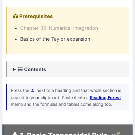
Prerequisites
Chapter 35: Numerical Integration
Basics of the Taylor expansion
Contents
Press the
next to a heading and that whole section is
copied to your clipboard. Paste it into a
Reading Forest
memo and the formulas and tables come along too.