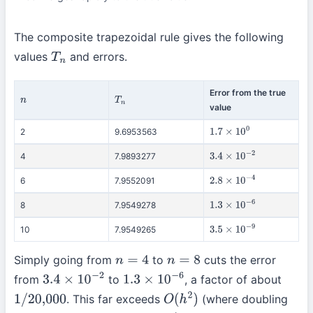
The composite trapezoidal rule gives the following
values
and errors.
T
n
Error from the true
n
T
n
value
2
9.6953563
1.7
×
10
0
4
7.9893277
3.4
×
10
−
2
6
7.9552091
2.8
×
10
−
4
8
7.9549278
1.3
×
10
−
6
10
7.9549265
3.5
×
10
−
9
Simply going from
to
cuts the error
n
=
4
n
=
8
from
to
, a factor of about
3.4
×
10
−
2
1.3
×
10
−
6
. This far exceeds
(where doubling
1
/
20,000
O
(
h
2
)