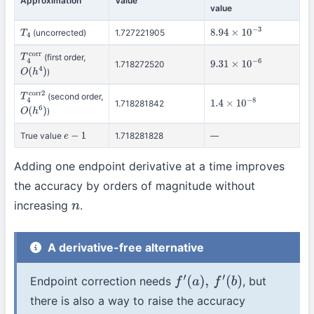
Approximation
Value
value
(uncorrected)
1.727221905
T
4
8.94
×
10
−
3
(first order,
T
4
corr
1.718272520
9.31
×
10
−
6
)
O
(
h
4
)
(second order,
T
4
corr2
1.718281842
1.4
×
10
−
8
)
O
(
h
6
)
True value
1.718281828
—
e
−
1
Adding one endpoint derivative at a time improves
the accuracy by orders of magnitude without
increasing
.
n
A derivative-free alternative
Endpoint correction needs
, but
f
′
(
a
)
,
f
′
(
b
)
there is also a way to raise the accuracy