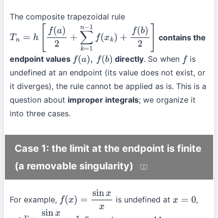
The composite trapezoidal rule
contains the
T
n
=
h
[
f
(
a
)
2
+
∑
k
=
1
n
−
1
f
(
x
k
)
+
f
(
b
)
2
]
endpoint values
directly
. So when
is
f
(
a
)
,
f
(
b
)
f
undefined at an endpoint (its value does not exist, or
it diverges), the rule cannot be applied as is. This is a
question about
improper integrals
; we organize it
into three cases.
Case 1: the limit at the endpoint is finite
(a removable singularity)
For example,
is undefined at
,
f
(
x
)
=
sin
x
x
x
=
0