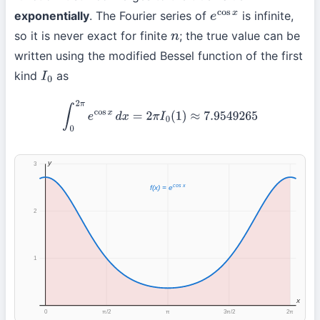
exponentially
. The Fourier series of
is infinite,
e
cos
x
so it is never exact for finite
; the true value can be
n
written using the modified Bessel function of the first
kind
as
I
0
∫
0
2
π
e
cos
x
d
x
=
2
π
I
0
(
1
)
≈
7.9549265
y
3
cos x
f(x) = e
2
1
x
0
π/2
π
3π/2
2π