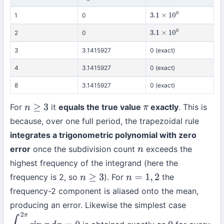
1
0
3.1
×
10
0
2
0
3.1
×
10
0
3
3.1415927
0 (exact)
4
3.1415927
0 (exact)
8
3.1415927
0 (exact)
For
it
equals the true value
exactly
. This is
n
≥
3
π
because, over one full period, the trapezoidal rule
integrates a trigonometric polynomial with zero
error
once the subdivision count
exceeds the
n
highest frequency of the integrand (here the
frequency is 2, so
). For
the
n
≥
3
n
=
1
,
2
frequency-2 component is aliased onto the mean,
producing an error. Likewise the simplest case