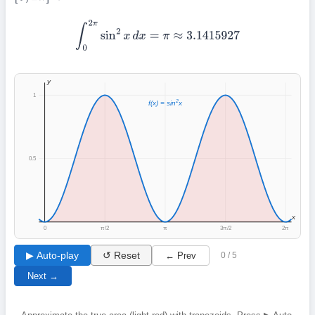
∫
0
2
π
sin
2
x
d
x
=
π
≈
3.1415927
y
1
2
f(x) = sin
x
0.5
x
0
π/2
π
3π/2
2π
▶ Auto-play
↺ Reset
← Prev
0 / 5
Next →