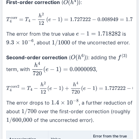
First-order correction
(
):
O
(
h
4
)
T
4
corr
=
T
4
−
h
2
12
(
e
−
1
)
=
1.727222
−
0.008949
=
1.718273
The error from the true value
is
e
−
1
=
1.718282
, about
of the uncorrected error.
9.3
×
10
−
6
1
/
1000
Second-order correction
(
): adding the
O
(
h
6
)
f
(
3
)
term, with
,
h
4
720
(
e
−
1
)
=
0.0000093
T
4
corr2
=
T
4
−
h
2
12
(
e
−
1
)
+
h
4
720
(
e
−
1
)
=
1.727222
−
0.008949
+
0.0
The error drops to
, a further reduction of
1.4
×
10
−
8
about
over the first-order correction (roughly
1
/
700
of the uncorrected error).
1
/
600,000
Error from the true