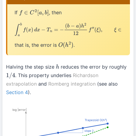
If
, then
f
∈
C
2
[
a
,
b
]
∫
a
b
f
(
x
)
d
x
−
T
n
=
−
(
b
−
a
)
h
2
12
f
″
(
ξ
)
,
ξ
∈
(
a
,
b
)
that is, the error is
.
O
(
h
2
)
Halving the step size
reduces the error by roughly
h
. This property underlies
Richardson
1
/
4
extrapolation
and
Romberg integration
(see also
Section 4
).
log |error|
Trapezoid O(h²)
slope 2