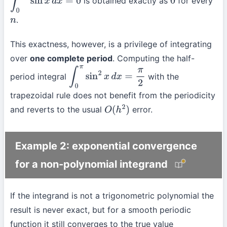
is obtained exactly as
for every
∫
0
2
π
sin
x
d
x
=
0
0
.
n
This exactness, however, is a privilege of integrating
over
one complete period
. Computing the half-
period integral
with the
∫
0
π
sin
2
x
d
x
=
π
2
trapezoidal rule does not benefit from the periodicity
and reverts to the usual
error.
O
(
h
2
)
Example 2: exponential convergence
for a non-polynomial integrand
If the integrand is not a trigonometric polynomial the
result is never exact, but for a smooth periodic
function it still converges to the true value