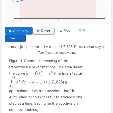
1
x
0
0.5
1
▶ Auto-play
↺ Reset
← Prev
0 / 6
Next →
Interval [0,1], true value I = e − 1 ≈ 1.71828. Press ▶ Auto-play or
"Next" to start subdividing
Figure 1. Geometric meaning of the
trapezoidal rule (animation). The area under
the curve
(the true integral
y
=
f
(
x
)
=
e
x
) is
∫
0
1
e
x
d
x
=
e
−
1
≈
1.71828
approximated with trapezoids. Use "▶
Auto-play" or "Next / Prev" to advance one
step at a time; each time the subdivision
count
doubles,
n