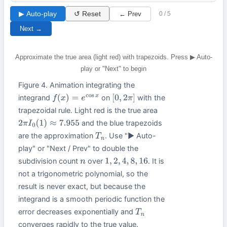
▶ Auto-play
↺ Reset
← Prev
0 / 5
Next →
Approximate the true area (light red) with trapezoids. Press ▶ Auto-
play or "Next" to begin
Figure 4. Animation integrating the
integrand
on
with the
f
(
x
)
=
e
cos
x
[
0
,
2
π
]
trapezoidal rule. Light red is the true area
and the blue trapezoids
2
π
I
0
(
1
)
≈
7.955
are the approximation
. Use "▶ Auto-
T
n
play" or "Next / Prev" to double the
subdivision count
over
. It is
n
1
,
2
,
4
,
8
,
16
not a trigonometric polynomial, so the
result is never exact, but because the
integrand is a smooth periodic function the
error decreases exponentially and
T
n
converges rapidly to the true value.