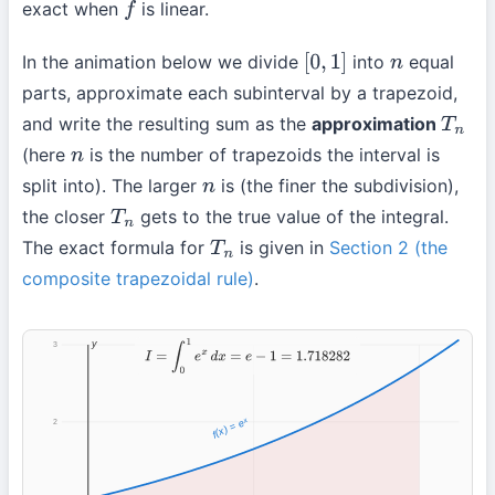
exact when
is linear.
f
In the animation below we divide
into
equal
[
0
,
1
]
n
parts, approximate each subinterval by a trapezoid,
and write the resulting sum as the
approximation
T
n
(here
is the number of trapezoids the interval is
n
split into). The larger
is (the finer the subdivision),
n
the closer
gets to the true value of the integral.
T
n
The exact formula for
is given in
Section 2 (the
T
n
composite trapezoidal rule)
.
y
3
I
=
∫
0
1
e
x
d
x
=
e
−
1
=
1.718282
f(x) = eˣ
2