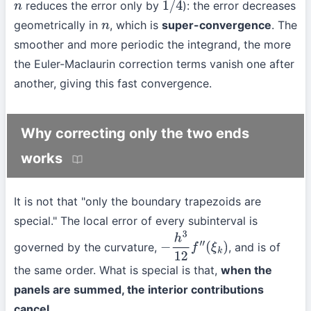
reduces the error only by
): the error decreases
n
1
/
4
geometrically in
, which is
super-convergence
. The
n
smoother and more periodic the integrand, the more
the Euler-Maclaurin correction terms vanish one after
another, giving this fast convergence.
Why correcting only the two ends
works
It is not that "only the boundary trapezoids are
special." The local error of every subinterval is
governed by the curvature,
, and is of
−
h
3
12
f
″
(
ξ
k
)
the same order. What is special is that,
when the
panels are summed, the interior contributions
cancel
.