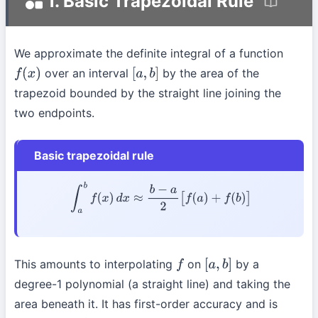
1. Basic Trapezoidal Rule
We approximate the definite integral of a function
over an interval
by the area of the
f
(
x
)
[
a
,
b
]
trapezoid bounded by the straight line joining the
two endpoints.
Basic trapezoidal rule
∫
a
b
f
(
x
)
d
x
≈
b
−
a
2
[
f
(
a
)
+
f
(
b
)
]
This amounts to interpolating
on
by a
f
[
a
,
b
]
degree-1 polynomial (a straight line) and taking the
area beneath it. It has first-order accuracy and is