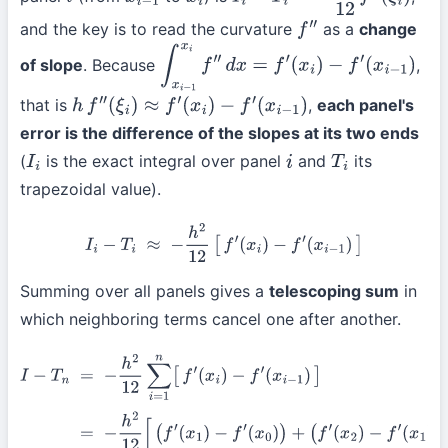
i
x
i
−
1
x
i
I
i
−
T
i
=
−
h
3
12
f
″
(
ξ
i
)
and the key is to read the curvature
as a
change
f
″
of slope
. Because
,
∫
x
i
−
1
x
i
f
″
d
x
=
f
′
(
x
i
)
−
f
′
(
x
i
−
1
)
that is
,
each panel's
h
f
″
(
ξ
i
)
≈
f
′
(
x
i
)
−
f
′
(
x
i
−
1
)
error is the difference of the slopes at its two ends
(
is the exact integral over panel
and
its
I
i
i
T
i
trapezoidal value).
I
i
−
T
i
≈
−
h
2
12
[
f
′
(
x
i
)
−
f
′
(
x
i
−
1
)
]
Summing over all panels gives a
telescoping sum
in
which neighboring terms cancel one after another.
I
−
T
n
=
−
h
2
12
∑
i
=
1
n
[
f
′
(
x
i
)
−
f
′
(
x
i
−
1
)
]
=
−
h
2
12
[
(
f
′
(
x
1
)
−
f
′
(
x
0
)
)
+
(
f
′
(
x
2
)
−
f
′
(
x
1
)
)
+
⋯
+
(
f
′
(
x
n
)
−
f
′
(
x
n
−
1
)
)
]
=
−
h
2
12
[
f
′
(
x
n
)
−
f
′
(
x
0
)
]
=
−
h
2
12
[
f
′
(
b
)
−
f
′
(
a
)
]