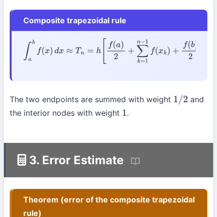
Composite trapezoidal rule
∫
a
b
f
(
x
)
d
x
≈
T
n
=
h
[
f
(
a
)
2
+
∑
k
=
1
n
−
1
f
(
x
k
)
+
f
(
b
)
2
]
The two endpoints are summed with weight
and
1
/
2
the interior nodes with weight
.
1
3. Error Estimate
Theorem (error of the composite trapezoidal
rule)