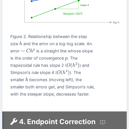
slope 4
Simpson O(h⁴)
log h
Figure 2. Relationship between the step
size
and the error on a log-log scale. An
h
error
is a straight line whose slope
∼
C
h
p
is the order of convergence
. The
p
trapezoidal rule has slope 2 (
) and
O
(
h
2
)
Simpson's rule slope 4 (
). The
O
(
h
4
)
smaller
becomes (moving left), the
h
smaller both errors get, and Simpson's rule,
with the steeper slope, decreases faster.
4. Endpoint Correction