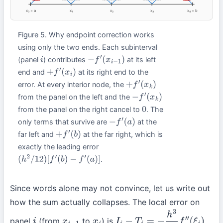
x₀ = a
x₁
x₂
x₃
x₄ = b
Figure 5. Why endpoint correction works
using only the two ends. Each subinterval
(panel
) contributes
at its left
i
−
f
′
(
x
i
−
1
)
end and
at its right end to the
+
f
′
(
x
i
)
error. At every interior node, the
+
f
′
(
x
k
)
from the panel on the left and the
−
f
′
(
x
k
)
from the panel on the right cancel to
. The
0
only terms that survive are
at the
−
f
′
(
a
)
far left and
at the far right, which is
+
f
′
(
b
)
exactly the leading error
.
(
h
2
/
12
)
[
f
′
(
b
)
−
f
′
(
a
)
]
Since words alone may not convince, let us write out
how the sum actually collapses. The local error on
panel
(from
to
) is
,