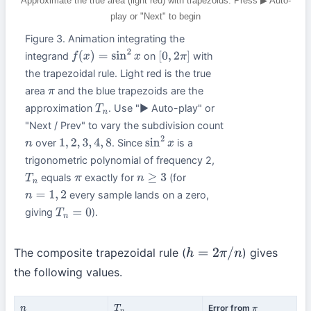
Approximate the true area (light red) with trapezoids. Press ▶ Auto-
play or "Next" to begin
Figure 3. Animation integrating the
integrand
on
with
f
(
x
)
=
sin
2
x
[
0
,
2
π
]
the trapezoidal rule. Light red is the true
area
and the blue trapezoids are the
π
approximation
. Use "▶ Auto-play" or
T
n
"Next / Prev" to vary the subdivision count
over
. Since
is a
n
1
,
2
,
3
,
4
,
8
sin
2
x
trigonometric polynomial of frequency 2,
equals
exactly for
(for
T
n
π
n
≥
3
every sample lands on a zero,
n
=
1
,
2
giving
).
T
n
=
0
The composite trapezoidal rule (
) gives
h
=
2
π
/
n
the following values.
Error from
n
T
n
π