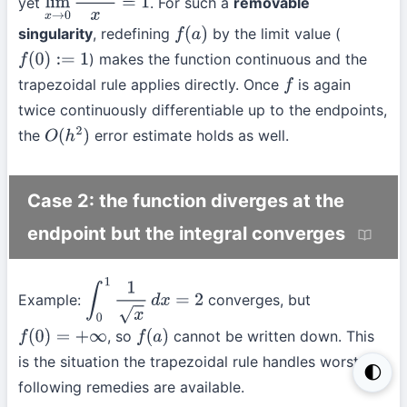
yet
. For such a
removable
lim
x
→
0
sin
x
x
=
1
singularity
, redefining
by the limit value (
f
(
a
)
) makes the function continuous and the
f
(
0
)
:=
1
trapezoidal rule applies directly. Once
is again
f
twice continuously differentiable up to the endpoints,
the
error estimate holds as well.
O
(
h
2
)
Case 2: the function diverges at the
endpoint but the integral converges
Example:
converges, but
∫
0
1
1
x
d
x
=
2
, so
cannot be written down. This
f
(
0
)
=
+
∞
f
(
a
)
is the situation the trapezoidal rule handles worst; the
🌓
following remedies are available.