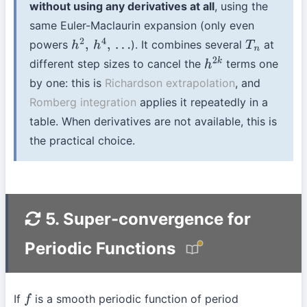
without using any derivatives at all
, using the
same Euler-Maclaurin expansion (only even
powers
). It combines several
at
h
2
,
h
4
,
…
T
n
different step sizes to cancel the
terms one
h
2
k
by one: this is
Richardson extrapolation
, and
Romberg integration
applies it repeatedly in a
table. When derivatives are not available, this is
the practical choice.
5. Super-convergence for
Periodic Functions
If
is a smooth periodic function of period
f