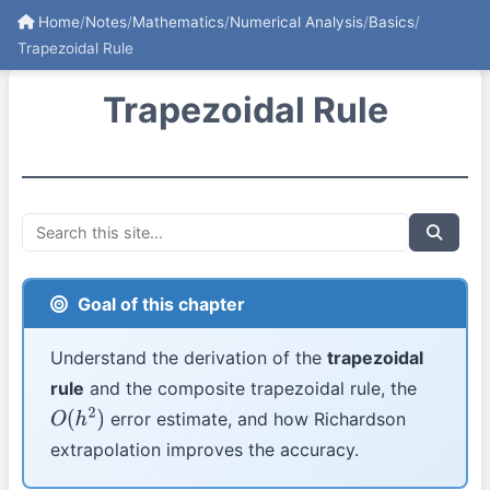
Home
/
Notes
/
Mathematics
/
Numerical Analysis
/
Basics
/
Trapezoidal Rule
Trapezoidal Rule
Goal of this chapter
Understand the derivation of the
trapezoidal
rule
and the composite trapezoidal rule, the
error estimate, and how Richardson
O
(
h
2
)
extrapolation improves the accuracy.