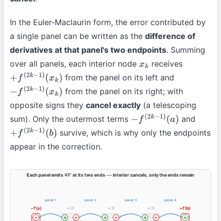
In the Euler-Maclaurin form, the error contributed by
a single panel can be written as the
difference of
derivatives at that panel's two endpoints
. Summing
over all panels, each interior node
receives
x
k
from the panel on its left and
+
f
(
2
k
−
1
)
(
x
k
)
from the panel on its right; with
−
f
(
2
k
−
1
)
(
x
k
)
opposite signs they
cancel exactly
(a telescoping
sum). Only the outermost terms
and
−
f
(
2
k
−
1
)
(
a
)
survive, which is why only the endpoints
+
f
(
2
k
−
1
)
(
b
)
appear in the correction.
Each panel emits ∓f′ at its two ends ── interior cancels, only the ends remain
panel 1
panel 2
panel 3
panel 4
−f′(a)
= 0
= 0
= 0
+f′(b)
−
+
−
+
−
+
−
+