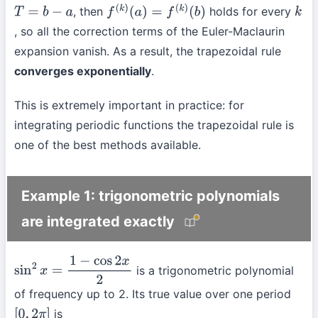
, then
holds for every
T
=
b
−
a
f
(
k
)
(
a
)
=
f
(
k
)
(
b
)
k
, so all the correction terms of the Euler-Maclaurin
expansion vanish. As a result, the trapezoidal rule
converges exponentially
.
This is extremely important in practice: for
integrating periodic functions the trapezoidal rule is
one of the best methods available.
Example 1: trigonometric polynomials
are integrated exactly
is a trigonometric polynomial
sin
2
x
=
1
−
cos
2
x
2
of frequency up to 2. Its true value over one period
is
[
0
,
2
π
]