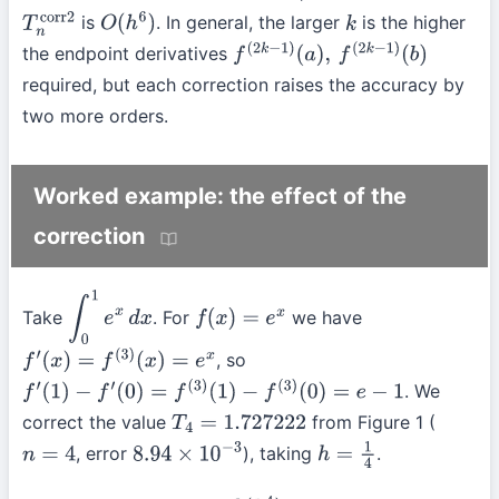
is
. In general, the larger
is the higher
T
n
corr2
O
(
h
6
)
k
the endpoint derivatives
f
(
2
k
−
1
)
(
a
)
,
f
(
2
k
−
1
)
(
b
)
required, but each correction raises the accuracy by
two more orders.
Worked example: the effect of the
correction
Take
. For
we have
∫
0
1
e
x
d
x
f
(
x
)
=
e
x
, so
f
′
(
x
)
=
f
(
3
)
(
x
)
=
e
x
. We
f
′
(
1
)
−
f
′
(
0
)
=
f
(
3
)
(
1
)
−
f
(
3
)
(
0
)
=
e
−
1
correct the value
from Figure 1 (
T
4
=
1.727222
, error
), taking
.
n
=
4
8.94
×
10
−
3
h
=
1
4