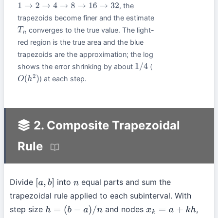
, the
1
→
2
→
4
→
8
→
16
→
32
trapezoids become finer and the estimate
converges to the true value. The light-
T
n
red region is the true area and the blue
trapezoids are the approximation; the log
shows the error shrinking by about
(
1
/
4
) at each step.
O
(
h
2
)
2. Composite Trapezoidal
Rule
Divide
into
equal parts and sum the
[
a
,
b
]
n
trapezoidal rule applied to each subinterval. With
step size
and nodes
,
h
=
(
b
−
a
)
/
n
x
k
=
a
+
k
h