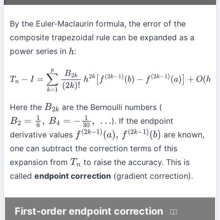
By the Euler-Maclaurin formula, the error of the
composite trapezoidal rule can be expanded as a
power series in
:
h
T
n
−
I
=
∑
k
=
1
p
B
2
k
(
2
k
)
!
h
2
k
[
f
(
2
k
−
1
)
(
b
)
−
f
(
2
k
−
1
)
(
a
)
]
+
O
(
h
2
p
+
2
)
Here the
are the Bernoulli numbers (
B
2
k
). If the endpoint
B
2
=
1
6
,
B
4
=
−
1
30
,
…
derivative values
are known,
f
(
2
k
−
1
)
(
a
)
,
f
(
2
k
−
1
)
(
b
)
one can subtract the correction terms of this
expansion from
to raise the accuracy. This is
T
n
called
endpoint correction
(gradient correction).
First-order endpoint correction