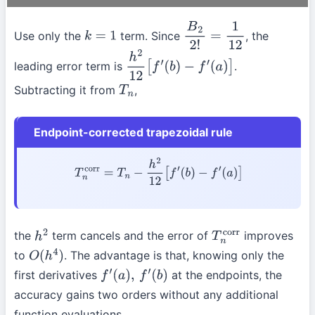
Use only the
term. Since
, the
k
=
1
B
2
2
!
=
1
12
leading error term is
.
h
2
12
[
f
′
(
b
)
−
f
′
(
a
)
]
Subtracting it from
,
T
n
Endpoint-corrected trapezoidal rule
T
n
corr
=
T
n
−
h
2
12
[
f
′
(
b
)
−
f
′
(
a
)
]
the
term cancels and the error of
improves
h
2
T
n
corr
to
. The advantage is that, knowing only the
O
(
h
4
)
first derivatives
at the endpoints, the
f
′
(
a
)
,
f
′
(
b
)
accuracy gains two orders without any additional
function evaluations.